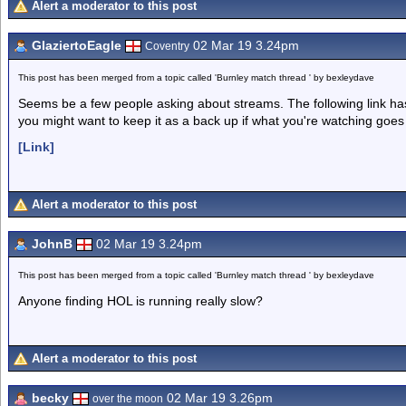
Alert a moderator to this post
GlaziertoEagle
02 Mar 19 3.24pm
Coventry
This post has been merged from a topic called 'Burnley match thread ' by bexleydave
Seems be a few people asking about streams. The following link has 
you might want to keep it as a back up if what you're watching goe
[Link]
Alert a moderator to this post
JohnB
02 Mar 19 3.24pm
This post has been merged from a topic called 'Burnley match thread ' by bexleydave
Anyone finding HOL is running really slow?
Alert a moderator to this post
becky
02 Mar 19 3.26pm
over the moon