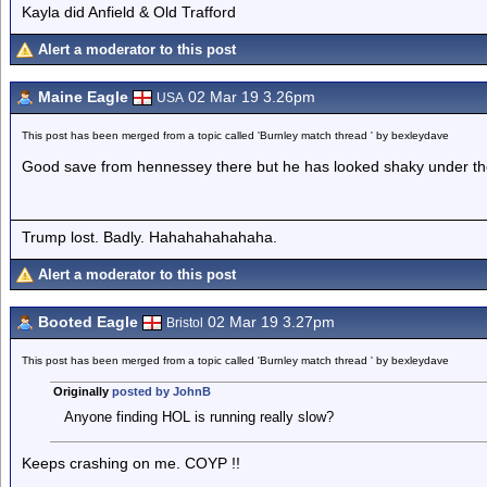
Kayla did Anfield & Old Trafford
Alert a moderator to this post
Maine Eagle
02 Mar 19 3.26pm
USA
This post has been merged from a topic called 'Burnley match thread ' by bexleydave
Good save from hennessey there but he has looked shaky under the 
Trump lost. Badly. Hahahahahahaha.
Alert a moderator to this post
Booted Eagle
02 Mar 19 3.27pm
Bristol
This post has been merged from a topic called 'Burnley match thread ' by bexleydave
Originally
posted by JohnB
Anyone finding HOL is running really slow?
Keeps crashing on me. COYP !!