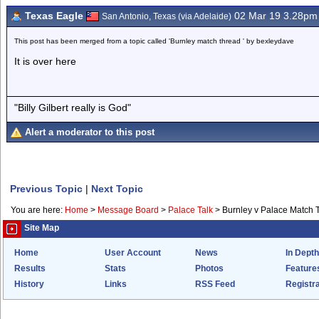
Texas Eagle
02 Mar 19 3.28pm
San Antonio, Texas (via Adelaide)
This post has been merged from a topic called 'Burnley match thread ' by bexleydave
It is over here
"Billy Gilbert really is God"
Alert a moderator to this post
Previous Topic
|
Next Topic
You are here:
Home
>
Message Board
>
Palace Talk
>
Burnley v Palace Match 
Site Map
Home
User Account
News
In Depth
Results
Stats
Photos
Feature
History
Links
RSS Feed
Registra