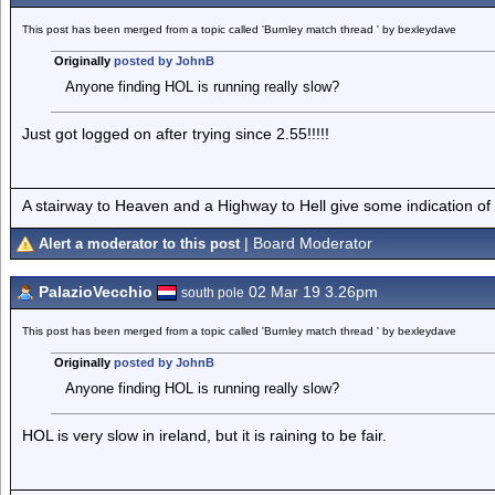
This post has been merged from a topic called 'Burnley match thread ' by bexleydave
Originally
posted by JohnB
Anyone finding HOL is running really slow?
Just got logged on after trying since 2.55!!!!!
A stairway to Heaven and a Highway to Hell give some indication of
| Board Moderator
Alert a moderator to this post
PalazioVecchio
02 Mar 19 3.26pm
south pole
This post has been merged from a topic called 'Burnley match thread ' by bexleydave
Originally
posted by JohnB
Anyone finding HOL is running really slow?
HOL is very slow in ireland, but it is raining to be fair.