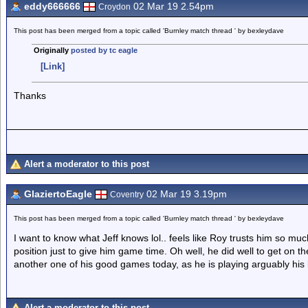
eddy666666
02 Mar 19 2.54pm
Croydon
This post has been merged from a topic called 'Burnley match thread ' by bexleydave
Originally
posted by tc eagle
[Link]
Thanks
Alert a moderator to this post
GlaziertoEagle
02 Mar 19 3.19pm
Coventry
This post has been merged from a topic called 'Burnley match thread ' by bexleydave
I want to know what Jeff knows lol.. feels like Roy trusts him so mu
position just to give him game time. Oh well, he did well to get on the
another one of his good games today, as he is playing arguably his b
Alert a moderator to this post