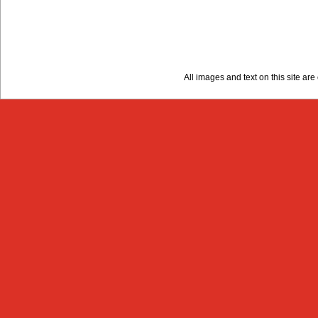
All images and text on this site a