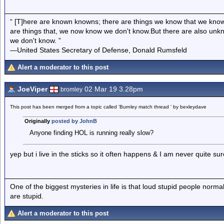
“ [T]here are known knowns; there are things we know that we know
are things that, we now know we don't know.But there are also un
we don't know. ”
—United States Secretary of Defense, Donald Rumsfeld
Alert a moderator to this post
JoeViper
02 Mar 19 3.28pm
bromley
This post has been merged from a topic called 'Burnley match thread ' by bexleydave
Originally
posted by JohnB
Anyone finding HOL is running really slow?
yep but i live in the sticks so it often happens & I am never quite s
One of the biggest mysteries in life is that loud stupid people normal
are stupid.
Alert a moderator to this post