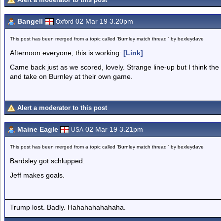
Bangell
02 Mar 19 3.20pm
Oxford
This post has been merged from a topic called 'Burnley match thread ' by bexleydave
Afternoon everyone, this is working:
[Link]
Came back just as we scored, lovely. Strange line-up but I think the 
and take on Burnley at their own game.
Alert a moderator to this post
Maine Eagle
02 Mar 19 3.21pm
USA
This post has been merged from a topic called 'Burnley match thread ' by bexleydave
Bardsley got schlupped.
Jeff makes goals.
Trump lost. Badly. Hahahahahahaha.