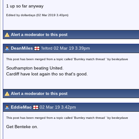
1 up so far anyway
Edited by dollardays (02 Mar 2019 3.40pm)
Alert a moderator to this post
DeanMiles
02 Mar 19 3.39pm
Telford
This post has been merged from a topic called 'Burnley match thread ' by bexleydave
Southampton beating United.
Cardiff have lost again tho so that's good.
Alert a moderator to this post
EddieMac
02 Mar 19 3.42pm
This post has been merged from a topic called 'Burnley match thread ' by bexleydave
Get Benteke on.