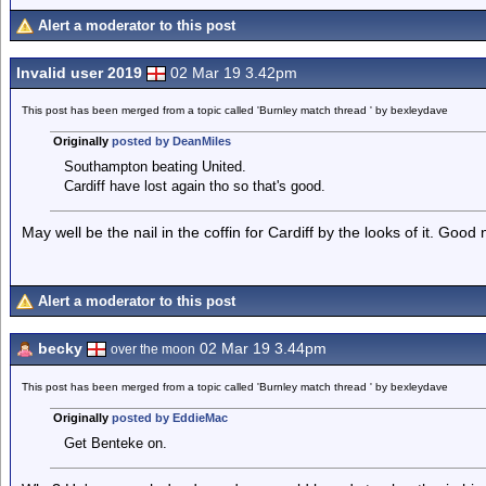
Alert a moderator to this post
Invalid user 2019
02 Mar 19 3.42pm
This post has been merged from a topic called 'Burnley match thread ' by bexleydave
Originally
posted by DeanMiles
Southampton beating United.
Cardiff have lost again tho so that's good.
May well be the nail in the coffin for Cardiff by the looks of it. Good
Alert a moderator to this post
becky
02 Mar 19 3.44pm
over the moon
This post has been merged from a topic called 'Burnley match thread ' by bexleydave
Originally
posted by EddieMac
Get Benteke on.