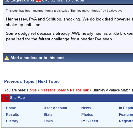
Eaglecoops
02 Mar 19 3.46pm
CR3
This post has been merged from a topic called 'Burnley match thread ' by bexleydave
Hennessey, PVA and Schlupp, shocking. We do look tired however and
shake up half time.
Some dodgy ref decisions already, AWB nearly has his ankle broke
penalised for the fairest challenge for a header I’ve seen.
Alert a moderator to this post
Previous Topic
|
Next Topic
You are here:
Home
>
Message Board
>
Palace Talk
>
Burnley v Palace Match 
Site Map
Home
User Account
News
In Depth
Results
Stats
Photos
Feature
History
Links
RSS Feed
Registra