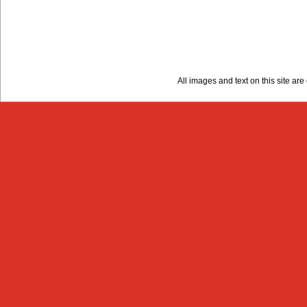
All images and text on this site a