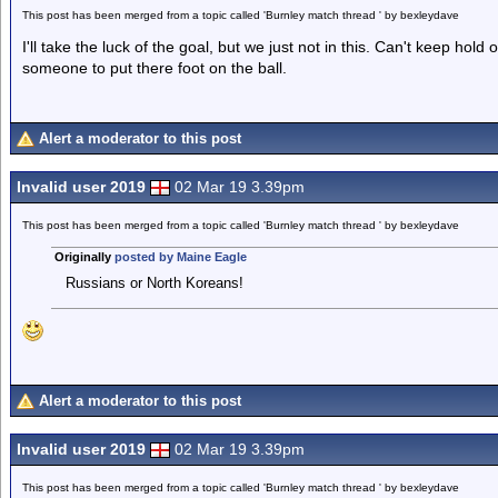
This post has been merged from a topic called 'Burnley match thread ' by bexleydave
I'll take the luck of the goal, but we just not in this. Can't keep hold
someone to put there foot on the ball.
Alert a moderator to this post
Invalid user 2019
02 Mar 19 3.39pm
This post has been merged from a topic called 'Burnley match thread ' by bexleydave
Originally
posted by Maine Eagle
Russians or North Koreans!
Alert a moderator to this post
Invalid user 2019
02 Mar 19 3.39pm
This post has been merged from a topic called 'Burnley match thread ' by bexleydave