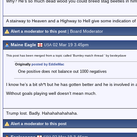
Why? He's so much dead wood you could breed stag beetles in hi
A stairway to Heaven and a Highway to Hell give some indication of
| Board Moderator
Alert a moderator to this post
Maine Eagle
02 Mar 19 3.45pm
USA
This post has been merged from a topic called 'Burnley match thread ' by bexleydave
Originally
posted by EddieMac
One positive does not balance out 1000 negatives
I know he’s a bit sh*t but he has gotten better and he is involved in a
Without goals playing well doesn’t mean much.
Trump lost. Badly. Hahahahahahaha.
Alert a moderator to this post