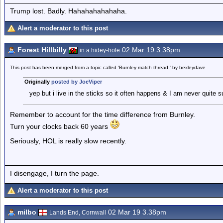
Trump lost. Badly. Hahahahahahaha.
Alert a moderator to this post
Forest Hillbilly
02 Mar 19 3.38pm
in a hidey-hole
This post has been merged from a topic called 'Burnley match thread ' by bexleydave
Originally
posted by JoeViper
yep but i live in the sticks so it often happens & I am never quite
Remember to account for the time difference from Burnley.
Turn your clocks back 60 years
Seriously, HOL is really slow recently.
I disengage, I turn the page.
Alert a moderator to this post
milbo
02 Mar 19 3.38pm
Lands End, Cornwall