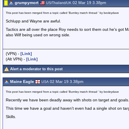
grumpymort
02 Mar 19 3.38pm
US/Thailand/UK
This post has been merged from a topic called 'Burnley match thread ' by bexleydave
Schlupp and Wayne are awful.
Tactics are all over the place Roy needs to sort them out he's got M
also Wilf being used on wrong side.
(VPN) -
[Link]
(Alt VPN) -
[Link]
Alert a moderator to this post
Maine Eagle
02 Mar 19 3.38pm
USA
This post has been merged from a topic called 'Burnley match thread ' by bexleydave
Recently we have been deadly away with shots on target and goals
This time we have a goal and haven’t even had a single shot on tar
Skills.