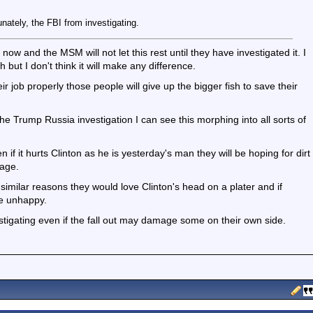
unately, the FBI from investigating.
 now and the MSM will not let this rest until they have investigated it. I
h but I don't think it will make any difference.
r job properly those people will give up the bigger fish to save their
the Trump Russia investigation I can see this morphing into all sorts of
 if it hurts Clinton as he is yesterday's man they will be hoping for dirt
mage.
 similar reasons they would love Clinton's head on a plater and if
be unhappy.
stigating even if the fall out may damage some on their own side.