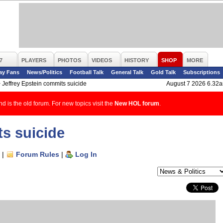
7
PLAYERS
PHOTOS
VIDEOS
HISTORY
SHOP
MORE
ay Fans
News/Politics
Football Talk
General Talk
Gold Talk
Subscriptions
>
Jeffrey Epstein commits suicide
August 7 2026 6.32
d is the old forum. For new topics visit the
New HOL forum
.
ts suicide
|
Forum Rules
|
Log In