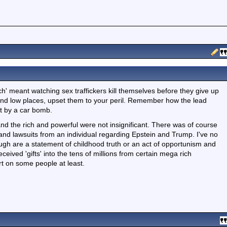
tch' meant watching sex traffickers kill themselves before they give up
and low places, upset them to your peril. Remember how the lead
t by a car bomb.
and the rich and powerful were not insignificant. There was of course
and lawsuits from an individual regarding Epstein and Trump. I've no
ugh are a statement of childhood truth or an act of opportunism and
ceived 'gifts' into the tens of millions from certain mega rich
irt on some people at least.