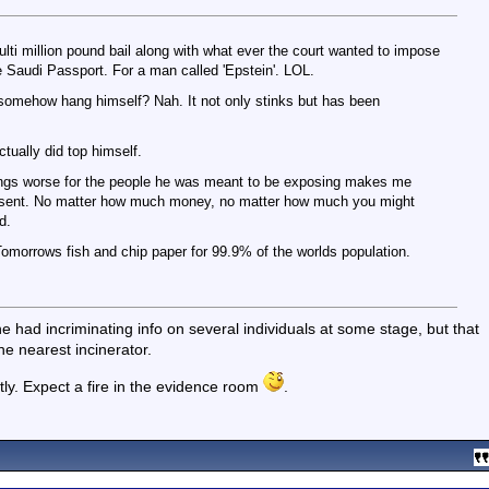
ti million pound bail along with what ever the court wanted to impose
 Saudi Passport. For a man called 'Epstein'. LOL.
 somehow hang himself? Nah. It not only stinks but has been
ctually did top himself.
ings worse for the people he was meant to be exposing makes me
ing sent. No matter how much money, no matter how much you might
d.
 Tomorrows fish and chip paper for 99.9% of the worlds population.
e had incriminating info on several individuals at some stage, but that
the nearest incinerator.
tly. Expect a fire in the evidence room
.