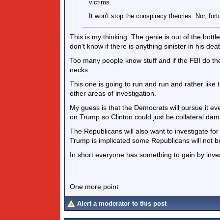
victims.
It won't stop the conspiracy theories. Nor, fort
This is my thinking. The genie is out of the bottle
don't know if there is anything sinister in his deat
Too many people know stuff and if the FBI do thei
necks.
This one is going to run and run and rather like 
other areas of investigation.
My guess is that the Democrats will pursue it even
on Trump so Clinton could just be collateral da
The Republicans will also want to investigate for
Trump is implicated some Republicans will not 
In short everyone has something to gain by inve
One more point
Alert a moderator to this post