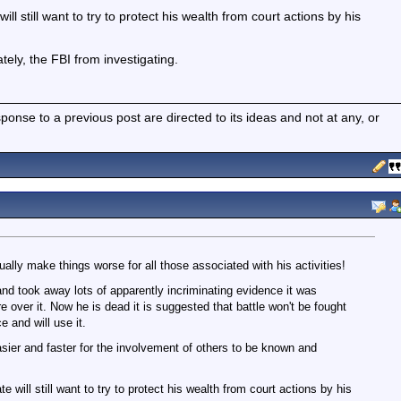
ll still want to try to protect his wealth from court actions by his
ately, the FBI from investigating.
nse to a previous post are directed to its ideas and not at any, or
ually make things worse for all those associated with his activities!
nd took away lots of apparently incriminating evidence it was
re over it. Now he is dead it is suggested that battle won't be fought
e and will use it.
easier and faster for the involvement of others to be known and
 will still want to try to protect his wealth from court actions by his