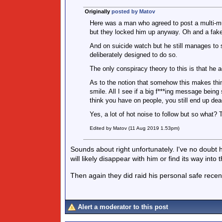
Originally
posted by Matov
Here was a man who agreed to post a multi-mul
but they locked him up anyway. Oh and a fake
And on suicide watch but he still manages to
deliberately designed to do so.
The only conspiracy theory to this is that he a
As to the notion that somehow this makes th
smile. All I see if a big f***ing message be
think you have on people, you still end up dea
Yes, a lot of hot noise to follow but so what?
Edited by Matov (11 Aug 2019 1.53pm)
Sounds about right unfortunately. I've no doubt h
will likely disappear with him or find its way into 
Then again they did raid his personal safe recen
Alert a moderator to this post