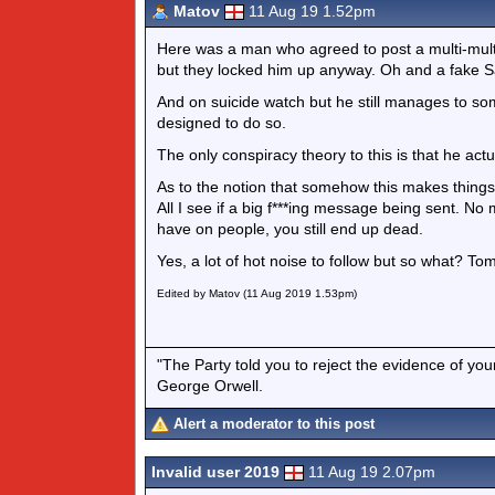
Matov
11 Aug 19 1.52pm
Here was a man who agreed to post a multi-multi
but they locked him up anyway. Oh and a fake Sa
And on suicide watch but he still manages to so
designed to do so.
The only conspiracy theory to this is that he actu
As to the notion that somehow this makes thing
All I see if a big f***ing message being sent. 
have on people, you still end up dead.
Yes, a lot of hot noise to follow but so what? T
Edited by Matov (11 Aug 2019 1.53pm)
"The Party told you to reject the evidence of you
George Orwell.
Alert a moderator to this post
Invalid user 2019
11 Aug 19 2.07pm