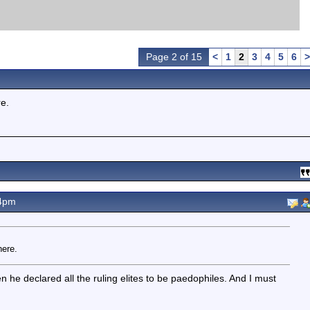
Page 2 of 15
<
1
2
3
4
5
6
>
re.
34pm
here.
en he declared all the ruling elites to be paedophiles. And I must