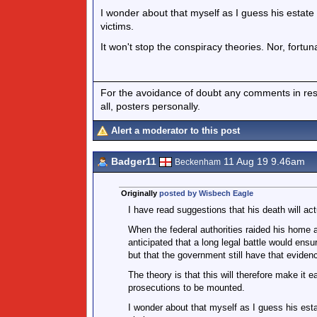
I wonder about that myself as I guess his estate wi
victims.
It won't stop the conspiracy theories. Nor, fortun
For the avoidance of doubt any comments in respo
all, posters personally.
Alert a moderator to this post
Badger11
11 Aug 19 9.46am
Beckenham
Originally
posted by Wisbech Eagle
I have read suggestions that his death will act
When the federal authorities raided his home a
anticipated that a long legal battle would ensu
but that the government still have that evidenc
The theory is that this will therefore make it 
prosecutions to be mounted.
I wonder about that myself as I guess his estate