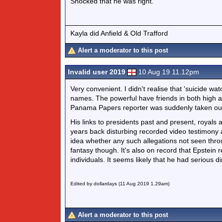
Shocked that he was right.
Kayla did Anfield & Old Trafford
Alert a moderator to this post
Invalid user 2019
10 Aug 19 11.12pm
Very convenient. I didn't realise that 'suicide wa
names. The powerful have friends in both high 
Panama Papers reporter was suddenly taken ou
His links to presidents past and present, royals 
years back disturbing recorded video testimony 
idea whether any such allegations not seen thro
fantasy though. It's also on record that Epstein re
individuals. It seems likely that he had serious d
Edited by dollardays (11 Aug 2019 1.29am)
Alert a moderator to this post