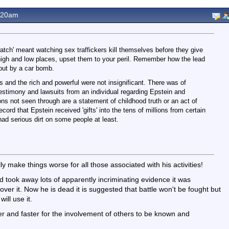
.20am
 watch' meant watching sex traffickers kill themselves before they give
high and low places, upset them to your peril. Remember how the lead
ut by a car bomb.
s and the rich and powerful were not insignificant. There was of
estimony and lawsuits from an individual regarding Epstein and
ns not seen through are a statement of childhood truth or an act of
cord that Epstein received 'gifts' into the tens of millions from certain
had serious dirt on some people at least.
ly make things worse for all those associated with his activities!
 took away lots of apparently incriminating evidence it was
over it. Now he is dead it is suggested that battle won't be fought but
ill use it.
sier and faster for the involvement of others to be known and