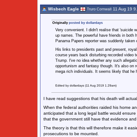
Wisbech Eagle
11 Aug 19 9
Truro Cornwall
Originally
posted by dollardays
Very convenient. I didn't realise that 'suicide
up names. The powerful have friends in both 
Panama Papers reporter was suddenly taken o
His links to presidents past and present, royal
course years back disturbing recorded video t
Trump. I've no idea whether any such allegatio
opportunism and fantasy though. It's also on re
mega rich individuals. It seems likely that he 
Edited by dollardays (11 Aug 2019 1.29am)
I have read suggestions that his death will actual
When the federal authorities raided his home and
anticipated that a long legal battle would ensure 
that the government still have that evidence and w
The theory is that this will therefore make it ea
prosecutions to be mounted.