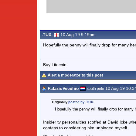
.TUX.
10 Aug 19 9.19pm
Hopefully the penny will finally drop for many he
Buy Litecoin.
Alert a moderator to this post
PalazioVecchio
10 Aug 19 10.
south pole
Originally
posted by .TUX.
Hopefully the penny will finally drop for many 
Insider tv personalities scoffed at David Icke wh
confess to considering him unhinged myself.