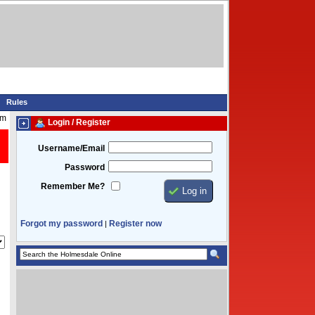
Rules
am
Login / Register
Username/Email
Password
Remember Me?
Forgot my password
Register now
|