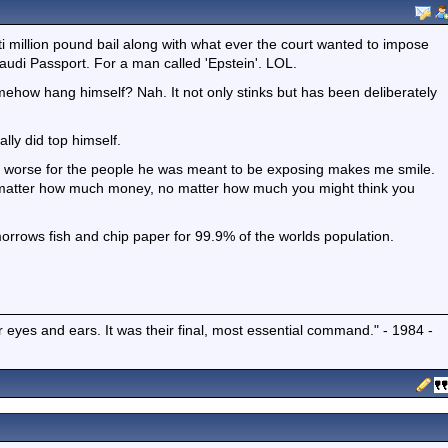
 million pound bail along with what ever the court wanted to impose
udi Passport. For a man called 'Epstein'. LOL.
mehow hang himself? Nah. It not only stinks but has been deliberately
ally did top himself.
s worse for the people he was meant to be exposing makes me smile.
No matter how much money, no matter how much you might think you
omorrows fish and chip paper for 99.9% of the worlds population.
r eyes and ears. It was their final, most essential command." - 1984 -