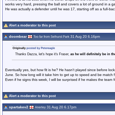
works very hard, pressing the ball and covers a lot of ground in a 
He was actually a defender until he was 17, starting off as a full-ba
Alert a moderator to this post
doombear
31 Aug 20 6.16pm
Too far from Selhurst Park
Originally
posted by Petereagle
Thanks Dazza, let's hope it's Fraser,
as he will definitely be in 
Eventually yes, but how fit is he? He hasn't played since before l
June. So how long will it take him to get up to speed and be match f
Even if he signs this week, I will be surprised if he makes the team
Alert a moderator to this post
spartakev2
31 Aug 20 6.17pm
Anerley