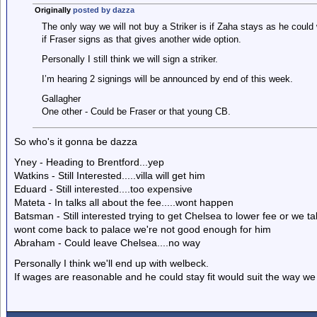
Originally
posted by dazza
The only way we will not buy a Striker is if Zaha stays as he could 
if Fraser signs as that gives another wide option.
Personally I still think we will sign a striker.
I’m hearing 2 signings will be announced by end of this week.
Gallagher
One other - Could be Fraser or that young CB.
So who's it gonna be dazza
Yney - Heading to Brentford...yep
Watkins - Still Interested.....villa will get him
Eduard - Still interested....too expensive
Mateta - In talks all about the fee.....wont happen
Batsman - Still interested trying to get Chelsea to lower fee or we 
wont come back to palace we're not good enough for him
Abraham - Could leave Chelsea....no way
Personally I think we'll end up with welbeck.
If wages are reasonable and he could stay fit would suit the way we 