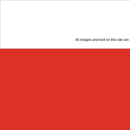
All images and text on this site a