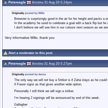
Petereagle
31 Aug 20 5.24pm
Brockley
Originally
posted by Willo
Brewster is surprisingly good in the air for his height and packs a r
In the academy he used to celebrate a goal with a back flip but he 
I don't believe we will see him in our colours next season as we are 
Very informative Willo, thank you
Alert a moderator to this post
Petereagle
31 Aug 20 5.27pm
Brockley
Originally
posted by dazza
The only way we will not buy a Striker is if Zaha stays as he could 
if Fraser signs as that gives another wide option.
Personally I still think we will sign a striker.
I’m hearing 2 signings will be announced by end of this week.
Gallagher