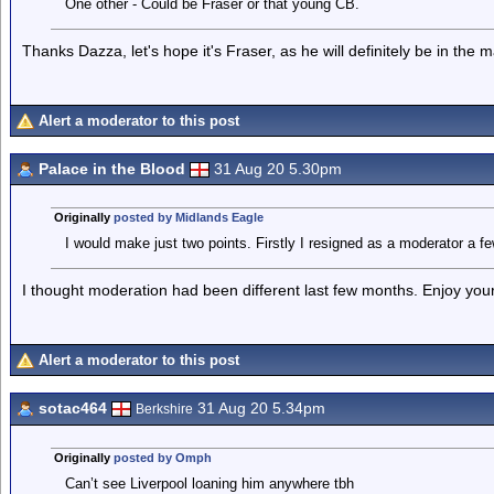
One other - Could be Fraser or that young CB.
Thanks Dazza, let's hope it's Fraser, as he will definitely be in the
Alert a moderator to this post
Palace in the Blood
31 Aug 20 5.30pm
Originally
posted by Midlands Eagle
I would make just two points. Firstly I resigned as a moderator a f
I thought moderation had been different last few months. Enjoy yo
Alert a moderator to this post
sotac464
31 Aug 20 5.34pm
Berkshire
Originally
posted by Omph
Can’t see Liverpool loaning him anywhere tbh