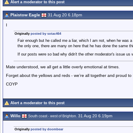
Alert a moderator to this post
Plaistow Eagle
31 Aug 20 6.18pm
I
Originally
posted by sotac464
Fair enough but he called me a liar, which I am not, when he was a 
the only one, there are many on here that he has done the same thi
If our posts were so bad why didn't the other moderator's issue us 
Mate understood, we all get a little overly emotional at times.
Forget about the yellows and reds - we’re all together and proud to
COYP
Alert a moderator to this post
Willo
31 Aug 20 6.19pm
South coast - west of Brighton.
Originally
posted by doombear