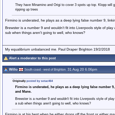
They have Minamino and Origi to cover 3 spots up top. Klopp will gi
ripping up trees
Firmino is underated, he plays as a deep lying false number 9, lin
Brewster is a number 9 and wouldn't fit into Liverpools style of pla
sub when things aren't going to well, who knows?
My equalibrium unbalanced me. Paul Draper Brighton 19/2/2018
Alert a moderator to this post
Willo
31 Aug 20 6.06pm
South coast - west of Brighton.
Originally
posted by sotac464
Firmino is underated, he plays as a deep lying false number 9
and Mane.
Brewster is a number 9 and wouldn't fit into Liverpools style of pl
a sub when things aren't going to well, who knows?
Firmino is at his best when he either drops off the front or either 