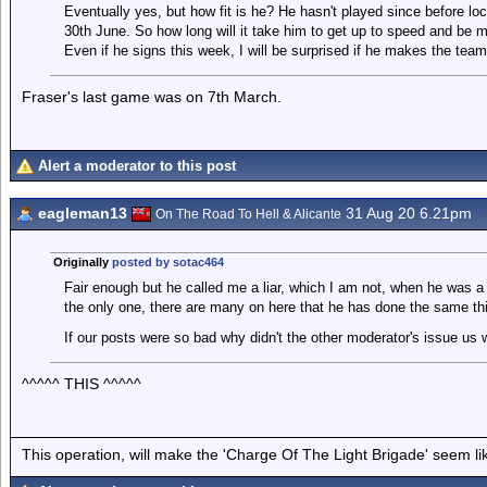
Eventually yes, but how fit is he? He hasn't played since before 
30th June. So how long will it take him to get up to speed and be m
Even if he signs this week, I will be surprised if he makes the tea
Fraser's last game was on 7th March.
Alert a moderator to this post
eagleman13
31 Aug 20 6.21pm
On The Road To Hell & Alicante
Originally
posted by sotac464
Fair enough but he called me a liar, which I am not, when he was a 
the only one, there are many on here that he has done the same thi
If our posts were so bad why didn't the other moderator's issue us 
^^^^^ THIS ^^^^^
This operation, will make the 'Charge Of The Light Brigade' seem lik