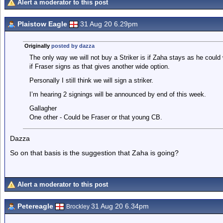
Alert a moderator to this post
Plaistow Eagle
31 Aug 20 6.29pm
Originally
posted by dazza
The only way we will not buy a Striker is if Zaha stays as he could 
if Fraser signs as that gives another wide option.
Personally I still think we will sign a striker.
I’m hearing 2 signings will be announced by end of this week.
Gallagher
One other - Could be Fraser or that young CB.
Dazza
So on that basis is the suggestion that Zaha is going?
Alert a moderator to this post
Petereagle
31 Aug 20 6.34pm
Brockley