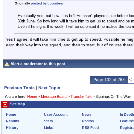
Originally
posted by doombear
Eventually yes, but how fit is he? He hasn't played since before 
30th June. So how long will it take him to get up to speed and be m
Even if he signs this week, I will be surprised if he makes the tea
Yes I agree, it will take him time to get up to speed. Possible he m
earn their way into the squad, and then to start, but of course there'
Alert a moderator to this post
Page 132 of 268
<
Previous Topic
|
Next Topic
You are here:
Home
>
Message Board
>
Transfer Talk
>
Signings On The Way
Site Map
Home
User Account
News
In Depth
Results
Stats
Photos
Feature
History
Links
RSS Feed
Registra