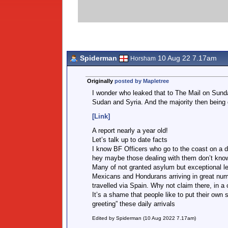
Spiderman
10 Aug 22 7.17am
Horsham
Originally
posted by Mapletree
I wonder who leaked that to The Mail on Sund
Sudan and Syria. And the majority then being
[Link]
A report nearly a year old!
Let’s talk up to date facts
I know BF Officers who go to the coast on a dai
hey maybe those dealing with them don’t know
Many of not granted asylum but exceptional lea
Mexicans and Hondurans arriving in great num
travelled via Spain. Why not claim there, in 
It’s a shame that people like to put their own s
greeting” these daily arrivals
Edited by Spiderman (10 Aug 2022 7.17am)