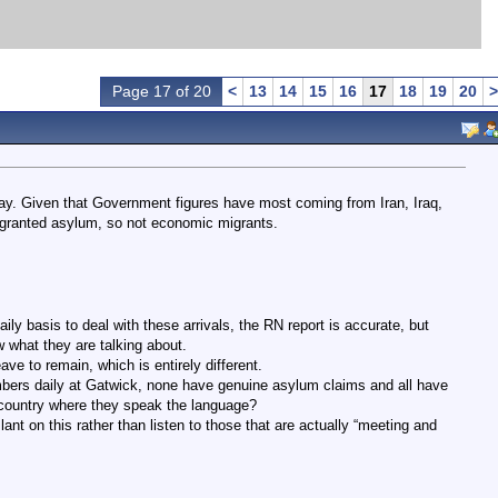
Page 17 of 20
<
13
14
15
16
17
18
19
20
>
ay. Given that Government figures have most coming from Iran, Iraq,
 granted asylum, so not economic migrants.
ly basis to deal with these arrivals, the RN report is accurate, but
 what they are talking about.
ve to remain, which is entirely different.
bers daily at Gatwick, none have genuine asylum claims and all have
a country where they speak the language?
lant on this rather than listen to those that are actually “meeting and