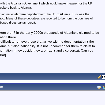
 with the Albanian Government which would make it easier for the UK
eekers back to Albania.
nian nationals were deported from the UK to Albania. This was the
riod. Many of these deportees are reported to be from the counties of
based drugs gangs recruit.
ekers then? In the early 2000s thousands of Albanians claimed to be
ation there.
 difficult to remove those that arrive with no documentation ( the
name but also nationality. It is not uncommon for them to claim to
ntation , they decide they are Iraqi ( and vice versa). Can you
Iraq
pm