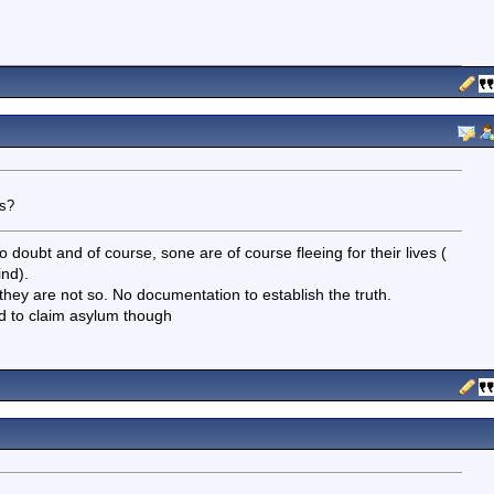
es?
o doubt and of course, sone are of course fleeing for their lives (
nd).
they are not so. No documentation to establish the truth.
d to claim asylum though