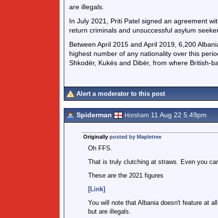
are illegals.
In July 2021, Priti Patel signed an agreement w
return criminals and unsuccessful asylum seeker
Between April 2015 and April 2019, 6,200 Albani
highest number of any nationality over this peri
Shkodër, Kukës and Dibër, from where British-ba
Alert a moderator to this post
Spiderman
11 Aug 22 5.49pm
Horsham
Originally
posted by Mapletree
Oh FFS.
That is truly clutching at straws. Even you ca
These are the 2021 figures
[Link]
You will note that Albania doesn't feature at 
but are illegals.