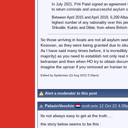
In July 2021, Priti Patel signed an agreement
to return criminals and unsuccessful asylum s
Between April 2015 and April 2019, 6,200 Alba
highest number of any nationality over this pe
Shkodër, Kukës and Dibër, from where British-
So those arriving in boats are not all asylum se
Kosovan, as they were being granted due to situ
As I have said many times before, it is incredibly
majority) as you need to establish not only real 
beIranian and then when HO try to obtain docume
imagine the uproar if you removed an Iranian to 
Edited by Spiderman (11 Aug 2022 5.54pm)
Alert a moderator to this post
PalazioVecchio
12 Oct 22 4.08
south pole
Its not always easy to get at the truth.....
the story below seems to be this :