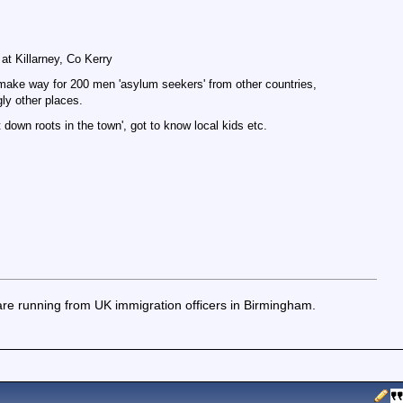
t Killarney, Co Kerry
o make way for 200 men 'asylum seekers' from other countries,
ly other places.
 down roots in the town', got to know local kids etc.
re running from UK immigration officers in Birmingham.