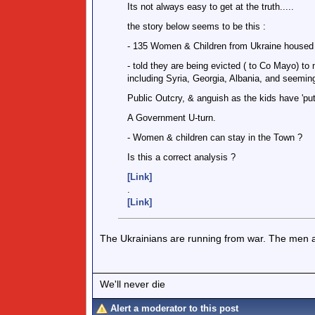
Its not always easy to get at the truth.....
the story below seems to be this :
- 135 Women & Children from Ukraine housed a
- told they are being evicted ( to Co Mayo) t
including Syria, Georgia, Albania, and seeming
Public Outcry, & anguish as the kids have 'put
A Government U-turn.
- Women & children can stay in the Town ?
Is this a correct analysis ?
[Link]
.
[Link]
The Ukrainians are running from war. The men a
We'll never die
Alert a moderator to this post