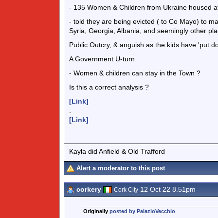
- 135 Women & Children from Ukraine housed at 
- told they are being evicted ( to Co Mayo) to m
Syria, Georgia, Albania, and seemingly other pla
Public Outcry, & anguish as the kids have 'put do
A Government U-turn.
- Women & children can stay in the Town ?
Is this a correct analysis ?
[Link]
.
[Link]
Kayla did Anfield & Old Trafford
Alert a moderator to this post
corkery
12 Oct 22 8.51pm
Cork City
Originally
posted by PalazioVecchio