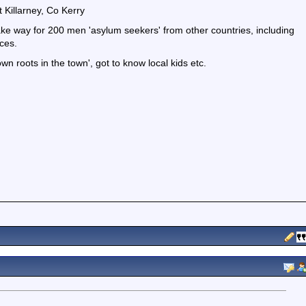
Killarney, Co Kerry
ake way for 200 men 'asylum seekers' from other countries, including
ces.
wn roots in the town', got to know local kids etc.