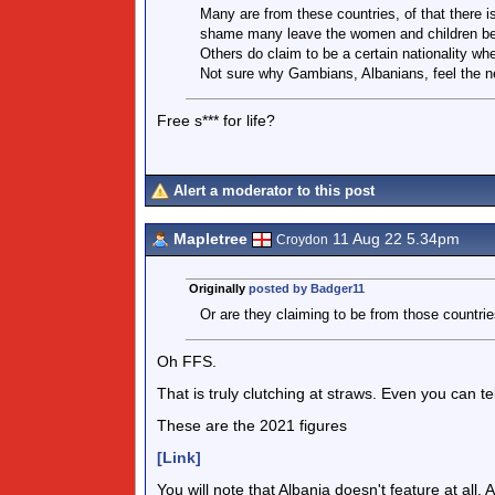
Many are from these countries, of that there is
shame many leave the women and children be
Others do claim to be a certain nationality wh
Not sure why Gambians, Albanians, feel the n
Free s*** for life?
Alert a moderator to this post
Mapletree
11 Aug 22 5.34pm
Croydon
Originally
posted by Badger11
Or are they claiming to be from those countri
Oh FFS.
That is truly clutching at straws. Even you can t
These are the 2021 figures
[Link]
You will note that Albania doesn't feature at all