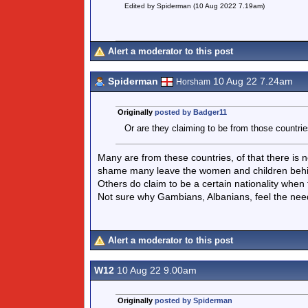
Edited by Spiderman (10 Aug 2022 7.19am)
Alert a moderator to this post
Spiderman
10 Aug 22 7.24am
Horsham
Originally
posted by Badger11
Or are they claiming to be from those countri
Many are from these countries, of that there is n
shame many leave the women and children behi
Others do claim to be a certain nationality when 
Not sure why Gambians, Albanians, feel the nee
Alert a moderator to this post
W12
10 Aug 22 9.00am
Originally
posted by Spiderman