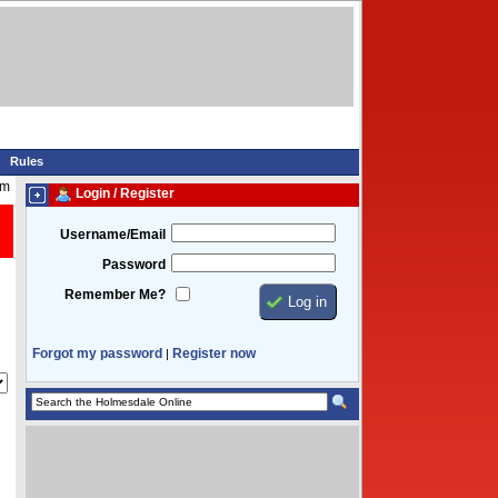
Rules
pm
Login / Register
Username/Email
Password
Remember Me?
Forgot my password
Register now
|