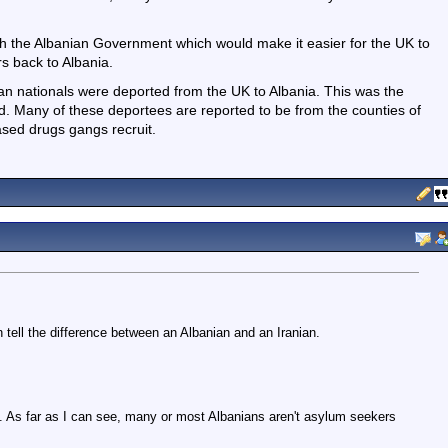
ith the Albanian Government which would make it easier for the UK to
s back to Albania.
an nationals were deported from the UK to Albania. This was the
od. Many of these deportees are reported to be from the counties of
sed drugs gangs recruit.
n tell the difference between an Albanian and an Iranian.
all. As far as I can see, many or most Albanians aren't asylum seekers