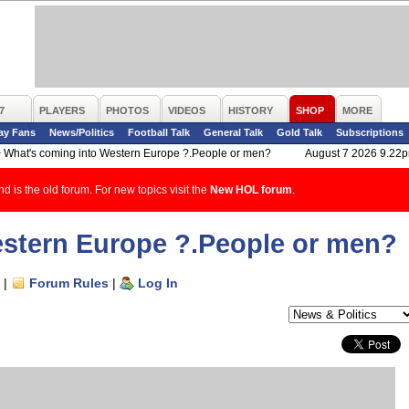
7
PLAYERS
PHOTOS
VIDEOS
HISTORY
SHOP
MORE
ay Fans
News/Politics
Football Talk
General Talk
Gold Talk
Subscriptions
>
What's coming into Western Europe ?.People or men?
August 7 2026 9.22
d is the old forum. For new topics visit the
New HOL forum
.
estern Europe ?.People or men?
|
Forum Rules
|
Log In