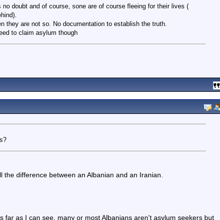
 no doubt and of course, sone are of course fleeing for their lives (
hind).
en they are not so. No documentation to establish the truth.
eed to claim asylum though
es?
ell the difference between an Albanian and an Iranian.
. As far as I can see, many or most Albanians aren't asylum seekers but