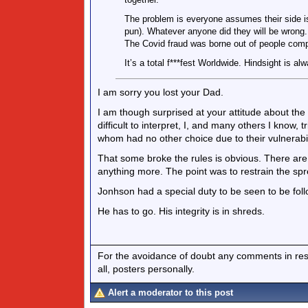
The problem is everyone assumes their side is
pun). Whatever anyone did they will be wrong.
The Covid fraud was borne out of people compl
It’s a total f***fest Worldwide. Hindsight is al
I am sorry you lost your Dad.
I am though surprised at your attitude about the 
difficult to interpret, I, and many others I know, 
whom had no other choice due to their vulnerabil
That some broke the rules is obvious. There ar
anything more. The point was to restrain the sp
Jonhson had a special duty to be seen to be foll
He has to go. His integrity is in shreds.
For the avoidance of doubt any comments in respo
all, posters personally.
Alert a moderator to this post