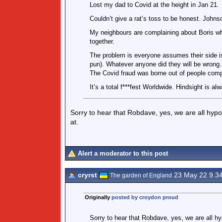
Lost my dad to Covid at the height in Jan 21.
Couldn’t give a rat’s toss to be honest. Johnson
My neighbours are complaining about Boris wh
together.
The problem is everyone assumes their side is
pun). Whatever anyone did they will be wrong.
The Covid fraud was borne out of people compl
It’s a total f***fest Worldwide. Hindsight is al
Sorry to hear that Robdave, yes, we are all hypo
at.
Alert a moderator to this post
cryrst
23 May 22 9.3
The garden of England
Originally
posted by croydon proud
Sorry to hear that Robdave, yes, we are all h