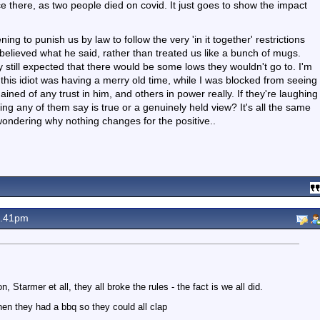
ffice there, as two people died on covid. It just goes to show the impact
ning to punish us by law to follow the very 'in it together' restrictions
 believed what he said, rather than treated us like a bunch of mugs.
ly still expected that there would be some lows they wouldn't go to. I'm
e this idiot was having a merry old time, while I was blocked from seeing
ned of any trust in him, and others in power really. If they're laughing
ng any of them say is true or a genuinely held view? It's all the same
ondering why nothing changes for the positive..
9.41pm
, Starmer et all, they all broke the rules - the fact is we all did.
en they had a bbq so they could all clap