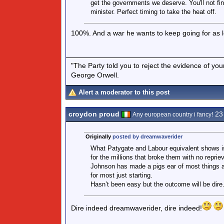
get the governments we deserve. You'll not fin
minister. Perfect timing to take the heat off.
100%. And a war he wants to keep going for as 
"The Party told you to reject the evidence of you
George Orwell.
Alert a moderator to this post
croydon proud
23
Any european country i fancy!
Originally
posted by dreamwaverider
What Patygate and Labour equivalent shows is
for the millions that broke them with no reprie
Johnson has made a pigs ear of most things an
for most just starting.
Hasn’t been easy but the outcome will be dire
Dire indeed dreamwaverider, dire indeed!