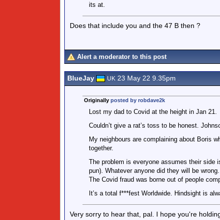
its at.
Does that include you and the 47 B then ?
Alert a moderator to this post
BlueJay
23 May 22 9.35pm
UK
Originally
posted by robdave2k
Lost my dad to Covid at the height in Jan 21.
Couldn’t give a rat’s toss to be honest. Johnson
My neighbours are complaining about Boris wh
together.
The problem is everyone assumes their side is
pun). Whatever anyone did they will be wrong.
The Covid fraud was borne out of people compl
It’s a total f***fest Worldwide. Hindsight is al
Very sorry to hear that, pal. I hope you're holdi