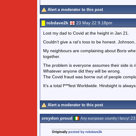
Alert a moderator to this post
robdave2k
23 May 22 9.18pm
Lost my dad to Covid at the height in Jan 21.
Couldn’t give a rat’s toss to be honest. Johnson, S
My neighbours are complaining about Boris when
together.
The problem is everyone assumes their side is r
Whatever anyone did they will be wrong.
The Covid fraud was borne out of people complai
It’s a total f***fest Worldwide. Hindsight is alway
Alert a moderator to this post
croydon proud
23
Any european country i fancy!
Originally
posted by robdave2k