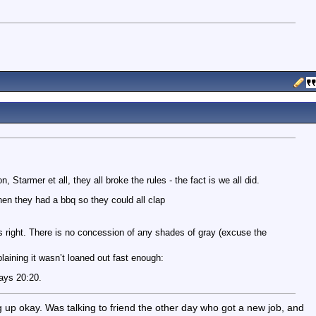
, Starmer et all, they all broke the rules - the fact is we all did.
en they had a bbq so they could all clap
 right. There is no concession of any shades of gray (excuse the
aining it wasn’t loaned out fast enough:
ways 20:20.
ng up okay. Was talking to friend the other day who got a new job, and