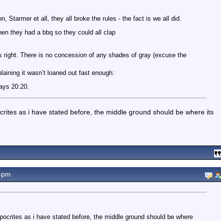
, Starmer et all, they all broke the rules - the fact is we all did.
en they had a bbq so they could all clap
 right. There is no concession of any shades of gray (excuse the
aining it wasn’t loaned out fast enough:
ways 20:20.
crites as i have stated before, the middle ground should be where its
4pm
ypocrites as i have stated before, the middle ground should be where