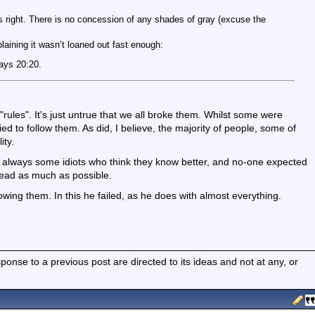
 right. There is no concession of any shades of gray (excuse the
aining it wasn’t loaned out fast enough:
ways 20:20.
"rules". It's just untrue that we all broke them. Whilst some were
tried to follow them. As did, I believe, the majority of people, some of
ity.
e always some idiots who think they know better, and no-one expected
read as much as possible.
owing them. In this he failed, as he does with almost everything.
nse to a previous post are directed to its ideas and not at any, or