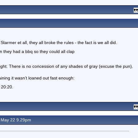
tarmer et all, they all broke the rules - the fact is we all did.
 they had a bbq so they could all clap
ight. There is no concession of any shades of gray (excuse the pun).
ning it wasn’t loaned out fast enough:
s 20:20.
 May 22 9.29pm