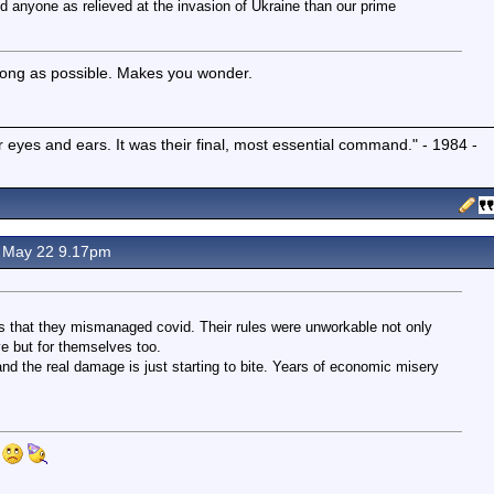
d anyone as relieved at the invasion of Ukraine than our prime
long as possible. Makes you wonder.
r eyes and ears. It was their final, most essential command." - 1984 -
 May 22 9.17pm
 that they mismanaged covid. Their rules were unworkable not only
ve but for themselves too.
d the real damage is just starting to bite. Years of economic misery
.