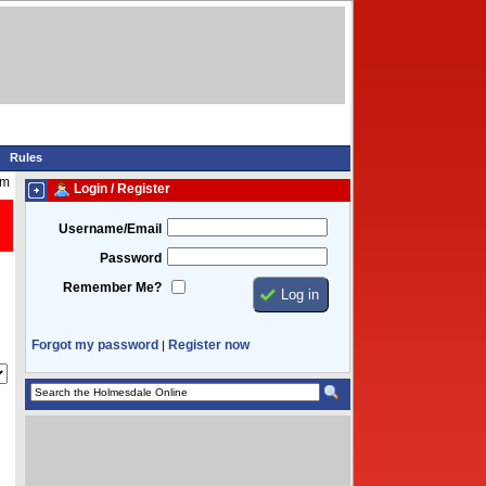
Rules
am
Login / Register
Username/Email
Password
Remember Me?
Forgot my password
Register now
|