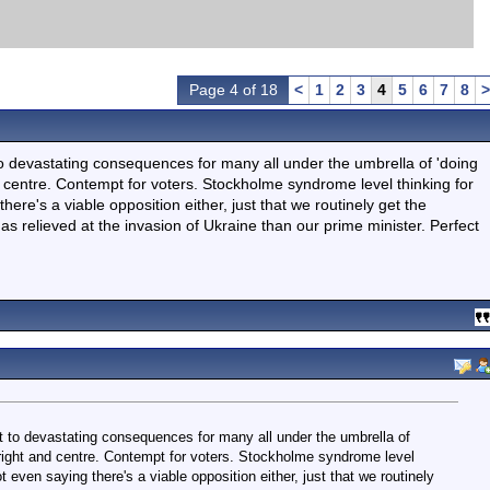
Page 4 of 18
<
1
2
3
4
5
6
7
8
>
 to devastating consequences for many all under the umbrella of 'doing
and centre. Contempt for voters. Stockholme syndrome level thinking for
here's a viable opposition either, just that we routinely get the
s relieved at the invasion of Ukraine than our prime minister. Perfect
nt to devastating consequences for many all under the umbrella of
ft, right and centre. Contempt for voters. Stockholme syndrome level
t even saying there's a viable opposition either, just that we routinely