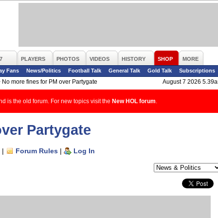
7
PLAYERS
PHOTOS
VIDEOS
HISTORY
SHOP
MORE
ay Fans
News/Politics
Football Talk
General Talk
Gold Talk
Subscriptions
>
No more fines for PM over Partygate
August 7 2026 5.39
d is the old forum. For new topics visit the
New HOL forum
.
over Partygate
|
Forum Rules
|
Log In