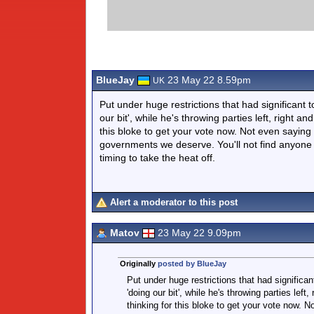
BlueJay
23 May 22 8.59pm
UK
Put under huge restrictions that had significant
our bit', while he's throwing parties left, right 
this bloke to get your vote now. Not even saying t
governments we deserve. You'll not find anyone a
timing to take the heat off.
Alert a moderator to this post
Matov
23 May 22 9.09pm
Originally
posted by BlueJay
Put under huge restrictions that had significa
'doing our bit', while he's throwing parties le
thinking for this bloke to get your vote now. No