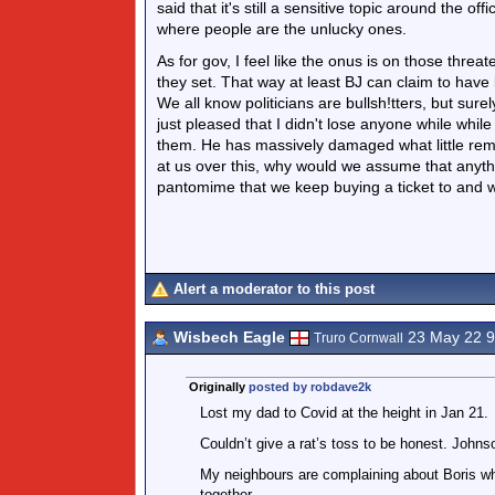
said that it's still a sensitive topic around the o
where people are the unlucky ones.
As for gov, I feel like the onus is on those threate
they set. That way at least BJ can claim to have
We all know politicians are bullsh!tters, but sure
just pleased that I didn't lose anyone while whil
them. He has massively damaged what little remai
at us over this, why would we assume that anythi
pantomime that we keep buying a ticket to and w
Alert a moderator to this post
Wisbech Eagle
23 May 22 
Truro Cornwall
Originally
posted by robdave2k
Lost my dad to Covid at the height in Jan 21.
Couldn’t give a rat’s toss to be honest. Johnson
My neighbours are complaining about Boris wh
together.