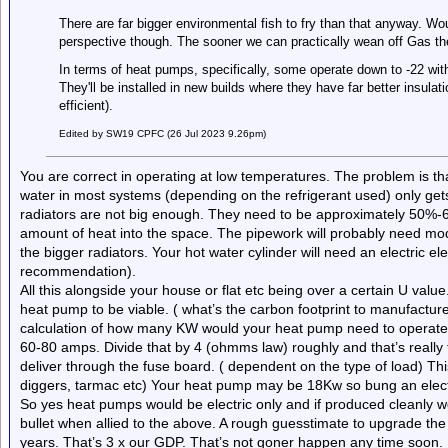
There are far bigger environmental fish to fry than that anyway. W
perspective though. The sooner we can practically wean off Gas the
In terms of heat pumps, specifically, some operate down to -22 with
They'll be installed in new builds where they have far better insula
efficient).
Edited by SW19 CPFC (26 Jul 2023 9.26pm)
You are correct in operating at low temperatures. The problem is th
water in most systems (depending on the refrigerant used) only get
radiators are not big enough. They need to be approximately 50%-6
amount of heat into the space. The pipework will probably need mo
the bigger radiators. Your hot water cylinder will need an electric el
recommendation).
All this alongside your house or flat etc being over a certain U valu
heat pump to be viable. ( what’s the carbon footprint to manufacture 
calculation of how many KW would your heat pump need to operate;
60-80 amps. Divide that by 4 (ohmms law) roughly and that’s really
deliver through the fuse board. ( dependent on the type of load) This
diggers, tarmac etc) Your heat pump may be 18Kw so bung an elect
So yes heat pumps would be electric only and if produced cleanly woul
bullet when allied to the above. A rough guesstimate to upgrade the u
years. That’s 3 x our GDP. That’s not goner happen any time soon.