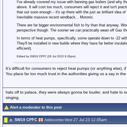
I've already covered my issue with banning gas boilers (and why th
above. It will cost too much, consumers will reject it and isn't pract
that out soon enough – it's up there with the just as brilliant idea o
Inevitable massive recent windback... Moronic.
There are far bigger environmental fish to fry than that anyway. W
perspective though. The sooner we can practically wean off Gas the
In terms of heat pumps, specifically, some operate down to -22 with
They'll be installed in new builds where they have far better insula
efficient).
Edited by SW19 CPFC (26 Jul 2023 9.26pm)
It’s difficult for consumers to reject heat pumps (or anything else),
You place far too much trust in the authorities giving us a say in the
hats off to palace, they were always gonna be louder, and hate to 
singing.
Alert a moderator to this post
SW19 CPFC
27 Jul 23 12.05am
Addiscombe West