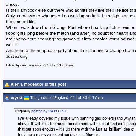
arises.
Is their anybody else out there who admits they live their life like thi
Only, come winter whenever I go walking at dusk, I see lights on ever
the comfort life.
When I walk down from Grange Park where I park up before winter ga
floodlights long before the match (and after) no doubt for health 
are everywhere beaming the games out into peoples warm houses th
well lit
And none of them appear guilty about it or planning a change from i
Just asking
Edited by dreamwaverider (27 Jul 2023 4.50am)
Alert a moderator to this post
cryrst
27 Jul 23 6.17am
The garden of England
Originally
posted by SW19 CPFC
I've already covered my issue with banning gas boilers (and why th
above. It will cost too much, consumers will reject it and isn't pract
that out soon enough – it's up there with the just as brilliant idea o
Inevitable massive recent windback... Moronic.