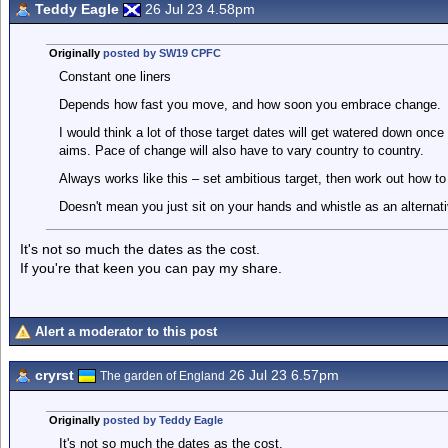
Teddy Eagle
26 Jul 23 4.58pm
Originally
posted by SW19 CPFC
Constant one liners
Depends how fast you move, and how soon you embrace change.
I would think a lot of those target dates will get watered down once
aims. Pace of change will also have to vary country to country.
Always works like this – set ambitious target, then work out how to 
Doesn't mean you just sit on your hands and whistle as an alternati
It's not so much the dates as the cost.
If you're that keen you can pay my share.
Alert a moderator to this post
cryrst
26 Jul 23 6.57pm
The garden of England
Originally
posted by Teddy Eagle
It's not so much the dates as the cost.