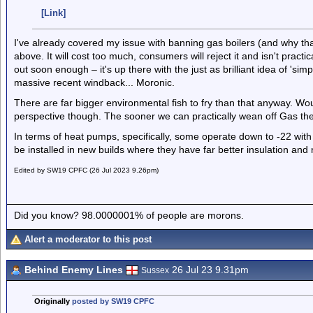
[Link]
I've already covered my issue with banning gas boilers (and why th
above. It will cost too much, consumers will reject it and isn't practic
out soon enough – it's up there with the just as brilliant idea of 'si
massive recent windback... Moronic.
There are far bigger environmental fish to fry than that anyway. W
perspective though. The sooner we can practically wean off Gas the
In terms of heat pumps, specifically, some operate down to -22 with 
be installed in new builds where they have far better insulation and 
Edited by SW19 CPFC (26 Jul 2023 9.26pm)
Did you know? 98.0000001% of people are morons.
Alert a moderator to this post
Behind Enemy Lines
26 Jul 23 9.31pm
Sussex
Originally
posted by SW19 CPFC