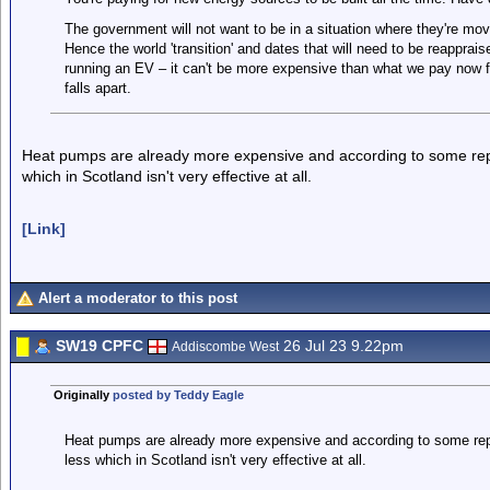
The government will not want to be in a situation where they're movin
Hence the world 'transition' and dates that will need to be reapprais
running an EV – it can't be more expensive than what we pay now f
falls apart.
Heat pumps are already more expensive and according to some report
which in Scotland isn't very effective at all.
[Link]
Alert a moderator to this post
SW19 CPFC
26 Jul 23 9.22pm
Addiscombe West
Originally
posted by Teddy Eagle
Heat pumps are already more expensive and according to some report
less which in Scotland isn't very effective at all.