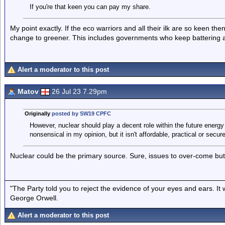
If you're that keen you can pay my share.
My point exactly. If the eco warriors and all their ilk are so keen the
change to greener. This includes governments who keep battering an
Alert a moderator to this post
Matov
26 Jul 23 7.29pm
Originally
posted by SW19 CPFC
However, nuclear should play a decent role within the future energy mi
nonsensical in my opinion, but it isn't affordable, practical or secur
Nuclear could be the primary source. Sure, issues to over-come but 
"The Party told you to reject the evidence of your eyes and ears. It
George Orwell.
Alert a moderator to this post