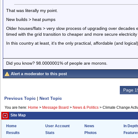
That was literally my point.
New builds > heat pumps
Older houses/flats > very slow process of upgrading over decades eit
timed with the grid transition to cheaper and more secure electricity
In this country at least, it's the only practical, affordable (and logical
Did you know? 98.0000001% of people are morons.
Alert a moderator to this post
Page 19
Previous Topic
|
Next Topic
You are here:
Home
>
Message Board
>
News & Politics
>
Climate Change Activ
Site Map
Home
User Account
News
In Depth
Results
Stats
Photos
Feature