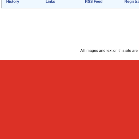
History
Links
RSS Feed
Registra
All images and text on this site a