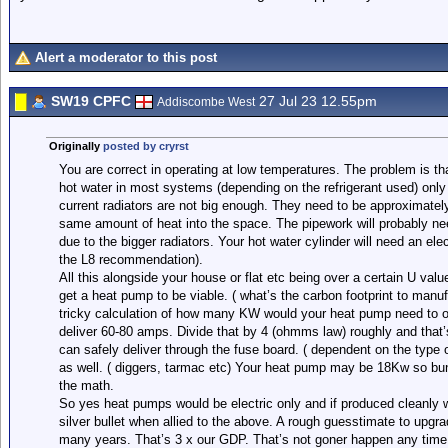
Alert a moderator to this post
SW19 CPFC
27 Jul 23 12.55pm
Addiscombe West
Originally
posted by cryrst
You are correct in operating at low temperatures. The problem is th
hot water in most systems (depending on the refrigerant used) only
current radiators are not big enough. They need to be approximatel
same amount of heat into the space. The pipework will probably ne
due to the bigger radiators. Your hot water cylinder will need an elec
the L8 recommendation).
All this alongside your house or flat etc being over a certain U val
get a heat pump to be viable. ( what’s the carbon footprint to manuf
tricky calculation of how many KW would your heat pump need to o
deliver 60-80 amps. Divide that by 4 (ohmms law) roughly and that’
can safely deliver through the fuse board. ( dependent on the type o
as well. ( diggers, tarmac etc) Your heat pump may be 18Kw so bu
the math.
So yes heat pumps would be electric only and if produced cleanly wou
silver bullet when allied to the above. A rough guesstimate to upgrade
many years. That’s 3 x our GDP. That’s not goner happen any time