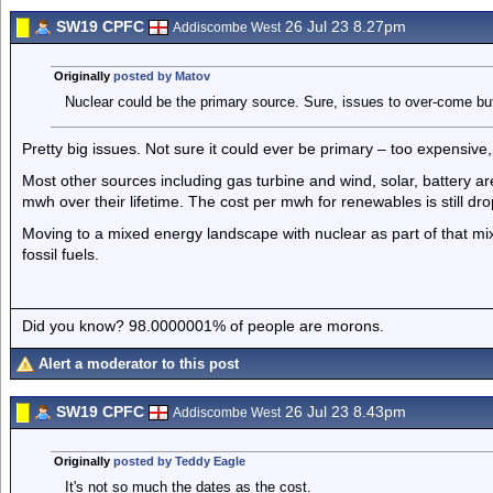
SW19 CPFC
26 Jul 23 8.27pm
Addiscombe West
Originally
posted by Matov
Nuclear could be the primary source. Sure, issues to over-come but
Pretty big issues. Not sure it could ever be primary – too expensiv
Most other sources including gas turbine and wind, solar, battery ar
mwh over their lifetime. The cost per mwh for renewables is still dr
Moving to a mixed energy landscape with nuclear as part of that mi
fossil fuels.
Did you know? 98.0000001% of people are morons.
Alert a moderator to this post
SW19 CPFC
26 Jul 23 8.43pm
Addiscombe West
Originally
posted by Teddy Eagle
It's not so much the dates as the cost.