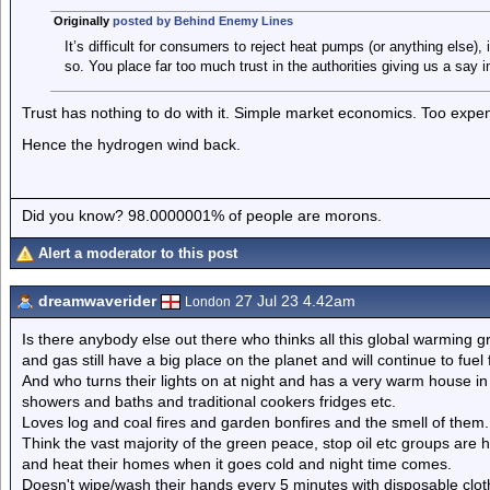
Originally
posted by Behind Enemy Lines
It’s difficult for consumers to reject heat pumps (or anything else)
so. You place far too much trust in the authorities giving us a say i
Trust has nothing to do with it. Simple market economics. Too expen
Hence the hydrogen wind back.
Did you know? 98.0000001% of people are morons.
Alert a moderator to this post
dreamwaverider
27 Jul 23 4.42am
London
Is there anybody else out there who thinks all this global warming gr
and gas still have a big place on the planet and will continue to fue
And who turns their lights on at night and has a very warm house i
showers and baths and traditional cookers fridges etc.
Loves log and coal fires and garden bonfires and the smell of them.
Think the vast majority of the green peace, stop oil etc groups are h
and heat their homes when it goes cold and night time comes.
Doesn't wipe/wash their hands every 5 minutes with disposable clo