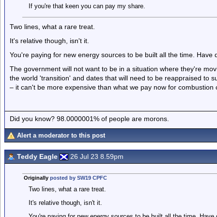
If you're that keen you can pay my share.
Two lines, what a rare treat.
It's relative though, isn't it.
You're paying for new energy sources to be built all the time. Have 
The government will not want to be in a situation where they're movin
the world 'transition' and dates that will need to be reappraised to 
– it can't be more expensive than what we pay now for combustion ca
Did you know? 98.0000001% of people are morons.
Alert a moderator to this post
Teddy Eagle
26 Jul 23 8.59pm
Originally
posted by SW19 CPFC
Two lines, what a rare treat.
It's relative though, isn't it.
You're paying for new energy sources to be built all the time. Have 