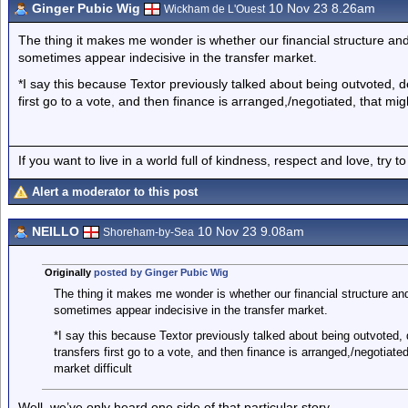
Ginger Pubic Wig
10 Nov 23 8.26am
Wickham de L'Ouest
The thing it makes me wonder is whether our financial structure a
sometimes appear indecisive in the transfer market.
*I say this because Textor previously talked about being outvoted, de
first go to a vote, and then finance is arranged,/negotiated, that mig
If you want to live in a world full of kindness, respect and love, try t
Alert a moderator to this post
NEILLO
10 Nov 23 9.08am
Shoreham-by-Sea
Originally
posted by Ginger Pubic Wig
The thing it makes me wonder is whether our financial structure a
sometimes appear indecisive in the transfer market.
*I say this because Textor previously talked about being outvoted, d
transfers first go to a vote, and then finance is arranged,/negotiate
market difficult
Well, we’ve only heard one side of that particular story.