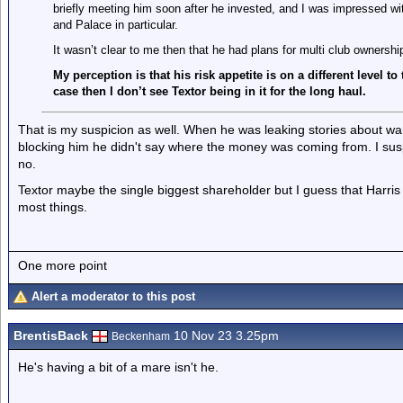
briefly meeting him soon after he invested, and I was impressed wit
and Palace in particular.
It wasn’t clear to me then that he had plans for multi club ownershi
My perception is that his risk appetite is on a different level to
case then I don’t see Textor being in it for the long haul.
That is my suspicion as well. When he was leaking stories about w
blocking him he didn't say where the money was coming from. I sus
no.
Textor maybe the single biggest shareholder but I guess that Harris a
most things.
One more point
Alert a moderator to this post
BrentisBack
10 Nov 23 3.25pm
Beckenham
He's having a bit of a mare isn't he.