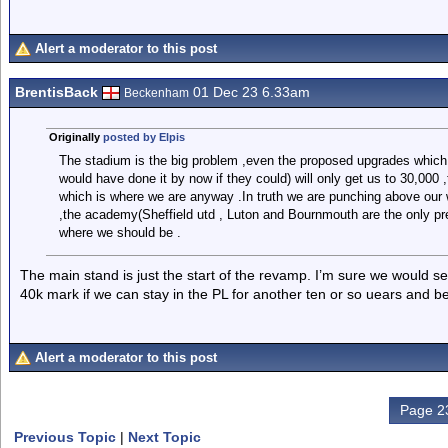
Alert a moderator to this post
BrentisBack
01 Dec 23 6.33am
Beckenham
Originally
posted by Elpis
The stadium is the big problem ,even the proposed upgrades which
would have done it by now if they could) will only get us to 30,000 
which is where we are anyway .In truth we are punching above our 
,the academy(Sheffield utd , Luton and Bournmouth are the only pr
where we should be .
The main stand is just the start of the revamp. I’m sure we would s
40k mark if we can stay in the PL for another ten or so uears and b
Alert a moderator to this post
Page 23
Previous Topic
|
Next Topic