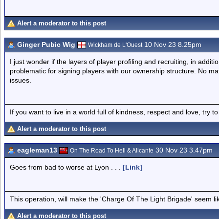
Alert a moderator to this post
Ginger Pubic Wig
10 Nov 23 8.25pm
Wickham de L'Ouest
I just wonder if the layers of player profiling and recruiting, in addit
problematic for signing players with our ownership structure. No matt
issues.
If you want to live in a world full of kindness, respect and love, try t
Alert a moderator to this post
eagleman13
30 Nov 23 3.47pm
On The Road To Hell & Alicante
Goes from bad to worse at Lyon . . .
[Link]
This operation, will make the 'Charge Of The Light Brigade' seem lik
Alert a moderator to this post