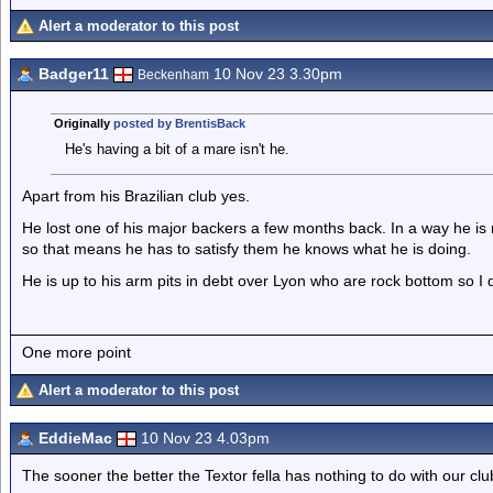
Alert a moderator to this post
Badger11
10 Nov 23 3.30pm
Beckenham
Originally
posted by BrentisBack
He's having a bit of a mare isn't he.
Apart from his Brazilian club yes.
He lost one of his major backers a few months back. In a way he is 
so that means he has to satisfy them he knows what he is doing.
He is up to his arm pits in debt over Lyon who are rock bottom so I 
One more point
Alert a moderator to this post
EddieMac
10 Nov 23 4.03pm
The sooner the better the Textor fella has nothing to do with our clu