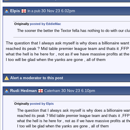
Elpis
30 Nov 23 6.02pm
In a pub
Originally
posted by EddieMac
The sooner the better the Textor fella has nothing to do with our clu
The question that I always ask myself is why does a billionaire want 
reached its peak ? Mid table premier league team and thats it ,FFP 
what the hell is he here for , not as if we have massive profits at th
I too will be glad when the yanks are gone , all of them
Alert a moderator to this post
Rudi Hedman
30 Nov 23 6.10pm
Caterham
Originally
posted by Elpis
The question that I always ask myself is why does a billionaire want
reached its peak ? Mid table premier league team and thats it ,FFP
what the hell is he here for , not as if we have massive profits at t
I too will be glad when the yanks are gone , all of them