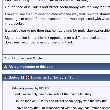
On the face of it, Harris and Blitzer seem happy with the way that Pa
I have to say that I’m disappointed with the way that Textor’s shareh
meeting him soon after he invested, and I was impressed with what 
in particular.
It wasn’t clear to me then that he had plans for multi club ownership
My perception is that his risk appetite is on a different level to the m
don’t see Textor being in it for the long haul.
Old, Ungifted and White
Alert a moderator to this post
Badger11
10 Nov 23 9.41am
Beckenham
Originally
posted by NEILLO
Well, we’ve only heard one side of that particular story.
On the face of it, Harris and Blitzer seem happy with the way that 
I have to say that I’m disappointed with the way that Textor’s shar