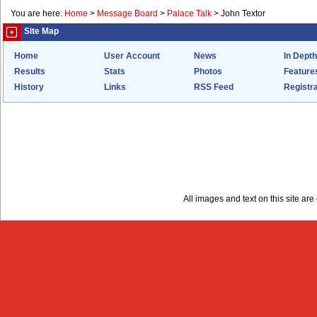
You are here:
Home
>
Message Board
>
Palace Talk
>
John Textor
Site Map
Home
User Account
News
In Depth
Results
Stats
Photos
Feature
History
Links
RSS Feed
Registra
All images and text on this site a