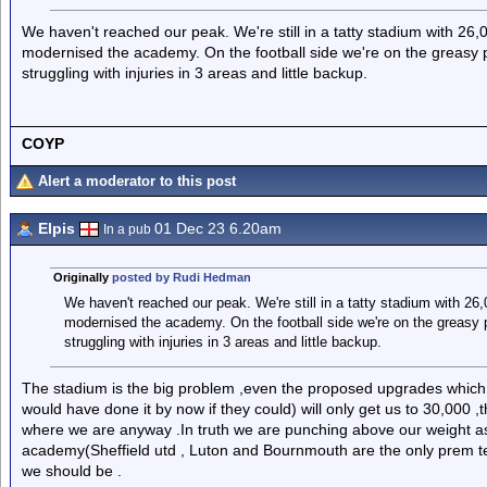
We haven't reached our peak. We're still in a tatty stadium with 26
modernised the academy. On the football side we're on the greasy 
struggling with injuries in 3 areas and little backup.
COYP
Alert a moderator to this post
Elpis
01 Dec 23 6.20am
In a pub
Originally
posted by Rudi Hedman
We haven't reached our peak. We're still in a tatty stadium with 26
modernised the academy. On the football side we're on the greasy 
struggling with injuries in 3 areas and little backup.
The stadium is the big problem ,even the proposed upgrades which
would have done it by now if they could) will only get us to 30,000 ,t
where we are anyway .In truth we are punching above our weight as 
academy(Sheffield utd , Luton and Bournmouth are the only prem t
we should be .