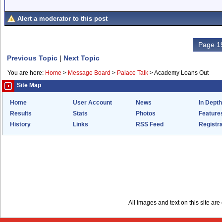
Alert a moderator to this post
Page 19
Previous Topic
|
Next Topic
You are here:
Home
>
Message Board
>
Palace Talk
>
Academy Loans Out
Site Map
Home
User Account
News
In Depth
Results
Stats
Photos
Feature
History
Links
RSS Feed
Registra
All images and text on this site a