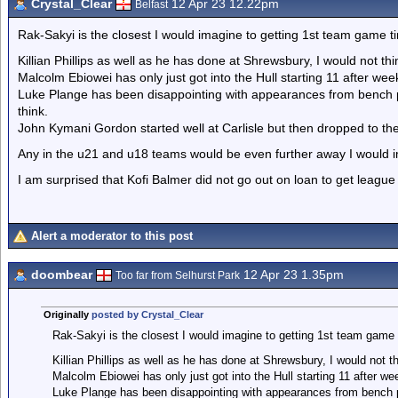
Crystal_Clear
12 Apr 23 12.22pm
Belfast
Rak-Sakyi is the closest I would imagine to getting 1st team game t
Killian Phillips as well as he has done at Shrewsbury, I would not th
Malcolm Ebiowei has only just got into the Hull starting 11 after we
Luke Plange has been disappointing with appearances from bench pre
think.
John Kymani Gordon started well at Carlisle but then dropped to th
Any in the u21 and u18 teams would be even further away I would i
I am surprised that Kofi Balmer did not go out on loan to get league
Alert a moderator to this post
doombear
12 Apr 23 1.35pm
Too far from Selhurst Park
Originally
posted by Crystal_Clear
Rak-Sakyi is the closest I would imagine to getting 1st team game 
Killian Phillips as well as he has done at Shrewsbury, I would not t
Malcolm Ebiowei has only just got into the Hull starting 11 after w
Luke Plange has been disappointing with appearances from bench pr