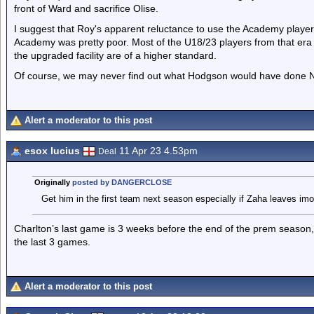
front of Ward and sacrifice Olise.
I suggest that Roy's apparent reluctance to use the Academy players
Academy was pretty poor. Most of the U18/23 players from that er
the upgraded facility are of a higher standard.
Of course, we may never find out what Hodgson would have done 
Alert a moderator to this post
esox lucius
11 Apr 23 4.53pm
Deal
Originally
posted by DANGERCLOSE
Get him in the first team next season especially if Zaha leaves imo
Charlton’s last game is 3 weeks before the end of the prem season,
the last 3 games.
Alert a moderator to this post