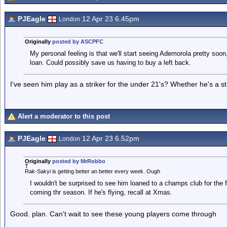
PJEagle
12 Apr 23 6.45pm
London
Originally
posted by ASCPFC
My personal feeling is that we'll start seeing Ademorola pretty soon,
loan. Could possibly save us having to buy a left back.
I've seen him play as a striker for the under 21's? Whether he's a st
Alert a moderator to this post
PJEagle
12 Apr 23 6.52pm
London
Originally
posted by MrRobbo
T
Rak-Sakyi is getting better an better every week. Ough
I wouldn't be surprised to see him loaned to a champs club for the f
coming thr season. If he's flying, recall at Xmas.
Good. plan. Can't wait to see these young players come through