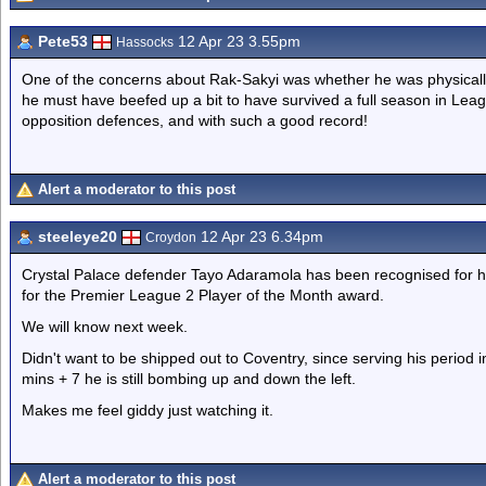
Pete53
12 Apr 23 3.55pm
Hassocks
One of the concerns about Rak-Sakyi was whether he was physically
he must have beefed up a bit to have survived a full season in Le
opposition defences, and with such a good record!
Alert a moderator to this post
steeleye20
12 Apr 23 6.34pm
Croydon
Crystal Palace defender Tayo Adaramola has been recognised for hi
for the Premier League 2 Player of the Month award.
We will know next week.
Didn't want to be shipped out to Coventry, since serving his period
mins + 7 he is still bombing up and down the left.
Makes me feel giddy just watching it.
Alert a moderator to this post