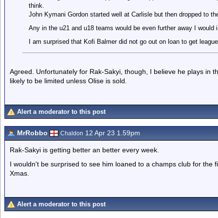
think.
John Kymani Gordon started well at Carlisle but then dropped to the
Any in the u21 and u18 teams would be even further away I would 
I am surprised that Kofi Balmer did not go out on loan to get leagu
Agreed. Unfortunately for Rak-Sakyi, though, I believe he plays in t
likely to be limited unless Olise is sold.
Alert a moderator to this post
MrRobbo
12 Apr 23 1.59pm
Chaldon
Rak-Sakyi is getting better an better every week.
I wouldn't be surprised to see him loaned to a champs club for the firs
Xmas.
Alert a moderator to this post