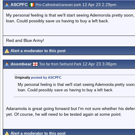
ASCPFC
12 Apr 23 2.29pm
Pro-Cathedral/caravan park
My personal feeling is that we'll start seeing Ademorola pretty soon, 
loan. Could possibly save us having to buy a left back.
Red and Blue Army!
Alert a moderator to this post
doombear
12 Apr 23 3.06pm
Too far from Selhurst Park
Originally
posted by ASCPFC
My personal feeling is that we'll start seeing Ademorola pretty soon,
loan. Could possibly save us having to buy a left back.
Adaramola is great going forward but I'm not sure whether his defen
yet. Of course, he will need to be tested again at some point.
Alert a moderator to this post