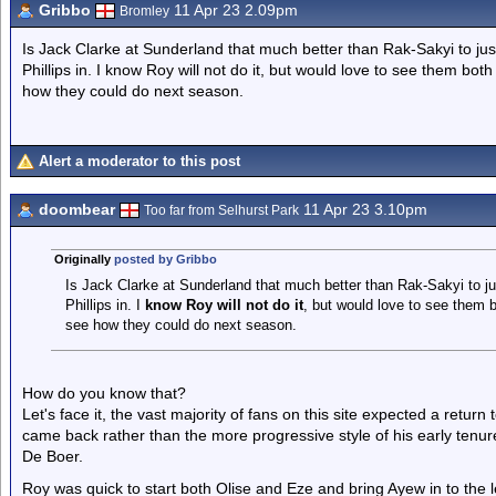
Gribbo
11 Apr 23 2.09pm
Bromley
Is Jack Clarke at Sunderland that much better than Rak-Sakyi to just
Phillips in. I know Roy will not do it, but would love to see them bo
how they could do next season.
Alert a moderator to this post
doombear
11 Apr 23 3.10pm
Too far from Selhurst Park
Originally
posted by Gribbo
Is Jack Clarke at Sunderland that much better than Rak-Sakyi to jus
Phillips in. I
know Roy will not do it
, but would love to see them 
see how they could do next season.
How do you know that?
Let's face it, the vast majority of fans on this site expected a retur
came back rather than the more progressive style of his early tenur
De Boer.
Roy was quick to start both Olise and Eze and bring Ayew in to the le