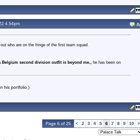
22 4.54pm
out who are on the fringe of the first team squad.
 Belgium second division outfit is beyond me.,
he has been on
 his portfolio.)
Page 6 of 25
<
2
3
4
5
6
7
8
9
10
>