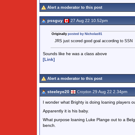
Alert a moderator to this post
pssguy
27 Aug 22 10.52pm
Originally
posted by Nicholas91
JRS just scored good goal according to SSN
Sounds like he was a class above
[Link]
Alert a moderator to this post
steeleye20
29 Aug 22 2.34pm
Croydon
I wonder what Brighty is doing loaning players ou
Apparently it is his baby.
What purpose loaning Luke Plange out to a Belg
bench.