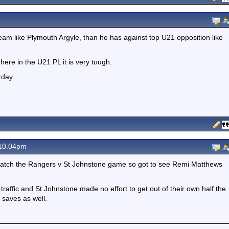
am like Plymouth Argyle, than he has against top U21 opposition like
 here in the U21 PL it is very tough.
rday.
 10.04pm
 watch the Rangers v St Johnstone game so got to see Remi Matthews
 traffic and St Johnstone made no effort to get out of their own half the
 saves as well.