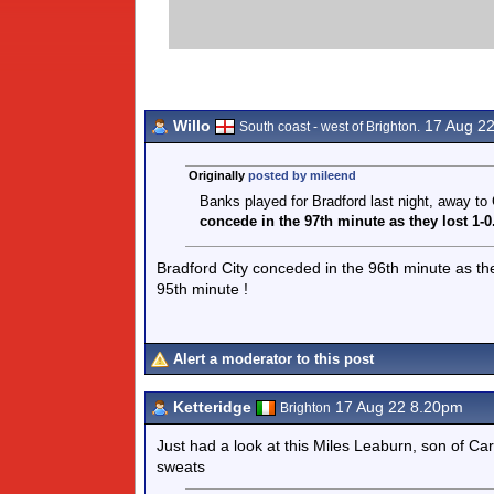
Willo
17 Aug 2
South coast - west of Brighton.
Originally
posted by mileend
Banks played for Bradford last night, away to
concede in the 97th
minute as they lost 1-
Bradford City conceded in the 96th minute as they
95th minute !
Alert a moderator to this post
Ketteridge
17 Aug 22 8.20pm
Brighton
Just had a look at this Miles Leaburn, son of Carl
sweats