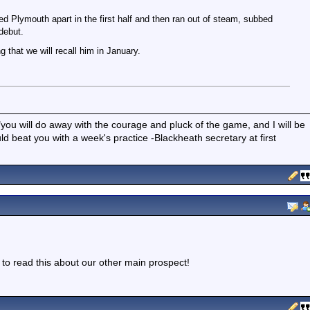
ed Plymouth apart in the first half and then ran out of steam, subbed
debut.
g that we will recall him in January.
"you will do away with the courage and pluck of the game, and I will be
 beat you with a week's practice -Blackheath secretary at first
t to read this about our other main prospect!