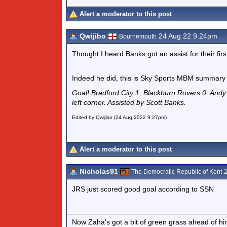
Alert a moderator to this post
Qwijibo
24 Aug 22 9.24pm
Bournemouth
Thought I heard Banks got an assist for their first
Indeed he did, this is Sky Sports MBM summary
Goal! Bradford City 1, Blackburn Rovers 0. Andy 
left corner. Assisted by Scott Banks.
Edited by Qwijibo (24 Aug 2022 9.27pm)
Alert a moderator to this post
Nicholas91
2
The Democratic Republic of Kent
JRS just scored good goal according to SSN
Now Zaha's got a bit of green grass ahead of him 