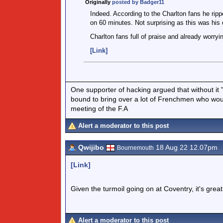
Originally
posted by Badger11
Indeed. According to the Charlton fans he ripp
on 60 minutes. Not surprising as this was his 
Charlton fans full of praise and already worryin
[Link]
One supporter of hacking argued that without it 
bound to bring over a lot of Frenchmen who would
meeting of the F.A
Alert a moderator to this post
Qwijibo
18 Aug 22 12.07pm
Bournemouth
[Link]
Given the turmoil going on at Coventry, it's grea
Alert a moderator to this post