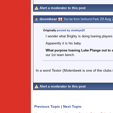
Alert a moderator to this post
doombear
29 Aug 
Too far from Selhurst Park
Originally
posted by steeleye20
I wonder what Brighty is doing loaning players 
Apparently it is his baby.
What purpose loaning Luke Plange out to a
our 1st team bench.
In a word Textor (Molenbeek is one of the clubs in
Alert a moderator to this post
Previous Topic
|
Next Topic