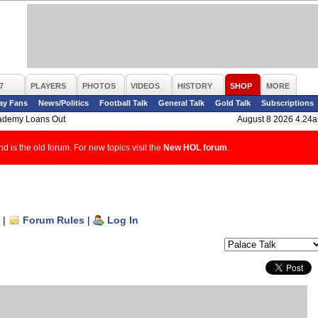
7
PLAYERS
PHOTOS
VIDEOS
HISTORY
SHOP
MORE
ay Fans
News/Politics
Football Talk
General Talk
Gold Talk
Subscriptions
ademy Loans Out
August 8 2026 4.24
d is the old forum. For new topics visit the
New HOL forum
.
|
Forum Rules
|
Log In