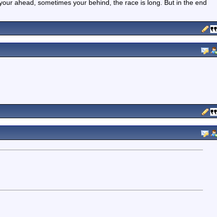
your ahead, sometimes your behind, the race is long. But in the end