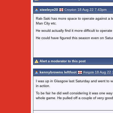
steeleye20
18 Aug 22 7.43pm
Croydon
Rak-Saki has more space to operate against a te
Man City etc.
He would actually find it more difficult to operate
He could have figured this season even on Satu
Alert a moderator to this post
kennybrowns leftfoot
18 Aug 22
Reigate
I was up in Glasgow last Saturday and went to
in action.
To be fair he did well considering it was one way
whole game. He pulled off a couple of very good