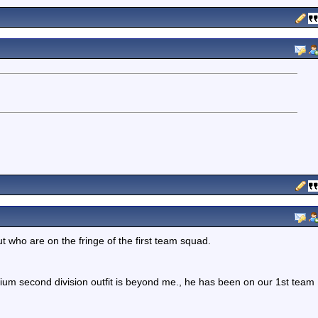
t who are on the fringe of the first team squad.
ium second division outfit is beyond me., he has been on our 1st team