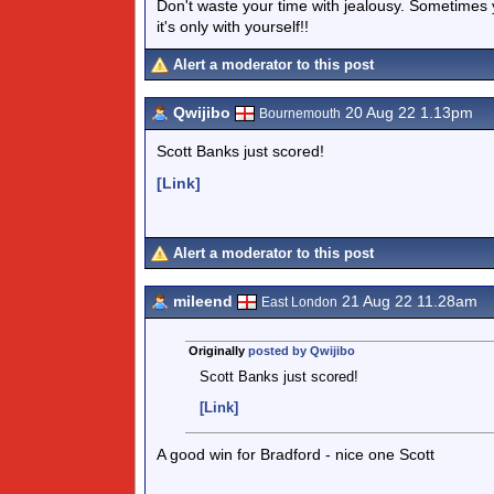
Don't waste your time with jealousy. Sometimes 
it's only with yourself!!
Alert a moderator to this post
Qwijibo
20 Aug 22 1.13pm
Bournemouth
Scott Banks just scored!
[Link]
Alert a moderator to this post
mileend
21 Aug 22 11.28am
East London
Originally
posted by Qwijibo
Scott Banks just scored!
[Link]
A good win for Bradford - nice one Scott