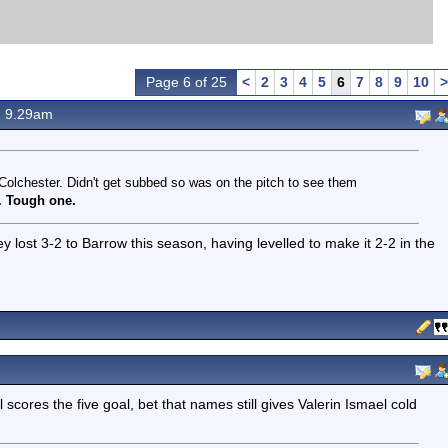
Page 6 of 25
<
2
3
4
5
6
7
8
9
10
>
2 9.29am
 Colchester. Didn't get subbed so was on the pitch to see them
0. Tough one.
 lost 3-2 to Barrow this season, having levelled to make it 2-2 in the
 scores the five goal, bet that names still gives Valerin Ismael cold