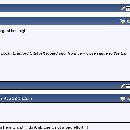
 goal last night.
Cook (Bradford City) left footed shot from very close range to the top
7 Aug 22 3.18pm
here... and finds Ambrose... not a bad effort!!!!