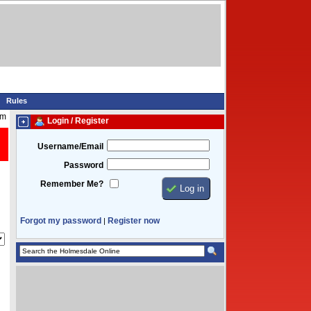
Rules
am
Login / Register
Username/Email
Password
Remember Me?
Forgot my password
Register now
|