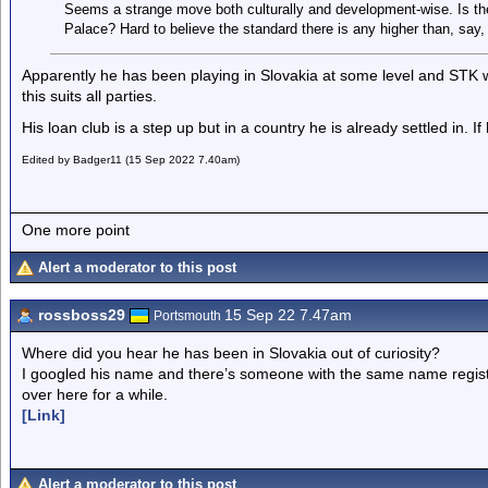
Seems a strange move both culturally and development-wise. Is th
Palace? Hard to believe the standard there is any higher than, say,
Apparently he has been playing in Slovakia at some level and STK 
this suits all parties.
His loan club is a step up but in a country he is already settled in. 
Edited by Badger11 (15 Sep 2022 7.40am)
One more point
Alert a moderator to this post
rossboss29
15 Sep 22 7.47am
Portsmouth
Where did you hear he has been in Slovakia out of curiosity?
I googled his name and there’s someone with the same name regis
over here for a while.
[Link]
Alert a moderator to this post