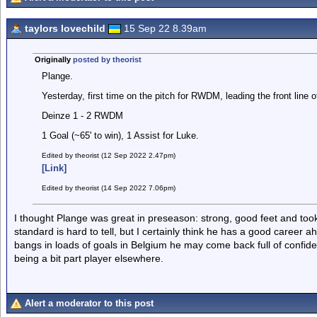
taylors lovechild
15 Sep 22 8.39am
Originally
posted by theorist
Plange.
Yesterday, first time on the pitch for RWDM, leading the front line o
Deinze 1 - 2 RWDM
1 Goal (~65' to win), 1 Assist for Luke.
Edited by theorist (12 Sep 2022 2.47pm)
[Link]
Edited by theorist (14 Sep 2022 7.06pm)
I thought Plange was great in preseason: strong, good feet and took
standard is hard to tell, but I certainly think he has a good career a
bangs in loads of goals in Belgium he may come back full of confid
being a bit part player elsewhere.
Alert a moderator to this post