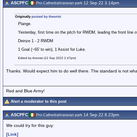
ASCPFC
12 Sep 22 3.14pm
Pro-Cathedral/caravan park
Originally
posted by theorist
Plange.
Yesterday, first time on the pitch for RWDM, leading the front line o
Deinze 1 - 2 RWDM
1 Goal (~65' to win), 1 Assist for Luke.
Edited by theorist (12 Sep 2022 2.47pm)
Thanks. Would expect him to do well there. The standard is not wha
Red and Blue Army!
Alert a moderator to this post
ASCPFC
14 Sep 22 8.23pm
Pro-Cathedral/caravan park
We could try for this guy:
[Link]