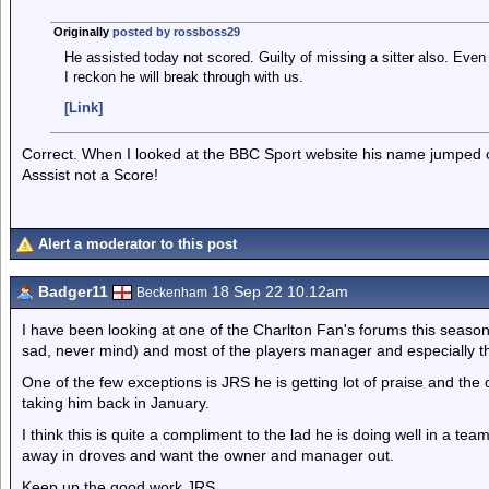
Originally
posted by rossboss29
He assisted today not scored. Guilty of missing a sitter also. Ev
I reckon he will break through with us.
[Link]
Correct. When I looked at the BBC Sport website his name jumped o
Asssist not a Score!
Alert a moderator to this post
Badger11
18 Sep 22 10.12am
Beckenham
I have been looking at one of the Charlton Fan's forums this seas
sad, never mind) and most of the players manager and especially th
One of the few exceptions is JRS he is getting lot of praise and the
taking him back in January.
I think this is quite a compliment to the lad he is doing well in a te
away in droves and want the owner and manager out.
Keep up the good work JRS.