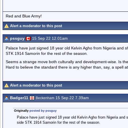
Red and Blue Army!
Alert a moderator to this post
pssguy
15 Sep 22 12.01am
Palace have just signed 18 year old Kelvin Agho from Nigeria and sh
STK 1914 Samorin for the rest of the season.
Seems a strange move both culturally and development-wise. Is th
Hard to believe the standard there is any higher than, say, a spell 
Alert a moderator to this post
Badger11
15 Sep 22 7.39am
Beckenham
Originally
posted by pssguy
Palace have just signed 18 year old Kelvin Agho from Nigeria and s
side STK 1914 Samorin for the rest of the season.