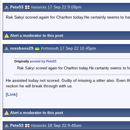
Pete53
17 Sep 22 9.09pm
Hassocks
Rak Sakyi scored again for Charlton today.He certainly seems to hav
Alert a moderator to this post
rossboss29
17 Sep 22 10.45pm
Portsmouth
Originally
posted by Pete53
Rak Sakyi scored again for Charlton today.He certainly seems to hav
He assisted today not scored. Guilty of missing a sitter also. Even
reckon he will break through with us.
[Link]
Alert a moderator to this post
Pete53
18 Sep 22 9.48am
Hassocks