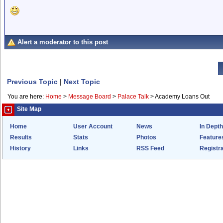
Alert a moderator to this post
Previous Topic
|
Next Topic
You are here:
Home
>
Message Board
>
Palace Talk
>
Academy Loans Out
Site Map
Home
User Account
News
In Depth
Results
Stats
Photos
Feature
History
Links
RSS Feed
Registra