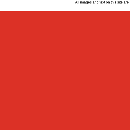
All images and text on this site a