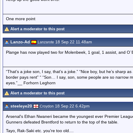
One more point
Alert a moderator to this post
Lanzo-Ad
18 Sep 22 11.48am
Lanzarote
Plange has now played two for Molenbeek, 1 goal, 1 assist, and O
“That’s a joke son, I say, that’s a joke.” “Nice boy, but he’s sharp 
border pays rent” “ “Son… I say, son, some people are so narrow m
eyes.”__ Forhorn Leghorn
Alert a moderator to this post
steeleye20
18 Sep 22 6.42pm
Croydon
Arsenal's Ethan Nwaneri became the youngest ever Premier Leagu
Gunners defeated Brentford to return to the top of the table.
Tayo, Rak-Saki etc. you're too old....