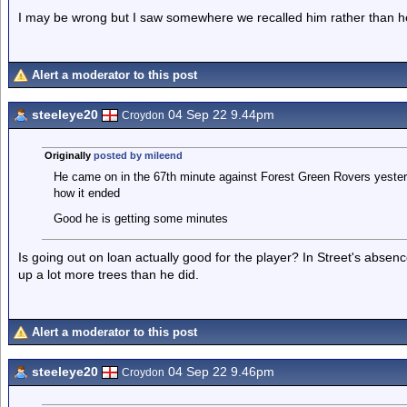
I may be wrong but I saw somewhere we recalled him rather than h
Alert a moderator to this post
steeleye20
04 Sep 22 9.44pm
Croydon
Originally
posted by mileend
He came on in the 67th minute against Forest Green Rovers yeste
how it ended
Good he is getting some minutes
Is going out on loan actually good for the player? In Street's abs
up a lot more trees than he did.
Alert a moderator to this post
steeleye20
04 Sep 22 9.46pm
Croydon