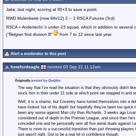
Jake, last night, scoring at 90+3 to save a point.
RWD Molenbeek (now 6th/12) 2 -- 2 RSCA Futures (3rd)
RSCA = Anderlecht 's under-23 squad, which in addition to several 
("Belgian first division B"
from 7 to 12 since last year.
Alert a moderator to this post
herefordeagle
03 Sep 22 11.12am
Hereford
Originally
posted by Qwijibo
The way that I've read the situation is that they obviously didn't li
stuck him in their under 21 side at which point we stepped in and r
Well, it is a shame, but Coventry have turned themselves into a deb
have looked 'out of his depth' but hopefully they've been too quick t
been any worse against Man city than Richards. 3 weeks ago Lisan
considered out of depth in the Premier League, and since then he's 
conceded one and he personally won all five aerial duals against Le
There is more to a successful transition than just throwing player
just wasn't right. Got to be a real hit in confidence though.