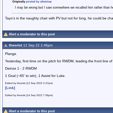
Originally
posted by silvertop
I may be wrong but I saw somewhere we recalled him rather than h
Tayo's in the naughty chair with PV but not for long, he could be ch
Alert a moderator to this post
theorist
12 Sep 22 2.46pm
Plange.
Yesterday, first time on the pitch for RWDM, leading the front line of
Deinze 1 - 2 RWDM
1 Goal (~65' to win), 1 Assist for Luke.
Edited by theorist (12 Sep 2022 2.47pm)
[Link]
Edited by theorist (14 Sep 2022 7.06pm)
Alert a moderator to this post