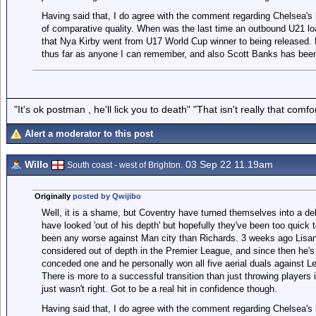
Having said that, I do agree with the comment regarding Chelsea's
of comparative quality. When was the last time an outbound U21 loan
that Nya Kirby went from U17 World Cup winner to being released. 
thus far as anyone I can remember, and also Scott Banks has bee
"It's ok postman , he'll lick you to death" "That isn't really that comfor
Alert a moderator to this post
Willo
03 Sep 22 11.19am
South coast - west of Brighton.
Originally
posted by Qwijibo
Well, it is a shame, but Coventry have turned themselves into a deb
have looked 'out of his depth' but hopefully they've been too quick t
been any worse against Man city than Richards. 3 weeks ago Lisan
considered out of depth in the Premier League, and since then he's 
conceded one and he personally won all five aerial duals against Le
There is more to a successful transition than just throwing player
just wasn't right. Got to be a real hit in confidence though.
Having said that, I do agree with the comment regarding Chelsea's