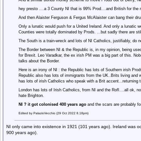
hey presto ....a 3 County NI that is 99% Prod....and British for th
And then Alaister Ferguson & Fergus McAlaister can bang their drum
Only a lunatic would push for a United Ireland. And only a lunatic 
Counties were totally dominated by Prods. ...but sadly there are still 
The South is a train-wreck and lots of NI Catholics, justifiably, do n
The Border between NI & the Republic is, in my opinion, being used 
for Brexit. Leo Varadkar, the ex irish PM was a big part of this. 
talks about the Border.
Here is an irony of NI : the Republic has lots of Southern irish Prod
Republic also has lots of immigrants from the UK..Brits living and wo
has lots of irish Catholics who speak with a Brit accent...returning
London has lots of Irish Catholics, from NI and the RofI....all ok,
hate Brighton.
NI ? it got colonised 400 years ago
and the scars are probably fo
Edited by PalazioVecchio (29 Oct 2022 8.18pm)
NI only came into existence in 1921 (101 years ago). Ireland was oc
900 years ago).