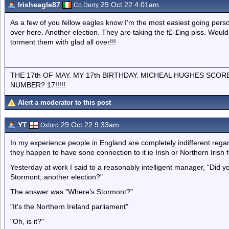
Irisheagle87
29 Oct 22 4.01am
Co.Derry
As a few of you fellow eagles know I'm the most easiest going pers
over here. Another election. They are taking the f£-£ing piss. Woul
torment them with glad all over!!!
THE 17th OF MAY. MY 17th BIRTHDAY. MICHEAL HUGHES SCOR
NUMBER? 17!!!!!
Alert a moderator to this post
YT
29 Oct 22 9.33am
Oxford
In my experience people in England are completely indifferent regar
they happen to have sone connection to it ie Irish or Northern Irish f
Yesterday at work I said to a reasonably intelligent manager, "Did y
Stormont; another election?"
The answer was "Where's Stormont?"
"It's the Northern Ireland parliament"
"Oh, is it?"