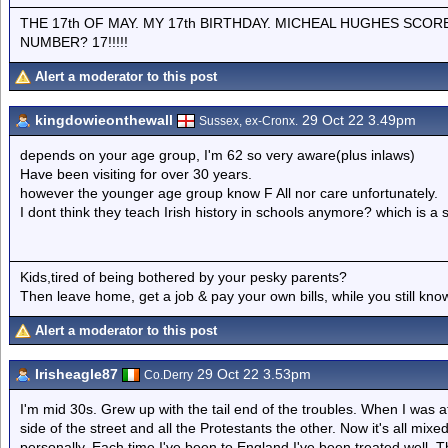
THE 17th OF MAY. MY 17th BIRTHDAY. MICHEAL HUGHES SCOR
NUMBER? 17!!!!!
Alert a moderator to this post
kingdowieonthewall
29 Oct 22 3.49pm
Sussex, ex-Cronx.
depends on your age group, I'm 62 so very aware(plus inlaws)
Have been visiting for over 30 years.
however the younger age group know F All nor care unfortunately.
I dont think they teach Irish history in schools anymore? which is a 
Kids,tired of being bothered by your pesky parents?
Then leave home, get a job & pay your own bills, while you still kno
Alert a moderator to this post
Irisheagle87
29 Oct 22 3.53pm
Co.Derry
I'm mid 30s. Grew up with the tail end of the troubles. When I was a
side of the street and all the Protestants the other. Now it's all mixe
personally. Each time I've been to England I've been treated well.