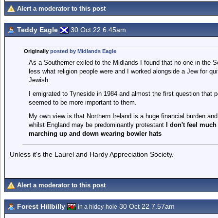
Alert a moderator to this post
Teddy Eagle
30 Oct 22 6.45am
Originally
posted by Midlands Eagle
As a Southerner exiled to the Midlands I found that no-one in the So
less what religion people were and I worked alongside a Jew for qui
Jewish.
I emigrated to Tyneside in 1984 and almost the first question that 
seemed to be more important to them.
My own view is that Northern Ireland is a huge financial burden and w
whilst England may be predominantly protestant
I don't feel much
marching up and down wearing bowler hats
Unless it's the Laurel and Hardy Appreciation Society.
Alert a moderator to this post
Forest Hillbilly
30 Oct 22 7.57am
in a hidey-hole