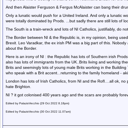
And then Alaister Ferguson & Fergus McAlaister can bang their drum
Only a lunatic would push for a United Ireland. And only a lunatic 
were totally dominated by Prods. ...but sadly there are still lots of loo
The South is a train-wreck and lots of NI Catholics, justifiably, do no
The Border between NI & the Republic is, in my opinion, being used a
Brexit. Leo Varadkar, the ex irish PM was a big part of this. Nobod
about the Border.
Here is an irony of NI : the Republic has lots of Southern irish Prod
also has lots of immigrants from the UK..Brits living and working ther
Brits and seemingly lots of young male Brits working in the Building 
who speak with a Brit accent...returning to the family homeland - a
London has lots of Irish Catholics, from NI and the RofI....all ok, 
hate Brighton.
NI ? it got colonised 400 years ago and the scars are probably forev
Edited by PalazioVecchio (29 Oct 2022 8.18pm)
Edited by PalazioVecchio (30 Oct 2022 11.07am)