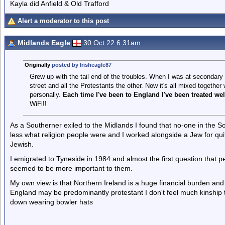
Kayla did Anfield & Old Trafford
Alert a moderator to this post
Midlands Eagle
30 Oct 22 6.31am
Originally
posted by Irisheagle87
Grew up with the tail end of the troubles. When I was at secondary 
street and all the Protestants the other. Now it's all mixed together 
personally.
Each time I've been to England I've been treated wel
WiFi!!
As a Southerner exiled to the Midlands I found that no-one in the So
less what religion people were and I worked alongside a Jew for qui
Jewish.
I emigrated to Tyneside in 1984 and almost the first question that p
seemed to be more important to them.
My own view is that Northern Ireland is a huge financial burden and we
England may be predominantly protestant I don't feel much kinship
down wearing bowler hats