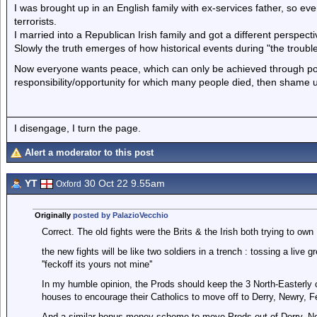
I was brought up in an English family with ex-services father, so eve
terrorists.
I married into a Republican Irish family and got a different perspecti
Slowly the truth emerges of how historical events during "the troubl
Now everyone wants peace, which can only be achieved through politic
responsibility/opportunity for which many people died, then shame
I disengage, I turn the page.
Alert a moderator to this post
YT
30 Oct 22 9.55am
Oxford
Originally
posted by PalazioVecchio
Correct. The old fights were the Brits & the Irish both trying to own 
the new fights will be like two soldiers in a trench : tossing a live gr
''feckoff its yours not mine''
In my humble opinion, the Prods should keep the 3 North-Easterly 
houses to encourage their Catholics to move off to Derry, Newry, 
And a similar bonus money scheme to move Prods out of Derry, New