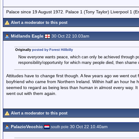
Palace since 19 August 1972. Palace 1 (Tony Taylor) Liverpool 1 (
Alert a moderator to this post
Midlands Eagle
30 Oct 22 10.03am
Originally
posted by Forest Hillbilly
Now everyone wants peace, which can only be achieved through politi
responsibility/opportunity for which many people died, then shame
Attitudes have to change first though. A few years ago we went out f
boyfriend who came from Northern Ireland. Within half an hour he h
seemed to regard as being less than human in almost every way. I
went out with them again.
Alert a moderator to this post
PalazioVecchio
30 Oct 22 10.40am
south pole