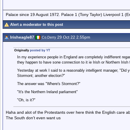
Palace since 19 August 1972. Palace 1 (Tony Taylor) Liverpool 1 (
Alert a moderator to this post
Irisheagle87
29 Oct 22 2.55pm
Co.Derry
Originally
posted by YT
In my experience people in England are completely indifferent regar
they happen to have sone connection to it ie Irish or Northern Irish 
Yesterday at work I said to a reasonably intelligent manager, "Did y
Stormont; another election?"
The answer was "Where's Stormont?"
"It's the Northern Ireland parliament"
"Oh, is it?"
Haha and alot of the Protestants over here think the English care 
The South don't even want us