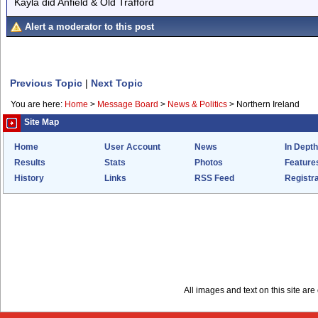
Kayla did Anfield & Old Trafford
Alert a moderator to this post
Previous Topic
|
Next Topic
You are here:
Home
>
Message Board
>
News & Politics
>
Northern Ireland
Site Map
Home
User Account
News
In Depth
Results
Stats
Photos
Feature
History
Links
RSS Feed
Registra
All images and text on this site a