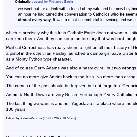
Originally
posted by Midlands Eagle
we went out for a drink with a friend of my wife and her new boyfri
an hour he had turned the conversation to Catholics
who he seemed
almost every way.
It was a most uncomfortable evening and we ne
which is precisely why this Irish Catholic Eagle does not want a Unit
can keep them. And they can keep the territory that was hard fought 
Political Correctness has really shone a light on all their history 
a pistol in the other. Ian Paisley launched a campaign 'Save Ulster 
as a Monty Python type character.
And of course Gerry Adams was also a nasty cv.nt , but two wrongs
You can no more give Antrim back to the Irish. No more than giving
The crimes of the past should be forgiven but not forgotten. Genocid
Antrim & North Down are very British. Fermanagh ? very Catholic Iri
The last thing we want is another Yugoslavia....a place where the bl
100 years.
Edited by PalazioVecchio (30 Oct 2022 10.50am)