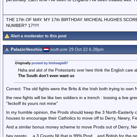
THE 17th OF MAY. MY 17th BIRTHDAY. MICHEAL HUGHES SCOR
NUMBER? 17!!!!!
Alert a moderator to this post
PalazioVecchio
29 Oct 22 6.28pm
south pole
Originally
posted by Irisheagle87
Haha and alot of the Protestants over here think the English care 
The South don't even want us
Correct. The old fights were the Brits & the Irish both trying to own N
the new fights will be like two soldiers in a trench : tossing a live gr
''feckoff its yours not mine''
In my humble opinion, the Prods should keep the 3 North-Easterly c
houses to encourage their Catholics to move off to Derry, Newry, 
And a similar bonus money scheme to move Prods out of Derry, Newr
hey presto ....a 3 County NI that is 99% Prod....and British for the