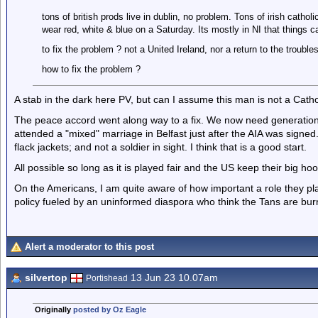
tons of british prods live in dublin, no problem. Tons of irish catho
wear red, white & blue on a Saturday. Its mostly in NI that things c
to fix the problem ? not a United Ireland, nor a return to the troubles
how to fix the problem ?
A stab in the dark here PV, but can I assume this man is not a Catho
The peace accord went along way to a fix. We now need generations 
attended a "mixed" marriage in Belfast just after the AIA was signed
flack jackets; and not a soldier in sight. I think that is a good start.
All possible so long as it is played fair and the US keep their big hoot
On the Americans, I am quite aware of how important a role they p
policy fueled by an uninformed diaspora who think the Tans are b
Alert a moderator to this post
silvertop
13 Jun 23 10.07am
Portishead
Originally
posted by Oz Eagle