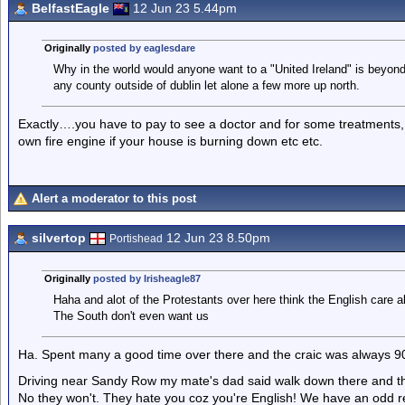
BelfastEagle
12 Jun 23 5.44pm
Originally
posted by eaglesdare
Why in the world would anyone want to a "United Ireland" is beyon
any county outside of dublin let alone a few more up north.
Exactly….you have to pay to see a doctor and for some treatments, 
own fire engine if your house is burning down etc etc.
Alert a moderator to this post
silvertop
12 Jun 23 8.50pm
Portishead
Originally
posted by Irisheagle87
Haha and alot of the Protestants over here think the English care 
The South don't even want us
Ha. Spent many a good time over there and the craic was always 9
Driving near Sandy Row my mate's dad said walk down there and they'
No they won't. They hate you coz you're English! We have an odd rel