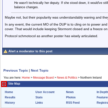
He wasn't technically her deputy. If she stood down, it would've stil
balance changes.
Maybe not, but their popularity was understandably waning and the
In any event, the current MO of the DUP is to cling on to power and 
cover. That would include keeping Stormont closed and a freeze on 
Protocol schmotocol as another poster has wisely articulated.
Alert a moderator to this post
Previous Topic
|
Next Topic
You are here:
Home
>
Message Board
>
News & Politics
>
Northern Ireland
Site Map
Home
User Account
News
In Depth
Results
Stats
Photos
Feature
History
Links
RSS Feed
Registra