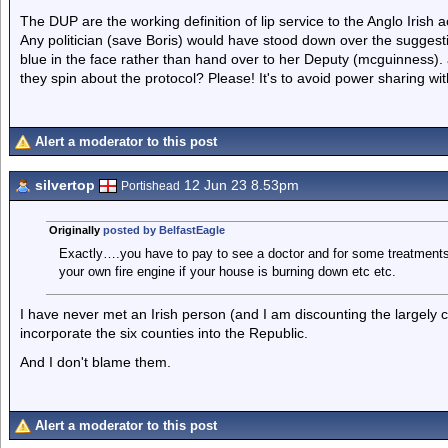
The DUP are the working definition of lip service to the Anglo Irish 
Any politician (save Boris) would have stood down over the suggestio
blue in the face rather than hand over to her Deputy (mcguinness). 
they spin about the protocol? Please! It's to avoid power sharing wi
Alert a moderator to this post
silvertop
12 Jun 23 8.53pm
Portishead
Originally
posted by BelfastEagle
Exactly….you have to pay to see a doctor and for some treatments,
your own fire engine if your house is burning down etc etc.
I have never met an Irish person (and I am discounting the largely 
incorporate the six counties into the Republic.
And I don't blame them.
Alert a moderator to this post