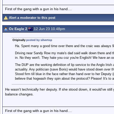
First of the gang with a gun in his hand....
Alert a moderator to this post
Oz Eagle 2
12 Jun 23 10.48pm
Originally
posted by silvertop
Ha. Spent many a good time over there and the craic was always 9
Driving near Sandy Row my mate's dad said walk down there and they
in. No they won't. They hate you coz you're English! We have an odd
The DUP are the working definition of lip service to the Anglo Irish
actuality. Any politician (save Boris) would have stood down over t
Stood firm till blue in the face rather than hand over to her Deputy 
believe that hogwash they spin about the protocol? Please! It's to 
He wasn't technically her deputy. If she stood down, it would've still
balance changes.
First of the gang with a gun in his hand....