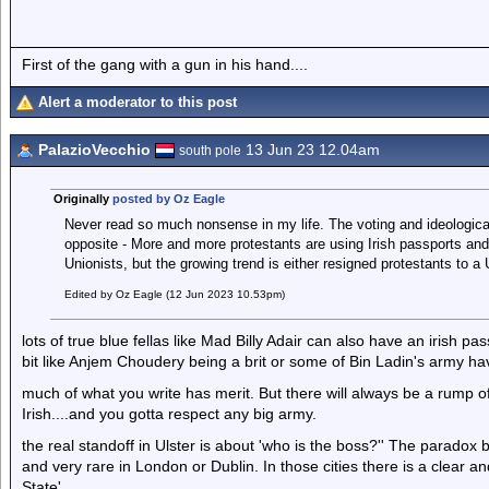
First of the gang with a gun in his hand....
Alert a moderator to this post
PalazioVecchio
13 Jun 23 12.04am
south pole
Originally
posted by Oz Eagle
Never read so much nonsense in my life. The voting and ideological
opposite - More and more protestants are using Irish passports an
Unionists, but the growing trend is either resigned protestants to a 
Edited by Oz Eagle (12 Jun 2023 10.53pm)
lots of true blue fellas like Mad Billy Adair can also have an irish p
bit like Anjem Choudery being a brit or some of Bin Ladin's army h
much of what you write has merit. But there will always be a rump of 
Irish....and you gotta respect any big army.
the real standoff in Ulster is about 'who is the boss?'' The paradox be
and very rare in London or Dublin. In those cities there is a clear 
State'.