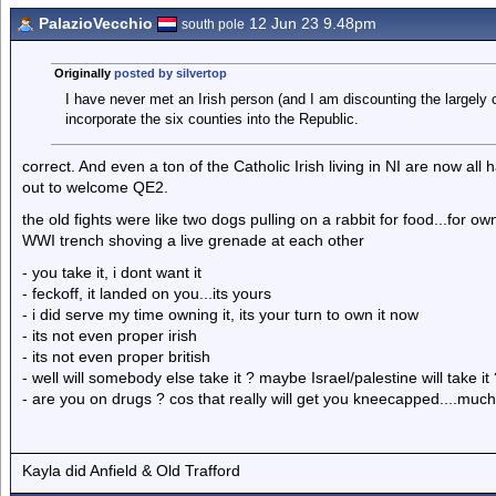
PalazioVecchio
12 Jun 23 9.48pm
south pole
Originally
posted by silvertop
I have never met an Irish person (and I am discounting the largely
incorporate the six counties into the Republic.
correct. And even a ton of the Catholic Irish living in NI are now a
out to welcome QE2.
the old fights were like two dogs pulling on a rabbit for food...for ow
WWI trench shoving a live grenade at each other
- you take it, i dont want it
- feckoff, it landed on you...its yours
- i did serve my time owning it, its your turn to own it now
- its not even proper irish
- its not even proper british
- well will somebody else take it ? maybe Israel/palestine will take it
- are you on drugs ? cos that really will get you kneecapped....mu
Kayla did Anfield & Old Trafford