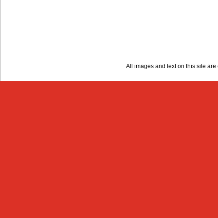
All images and text on this site a