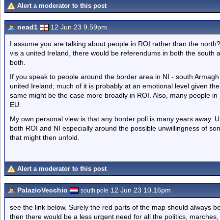
Alert a moderator to this post
nead1
12 Jun 23 9.59pm
I assume you are talking about people in ROI rather than the north
vis a united Ireland, there would be referendums in both the south 
both.
If you speak to people around the border area in NI - south Armagh in
united Ireland; much of it is probably at an emotional level given the
same might be the case more broadly in ROI. Also, many people in NI
EU.
My own personal view is that any border poll is many years away. Un
both ROI and NI especially around the possible unwillingness of so
that might then unfold.
Alert a moderator to this post
PalazioVecchio
12 Jun 23 10.16pm
south pole
see the link below. Surely the red parts of the map should always be
then there would be a less urgent need for all the politics, marches,