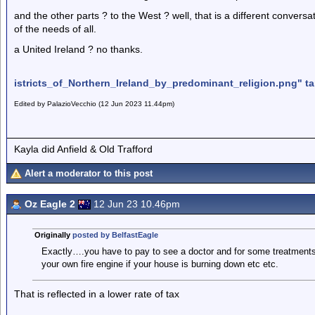
and the other parts ? to the West ? well, that is a different convers
of the needs of all.
a United Ireland ? no thanks.
istricts_of_Northern_Ireland_by_predominant_religion.png" ta
Edited by PalazioVecchio (12 Jun 2023 11.44pm)
Kayla did Anfield & Old Trafford
Alert a moderator to this post
Oz Eagle 2
12 Jun 23 10.46pm
Originally
posted by BelfastEagle
Exactly….you have to pay to see a doctor and for some treatments,
your own fire engine if your house is burning down etc etc.
That is reflected in a lower rate of tax