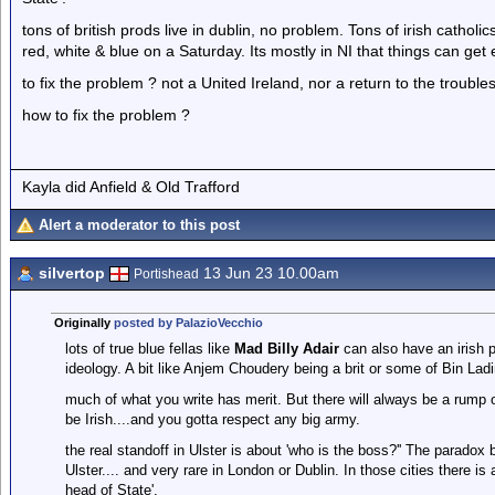
tons of british prods live in dublin, no problem. Tons of irish catho
red, white & blue on a Saturday. Its mostly in NI that things can get
to fix the problem ? not a United Ireland, nor a return to the troubles
how to fix the problem ?
Kayla did Anfield & Old Trafford
Alert a moderator to this post
silvertop
13 Jun 23 10.00am
Portishead
Originally
posted by PalazioVecchio
lots of true blue fellas like
Mad Billy Adair
can also have an irish p
ideology. A bit like Anjem Choudery being a brit or some of Bin La
much of what you write has merit. But there will always be a rump of
be Irish....and you gotta respect any big army.
the real standoff in Ulster is about 'who is the boss?'' The paradox 
Ulster.... and very rare in London or Dublin. In those cities there i
head of State'.