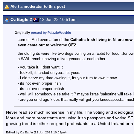
Alert a moderator to this post
Oz Eagle 2
12 Jun 23 10.51pm
Originally
posted by PalazioVecchio
correct. And even a ton of the
Catholic Irish living in NI are now
even came out to welcome QE2.
the old fights were like two dogs pulling on a rabbit for food...for o
a WWI trench shoving a live grenade at each other
- you take it, i dont want it
- feckoff, it landed on you...its yours
- i did serve my time owning it, its your turn to own it now
- its not even proper irish
- its not even proper british
- well will somebody else take it ? maybe Israel/palestine will take i
- are you on drugs ? cos that really will get you kneecapped....mu
Never read so much nonsense in my life. The voting and ideological 
More and more protestants are using Irish passports and voting SF.
growing trend is either resigned protestants to a United Ireland or 
Edited by Oz Eagle (12 Jun 2023 10.53pm)