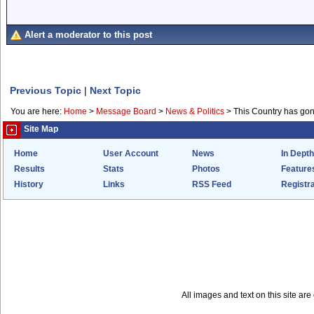
Alert a moderator to this post
Previous Topic
|
Next Topic
You are here:
Home
>
Message Board
>
News & Politics
>
This Country has go
Site Map
Home
User Account
News
In Depth
Results
Stats
Photos
Feature
History
Links
RSS Feed
Registra
All images and text on this site a