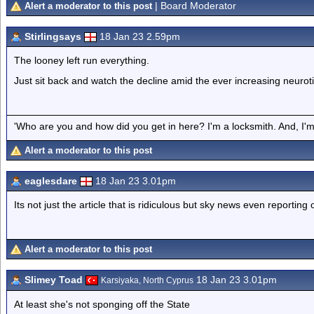
| Board Moderator
Alert a moderator to this post
Stirlingsays
18 Jan 23 2.59pm
The looney left run everything.
Just sit back and watch the decline amid the ever increasing neurot
'Who are you and how did you get in here? I'm a locksmith. And, I'm 
Alert a moderator to this post
eaglesdare
18 Jan 23 3.01pm
Its not just the article that is ridiculous but sky news even reporting o
Alert a moderator to this post
Slimey Toad
18 Jan 23 3.01pm
Karsiyaka, North Cyprus
At least she's not sponging off the State