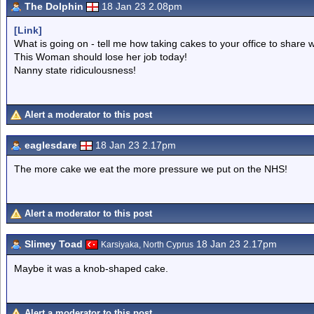
The Dolphin
18 Jan 23 2.08pm
[Link]
What is going on - tell me how taking cakes to your office to share 
This Woman should lose her job today!
Nanny state ridiculousness!
Alert a moderator to this post
eaglesdare
18 Jan 23 2.17pm
The more cake we eat the more pressure we put on the NHS!
Alert a moderator to this post
Slimey Toad
18 Jan 23 2.17pm
Karsiyaka, North Cyprus
Maybe it was a knob-shaped cake.
Alert a moderator to this post