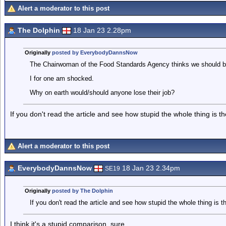
Alert a moderator to this post
The Dolphin
18 Jan 23 2.28pm
Originally
posted by EverybodyDannsNow
The Chairwoman of the Food Standards Agency thinks we should be 
I for one am shocked.
Why on earth would/should anyone lose their job?
If you don't read the article and see how stupid the whole thing is t
Alert a moderator to this post
EverybodyDannsNow
18 Jan 23 2.34pm
SE19
Originally
posted by The Dolphin
If you don't read the article and see how stupid the whole thing is t
I think it's a stupid comparison, sure.