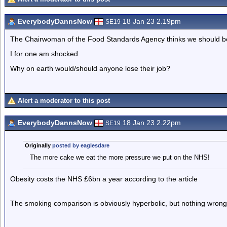
EverybodyDannsNow
18 Jan 23 2.19pm
SE19
The Chairwoman of the Food Standards Agency thinks we should be 
I for one am shocked.
Why on earth would/should anyone lose their job?
Alert a moderator to this post
EverybodyDannsNow
18 Jan 23 2.22pm
SE19
Originally
posted by eaglesdare
The more cake we eat the more pressure we put on the NHS!
Obesity costs the NHS £6bn a year according to the article
The smoking comparison is obviously hyperbolic, but nothing wrong w