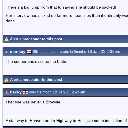
There's a big jump from that to saying she should be sacked!
Her interview has picked up far more headlines than it ordinarily wo
done.
Alert a moderator to this post
monkey
18 Jan 23 2.39pm
Sittingbourne,but made in Bromley
The sooner she’s scone the better
Alert a moderator to this post
becky
18 Jan 23 2.44pm
over the moon
I bet she was never a Brownie
A stairway to Heaven and a Highway to Hell give some indication of