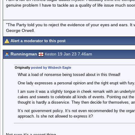
genuine problem I have to tackle as a quality of life issue much soo
"The Party told you to reject the evidence of your eyes and ears. It
George Orwell.
Alert a moderator to this post
Runningman
19 Jan 23 7.46am
Keston
Originally
posted by Wisbech Eagle
What a load of nonsense being tossed about in this thread!
One lady expresses a personal opinion and the right erupt with fury
I am sure it was a slightly tongue in cheek remark with an underlyin
cakes and sweets to celebrate all kinds of events. Pointing out th
thought is hardly a disservice. They then decide for themselves, a
It’s not government policy. It’s not even recommended by the organi
approach. Is she not allowed to express it?
Not sure it’s a recent thing.