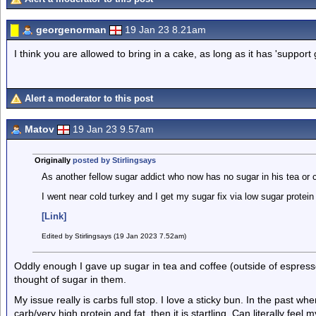
georgenorman
19 Jan 23 8.21am
I think you are allowed to bring in a cake, as long as it has 'support 
Alert a moderator to this post
Matov
19 Jan 23 9.57am
Originally
posted by Stirlingsays
As another fellow sugar addict who now has no sugar in his tea or
I went near cold turkey and I get my sugar fix via low sugar protei
[Link]
Edited by Stirlingsays (19 Jan 2023 7.52am)
Oddly enough I gave up sugar in tea and coffee (outside of espres
thought of sugar in them.
My issue really is carbs full stop. I love a sticky bun. In the past w
carb/very high protein and fat, then it is startling. Can literally fee