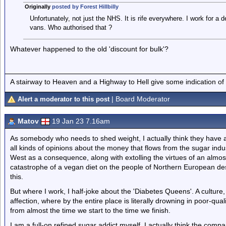
Originally
posted by Forest Hillbilly
Unfortunately, not just the NHS. It is rife everywhere. I work for a
vans. Who authorised that ?
Whatever happened to the old 'discount for bulk'?
A stairway to Heaven and a Highway to Hell give some indication of
| Board Moderator
Alert a moderator to this post
Matov
19 Jan 23 7.16am
As somebody who needs to shed weight, I actually think they have a
all kinds of opinions about the money that flows from the sugar indu
West as a consequence, along with extolling the virtues of an almost
catastrophe of a vegan diet on the people of Northern European de
this.
But where I work, I half-joke about the 'Diabetes Queens'. A culture
affection, where by the entire place is literally drowning in poor-qua
from almost the time we start to the time we finish.
I am a full-on refined sugar addict myself. I actually think the compa