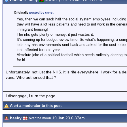
in a hidey-hole
Originally
posted by cryrst
Yes, then we can sack half the social system employees including 
they will have a lot less patients and need to not work in the gener
immigrant housing!
The nhs gets plenty of money; it just wastes it.
It’s coming up for budget review time. So what’s happening; a com
let’s say nhs environments sent back and asked for the cost to be
isn’t affected for next year.
Absolute joke of a political football which needs radically altering 
for it!
Unfortunately, not just the NHS. It is rife everywhere. I work for a 
vans. Who authorised that ?
I disengage, I turn the page.
Alert a moderator to this post
becky
19 Jan 23 6.37am
over the moon