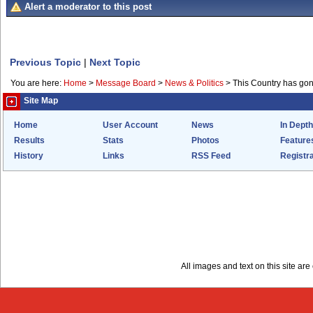
Alert a moderator to this post
Previous Topic
|
Next Topic
You are here:
Home
>
Message Board
>
News & Politics
>
This Country has go
Site Map
Home
User Account
News
In Depth
Results
Stats
Photos
Feature
History
Links
RSS Feed
Registra
All images and text on this site a