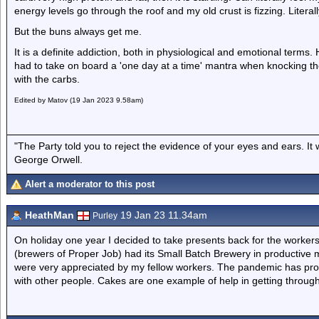
energy levels go through the roof and my old crust is fizzing. Literal
But the buns always get me.
It is a definite addiction, both in physiological and emotional terms.
had to take on board a 'one day at a time' mantra when knocking th
with the carbs.
Edited by Matov (19 Jan 2023 9.58am)
"The Party told you to reject the evidence of your eyes and ears. It
George Orwell.
Alert a moderator to this post
HeathMan
19 Jan 23 11.34am
Purley
On holiday one year I decided to take presents back for the workers
(brewers of Proper Job) had its Small Batch Brewery in productive
were very appreciated by my fellow workers. The pandemic has prov
with other people. Cakes are one example of help in getting through l