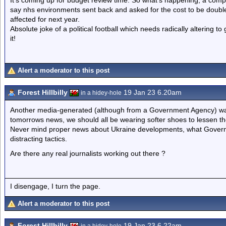
It’s coming up for budget review time. So what’s happening; a comp
say nhs environments sent back and asked for the cost to be double
affected for next year.
Absolute joke of a political football which needs radically altering t
it!
Alert a moderator to this post
Forest Hillbilly
19 Jan 23 6.20am
in a hidey-hole
Another media-generated (although from a Government Agency) way t
tomorrows news, we should all be wearing softer shoes to lessen t
Never mind proper news about Ukraine developments, what Governme
distracting tactics.
Are there any real journalists working out there ?
I disengage, I turn the page.
Alert a moderator to this post
Forest Hillbilly
19 Jan 23 6.22am