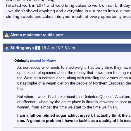
I started work in 1974 and we’d bring cakes to work on our birthday t
- we didn’t shovel anything and everything in our reach into our mo
stuffing sweets and cakes into your mouth at every opportunity mostl
Alert a moderator to this post
Stirlingsays
19 Jan 23 7.51am
Originally
posted by Matov
As somebody who needs to shed weight, I actually think they have 
up all kinds of opinions about the money that flows from the sugar 
the West as a consequence, along with extolling the virtues of an a
catastrophe of a vegan diet on the people of Northern European de
this.
But where I work, I half-joke about the 'Diabetes Queens'. A culture
of affection, where by the entire place is literally drowning in poor-
women, from almost the time we start to the time we finish.
I am a full-on refined sugar addict myself. I actually think the
one. A genuine problem I have to tackle as a quality of life is