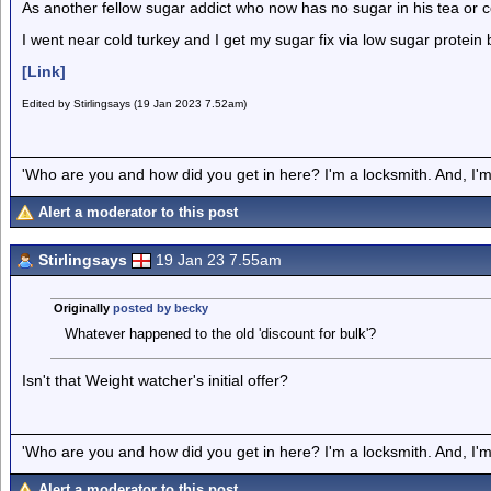
As another fellow sugar addict who now has no sugar in his tea or 
I went near cold turkey and I get my sugar fix via low sugar protein
[Link]
Edited by Stirlingsays (19 Jan 2023 7.52am)
'Who are you and how did you get in here? I'm a locksmith. And, I'm 
Alert a moderator to this post
Stirlingsays
19 Jan 23 7.55am
Originally
posted by becky
Whatever happened to the old 'discount for bulk'?
Isn't that Weight watcher's initial offer?
'Who are you and how did you get in here? I'm a locksmith. And, I'm 
Alert a moderator to this post