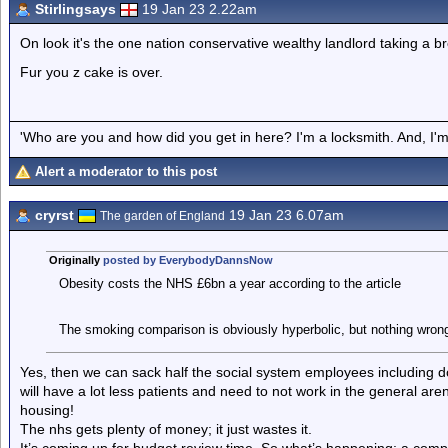
Stirlingsays
19 Jan 23 2.22am
On look it's the one nation conservative wealthy landlord taking a b
Fur you z cake is over.
'Who are you and how did you get in here? I'm a locksmith. And, I'm 
Alert a moderator to this post
cryrst
19 Jan 23 6.07am
The garden of England
Originally
posted by EverybodyDannsNow
Obesity costs the NHS £6bn a year according to the article
The smoking comparison is obviously hyperbolic, but nothing wrong 
Yes, then we can sack half the social system employees including do
will have a lot less patients and need to not work in the general ar
housing!
The nhs gets plenty of money; it just wastes it.