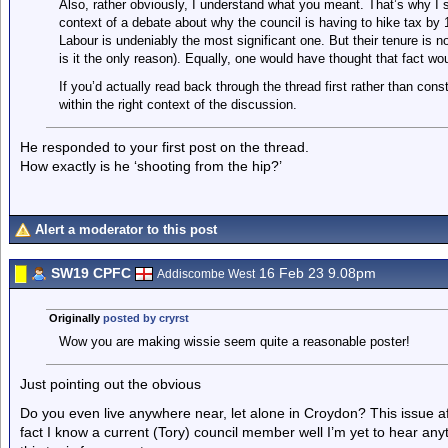
Also, rather obviously, I understand what you meant. That’s why I st
context of a debate about why the council is having to hike tax by 1
Labour is undeniably the most significant one. But their tenure is n
is it the only reason). Equally, one would have thought that fact wou
If you’d actually read back through the thread first rather than cons
within the right context of the discussion.
He responded to your first post on the thread.
How exactly is he ‘shooting from the hip?’
Alert a moderator to this post
SW19 CPFC
16 Feb 23 9.08pm
Addiscombe West
Originally
posted by cryrst
Wow you are making wissie seem quite a reasonable poster!
Just pointing out the obvious
Do you even live anywhere near, let alone in Croydon? This issue af
fact I know a current (Tory) council member well I’m yet to hear anyt