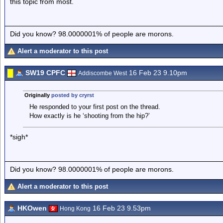
this topic from most.
Did you know? 98.0000001% of people are morons.
Alert a moderator to this post
SW19 CPFC
16 Feb 23 9.10pm
Addiscombe West
Originally
posted by cryrst
He responded to your first post on the thread.
How exactly is he ‘shooting from the hip?’
*sigh*
Did you know? 98.0000001% of people are morons.
Alert a moderator to this post
HKOwen
16 Feb 23 9.53pm
Hong Kong