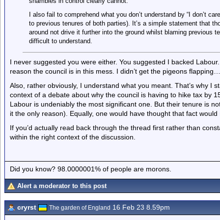
shambles in control clearly cannot.
I also fail to comprehend what you don’t understand by “I don’t ca
to previous tenures of both parties). It’s a simple statement that thos
around not drive it further into the ground whilst blaming previous ten
difficult to understand.
I never suggested you were either. You suggested I backed Labour.
reason the council is in this mess. I didn’t get the pigeons flappin
Also, rather obviously, I understand what you meant. That’s why I sta
context of a debate about why the council is having to hike tax by 15
Labour is undeniably the most significant one. But their tenure is no
it the only reason). Equally, one would have thought that fact would 
If you’d actually read back through the thread first rather than const
within the right context of the discussion.
Did you know? 98.0000001% of people are morons.
Alert a moderator to this post
cryrst
16 Feb 23 8.59pm
The garden of England