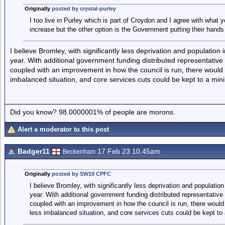
Originally
posted by crystal-purley
I too live in Purley which is part of Croydon and I agree with what 
increase but the other option is the Government putting their hands 
I believe Bromley, with significantly less deprivation and populati
year. With additional government funding distributed representative 
coupled with an improvement in how the council is run, there would 
imbalanced situation, and core services cuts could be kept to a mi
Did you know? 98.0000001% of people are morons.
Alert a moderator to this post
Badger11
17 Feb 23 10.45am
Beckenham
Originally
posted by SW19 CPFC
I believe Bromley, with significantly less deprivation and populati
year. With additional government funding distributed representative
coupled with an improvement in how the council is run, there would 
less imbalanced situation, and core services cuts could be kept t