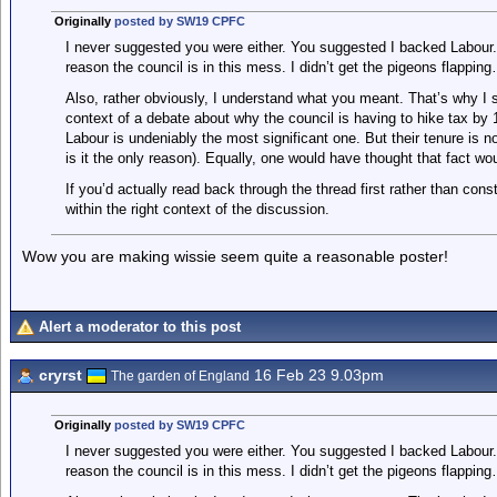
Originally
posted by SW19 CPFC
I never suggested you were either. You suggested I backed Labour.
reason the council is in this mess. I didn’t get the pigeons flappi
Also, rather obviously, I understand what you meant. That’s why I st
context of a debate about why the council is having to hike tax by 1
Labour is undeniably the most significant one. But their tenure is n
is it the only reason). Equally, one would have thought that fact wou
If you’d actually read back through the thread first rather than cons
within the right context of the discussion.
Wow you are making wissie seem quite a reasonable poster!
Alert a moderator to this post
cryrst
16 Feb 23 9.03pm
The garden of England
Originally
posted by SW19 CPFC
I never suggested you were either. You suggested I backed Labour.
reason the council is in this mess. I didn’t get the pigeons flappi