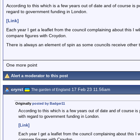
According to this which is a few years out of date and of course is po
regard to government funding in London.
[Link]
Each year I get a leaflet from the council complaining about this I 
compare figures with Croydon.
There is always an element of spin as some councils receive other 
One more point
Alert a moderator to this post
cryrst
17 Feb 23 11.56am
The garden of England
Originally
posted by Badger11
According to this which is a few years out of date and of course is 
with regard to government funding in London.
[Link]
Each year I get a leaflet from the council complaining about this I
compare figures with Croydon.