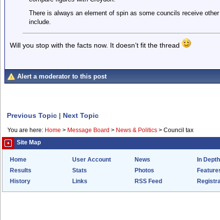
There is always an element of spin as some councils receive other
include.
Will you stop with the facts now. It doesn’t fit the thread
Alert a moderator to this post
Previous Topic
|
Next Topic
You are here:
Home
>
Message Board
>
News & Politics
>
Council tax
Site Map
Home
User Account
News
In Depth
Results
Stats
Photos
Feature
History
Links
RSS Feed
Registra