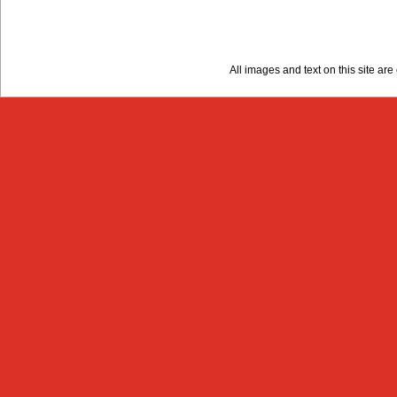
All images and text on this site a