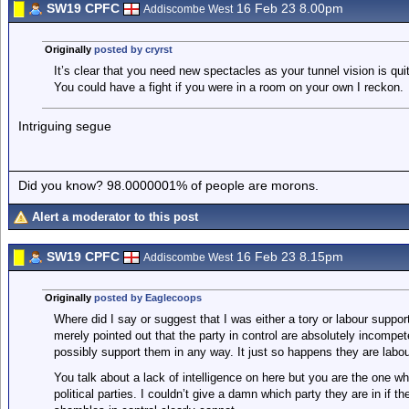
SW19 CPFC
16 Feb 23 8.00pm
Addiscombe West
Originally
posted by cryrst
It’s clear that you need new spectacles as your tunnel vision is qui
You could have a fight if you were in a room on your own I reckon.
Intriguing segue
Did you know? 98.0000001% of people are morons.
Alert a moderator to this post
SW19 CPFC
16 Feb 23 8.15pm
Addiscombe West
Originally
posted by Eaglecoops
Where did I say or suggest that I was either a tory or labour support
merely pointed out that the party in control are absolutely incomp
possibly support them in any way. It just so happens they are labou
You talk about a lack of intelligence on here but you are the one 
political parties. I couldn’t give a damn which party they are in if 