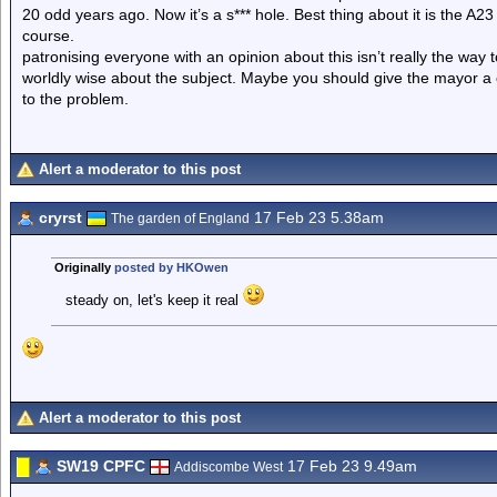
20 odd years ago. Now it’s a s*** hole. Best thing about it is the A
course.
patronising everyone with an opinion about this isn’t really the way 
worldly wise about the subject. Maybe you should give the mayor a c
to the problem.
Alert a moderator to this post
cryrst
17 Feb 23 5.38am
The garden of England
Originally
posted by HKOwen
steady on, let's keep it real
Alert a moderator to this post
SW19 CPFC
17 Feb 23 9.49am
Addiscombe West