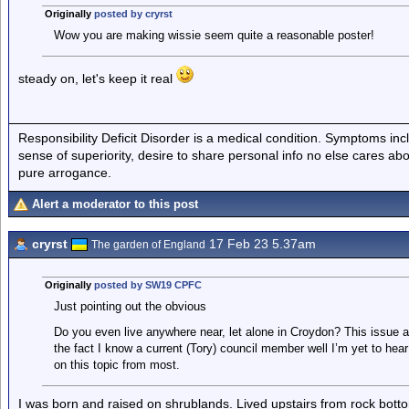
Originally
posted by cryrst
Wow you are making wissie seem quite a reasonable poster!
steady on, let's keep it real
Responsibility Deficit Disorder is a medical condition. Symptoms inc
sense of superiority, desire to share personal info no else cares abo
pure arrogance.
Alert a moderator to this post
cryrst
17 Feb 23 5.37am
The garden of England
Originally
posted by SW19 CPFC
Just pointing out the obvious
Do you even live anywhere near, let alone in Croydon? This issue a
the fact I know a current (Tory) council member well I’m yet to hear
on this topic from most.
I was born and raised on shrublands. Lived upstairs from rock bott