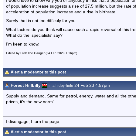
I would love to know why you or anybody thinks that a population of 
of population increase suggests a rise of 27.5 million, but the rate 
acceleration of population increase and a rise in birthrate.
Surely that is not too difficuly for you .
What factors do you think will cause such a rapid reversal of this tren
What do the 'specialists' say?
I'm keen to know.
Edited by Hrolf The Ganger (24 Feb 2023 1.16pm)
Alert a moderator to this post
Forest Hillbilly
24 Feb 23 4.57pm
in a hidey-hole
Supply and demand. Same for petrol, energy, water and all the other 
prices, it's the new norm'.
I disengage, I turn the page.
Alert a moderator to this post