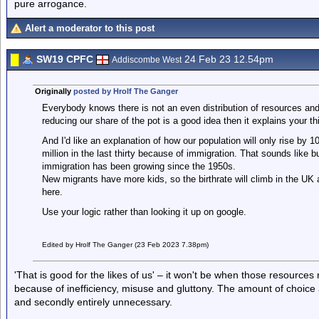
pure arrogance.
Alert a moderator to this post
SW19 CPFC
24 Feb 23 12.54pm
Addiscombe West
Originally
posted by Hrolf The Ganger
Everybody knows there is not an even distribution of resources and th
reducing our share of the pot is a good idea then it explains your th
And I'd like an explanation of how our population will only rise by 1
million in the last thirty because of immigration. That sounds like b
immigration has been growing since the 1950s.
New migrants have more kids, so the birthrate will climb in the UK 
here.
Use your logic rather than looking it up on google.
Edited by Hrolf The Ganger (23 Feb 2023 7.38pm)
'That is good for the likes of us' – it won't be when those resource
because of inefficiency, misuse and gluttony. The amount of choice 
and secondly entirely unnecessary.