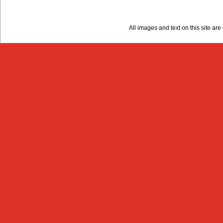
All images and text on this site a