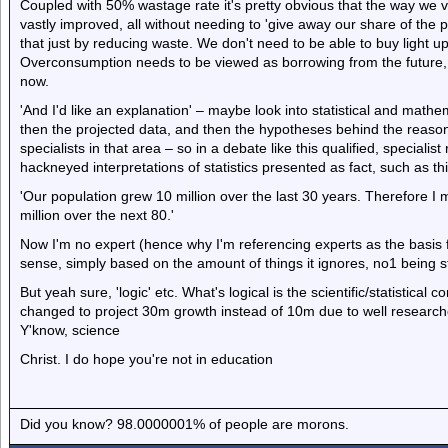
Coupled with 50% wastage rate it's pretty obvious that the way we
vastly improved, all without needing to 'give away our share of the po
that just by reducing waste. We don't need to be able to buy light u
Overconsumption needs to be viewed as borrowing from the future, r
now.
'And I'd like an explanation' – maybe look into statistical and mathema
then the projected data, and then the hypotheses behind the reasoni
specialists in that area – so in a debate like this qualified, specialis
hackneyed interpretations of statistics presented as fact, such as th
'Our population grew 10 million over the last 30 years. Therefore I m
million over the next 80.'
Now I'm no expert (hence why I'm referencing experts as the basis f
sense, simply based on the amount of things it ignores, no1 being sta
But yeah sure, 'logic' etc. What's logical is the scientific/statistical 
changed to project 30m growth instead of 10m due to well research
Y'know, science
Christ. I do hope you're not in education
Did you know? 98.0000001% of people are morons.