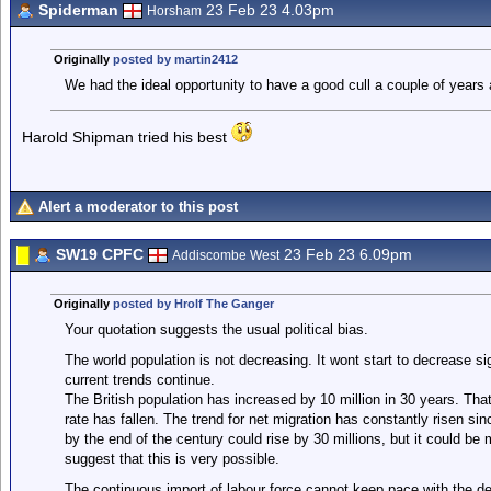
Spiderman
23 Feb 23 4.03pm
Horsham
Originally
posted by martin2412
We had the ideal opportunity to have a good cull a couple of years 
Harold Shipman tried his best
Alert a moderator to this post
SW19 CPFC
23 Feb 23 6.09pm
Addiscombe West
Originally
posted by Hrolf The Ganger
Your quotation suggests the usual political bias.
The world population is not decreasing. It wont start to decrease sig
current trends continue.
The British population has increased by 10 million in 30 years. Tha
rate has fallen. The trend for net migration has constantly risen si
by the end of the century could rise by 30 millions, but it could be
suggest that this is very possible.
The continuous import of labour force cannot keep pace with the de