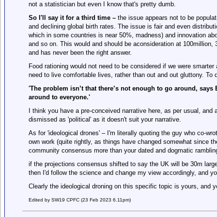
not a statistician but even I know that's pretty dumb.
So I'll say it for a third time –
the issue appears not to be populat
and declining global birth rates. The issue is fair and even distribut
which in some countries is near 50%, madness) and innovation abo
and so on. This would and should be aconsideration at 100million, 3b
and has never been the right answer.
Food rationing would not need to be considered if we were smarte
need to live comfortable lives, rather than out and out gluttony. To
'The problem isn’t that there’s not enough to go around, says 
around to everyone.
'
I think you have a pre-conceived narrative here, as per usual, and an
dismissed as 'political' as it doesn't suit your narrative.
As for 'ideological drones' – I'm literally quoting the guy who co-wr
own work (quite rightly, as things have changed somewhat since the
community consensus more than your dated and dogmatic ramblin
if the projections consensus shifted to say the UK will be 30m large
then I'd follow the science and change my view accordingly, and you'd
Clearly the ideological droning on this specific topic is yours, and 
Edited by SW19 CPFC (23 Feb 2023 6.11pm)