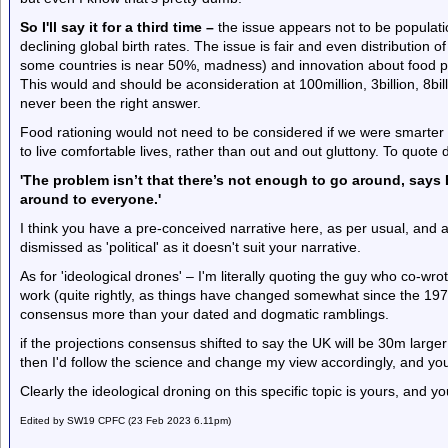
So I'll say it for a third time –
the issue appears not to be populati
declining global birth rates. The issue is fair and even distribution o
some countries is near 50%, madness) and innovation about food p
This would and should be aconsideration at 100million, 3billion, 8bi
never been the right answer.
Food rationing would not need to be considered if we were smart
to live comfortable lives, rather than out and out gluttony. To quote
'The problem isn’t that there’s not enough to go around, says E
around to everyone.'
I think you have a pre-conceived narrative here, as per usual, and an
dismissed as 'political' as it doesn't suit your narrative.
As for 'ideological drones' – I'm literally quoting the guy who co-w
work (quite rightly, as things have changed somewhat since the 197
consensus more than your dated and dogmatic ramblings.
if the projections consensus shifted to say the UK will be 30m larger
then I'd follow the science and change my view accordingly, and you'd
Clearly the ideological droning on this specific topic is yours, and y
Edited by SW19 CPFC (23 Feb 2023 6.11pm)