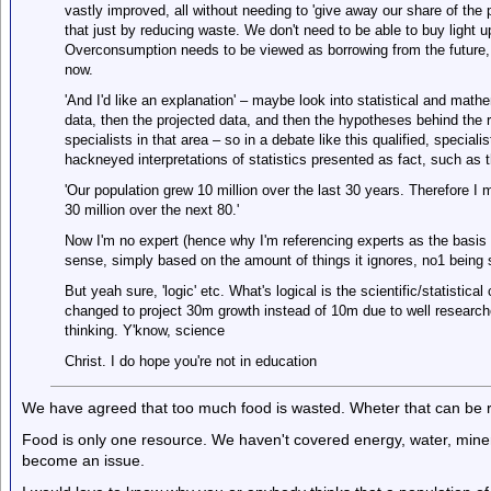
vastly improved, all without needing to 'give away our share of the p
that just by reducing waste. We don't need to be able to buy light u
Overconsumption needs to be viewed as borrowing from the future, r
now.
'And I'd like an explanation' – maybe look into statistical and mathem
data, then the projected data, and then the hypotheses behind the r
specialists in that area – so in a debate like this qualified, special
hackneyed interpretations of statistics presented as fact, such as 
'Our population grew 10 million over the last 30 years. Therefore I m
30 million over the next 80.'
Now I'm no expert (hence why I'm referencing experts as the basis 
sense, simply based on the amount of things it ignores, no1 being st
But yeah sure, 'logic' etc. What's logical is the scientific/statistica
changed to project 30m growth instead of 10m due to well research
thinking. Y'know, science
Christ. I do hope you're not in education
We have agreed that too much food is wasted. Wheter that can be rec
Food is only one resource. We haven't covered energy, water, mineral
become an issue.