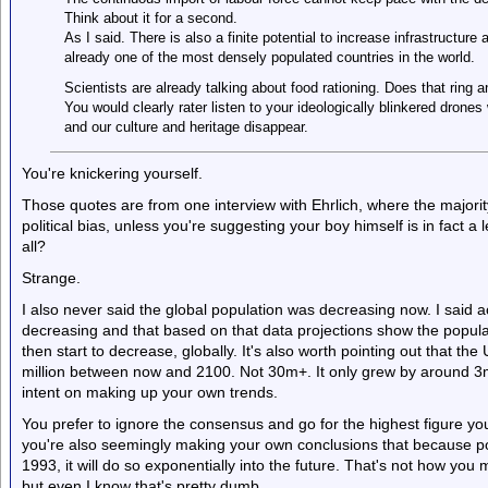
Think about it for a second.
As I said. There is also a finite potential to increase infrastructure 
already one of the most densely populated countries in the world.
Scientists are already talking about food rationing. Does that ring a
You would clearly rater listen to your ideologically blinkered dron
and our culture and heritage disappear.
You're knickering yourself.
Those quotes are from one interview with Ehrlich, where the majorit
political bias, unless you're suggesting your boy himself is in fact a le
all?
Strange.
I also never said the global population was decreasing now. I said ac
decreasing and that based on that data projections show the popul
then start to decrease, globally. It's also worth pointing out that t
million between now and 2100. Not 30m+. It only grew by around 3m i
intent on making up your own trends.
You prefer to ignore the consensus and go for the highest figure you
you're also seemingly making your own conclusions that because p
1993, it will do so exponentially into the future. That's not how you 
but even I know that's pretty dumb.