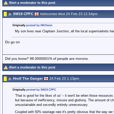
Alert a moderator to this post
SW19 CPFC
24 Feb 23 12.54pm
Addiscombe West
Originally
posted by HKOwen
My son lives near Clapham Junction, all the local supermarkets hav
Do go on
Did you know? 98.0000001% of people are morons.
Alert a moderator to this post
Hrolf The Ganger
24 Feb 23 1.13pm
Originally
posted by SW19 CPFC
'That is good for the likes of us' – it won't be when those resource
but because of inefficiency, misuse and gluttony. The amount of ch
unsustainable and secondly entirely unnecessary.
Coupled with 50% wastage rate it's pretty obvious that the way we