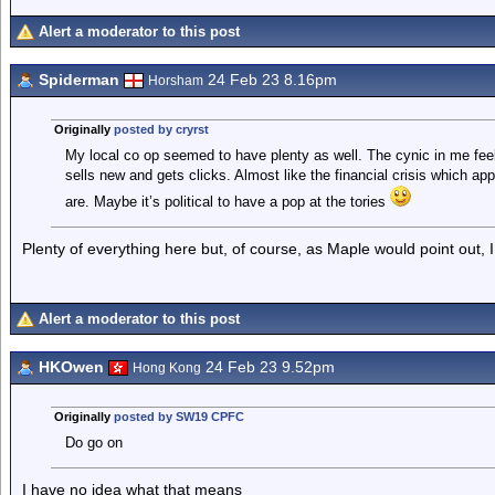
Alert a moderator to this post
Spiderman
24 Feb 23 8.16pm
Horsham
Originally
posted by cryrst
My local co op seemed to have plenty as well. The cynic in me feels 
sells new and gets clicks. Almost like the financial crisis which 
are. Maybe it’s political to have a pop at the tories
Plenty of everything here but, of course, as Maple would point out, I 
Alert a moderator to this post
HKOwen
24 Feb 23 9.52pm
Hong Kong
Originally
posted by SW19 CPFC
Do go on
I have no idea what that means