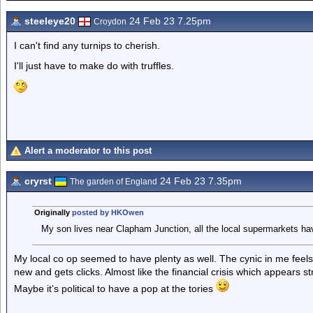
steeleye20
24 Feb 23 7.25pm
Croydon
I can't find any turnips to cherish.
I'll just have to make do with truffles.
Alert a moderator to this post
cryrst
24 Feb 23 7.35pm
The garden of England
Originally
posted by HKOwen
My son lives near Clapham Junction, all the local supermarkets hav
My local co op seemed to have plenty as well. The cynic in me feels th
new and gets clicks. Almost like the financial crisis which appears
Maybe it’s political to have a pop at the tories