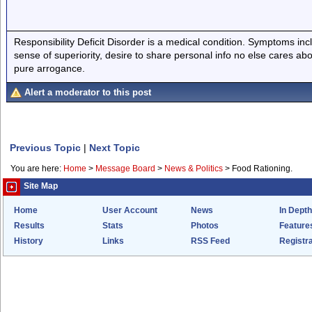
Responsibility Deficit Disorder is a medical condition. Symptoms inc
sense of superiority, desire to share personal info no else cares abo
pure arrogance.
Alert a moderator to this post
Previous Topic
|
Next Topic
You are here:
Home
>
Message Board
>
News & Politics
>
Food Rationing.
Site Map
Home
User Account
News
In Depth
Results
Stats
Photos
Feature
History
Links
RSS Feed
Registra