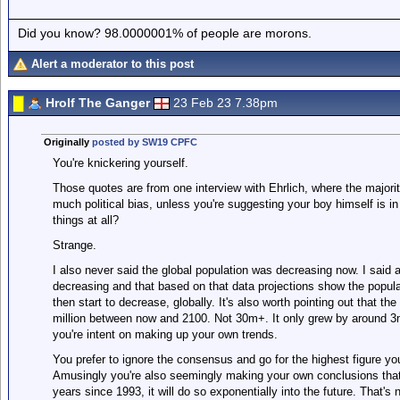
Did you know? 98.0000001% of people are morons.
Alert a moderator to this post
Hrolf The Ganger
23 Feb 23 7.38pm
Originally
posted by SW19 CPFC
You're knickering yourself.
Those quotes are from one interview with Ehrlich, where the majorit
much political bias, unless you're suggesting your boy himself is in f
things at all?
Strange.
I also never said the global population was decreasing now. I said ac
decreasing and that based on that data projections show the popula
then start to decrease, globally. It's also worth pointing out that t
million between now and 2100. Not 30m+. It only grew by around 3m 
you're intent on making up your own trends.
You prefer to ignore the consensus and go for the highest figure you
Amusingly you're also seemingly making your own conclusions tha
years since 1993, it will do so exponentially into the future. That'