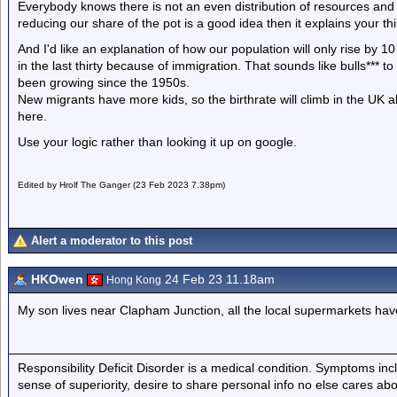
Everybody knows there is not an even distribution of resources and tha
reducing our share of the pot is a good idea then it explains your thi
And I'd like an explanation of how our population will only rise by 10
in the last thirty because of immigration. That sounds like bulls*** 
been growing since the 1950s.
New migrants have more kids, so the birthrate will climb in the UK a
here.
Use your logic rather than looking it up on google.
Edited by Hrolf The Ganger (23 Feb 2023 7.38pm)
Alert a moderator to this post
HKOwen
24 Feb 23 11.18am
Hong Kong
My son lives near Clapham Junction, all the local supermarkets have
Responsibility Deficit Disorder is a medical condition. Symptoms inc
sense of superiority, desire to share personal info no else cares abo