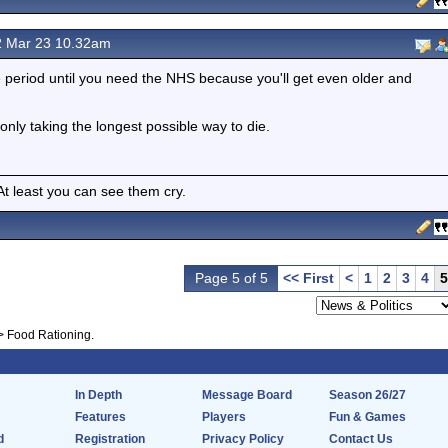
 Mar 23 10.32am
e period until you need the NHS because you'll get even older and
 only taking the longest possible way to die.
 least you can see them cry.
Page 5 of 5
<< First
<
1
2
3
4
5
>
Food Rationing.
In Depth
Message Board
Season 26/27
Features
Players
Fun & Games
d
Registration
Privacy Policy
Contact Us