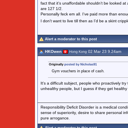
fact that it’s unaffordable shouldn’t be looked at
are 127 1/2.
Personally feck em all. I’ve paid more than enou
I don’t want to live till then as I’d be a skint cripp
Alert a moderator to this post
HKOwen
02 Mar 23 9.24am
Hong Kong
Originally
posted by Nicholas91
Gym vouchers in place of cash.
It's a difficult subject, people who proactively 
unhealthy people, but I guess if they get healthy 
Responsibility Deficit Disorder is a medical cond
sense of superiority, desire to share personal in
pure arrogance.
Alert a moderator to this post