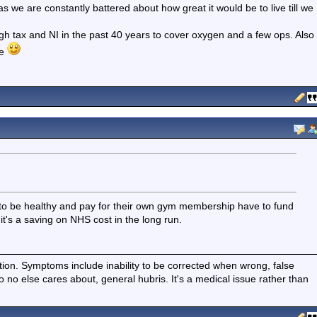
 as we are constantly battered about how great it would be to live till we
gh tax and NI in the past 40 years to cover oxygen and a few ops. Also
le
try to be healthy and pay for their own gym membership have to fund
it's a saving on NHS cost in the long run.
ition. Symptoms include inability to be corrected when wrong, false
fo no else cares about, general hubris. It's a medical issue rather than