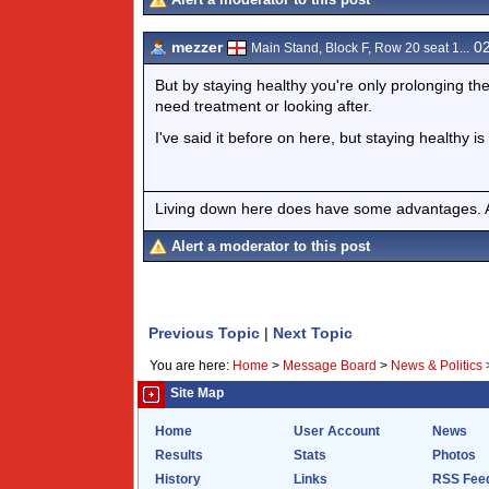
mezzer
02
Main Stand, Block F, Row 20 seat 1...
But by staying healthy you're only prolonging th
need treatment or looking after.
I've said it before on here, but staying healthy is
Living down here does have some advantages. At
Alert a moderator to this post
Previous Topic
|
Next Topic
You are here:
Home
>
Message Board
>
News & Politics
Site Map
Home
User Account
News
Results
Stats
Photos
History
Links
RSS Fee