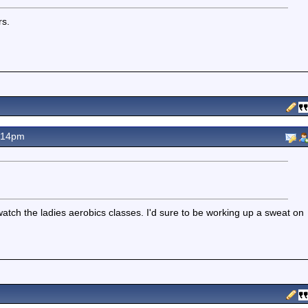
rs.
.14pm
watch the ladies aerobics classes. I'd sure to be working up a sweat on