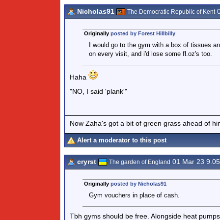
Nicholas91
0
The Democratic Republic of Kent
Originally
posted by Forest Hillbilly
I would go to the gym with a box of tissues an
on every visit, and i'd lose some fl.oz's too.
Haha
"NO, I said 'plank'"
Now Zaha's got a bit of green grass ahead of him 
Alert a moderator to this post
cryrst
01 Mar 23 9.0
The garden of England
Originally
posted by Nicholas91
Gym vouchers in place of cash.
Tbh gyms should be free. Alongside heat pumps, el