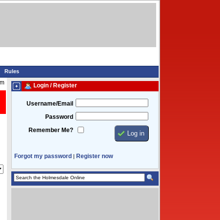
Rules
am
Login / Register
Username/Email
Password
Remember Me?
Forgot my password
Register now
|