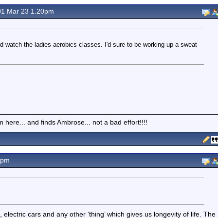
1 Mar 23 1.20pm
d watch the ladies aerobics classes. I'd sure to be working up a sweat
here... and finds Ambrose... not a bad effort!!!!
5pm
ectric cars and any other ‘thing’ which gives us longevity of life. The