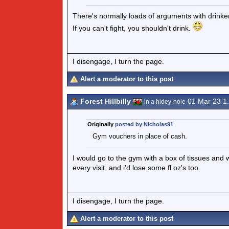
There's normally loads of arguments with drinke
If you can't fight, you shouldn't drink.
I disengage, I turn the page.
Alert a moderator to this post
Forest Hillbilly
01 Mar 23 1
in a hidey-hole
Originally
posted by Nicholas91
Gym vouchers in place of cash.
I would go to the gym with a box of tissues and 
every visit, and i'd lose some fl.oz's too.
I disengage, I turn the page.
Alert a moderator to this post