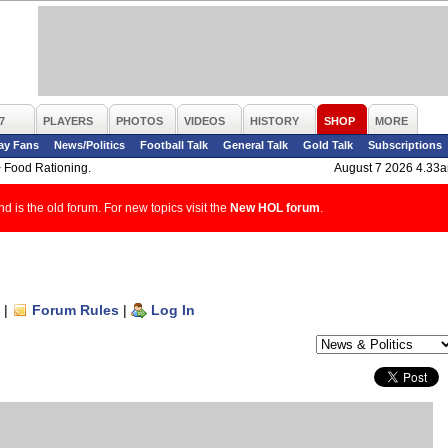
7
PLAYERS
PHOTOS
VIDEOS
HISTORY
SHOP
MORE
ay Fans
News/Politics
Football Talk
General Talk
Gold Talk
Subscriptions
>
Food Rationing.
August 7 2026 4.33
d is the old forum. For new topics visit the
New HOL forum
.
|
Forum Rules
|
Log In