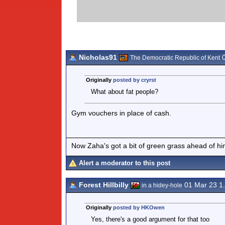
Nicholas91
0
The Democratic Republic of Kent
Originally
posted by cryrst
What about fat people?
Gym vouchers in place of cash.
Now Zaha's got a bit of green grass ahead of him 
Alert a moderator to this post
Forest Hillbilly
01 Mar 23 1
in a hidey-hole
Originally
posted by HKOwen
Yes, there's a good argument for that too