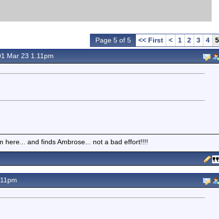
Page 5 of 5
<< First
<
1
2
3
4
5
1 Mar 23 1.11pm
here... and finds Ambrose... not a bad effort!!!!
.11pm