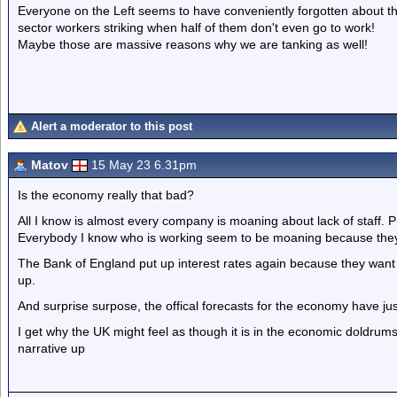
Everyone on the Left seems to have conveniently forgotten about th
sector workers striking when half of them don't even go to work!
Maybe those are massive reasons why we are tanking as well!
Alert a moderator to this post
Matov
15 May 23 6.31pm
Is the economy really that bad?
All I know is almost every company is moaning about lack of staff.
Everybody I know who is working seem to be moaning because they
The Bank of England put up interest rates again because they want 
up.
And surprise surpose, the offical forecasts for the economy have ju
I get why the UK might feel as though it is in the economic doldrum
narrative up