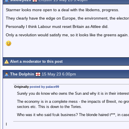
Croydon
Starmer looks more open to a deal with the libdems, progress.
They clearly have the edge on Europe, the environment, the elector
Personally I think Labour must reset Britain as Attlee did.
Only a revolution would satisfy me, so it looks like the greens again.
Alert a moderator to this post
The Dolphin
15 May 23 6.00pm
Originally
posted by palace99
Surely you do know who owns the Sun and why it is in their interes
The economy is in a complete mess - the impacts of Brexit, no grow
sectors etc. This is down to the Tories.
Who was it who said fcuk business? The blonde haired t***, in case
I