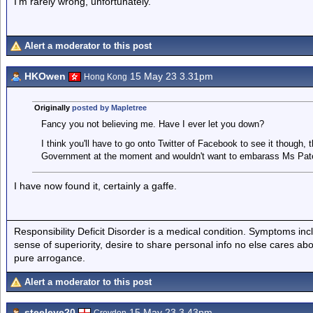
I'm rarely wrong, unfortunately.
Alert a moderator to this post
HKOwen
15 May 23 3.31pm
Hong Kong
Originally
posted by Mapletree
Fancy you not believing me. Have I ever let you down?
I think you'll have to go onto Twitter of Facebook to see it though
Government at the moment and wouldn't want to embarass Ms Pate
I have now found it, certainly a gaffe.
Responsibility Deficit Disorder is a medical condition. Symptoms inc
sense of superiority, desire to share personal info no else cares abo
pure arrogance.
Alert a moderator to this post
steeleye20
15 May 23 3.43pm