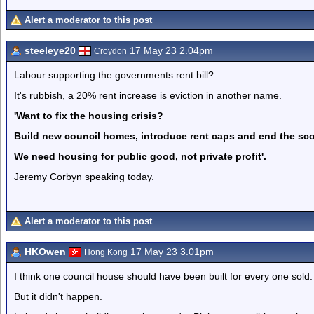
Alert a moderator to this post
steeleye20
17 May 23 2.04pm
Croydon
Labour supporting the governments rent bill?
It's rubbish, a 20% rent increase is eviction in another name.
'Want to fix the housing crisis?
Build new council homes, introduce rent caps and end the sc
We need housing for public good, not private profit'.
Jeremy Corbyn speaking today.
Alert a moderator to this post
HKOwen
17 May 23 3.01pm
Hong Kong
I think one council house should have been built for every one sold.
But it didn't happen.