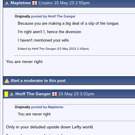
Mapletree
15 May 23 2.55pm
Croydon
Originally
posted by Hrolf The Ganger
Because you are making a big deal of a slip of the tongue.
I'm right aren't I, hence the diversion
I haven't mentioned your wife.
Edited by Hrolf The Ganger (15 May 2023 2.43pm)
You are never right
Alert a moderator to this post
Hrolf The Ganger
15 May 23 3.01pm
Originally
posted by Mapletree
You are never right
Only in your deluded upside down Lefty world.