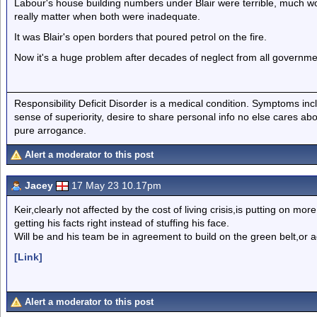
Labour's house building numbers under Blair were terrible, much w
really matter when both were inadequate.
It was Blair's open borders that poured petrol on the fire.
Now it's a huge problem after decades of neglect from all governm
Responsibility Deficit Disorder is a medical condition. Symptoms inc
sense of superiority, desire to share personal info no else cares abo
pure arrogance.
Alert a moderator to this post
Jacey
17 May 23 10.17pm
Keir,clearly not affected by the cost of living crisis,is putting on m
getting his facts right instead of stuffing his face.
Will be and his team be in agreement to build on the green belt,or 
[Link]
Alert a moderator to this post