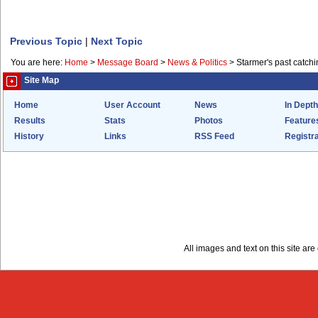
Previous Topic
|
Next Topic
You are here:
Home
>
Message Board
>
News & Politics
>
Starmer's past catchi
Site Map
Home
User Account
News
In Depth
Results
Stats
Photos
Feature
History
Links
RSS Feed
Registra
All images and text on this site a