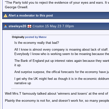
"The Party told you to reject the evidence of your eyes and ears. It
George Orwell.
Alert a moderator to this post
steeleye20
15 May 23 7.00pm
Croydon
Originally
posted by Matov
Is the economy really that bad?
All I know is almost every company is moaning about lack of staff
Everybody I know who is working seem to be moaning because they
The Bank of England put up interest rates again because they wan
it up.
And surprise surpose, the offical forecasts for the economy have j
I get why the UK might feel as though it is in the economic doldru
narrative up
Well Mrs.T famously talked about 'winners and losers' at the end of 
Plainly the economy is not for, and doesn't work for, so many people