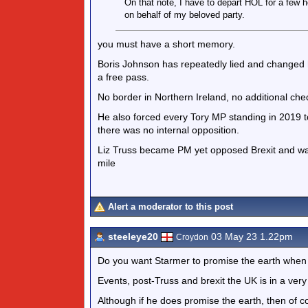
On that note, I have to depart HOL for a few h
on behalf of my beloved party.
you must have a short memory.
Boris Johnson has repeatedly lied and changed h
a free pass.
No border in Northern Ireland, no additional che
He also forced every Tory MP standing in 2019 t
there was no internal opposition.
Liz Truss became PM yet opposed Brexit and was
mile
Alert a moderator to this post
steeleye20
03 May 23 1.22pm
Croydon
Do you want Starmer to promise the earth when 
Events, post-Truss and brexit the UK is in a very
Although if he does promise the earth, then of cou