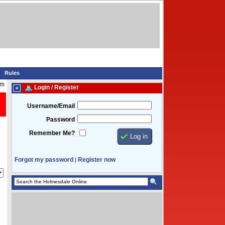
Rules
pm
Login / Register
Username/Email
Password
Remember Me?
Forgot my password
Register now
|