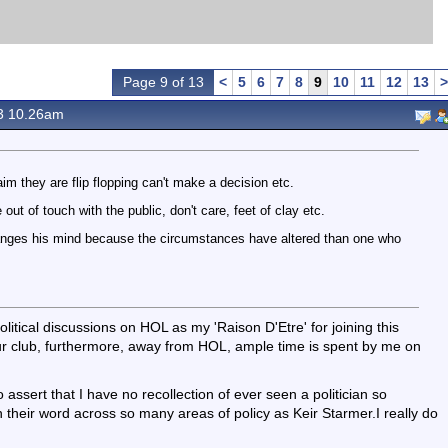
Page 9 of 13
<
5
6
7
8
9
10
11
12
13
>
3 10.26am
aim they are flip flopping can't make a decision etc.
e out of touch with the public, don't care, feet of clay etc.
nges his mind because the circumstances have altered than one who
olitical discussions on HOL as my 'Raison D'Etre' for joining this
ur club, furthermore, away from HOL, ample time is spent by me on
to assert that I have no recollection of ever seen a politician so
n their word across so many areas of policy as Keir Starmer.I really do