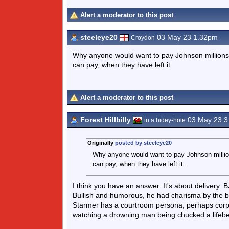
Alert a moderator to this post
steeleye20
03 May 23 1.32pm
Croydon
Why anyone would want to pay Johnson millions fo
can pay, when they have left it.
Alert a moderator to this post
Forest Hillbilly
03 May 23 3
in a hidey-hole
Originally
posted by steeleye20
Why anyone would want to pay Johnson millions
can pay, when they have left it.
I think you have an answer. It's about delivery.
Bullish and humorous, he had charisma by the b
Starmer has a courtroom persona, perhaps corpse
watching a drowning man being chucked a lifebe