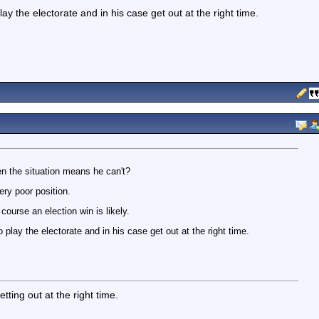
y the electorate and in his case get out at the right time.
n the situation means he can't?
ery poor position.
course an election win is likely.
play the electorate and in his case get out at the right time.
ting out at the right time.