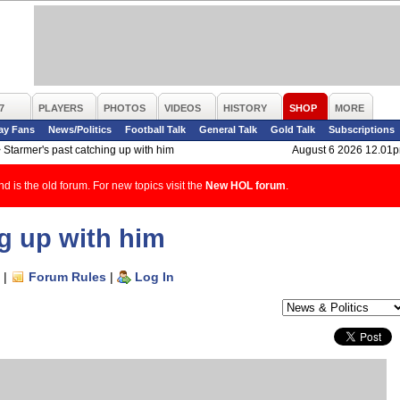
7
PLAYERS
PHOTOS
VIDEOS
HISTORY
SHOP
MORE
ay Fans
News/Politics
Football Talk
General Talk
Gold Talk
Subscriptions
>
Starmer's past catching up with him
August 6 2026 12.01
d is the old forum. For new topics visit the
New HOL forum
.
g up with him
|
Forum Rules
|
Log In