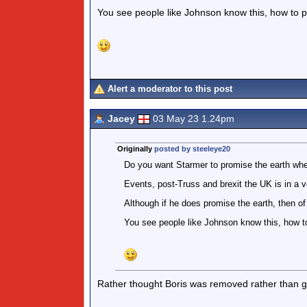
You see people like Johnson know this, how to pla
Alert a moderator to this post
Jacey
03 May 23 1.24pm
Originally
posted by steeleye20
Do you want Starmer to promise the earth whe
Events, post-Truss and brexit the UK is in a v
Although if he does promise the earth, then of 
You see people like Johnson know this, how to 
Rather thought Boris was removed rather than get