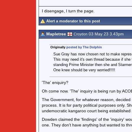
I disengage, I turn the page.
Alert a moderator to this post
Mapletree
03 May 23 3.43pm
Croydon
Originally
posted by The Dolphin
Sue Gray has now chosen not to make represen
This may need it's own thread because if she 
standing Prime Minister then she and Starmer 
One knee should be very worried!!!!!
'The' enquiry?
Oh come now. 'The' inquiry is being run by ACOBA
The Government, for whatever reason, decided it 
process. It is for party political purposes only. 
undemocratic kangaroo court being established s
Dowden claimed the 'findings' of the 'inquiry' wo
one. They don't have anything but wanted to thro