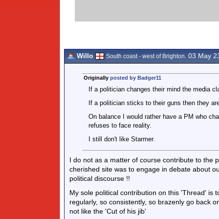
Willo
03 May 2
South coast - west of Brighton.
Originally
posted by Badger11
If a politician changes their mind the media cl
If a politician sticks to their guns then they ar
On balance I would rather have a PM who cha
refuses to face reality.
I still don't like Starmer.
I do not as a matter of course contribute to the p
cherished site was to engage in debate about o
political discourse !!
My sole political contribution on this 'Thread' is 
regularly, so consistently, so brazenly go back o
not like the 'Cut of his jib'