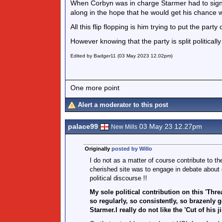
When Corbyn was in charge Starmer had to sign u
along in the hope that he would get his chance 
All this flip flopping is him trying to put the part
However knowing that the party is split political
Edited by Badger11 (03 May 2023 12.02pm)
One more point
Alert a moderator to this post
palace99
03 May 23 12.27pm
New Mills
Originally
posted by Willo
I do not as a matter of course contribute to th
cherished site was to engage in debate about
political discourse !!
My sole political contribution on this 'Threa
so regularly, so consistently, so brazenly 
Starmer.I really do not like the 'Cut of his ji