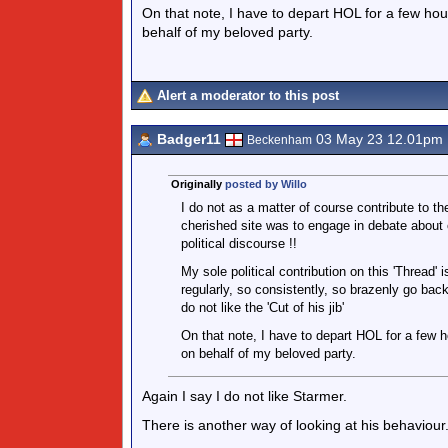
On that note, I have to depart HOL for a few hou
behalf of my beloved party.
Alert a moderator to this post
Badger11
03 May 23 12.01pm
Beckenham
Originally
posted by Willo
I do not as a matter of course contribute to th
cherished site was to engage in debate about
political discourse !!
My sole political contribution on this 'Thread' 
regularly, so consistently, so brazenly go bac
do not like the 'Cut of his jib'
On that note, I have to depart HOL for a few h
on behalf of my beloved party.
Again I say I do not like Starmer.
There is another way of looking at his behaviour