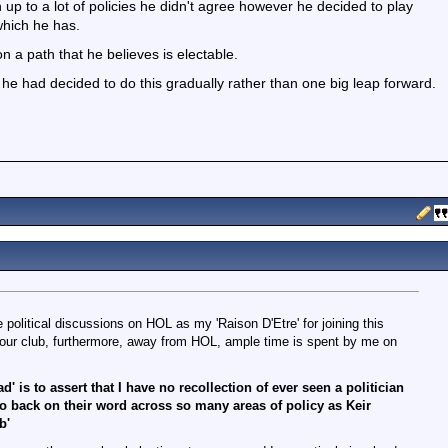
p to a lot of policies he didn't agree however he decided to play
which he has.
y on a path that he believes is electable.
ly he had decided to do this gradually rather than one big leap forward.
e political discussions on HOL as my 'Raison D'Etre' for joining this
 our club, furthermore, away from HOL, ample time is spent by me on
d' is to assert that I have no recollection of ever seen a politician
go back on their word across so many areas of policy as Keir
b'