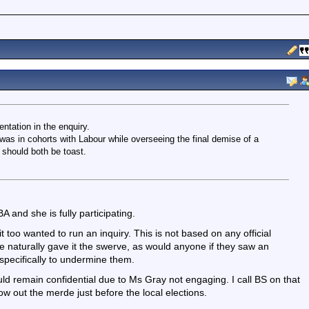
tation in the enquiry.
was in cohorts with Labour while overseeing the final demise of a
should both be toast.
 and she is fully participating.
too wanted to run an inquiry. This is not based on any official
She naturally gave it the swerve, as would anyone if they saw an
pecifically to undermine them.
uld remain confidential due to Ms Gray not engaging. I call BS on that
w out the merde just before the local elections.