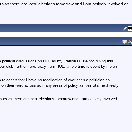
rs as there are local elections tomorrow and I am actively involved on
e political discussions on HOL as my 'Raison D'Etre' for joining this
 our club, furthermore, away from HOL, ample time is spent by me on
is to assert that I have no recollection of ever seen a politician so
k on their word across so many areas of policy as Keir Starmer.I really
ours as there are local elections tomorrow and I am actively involved
.