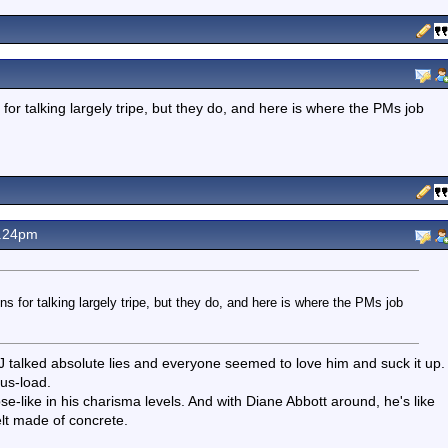
r talking largely tripe, but they do, and here is where the PMs job
.24pm
 for talking largely tripe, but they do, and here is where the PMs job
 BJ talked absolute lies and everyone seemed to love him and suck it up.
us-load.
-like in his charisma levels. And with Diane Abbott around, he's like
lt made of concrete.