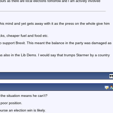
ours as there are local elections tomorrow and I am actively involved
is mind and yet gets away with it as the press on the whole give him
cks, cheaper fuel and food etc.
o support Brexit. This meant the balance in the party was damaged as
 also in the Lib Dems. I would say that trumps Starmer by a country
the situation means he can't?
 poor position.
rse an election win is likely.