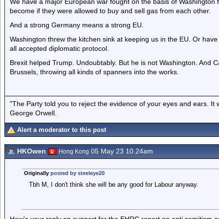
We have a major European war fought on the basis of Washington 
become if they were allowed to buy and sell gas from each other.
And a strong Germany means a strong EU.
Washington threw the kitchen sink at keeping us in the EU. Or hav
all accepted diplomatic protocol.
Brexit helped Trump. Undoubtably. But he is not Washington. And Ca
Brussels, throwing all kinds of spanners into the works.
"The Party told you to reject the evidence of your eyes and ears. It
George Orwell.
Alert a moderator to this post
HKOwen
05 May 23 10.24am
Hong Kong
Originally
posted by steeleye20
Tbh M, I don't think she will be any good for Labour anyway.