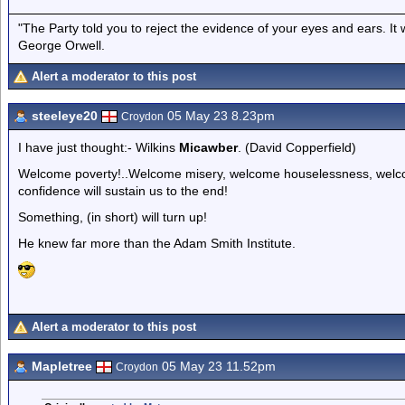
"The Party told you to reject the evidence of your eyes and ears. It
George Orwell.
Alert a moderator to this post
steeleye20
05 May 23 8.23pm
Croydon
I have just thought:- Wilkins
Micawber
. (David Copperfield)
Welcome poverty!..Welcome misery, welcome houselessness, welco
confidence will sustain us to the end!
Something, (in short) will turn up!
He knew far more than the Adam Smith Institute.
Alert a moderator to this post
Mapletree
05 May 23 11.52pm
Croydon