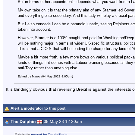
But in terms of her appointment...depends what you want from a 
My own take on it is that the primary aim of any Starmer led Gover
and everything else secondary. And this lady will play a crucial part
But I also concede I can be a paranoid lunatic, seeing Rejoiners a
taken into account.
However, Starmer is a 100% bought and paid for Washington/Deep S
will be nothing major in terms of wider UK-specific structural politi
This is not a C.O.S that will be leading the charge for any kind of 
Maybe a bit more froth, a few more bows on various political package
kinds of things if it comes with a Labour branding because all they 
anti-Tory rather than anything else.
Edited by Matov (04 May 2023 8.05pm)
It is blindingly obvious that reversing Brexit is against the interests
Alert a moderator to this post
The Dolphin
05 May 23 12.20am
Originally
posted by Teddy Eagle