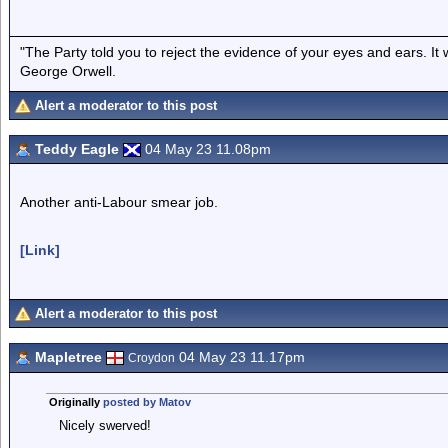
"The Party told you to reject the evidence of your eyes and ears. It
George Orwell.
Alert a moderator to this post
Teddy Eagle
04 May 23 11.08pm
Another anti-Labour smear job.
[Link]
Alert a moderator to this post
Mapletree
04 May 23 11.17pm
Croydon
Originally
posted by Matov
Nicely swerved!