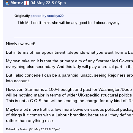
Matov
04 May 23 8.03pm
Originally
posted by steeleye20
Tbh M, I don't think she will be any good for Labour anyway.
Nicely swerved!
But in terms of her appointment...depends what you want from a 
My own take on it is that the primary aim of any Starmer led Govern
everything else secondary. And this lady will play a crucial part in t
But I also concede I can be a paranoid lunatic, seeing Rejoiners a
into account.
However, Starmer is a 100% bought and paid for Washington/Deep S
will be nothing major in terms of wider UK-specific structural politic
This is not a C.O.S that will be leading the charge for any kind of 
Maybe a bit more froth, a few more bows on various political package
of things if it comes with a Labour branding because all they define 
rather than anything else.
Edited by Matov (04 May 2023 8.05pm)