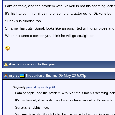
I am on topic, and the problem with Sir Keir is not his seeming lack 
It's his haircut, it reminds me of some character out of Dickens but I
Sunak's is rubbish too.
Smarmy haircuts, Sunak looks like an asian ted with drainpipes and
When he turns a corner, you think he will go straight on.
Alert a moderator to this post
cryrst
05 May 23 5.03pm
The garden of England
Originally
posted by steeleye20
I am on topic, and the problem with Sir Keir is not his seeming lack
It's his haircut, it reminds me of some character out of Dickens but 
Sunak's is rubbish too.
Smarmy haircuts, Sunak looks like an asian ted with drainpipes an