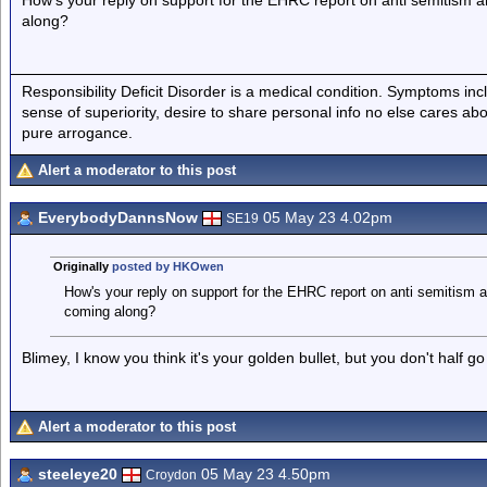
How's your reply on support for the EHRC report on anti semitism
along?
Responsibility Deficit Disorder is a medical condition. Symptoms inc
sense of superiority, desire to share personal info no else cares abo
pure arrogance.
Alert a moderator to this post
EverybodyDannsNow
05 May 23 4.02pm
SE19
Originally
posted by HKOwen
How's your reply on support for the EHRC report on anti semitism 
coming along?
Blimey, I know you think it's your golden bullet, but you don't half go
Alert a moderator to this post
steeleye20
05 May 23 4.50pm
Croydon