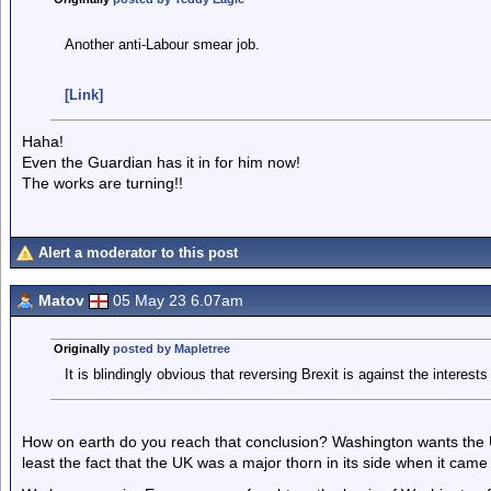
Another anti-Labour smear job.
[Link]
Haha!
Even the Guardian has it in for him now!
The works are turning!!
Alert a moderator to this post
Matov
05 May 23 6.07am
Originally
posted by Mapletree
It is blindingly obvious that reversing Brexit is against the interest
How on earth do you reach that conclusion? Washington wants the UK
least the fact that the UK was a major thorn in its side when it came