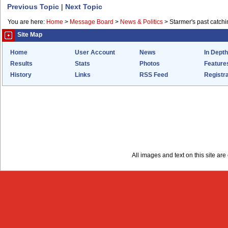
Previous Topic
|
Next Topic
You are here:
Home
>
Message Board
>
News & Politics
>
Starmer's past catchi
Site Map
Home
User Account
News
In Depth
Results
Stats
Photos
Feature
History
Links
RSS Feed
Registra
All images and text on this site a