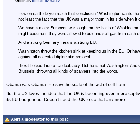
Originally
posted by Matov
How on earth do you reach that conclusion? Washington wants the U
not least the fact that the UK was a major thorn in its side when it
We have a major European war fought on the basis of Washington 
might become if they were allowed to buy and sell gas from each ot
And a strong Germany means a strong EU.
Washington threw the kitchen sink at keeping us in the EU. Or hav
against all accepted diplomatic protocol.
Brexit helped Trump. Undoubtably. But he is not Washington. And C
Brussels, throwing all kinds of spanners into the works.
Obama was Obama. He saw the scale of the act of self harm
But the US loves the idea that the UK is becoming even more captive
its EU bridgehead. Doesn’t need the UK to do that any more
Alert a moderator to this post