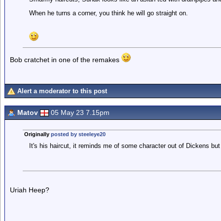
When he turns a corner, you think he will go straight on.
Bob cratchet in one of the remakes
Alert a moderator to this post
Matov
05 May 23 7.15pm
Originally
posted by steeleye20
It's his haircut, it reminds me of some character out of Dickens but 
Uriah Heep?