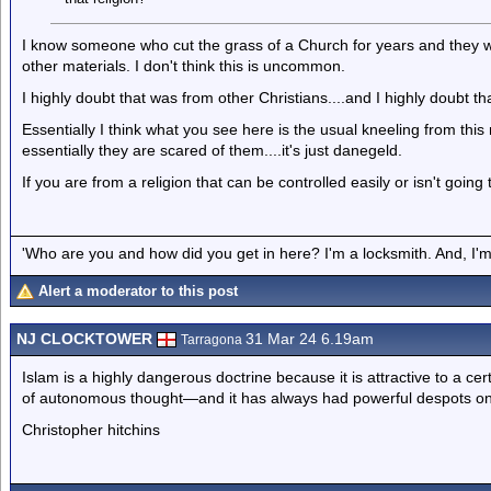
I know someone who cut the grass of a Church for years and they wo
other materials. I don't think this is uncommon.
I highly doubt that was from other Christians....and I highly doubt 
Essentially I think what you see here is the usual kneeling from t
essentially they are scared of them....it's just danegeld.
If you are from a religion that can be controlled easily or isn't going
'Who are you and how did you get in here? I'm a locksmith. And, I'm 
Alert a moderator to this post
NJ CLOCKTOWER
31 Mar 24 6.19am
Tarragona
Islam is a highly dangerous doctrine because it is attractive to a c
of autonomous thought—and it has always had powerful despots on h
Christopher hitchins