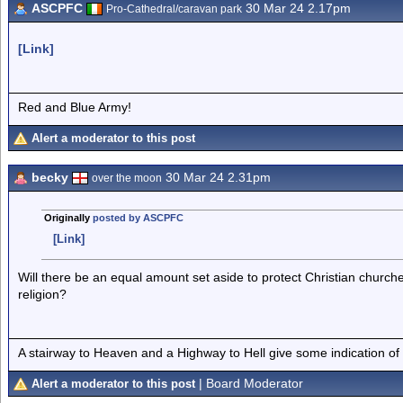
ASCPFC
30 Mar 24 2.17pm
Pro-Cathedral/caravan park
[Link]
Red and Blue Army!
Alert a moderator to this post
becky
30 Mar 24 2.31pm
over the moon
Originally
posted by ASCPFC
[Link]
Will there be an equal amount set aside to protect Christian churc
religion?
A stairway to Heaven and a Highway to Hell give some indication of
| Board Moderator
Alert a moderator to this post