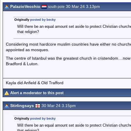
PalazioVecchio
30 Mar 24 3.13pm
south pole
Originally
posted by becky
Will there be an equal amount set aside to protect Christian chur
that religion?
Considering most hardcore muslim countries have either no churche
appointed as mosques.
The centre of Istanbul was the greatest church in cristendom....no
Bradford & Luton.
Kayla did Anfield & Old Trafford
Alert a moderator to this post
Stirlingsays
30 Mar 24 3.15pm
Originally
posted by becky
Will there be an equal amount set aside to protect Christian chur
that religion?