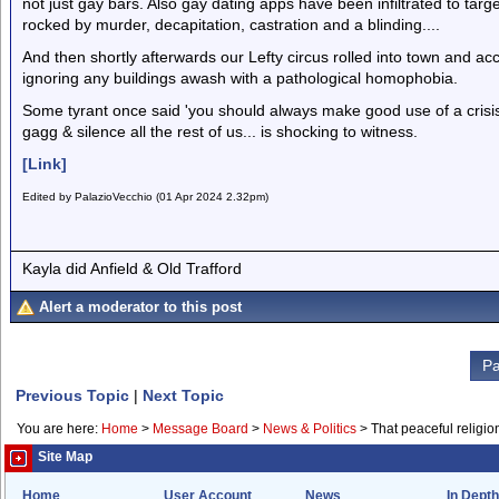
not just gay bars. Also gay dating apps have been infiltrated to tar
rocked by murder, decapitation, castration and a blinding....
And then shortly afterwards our Lefty circus rolled into town and a
ignoring any buildings awash with a pathological homophobia.
Some tyrant once said 'you should always make good use of a crisis'
gagg & silence all the rest of us... is shocking to witness.
[Link]
Edited by PalazioVecchio (01 Apr 2024 2.32pm)
Kayla did Anfield & Old Trafford
Alert a moderator to this post
Pa
Previous Topic
|
Next Topic
You are here:
Home
>
Message Board
>
News & Politics
>
That peaceful religio
Site Map
Home
User Account
News
In Depth