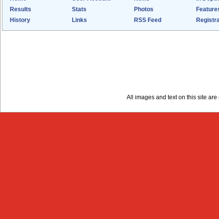
Results
Stats
Photos
Feature
History
Links
RSS Feed
Registra
All images and text on this site a