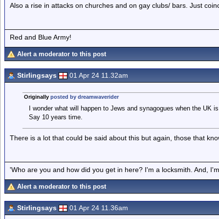
Also a rise in attacks on churches and on gay clubs/ bars. Just coinc
Red and Blue Army!
Alert a moderator to this post
Stirlingsays
01 Apr 24 11.32am
Originally
posted by dreamwaverider
I wonder what will happen to Jews and synagogues when the UK is
Say 10 years time.
There is a lot that could be said about this but again, those that kn
'Who are you and how did you get in here? I'm a locksmith. And, I'm 
Alert a moderator to this post
Stirlingsays
01 Apr 24 11.36am