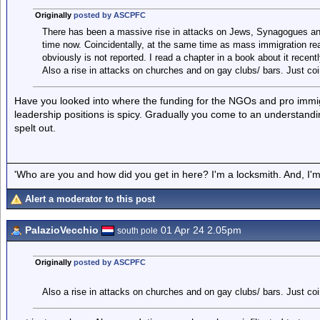
Originally
posted by ASCPFC
There has been a massive rise in attacks on Jews, Synagogues an
time now. Coincidentally, at the same time as mass immigration really
obviously is not reported. I read a chapter in a book about it recent
Also a rise in attacks on churches and on gay clubs/ bars. Just coi
Have you looked into where the funding for the NGOs and pro immi
leadership positions is spicy. Gradually you come to an understanding 
spelt out.
'Who are you and how did you get in here? I'm a locksmith. And, I'm 
Alert a moderator to this post
PalazioVecchio
01 Apr 24 2.05pm
south pole
Originally
posted by ASCPFC
Also a rise in attacks on churches and on gay clubs/ bars. Just coi