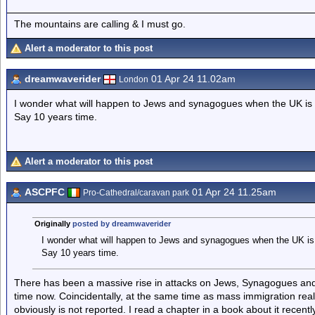
The mountains are calling & I must go.
Alert a moderator to this post
dreamwaverider
01 Apr 24 11.02am
London
I wonder what will happen to Jews and synagogues when the UK is
Say 10 years time.
Alert a moderator to this post
ASCPFC
01 Apr 24 11.25am
Pro-Cathedral/caravan park
Originally
posted by dreamwaverider
I wonder what will happen to Jews and synagogues when the UK is
Say 10 years time.
There has been a massive rise in attacks on Jews, Synagogues and
time now. Coincidentally, at the same time as mass immigration really 
obviously is not reported. I read a chapter in a book about it recent