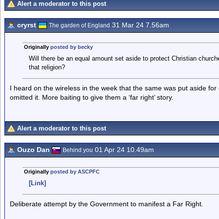
Alert a moderator to this post
cryrst
31 Mar 24 7.56am
The garden of England
Originally
posted by becky
Will there be an equal amount set aside to protect Christian chur
that religion?
I heard on the wireless in the week that the same was put aside for
omitted it. More baiting to give them a ‘far right’ story.
Alert a moderator to this post
Ouzo Dan
01 Apr 24 10.49am
Behind you
Originally
posted by ASCPFC
[Link]
Deliberate attempt by the Government to manifest a Far Right.