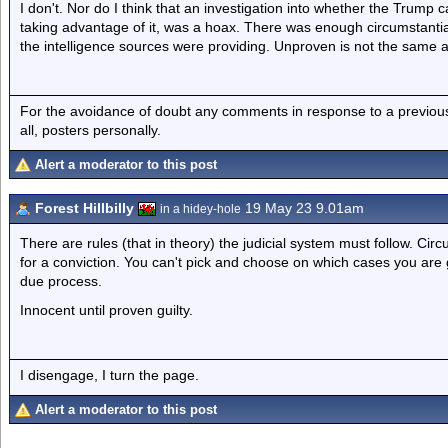
I don't. Nor do I think that an investigation into whether the Trump 
taking advantage of it, was a hoax. There was enough circumstantial e
the intelligence sources were providing. Unproven is not the same a
For the avoidance of doubt any comments in response to a previous p
all, posters personally.
Alert a moderator to this post
Forest Hillbilly
19 May 23 9.01am
in a hidey-hole
There are rules (that in theory) the judicial system must follow. Cir
for a conviction. You can't pick and choose on which cases you are go
due process.
Innocent until proven guilty.
I disengage, I turn the page.
Alert a moderator to this post