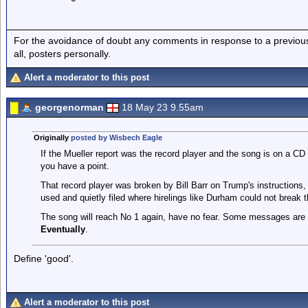
For the avoidance of doubt any comments in response to a previous p
all, posters personally.
Alert a moderator to this post
georgenorman
18 May 23 9.55am
Originally
posted by Wisbech Eagle
If the Mueller report was the record player and the song is on a C
you have a point.
That record player was broken by Bill Barr on Trump's instructions,
used and quietly filed where hirelings like Durham could not break 
The song will reach No 1 again, have no fear. Some messages are
Eventually
.
Define 'good'.
Alert a moderator to this post