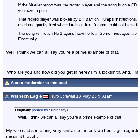
If the Mueller report was the record player and the song is on a C
you have a point.
That record player was broken by Bill Barr on Trump's instructions,
used and quietly filed where hirelings like Durham could not break 
The song will reach No 1 again, have no fear. Some messages are
Eventually.
Well, I think we can all say you're a prime example of that.
'Who are you and how did you get in here? I'm a locksmith. And, I'm 
Alert a moderator to this post
Wisbech Eagle
18 May 23 9.31am
Truro Cornwall
Originally
posted by Stirlingsays
Well, I think we can all say you're a prime example of that.
My wife said something very similar to me only an hour ago, regar
meant it though.