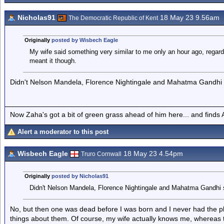
Nicholas91
18 May 23 9.56am
The Democratic Republic of Kent
Originally
posted by Wisbech Eagle
My wife said something very similar to me only an hour ago, regar
meant it though.
Didn't Nelson Mandela, Florence Nightingale and Mahatma Gandhi s
Now Zaha's got a bit of green grass ahead of him here... and finds A
Alert a moderator to this post
Wisbech Eagle
18 May 23 4.54pm
Truro Cornwall
Originally
posted by Nicholas91
Didn't Nelson Mandela, Florence Nightingale and Mahatma Gandhi 
No, but then one was dead before I was born and I never had the ple
things about them. Of course, my wife actually knows me, whereas t