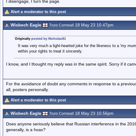
I disengage, I turn the page.
Alert a moderator to this post
Wisbech Eagle
18 May 23 10.47pm
Truro Cornwall
Originally
posted by Nicholas91
It was very much a light-hearted joke for the likeness to a 'my mum
within your rights to treat it sincerely.
I know, and I thought my reply was in the same spirit. Sorry if it cam
For the avoidance of doubt any comments in response to a previous p
all, posters personally.
Alert a moderator to this post
Wisbech Eagle
18 May 23 10.56pm
Truro Cornwall
Does anyone seriously believe that Russian interference in the 2016
generally, is a hoax?