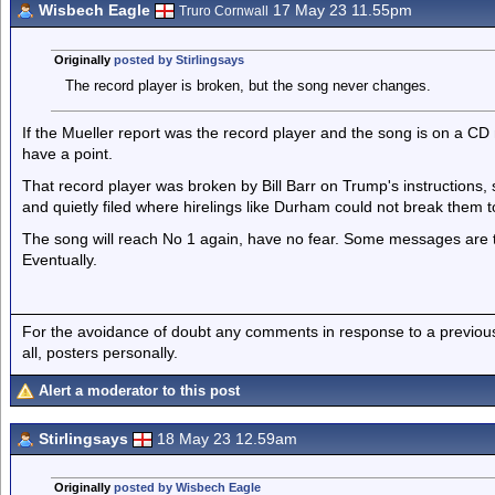
Wisbech Eagle
17 May 23 11.55pm
Truro Cornwall
Originally
posted by Stirlingsays
The record player is broken, but the song never changes.
If the Mueller report was the record player and the song is on a C
have a point.
That record player was broken by Bill Barr on Trump's instructions, 
and quietly filed where hirelings like Durham could not break them t
The song will reach No 1 again, have no fear. Some messages are t
Eventually.
For the avoidance of doubt any comments in response to a previous p
all, posters personally.
Alert a moderator to this post
Stirlingsays
18 May 23 12.59am
Originally
posted by Wisbech Eagle