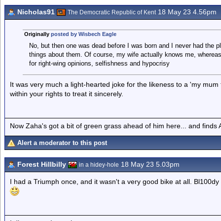
Nicholas91
18 May 23 4.56pm
The Democratic Republic of Kent
Originally
posted by Wisbech Eagle
No, but then one was dead before I was born and I never had the ple
things about them. Of course, my wife actually knows me, whereas 
for right-wing opinions, selfishness and hypocrisy
It was very much a light-hearted joke for the likeness to a 'my mum 
within your rights to treat it sincerely.
Now Zaha's got a bit of green grass ahead of him here... and finds A
Alert a moderator to this post
Forest Hillbilly
18 May 23 5.03pm
in a hidey-hole
I had a Triumph once, and it wasn't a very good bike at all. Bl100dy e