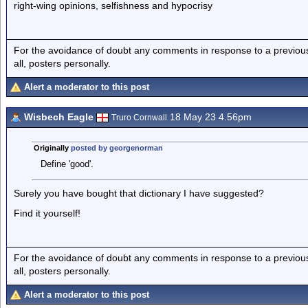
right-wing opinions, selfishness and hypocrisy
For the avoidance of doubt any comments in response to a previous p
all, posters personally.
Alert a moderator to this post
Wisbech Eagle
18 May 23 4.56pm
Truro Cornwall
Originally
posted by georgenorman
Define 'good'.
Surely you have bought that dictionary I have suggested?
Find it yourself!
For the avoidance of doubt any comments in response to a previous p
all, posters personally.
Alert a moderator to this post