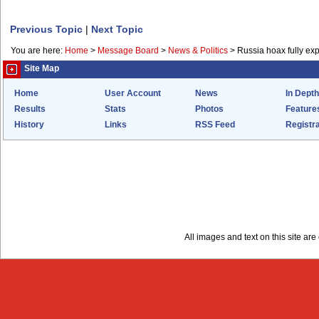
Previous Topic
|
Next Topic
You are here:
Home
>
Message Board
>
News & Politics
>
Russia hoax fully ex
Site Map
Home
User Account
News
In Depth
Results
Stats
Photos
Feature
History
Links
RSS Feed
Registra
All images and text on this site a