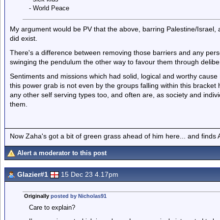
- World Peace
My argument would be PV that the above, barring Palestine/Israel, a
did exist.
There's a difference between removing those barriers and any per
swinging the pendulum the other way to favour them through delibera
Sentiments and missions which had solid, logical and worthy cause
this power grab is not even by the groups falling within this bracke
any other self serving types too, and often are, as society and indi
them.
Now Zaha's got a bit of green grass ahead of him here... and finds A
Alert a moderator to this post
Glazier#1
15 Dec 23 4.17pm
Originally
posted by Nicholas91
Care to explain?