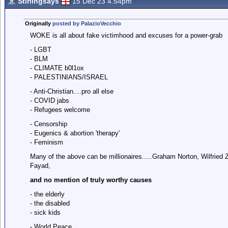
Stirlingsays
15 Dec 23 4.54pm
Originally
posted by PalazioVecchio
WOKE is all about fake victimhood and excuses for a power-grab
- LGBT
- BLM
- CLIMATE b0l1ox
- PALESTINIANS/ISRAEL
- Anti-Christian....pro all else
- COVID jabs
- Refugees welcome
- Censorship
- Eugenics & abortion 'therapy'
- Feminism
Many of the above can be millionaires.....Graham Norton, Wilfri
Fayad,
and no mention of truly worthy causes
- the elderly
- the disabled
- sick kids
- World Peace