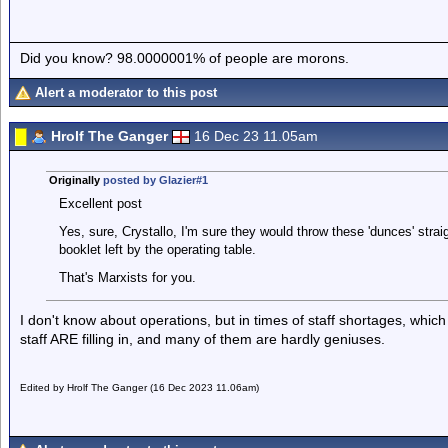
Did you know? 98.0000001% of people are morons.
Alert a moderator to this post
Hrolf The Ganger
16 Dec 23 11.05am
Originally
posted by Glazier#1
Excellent post
Yes, sure, Crystallo, I'm sure they would throw these 'dunces' straight
booklet left by the operating table.
That's Marxists for you.
I don't know about operations, but in times of staff shortages, which
staff ARE filling in, and many of them are hardly geniuses.
Edited by Hrolf The Ganger (16 Dec 2023 11.06am)