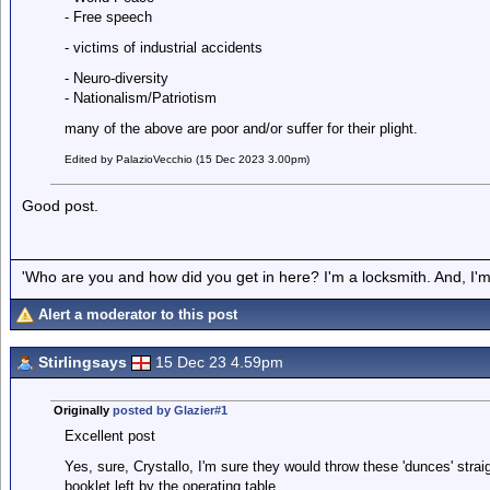
- Free speech
- victims of industrial accidents
- Neuro-diversity
- Nationalism/Patriotism
many of the above are poor and/or suffer for their plight.
Edited by PalazioVecchio (15 Dec 2023 3.00pm)
Good post.
'Who are you and how did you get in here? I'm a locksmith. And, I'm 
Alert a moderator to this post
Stirlingsays
15 Dec 23 4.59pm
Originally
posted by Glazier#1
Excellent post
Yes, sure, Crystallo, I'm sure they would throw these 'dunces' straight
booklet left by the operating table.