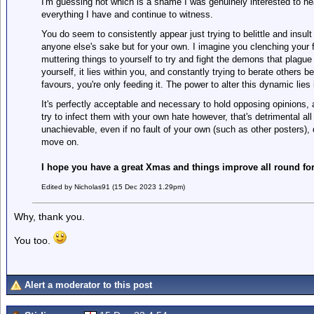
I'm guessing not which is a shame I was genuinely interested to he
everything I have and continue to witness.
You do seem to consistently appear just trying to belittle and insult
anyone else's sake but for your own. I imagine you clenching your fi
muttering things to yourself to try and fight the demons that plagu
yourself, it lies within you, and constantly trying to berate others 
favours, you're only feeding it. The power to alter this dynamic lies i
It's perfectly acceptable and necessary to hold opposing opinions, 
try to infect them with your own hate however, that's detrimental all
unachievable, even if no fault of your own (such as other posters),
move on.
I hope you have a great Xmas and things improve all round for
Edited by Nicholas91 (15 Dec 2023 1.29pm)
Why, thank you.
You too.
Alert a moderator to this post