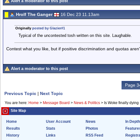
Alert a moderator to this post
Hrolf The Ganger
16 Dec 23 11.13am
Originally
posted by Glazier#1
Typical of the uncontested tosh written on this site. Laughable.
Contest what you like, but if positive discrimination and quotas aren'
Alert a moderator to this post
Page 34
Previous Topic
|
Next Topic
You are here:
Home
>
Message Board
>
News & Politics
>
Is Woke finally dying
Site Map
Home
User Account
News
In Depth
Results
Stats
Photos
Feature
History
Links
RSS Feed
Registra