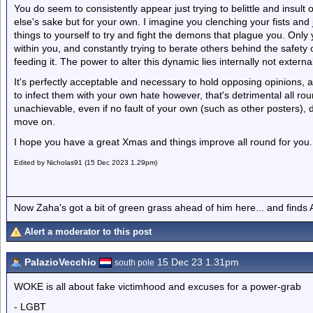
You do seem to consistently appear just trying to belittle and insult
else's sake but for your own. I imagine you clenching your fists and j
things to yourself to try and fight the demons that plague you. Only 
within you, and constantly trying to berate others behind the safety
feeding it. The power to alter this dynamic lies internally not external
It's perfectly acceptable and necessary to hold opposing opinions, a
to infect them with your own hate however, that's detrimental all rou
unachievable, even if no fault of your own (such as other posters), 
move on.
I hope you have a great Xmas and things improve all round for you.
Edited by Nicholas91 (15 Dec 2023 1.29pm)
Now Zaha's got a bit of green grass ahead of him here... and finds A
Alert a moderator to this post
PalazioVecchio
15 Dec 23 1.31pm
south pole
WOKE is all about fake victimhood and excuses for a power-grab
- LGBT