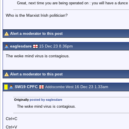
Great, next time you are being operated on : you will have a dunce t
Who is the Marxist Irish politician?
Alert a moderator to this post
eaglesdare
15 Dec 23 8.36pm
The woke mind virus is contagious.
Alert a moderator to this post
SW19 CPFC
16 Dec 23 1.33am
Addiscombe West
Originally
posted by eaglesdare
The woke mind virus is contagious.
Ctrl+C
Ctrl+V