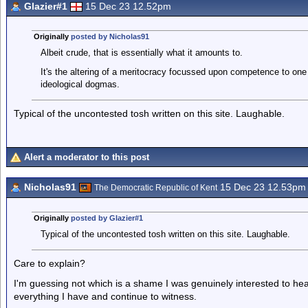
Glazier#1
15 Dec 23 12.52pm
Originally
posted by Nicholas91
Albeit crude, that is essentially what it amounts to.
It's the altering of a meritocracy focussed upon competence to on
ideological dogmas.
Typical of the uncontested tosh written on this site. Laughable.
Alert a moderator to this post
Nicholas91
15 Dec 23 12.53pm
The Democratic Republic of Kent
Originally
posted by Glazier#1
Typical of the uncontested tosh written on this site. Laughable.
Care to explain?
I'm guessing not which is a shame I was genuinely interested to hea
everything I have and continue to witness.