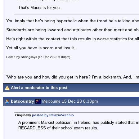
That's Marxists for you.
You imply that he's being hyperbolic when the trend he's talking abou
Standards are being lowered and attributes other than merit and abil
He's right within the context that this results in worse statistics for
Yet all you have is scorn and insult.
Edited by Stirlingsays (15 Dec 2023 5.00pm)
'Who are you and how did you get in here? I'm a locksmith. And, I'm 
Alert a moderator to this post
batcountry
15 Dec 23 8.33pm
Melbourne
Originally
posted by PalazioVecchio
A prominent Marxist politician, in Ireland, has publicly stated that 
REGARDLESS of their school exam results.