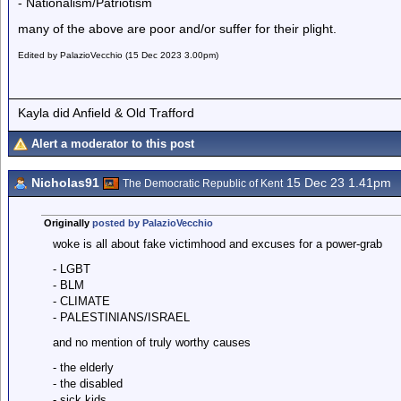
- Nationalism/Patriotism
many of the above are poor and/or suffer for their plight.
Edited by PalazioVecchio (15 Dec 2023 3.00pm)
Kayla did Anfield & Old Trafford
Alert a moderator to this post
Nicholas91
15 Dec 23 1.41pm
The Democratic Republic of Kent
Originally
posted by PalazioVecchio
woke is all about fake victimhood and excuses for a power-grab
- LGBT
- BLM
- CLIMATE
- PALESTINIANS/ISRAEL
and no mention of truly worthy causes
- the elderly
- the disabled
- sick kids