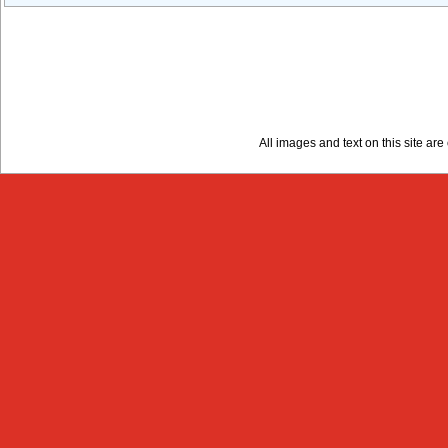
All images and text on this site a