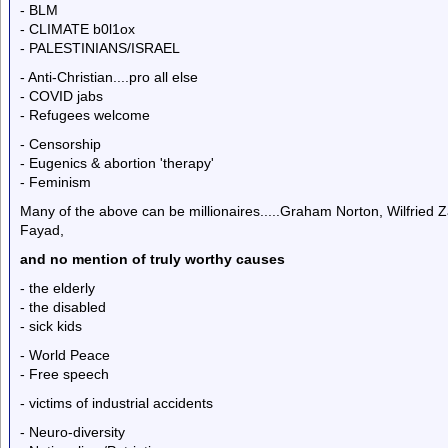
- BLM
- CLIMATE b0l1ox
- PALESTINIANS/ISRAEL
- Anti-Christian....pro all else
- COVID jabs
- Refugees welcome
- Censorship
- Eugenics & abortion 'therapy'
- Feminism
Many of the above can be millionaires.....Graham Norton, Wilfrie
Fayad,
and no mention of truly worthy causes
- the elderly
- the disabled
- sick kids
- World Peace
- Free speech
- victims of industrial accidents
- Neuro-diversity