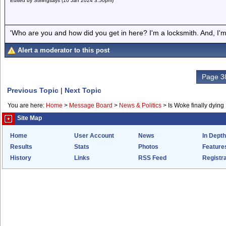
Edited by Stirlingsays (10 Jan 2024 3.50pm)
'Who are you and how did you get in here? I'm a locksmith. And, I'm 
Alert a moderator to this post
Page 38
Previous Topic
|
Next Topic
You are here:
Home
>
Message Board
>
News & Politics
>
Is Woke finally dying
Site Map
Home
User Account
News
In Depth
Results
Stats
Photos
Feature
History
Links
RSS Feed
Registra