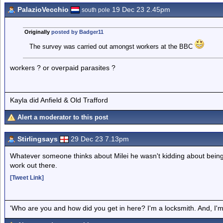
PalazioVecchio
19 Dec 23 2.45pm
south pole
Originally
posted by Badger11
The survey was carried out amongst workers at the BBC
workers ? or overpaid parasites ?
Kayla did Anfield & Old Trafford
Alert a moderator to this post
Stirlingsays
29 Dec 23 7.13pm
Whatever someone thinks about Milei he wasn't kidding about being a 
work out there.
[Tweet Link]
'Who are you and how did you get in here? I'm a locksmith. And, I'm 