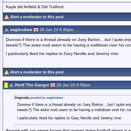
Kayla did Anfield & Old Trafford
Alert a moderator to this post
eaglesdare
06 Jan 24 8.40pm
Dunnow if there is a thread already on Joey Barton....but I quite enjo
tweets?) The woke mob seem to be having a meltdown over his c
I particularly liked his replies to Gary Neville and Jeremy vine
Alert a moderator to this post
Hrolf The Ganger
06 Jan 24 8.56pm
Originally
posted by eaglesdare
Dunnow if there is a thread already on Joey Barton....but I quite enj
tweets?) The woke mob seem to be having a meltdown over his c
I particularly liked his replies to Gary Neville and Jeremy vine
Anyone with any sense knows that women doing football shows is al