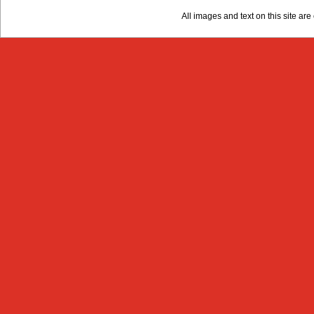
All images and text on this site a