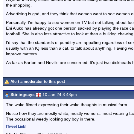
the shopping.
Advertising is god, and they think that women want to see women o
Personally, I'm happy to see women on TV but not talking about foot
Eni Aluko has already got one person sacked by playing the race c
football. She is also less attractive to look at than a bulldog chewin
I'd say that the standards of punditry are appalling regardless of se
usually with an IQ less than a cat, to talk about anything. Having wo
improve matters.
As far as Barton and Neville are concerned. It's just two dickheads
Alert a moderator to this post
Stirlingsays
10 Jan 24 3.48pm
The woke filmed expressing their woke thoughts in musical form.
Notice how they are mostly white, mostly women....most wearing face
The occasional weedy looking soy boy in there.
[Tweet Link]