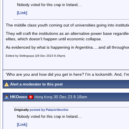
Nobody voted for this crap in Ireland....
[Link]
The middle class youth coming out of universities going into institut
They will craft the institutions as an alternative power base regardles
elites, which doesn't happen until economic collapse.
As evidenced by what is happening in Argentina.....and all throughout 
Edited by Stirlingsays (29 Dec 2023 8.45pm)
'Who are you and how did you get in here? I'm a locksmith. And, I'm 
Alert a moderator to this post
HKOwen
30 Dec 23 8.18am
Hong Kong
Originally
posted by PalazioVecchio
Nobody voted for this crap in Ireland....
[Link]