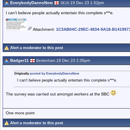
EverybodyDannsNow
19 Dec 23 1.52pm
SE19
I can’t believe people actually entertain this complete s***e.
Attachment
:
1C3AB04C-29EC-4834-9A18-B1419971
Alert a moderator to this post
Badger11
19 Dec 23 2.05pm
Beckenham
Originally
posted by EverybodyDannsNow
I can’t believe people actually entertain this complete s***e.
The survey was carried out amongst workers at the BBC
One more point
Alert a moderator to this post