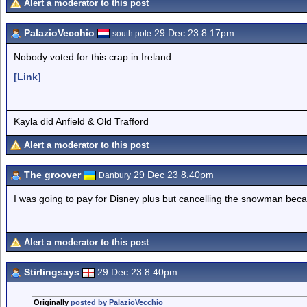
Alert a moderator to this post
PalazioVecchio
29 Dec 23 8.17pm
south pole
Nobody voted for this crap in Ireland....
[Link]
Kayla did Anfield & Old Trafford
Alert a moderator to this post
The groover
29 Dec 23 8.40pm
Danbury
I was going to pay for Disney plus but cancelling the snowman beca
Alert a moderator to this post
Stirlingsays
29 Dec 23 8.40pm
Originally
posted by PalazioVecchio