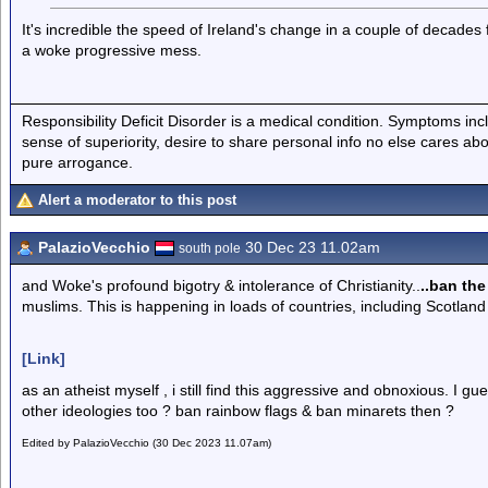
It's incredible the speed of Ireland's change in a couple of decades 
a woke progressive mess.
Responsibility Deficit Disorder is a medical condition. Symptoms inc
sense of superiority, desire to share personal info no else cares abo
pure arrogance.
Alert a moderator to this post
PalazioVecchio
30 Dec 23 11.02am
south pole
and Woke's profound bigotry & intolerance of Christianity..
..ban the
muslims. This is happening in loads of countries, including Scotland
[Link]
as an atheist myself , i still find this aggressive and obnoxious. I gu
other ideologies too ? ban rainbow flags & ban minarets then ?
Edited by PalazioVecchio (30 Dec 2023 11.07am)