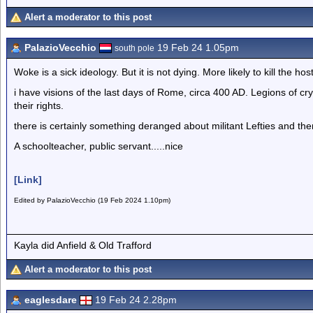
Alert a moderator to this post
PalazioVecchio
19 Feb 24 1.05pm
south pole
Woke is a sick ideology. But it is not dying. More likely to kill the host
i have visions of the last days of Rome, circa 400 AD. Legions of 
their rights.
there is certainly something deranged about militant Lefties and them 
A schoolteacher, public servant.....nice
[Link]
Edited by PalazioVecchio (19 Feb 2024 1.10pm)
Kayla did Anfield & Old Trafford
Alert a moderator to this post
eaglesdare
19 Feb 24 2.28pm