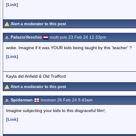
[Link]
Alert a moderator to this post
PalazioVecchio
23 Feb 24 12.33pm
south pole
woke. Imagine if it was YOUR kids being taught by this 'teacher' ?
[Link]
Kayla did Anfield & Old Trafford
Alert a moderator to this post
Spiderman
26 Feb 24 9.43am
Horsham
Imagine subjecting your kids to this disgraceful film!,
[Link]