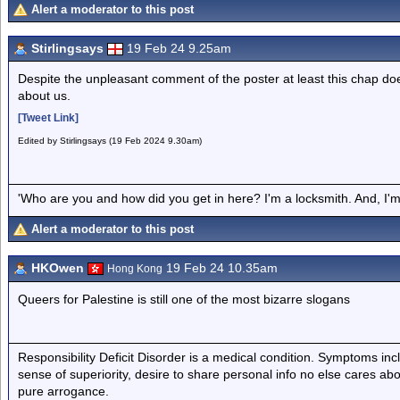
Alert a moderator to this post
Stirlingsays
19 Feb 24 9.25am
Despite the unpleasant comment of the poster at least this chap does
about us.
[Tweet Link]
Edited by Stirlingsays (19 Feb 2024 9.30am)
'Who are you and how did you get in here? I'm a locksmith. And, I'm 
Alert a moderator to this post
HKOwen
19 Feb 24 10.35am
Hong Kong
Queers for Palestine is still one of the most bizarre slogans
Responsibility Deficit Disorder is a medical condition. Symptoms inc
sense of superiority, desire to share personal info no else cares abo
pure arrogance.