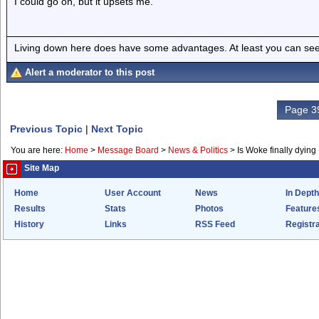
I could go on, but it upsets me.
Living down here does have some advantages. At least you can see
Alert a moderator to this post
Page 39
Previous Topic
|
Next Topic
You are here:
Home
>
Message Board
>
News & Politics
>
Is Woke finally dying
Site Map
Home
User Account
News
In Depth
Results
Stats
Photos
Feature
History
Links
RSS Feed
Registra