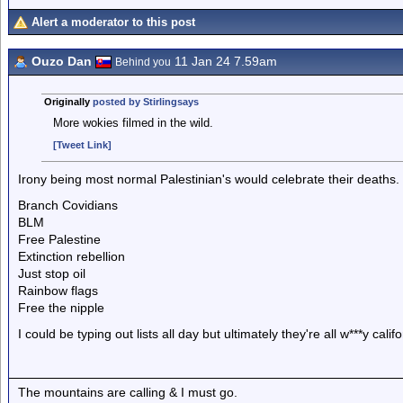
Alert a moderator to this post
Ouzo Dan
11 Jan 24 7.59am
Behind you
Originally
posted by Stirlingsays
More wokies filmed in the wild.
[Tweet Link]
Irony being most normal Palestinian's would celebrate their deaths.
Branch Covidians
BLM
Free Palestine
Extinction rebellion
Just stop oil
Rainbow flags
Free the nipple
I could be typing out lists all day but ultimately they're all w***y cal
The mountains are calling & I must go.