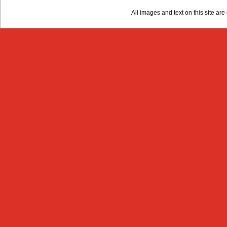
All images and text on this site a