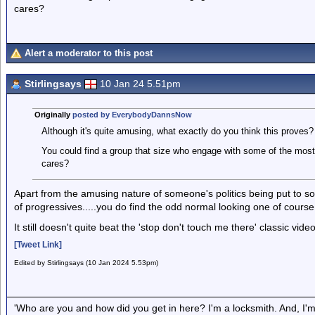
cares?
Alert a moderator to this post
Stirlingsays
10 Jan 24 5.51pm
Originally
posted by EverybodyDannsNow
Although it's quite amusing, what exactly do you think this proves?
You could find a group that size who engage with some of the most
cares?
Apart from the amusing nature of someone's politics being put to so
of progressives.....you do find the odd normal looking one of course,
It still doesn't quite beat the 'stop don't touch me there' classic vid
[Tweet Link]
Edited by Stirlingsays (10 Jan 2024 5.53pm)
'Who are you and how did you get in here? I'm a locksmith. And, I'm 