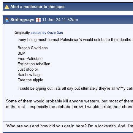
Alert a moderator to this post
Stirlingsays
11 Jan 24 11.52am
Originally
posted by Ouzo Dan
Irony being most normal Palestinian's would celebrate their deaths.
Branch Covidians
BLM
Free Palestine
Extinction rebellion
Just stop oil
Rainbow flags
Free the nipple
I could be typing out lists all day but ultimately they're all w***y c
Some of them would probably kill anyone western, but most of them 
of the rest....especially the alphabet crew, I wouldn't rate their chan
'Who are you and how did you get in here? I'm a locksmith. And, I'm 