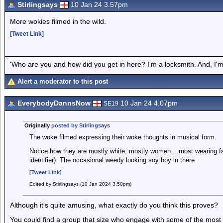
Stirlingsays
10 Jan 24 3.57pm
More wokies filmed in the wild.
[Tweet Link]
'Who are you and how did you get in here? I'm a locksmith. And, I'm 
Alert a moderator to this post
EverybodyDannsNow
10 Jan 24 4.07pm
SE19
Originally
posted by Stirlingsays
The woke filmed expressing their woke thoughts in musical form.
Notice how they are mostly white, mostly women....most wearing fa
identifier). The occasional weedy looking soy boy in there.
[Tweet Link]
Edited by Stirlingsays (10 Jan 2024 3.50pm)
Although it's quite amusing, what exactly do you think this proves?
You could find a group that size who engage with some of the most 