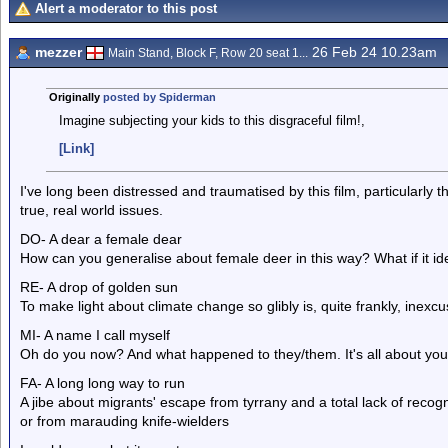
Alert a moderator to this post
mezzer
26 Feb 24 10.23am
Main Stand, Block F, Row 20 seat 1...
Originally
posted by Spiderman
Imagine subjecting your kids to this disgraceful film!,
[Link]
I've long been distressed and traumatised by this film, particularly 
true, real world issues.
DO- A dear a female dear
How can you generalise about female deer in this way? What if it ide
RE- A drop of golden sun
To make light about climate change so glibly is, quite frankly, inexc
MI- A name I call myself
Oh do you now? And what happened to they/them. It's all about you i
FA- A long long way to run
A jibe about migrants' escape from tyrrany and a total lack of recogn
or from marauding knife-wielders