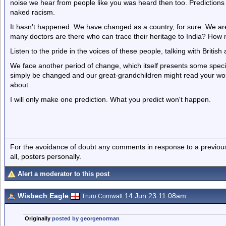
noise we hear from people like you was heard then too. Predictions
naked racism.
It hasn't happened. We have changed as a country, for sure. We are cu
many doctors are there who can trace their heritage to India? How m
Listen to the pride in the voices of these people, talking with British
We face another period of change, which itself presents some speci
simply be changed and our great-grandchildren might read your wo
about.
I will only make one prediction. What you predict won't happen.
For the avoidance of doubt any comments in response to a previous p
all, posters personally.
Alert a moderator to this post
Wisbech Eagle
14 Jun 23 11.08am
Truro Cornwall
Originally
posted by georgenorman