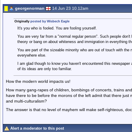
georgenorman
14 Jun 23 10.12am
Originally
posted by Wisbech Eagle
It's you who is fooled. You are fooling yourself.
You are very far from a "normal regular person". Such people don't
theory or bang on about whiteness and immigration in everything th
You are part of the sizeable minority who are out of touch with the
everywhere else.
I am glad though to know you haven't encountered this newspaper a
of its ideas are only too familiar.
How the modern world impacts us!
How many gang-rapes of children, bombings of concerts, trains and 
have there to be before the morons of the left admit that there jus
and multi-culturalism?
The answer is that no level of mayhem will make self-righteous, doct
Alert a moderator to this post