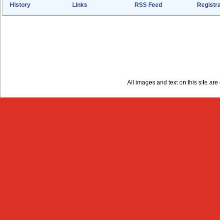
History
Links
RSS Feed
Registra
All images and text on this site a