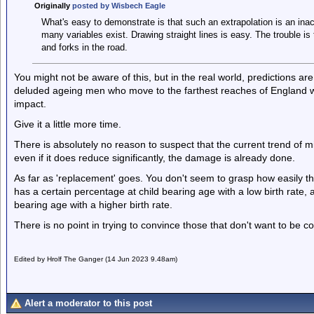
Originally
posted by Wisbech Eagle
What's easy to demonstrate is that such an extrapolation is an inac
many variables exist. Drawing straight lines is easy. The trouble is tha
and forks in the road.
You might not be aware of this, but in the real world, predictions ar
deluded ageing men who move to the farthest reaches of England wh
impact.
Give it a little more time.
There is absolutely no reason to suspect that the current trend of mig
even if it does reduce significantly, the damage is already done.
As far as 'replacement' goes. You don't seem to grasp how easily t
has a certain percentage at child bearing age with a low birth rate,
bearing age with a higher birth rate.
There is no point in trying to convince those that don't want to be c
Edited by Hrolf The Ganger (14 Jun 2023 9.48am)
Alert a moderator to this post