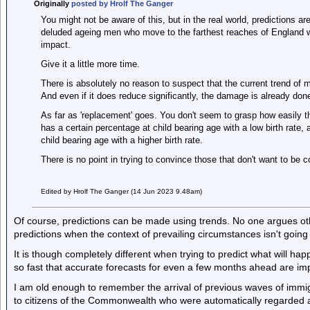
Originally
posted by Hrolf The Ganger
You might not be aware of this, but in the real world, predictions a
deluded ageing men who move to the farthest reaches of England wh
impact.
Give it a little more time.
There is absolutely no reason to suspect that the current trend of mig
And even if it does reduce significantly, the damage is already don
As far as 'replacement' goes. You don't seem to grasp how easily t
has a certain percentage at child bearing age with a low birth rate,
child bearing age with a higher birth rate.
There is no point in trying to convince those that don't want to be 
Edited by Hrolf The Ganger (14 Jun 2023 9.48am)
Of course, predictions can be made using trends. No one argues oth
predictions when the context of prevailing circumstances isn't going
It is though completely different when trying to predict what will 
so fast that accurate forecasts for even a few months ahead are im
I am old enough to remember the arrival of previous waves of immi
to citizens of the Commonwealth who were automatically regarded as