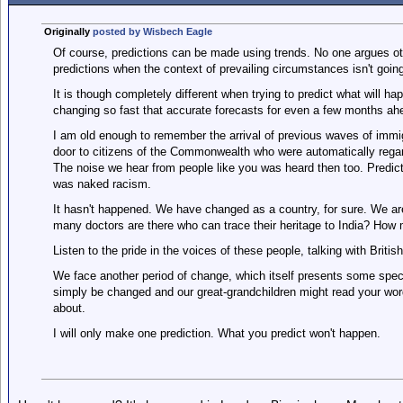
Originally
posted by Wisbech Eagle
Of course, predictions can be made using trends. No one argues oth
predictions when the context of prevailing circumstances isn't goin
It is though completely different when trying to predict what will 
changing so fast that accurate forecasts for even a few months ah
I am old enough to remember the arrival of previous waves of immi
door to citizens of the Commonwealth who were automatically regar
The noise we hear from people like you was heard then too. Predic
was naked racism.
It hasn't happened. We have changed as a country, for sure. We are c
many doctors are there who can trace their heritage to India? How m
Listen to the pride in the voices of these people, talking with Britis
We face another period of change, which itself presents some speci
simply be changed and our great-grandchildren might read your wor
about.
I will only make one prediction. What you predict won't happen.