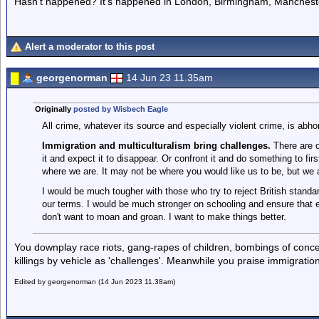
Hasn't happened? It's happened in London, Birmingham, Mancheste
Alert a moderator to this post
georgenorman
14 Jun 23 11.35am
Originally
posted by Wisbech Eagle
All crime, whatever its source and especially violent crime, is abhor
Immigration and multiculturalism bring challenges.
There are o
it and expect it to disappear. Or confront it and do something to fir
where we are. It may not be where you would like us to be, but we 
I would be much tougher with those who try to reject British standa
our terms. I would be much stronger on schooling and ensure that ev
don't want to moan and groan. I want to make things better.
You downplay race riots, gang-rapes of children, bombings of conce
killings by vehicle as 'challenges'. Meanwhile you praise immigration
Edited by georgenorman (14 Jun 2023 11.38am)