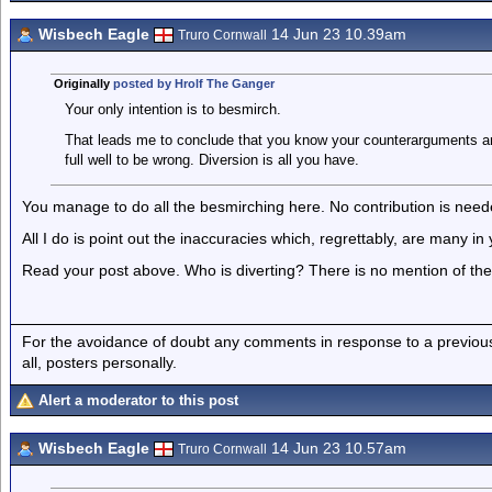
Wisbech Eagle
14 Jun 23 10.39am
Truro Cornwall
Originally
posted by Hrolf The Ganger
Your only intention is to besmirch.
That leads me to conclude that you know your counterarguments ar
full well to be wrong. Diversion is all you have.
You manage to do all the besmirching here. No contribution is need
All I do is point out the inaccuracies which, regrettably, are many in
Read your post above. Who is diverting? There is no mention of the s
For the avoidance of doubt any comments in response to a previous p
all, posters personally.
Alert a moderator to this post
Wisbech Eagle
14 Jun 23 10.57am
Truro Cornwall