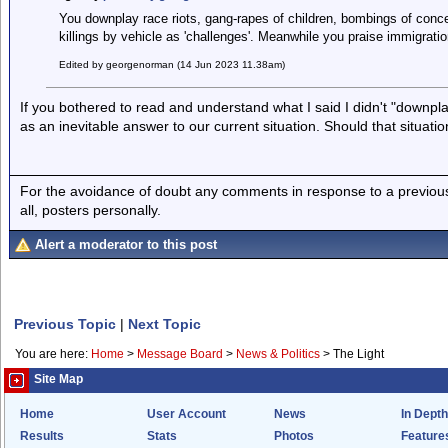
You downplay race riots, gang-rapes of children, bombings of conce
killings by vehicle as 'challenges'. Meanwhile you praise immigratio
Edited by georgenorman (14 Jun 2023 11.38am)
If you bothered to read and understand what I said I didn't "downplay
as an inevitable answer to our current situation. Should that situati
For the avoidance of doubt any comments in response to a previous p
all, posters personally.
Alert a moderator to this post
Previous Topic
|
Next Topic
You are here:
Home
>
Message Board
>
News & Politics
>
The Light
Site Map
Home
User Account
News
In Depth
Results
Stats
Photos
Feature