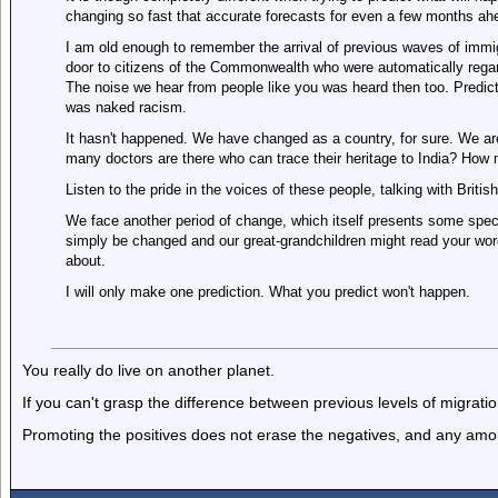
changing so fast that accurate forecasts for even a few months ah
I am old enough to remember the arrival of previous waves of immi
door to citizens of the Commonwealth who were automatically regar
The noise we hear from people like you was heard then too. Predic
was naked racism.
It hasn't happened. We have changed as a country, for sure. We are c
many doctors are there who can trace their heritage to India? How m
Listen to the pride in the voices of these people, talking with Britis
We face another period of change, which itself presents some speci
simply be changed and our great-grandchildren might read your wor
about.
I will only make one prediction. What you predict won't happen.
You really do live on another planet.
If you can't grasp the difference between previous levels of migration
Promoting the positives does not erase the negatives, and any amoun