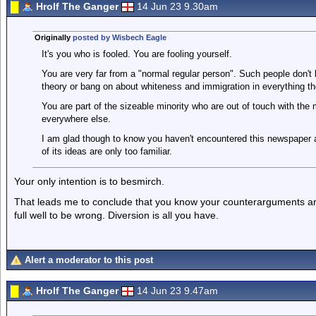
Hrolf The Ganger
14 Jun 23 9.30am
Originally
posted by Wisbech Eagle
It's you who is fooled. You are fooling yourself.
You are very far from a "normal regular person". Such people don't
theory or bang on about whiteness and immigration in everything th
You are part of the sizeable minority who are out of touch with the
everywhere else.
I am glad though to know you haven't encountered this newspaper a
of its ideas are only too familiar.
Your only intention is to besmirch.
That leads me to conclude that you know your counterarguments ar
full well to be wrong. Diversion is all you have.
Alert a moderator to this post
Hrolf The Ganger
14 Jun 23 9.47am