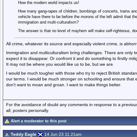
How the modern world impacts us!
How many gang-rapes of children, bombings of concerts, trains and
vehicle have there to be before the morons of the left admit that t
immigration and multi-culturalism?
The answer is that no level of mayhem will make self-righteous, doct
All crime, whatever its source and especially violent crime, is abhorr
Immigration and multiculturalism bring challenges. There are only
expect it to disappear. Or confront it and do something to firstly mi
It may not be where you would like us to be, but we are.
I would be much tougher with those who try to reject British standar
our terms. I would be much stronger on schooling and ensure that ev
don't want to moan and groan. I want to make things better.
For the avoidance of doubt any comments in response to a previous p
all, posters personally.
Alert a moderator to this post
Teddy Eagle
14 Jun 23 11.21am