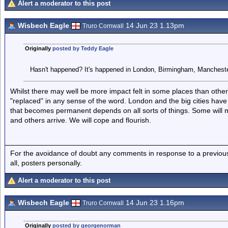
Alert a moderator to this post
Wisbech Eagle
14 Jun 23 1.13pm
Truro Cornwall
Originally
posted by Teddy Eagle
Hasn't happened? It's happened in London, Birmingham, Mancheste
Whilst there may well be more impact felt in some places than othe
"replaced" in any sense of the word. London and the big cities hav
that becomes permanent depends on all sorts of things. Some will 
and others arrive. We will cope and flourish.
For the avoidance of doubt any comments in response to a previous p
all, posters personally.
Alert a moderator to this post
Wisbech Eagle
14 Jun 23 1.16pm
Truro Cornwall
Originally
posted by georgenorman