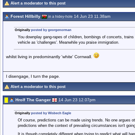
Alert a moderator to this post
Forest Hillbilly
14 Jun 23 11.38am
in a hidey-hole
Originally
posted by georgenorman
You downplay gang-rapes of children, bombings of concerts, trains 
vehicle as 'challenges'. Meanwhile you praise immigration.
whilst living in predominantly 'white' Cornwall.
I disengage, I turn the page.
Alert a moderator to this post
Hrolf The Ganger
14 Jun 23 12.07pm
Originally
posted by Wisbech Eagle
Of course, predictions can be made using trends. No one argues oth
predictions when the context of prevailing circumstances isn't goin
It is though completely different when trying to predict what will 