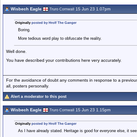
Wisbech Eagle
15 Jun 23 1.07pm
Truro Cornwall
Originally
posted by Hrolf The Ganger
Boring.
More tedious word play to obfuscate the reality.
Well done.
You have described your contributions here very accurately.
For the avoidance of doubt any comments in response to a previous p
all, posters personally.
Alert a moderator to this post
Wisbech Eagle
15 Jun 23 1.15pm
Truro Cornwall
Originally
posted by Hrolf The Ganger
As I have already stated. Heritage is good for everyone else, it s