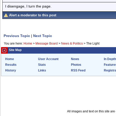
I disengage, I turn the page.
Alert a moderator to this post
Previous Topic
|
Next Topic
You are here:
Home
>
Message Board
>
News & Politics
>
The Light
Site Map
Home
User Account
News
In Depth
Results
Stats
Photos
Feature
History
Links
RSS Feed
Registra
All images and text on this site a