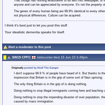
That though has nothing whatsoever to do with this newspaper, or im
anyone and can be appreciated by everyone. It's not the property o
The genes of every human being are 99.9% identical to every other 
not physical differences. Culture can be acquired.
I think it's best just to let you post this stuff.
Your idealistic dementia speaks for itself.
Alert a moderator to this post
SW19 CPFC
15 Jun 23 3.49pm
Addiscombe West
Originally
posted by Hrolf The Ganger
I don't suppose 99.9 % of people have heard of it. But thanks to 
impression that Britain is in the grip of some sort of Nazi uprising.
The only thing Britain is in the grip of is doing nothing.
Doing nothing to stop illegal immigrants coming here and leaching o
Doing nothing to stop the impending disaster of over population, the
caused by mass immigration.