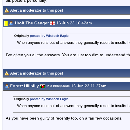
all, posters personally.
Alert a moderator to this post
Hrolf The Ganger
16 Jun 23 10.42am
Originally
posted by Wisbech Eagle
When anyone runs out of answers they generally resort to insults
I've given you all the answers. You are just too dim to understand t
Alert a moderator to this post
Forest Hillbilly
16 Jun 23 11.27am
in a hidey-hole
Originally
posted by Wisbech Eagle
When anyone runs out of answers they generally resort to insults
As you have been guilty of recently too, on a fair few occasions.