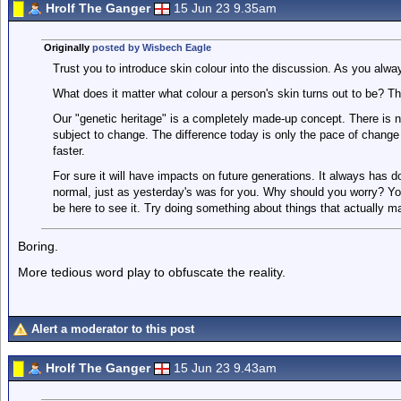
Hrolf The Ganger
15 Jun 23 9.35am
Originally
posted by Wisbech Eagle
Trust you to introduce skin colour into the discussion. As you alw
What does it matter what colour a person's skin turns out to be? T
Our "genetic heritage" is a completely made-up concept. There is
subject to change. The difference today is only the pace of change 
faster.
For sure it will have impacts on future generations. It always has d
normal, just as yesterday's was for you. Why should you worry? Yo
be here to see it. Try doing something about things that actually ma
Boring.
More tedious word play to obfuscate the reality.
Alert a moderator to this post
Hrolf The Ganger
15 Jun 23 9.43am