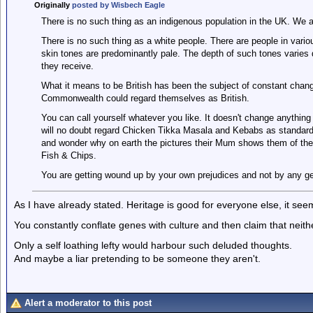
Originally
posted by Wisbech Eagle
There is no such thing as an indigenous population in the UK. We a
There is no such thing as a white people. There are people in variou
skin tones are predominantly pale. The depth of such tones varie
they receive.
What it means to be British has been the subject of constant chang
Commonwealth could regard themselves as British.
You can call yourself whatever you like. It doesn't change anything 
will no doubt regard Chicken Tikka Masala and Kebabs as standard 
and wonder why on earth the pictures their Mum shows them of the
Fish & Chips.
You are getting wound up by your own prejudices and not by any gen
As I have already stated. Heritage is good for everyone else, it se
You constantly conflate genes with culture and then claim that neith
Only a self loathing lefty would harbour such deluded thoughts.
And maybe a liar pretending to be someone they aren't.
Alert a moderator to this post