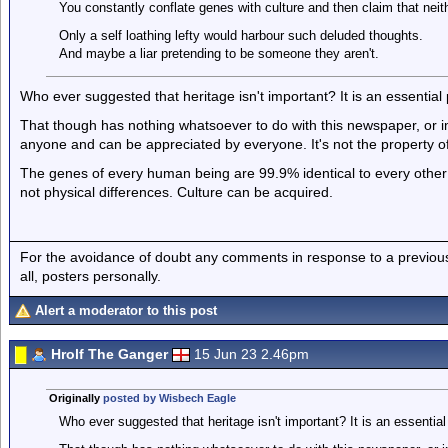
You constantly conflate genes with culture and then claim that neith
Only a self loathing lefty would harbour such deluded thoughts.
And maybe a liar pretending to be someone they aren't.
Who ever suggested that heritage isn't important? It is an essential pa
That though has nothing whatsoever to do with this newspaper, or im
anyone and can be appreciated by everyone. It's not the property o
The genes of every human being are 99.9% identical to every other 
not physical differences. Culture can be acquired.
For the avoidance of doubt any comments in response to a previous p
all, posters personally.
Alert a moderator to this post
Hrolf The Ganger
15 Jun 23 2.46pm
Originally
posted by Wisbech Eagle
Who ever suggested that heritage isn't important? It is an essential pa