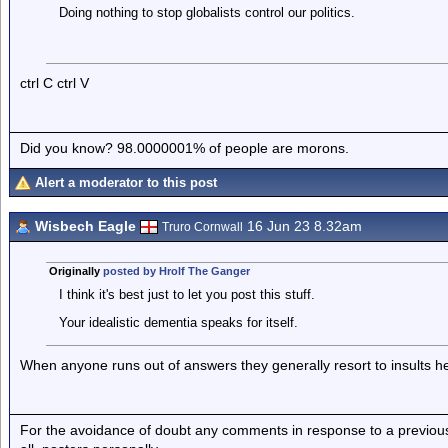
Doing nothing to stop globalists control our politics.
ctrl C ctrl V
Did you know? 98.0000001% of people are morons.
Alert a moderator to this post
Wisbech Eagle
16 Jun 23 8.32am
Truro Cornwall
Originally
posted by Hrolf The Ganger
I think it's best just to let you post this stuff.
Your idealistic dementia speaks for itself.
When anyone runs out of answers they generally resort to insults
For the avoidance of doubt any comments in response to a previous p