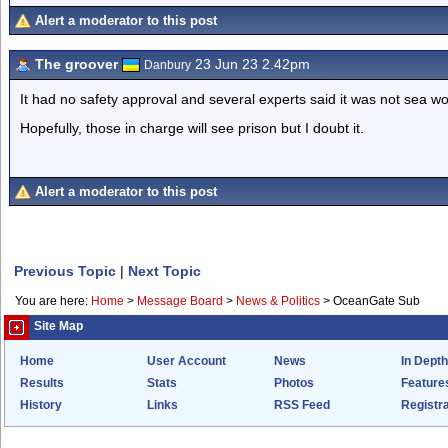
Alert a moderator to this post
The groover
23 Jun 23 2.42pm
Danbury
It had no safety approval and several experts said it was not sea wo
Hopefully, those in charge will see prison but I doubt it.
Alert a moderator to this post
Previous Topic
|
Next Topic
You are here:
Home
>
Message Board
>
News & Politics
>
OceanGate Sub
Site Map
Home
User Account
News
In Depth
Results
Stats
Photos
Feature
History
Links
RSS Feed
Registra