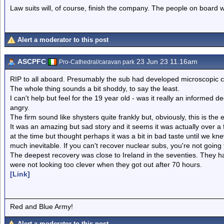
Law suits will, of course, finish the company. The people on board w
Alert a moderator to this post
ASCPFC
23 Jun 23 11.16am
Pro-Cathedral/caravan park
RIP to all aboard. Presumably the sub had developed microscopic cra
The whole thing sounds a bit shoddy, to say the least.
I can't help but feel for the 19 year old - was it really an informed 
angry.
The firm sound like shysters quite frankly but, obviously, this is th
It was an amazing but sad story and it seems it was actually over a 
at the time but thought perhaps it was a bit in bad taste until we kne
much inevitable. If you can't recover nuclear subs, you're not going 
The deepest recovery was close to Ireland in the seventies. They h
were not looking too clever when they got out after 70 hours.
[Link]
Red and Blue Army!
Alert a moderator to this post