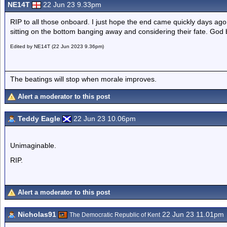
NE14T
22 Jun 23 9.33pm
RIP to all those onboard. I just hope the end came quickly days ago
sitting on the bottom banging away and considering their fate. God 
Edited by NE14T (22 Jun 2023 9.36pm)
The beatings will stop when morale improves.
Alert a moderator to this post
Teddy Eagle
22 Jun 23 10.06pm
Unimaginable.
RIP.
Alert a moderator to this post
Nicholas91
22 Jun 23 11.01pm
The Democratic Republic of Kent