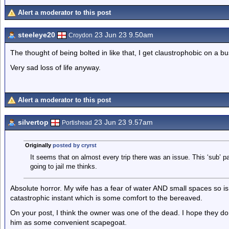
Alert a moderator to this post
steeleye20
23 Jun 23 9.50am
Croydon
The thought of being bolted in like that, I get claustrophobic on a bu
Very sad loss of life anyway.
Alert a moderator to this post
silvertop
23 Jun 23 9.57am
Portishead
Originally
posted by cryrst
It seems that on almost every trip there was an issue. This ‘sub’ p
going to jail me thinks.
Absolute horror. My wife has a fear of water AND small spaces so is no
catastrophic instant which is some comfort to the bereaved.
On your post, I think the owner was one of the dead. I hope they d
him as some convenient scapegoat.