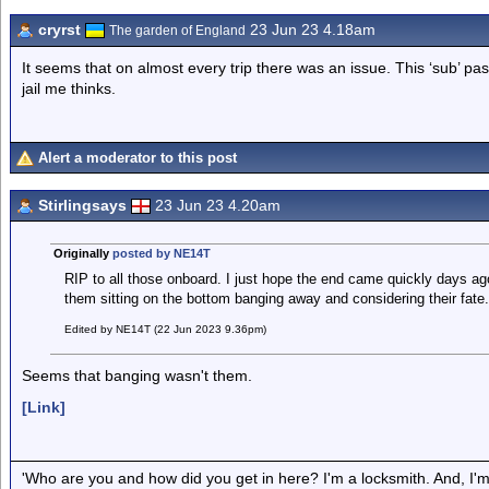
cryrst
23 Jun 23 4.18am
The garden of England
It seems that on almost every trip there was an issue. This ‘sub’ pa
jail me thinks.
Alert a moderator to this post
Stirlingsays
23 Jun 23 4.20am
Originally
posted by NE14T
RIP to all those onboard. I just hope the end came quickly days ag
them sitting on the bottom banging away and considering their fate
Edited by NE14T (22 Jun 2023 9.36pm)
Seems that banging wasn't them.
[Link]
'Who are you and how did you get in here? I'm a locksmith. And, I'm 