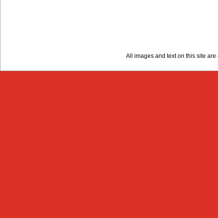
All images and text on this site a