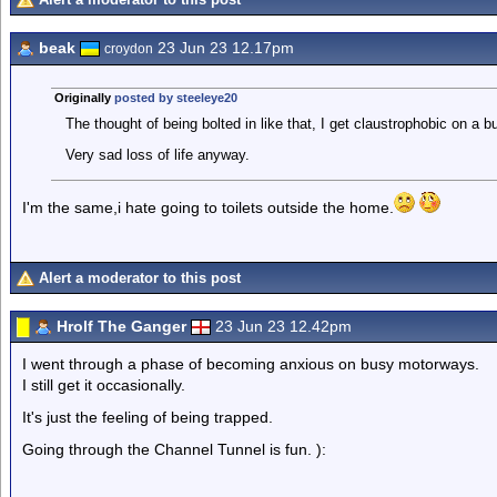
beak
23 Jun 23 12.17pm
croydon
Originally
posted by steeleye20
The thought of being bolted in like that, I get claustrophobic on a b
Very sad loss of life anyway.
I'm the same,i hate going to toilets outside the home.
Alert a moderator to this post
Hrolf The Ganger
23 Jun 23 12.42pm
I went through a phase of becoming anxious on busy motorways.
I still get it occasionally.
It's just the feeling of being trapped.
Going through the Channel Tunnel is fun. ):