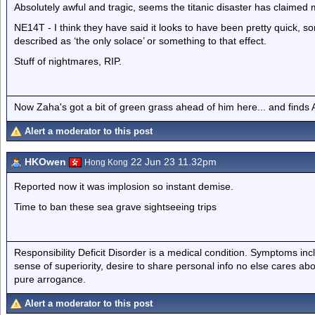
Absolutely awful and tragic, seems the titanic disaster has claimed 
NE14T - I think they have said it looks to have been pretty quick, 
described as ‘the only solace’ or something to that effect.
Stuff of nightmares, RIP.
Now Zaha's got a bit of green grass ahead of him here... and finds A
Alert a moderator to this post
HKOwen
22 Jun 23 11.32pm
Hong Kong
Reported now it was implosion so instant demise.
Time to ban these sea grave sightseeing trips
Responsibility Deficit Disorder is a medical condition. Symptoms inc
sense of superiority, desire to share personal info no else cares abo
pure arrogance.
Alert a moderator to this post