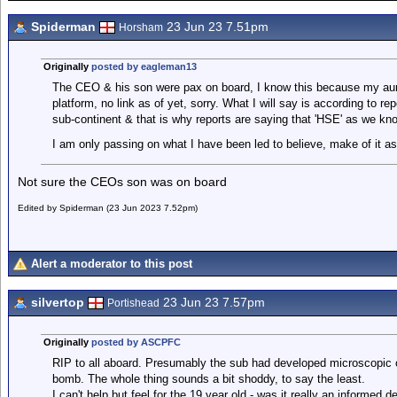
Spiderman
23 Jun 23 7.51pm
Horsham
Originally
posted by eagleman13
The CEO & his son were pax on board, I know this because my aunt
platform, no link as of yet, sorry. What I will say is according to 
sub-continent & that is why reports are saying that 'HSE' as we kno
I am only passing on what I have been led to believe, make of it as 
Not sure the CEOs son was on board
Edited by Spiderman (23 Jun 2023 7.52pm)
Alert a moderator to this post
silvertop
23 Jun 23 7.57pm
Portishead
Originally
posted by ASCPFC
RIP to all aboard. Presumably the sub had developed microscopic cra
bomb. The whole thing sounds a bit shoddy, to say the least.
I can't help but feel for the 19 year old - was it really an informed