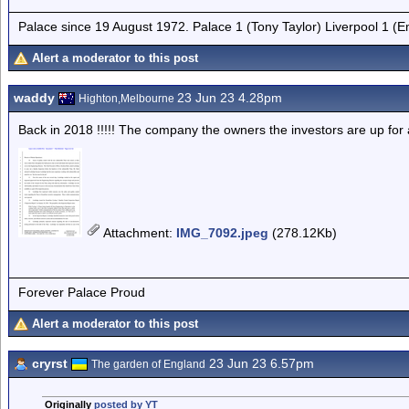
Palace since 19 August 1972. Palace 1 (Tony Taylor) Liverpool 1 (
Alert a moderator to this post
waddy
23 Jun 23 4.28pm
Highton,Melbourne
Back in 2018 !!!!! The company the owners the investors are up for a l
Attachment
:
IMG_7092.jpeg
(278.12Kb)
Forever Palace Proud
Alert a moderator to this post
cryrst
23 Jun 23 6.57pm
The garden of England
Originally
posted by YT