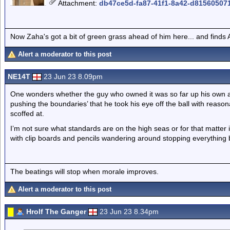
Attachment
:
db47ce5d-fa87-41f1-8a42-d81560507
Now Zaha's got a bit of green grass ahead of him here... and finds A
Alert a moderator to this post
NE14T
23 Jun 23 8.09pm
One wonders whether the guy who owned it was so far up his own arse
pushing the boundaries’ that he took his eye off the ball with reas
scoffed at.
I’m not sure what standards are on the high seas or for that matter
with clip boards and pencils wandering around stopping everything
The beatings will stop when morale improves.
Alert a moderator to this post
Hrolf The Ganger
23 Jun 23 8.34pm