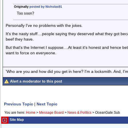
Originally
posted by Nicholas91
Too soon?
Personally I've no problems with the jokes.
It's the nasty stuff....people saying they deserved what they got b
beef they have.
But that's the Internet I suppose....At least it's honest and hence be
want to force on everyeone.
'Who are you and how did you get in here? I'm a locksmith. And, I'm 
Alert a moderator to this post
Previous Topic
|
Next Topic
You are here:
Home
>
Message Board
>
News & Politics
>
OceanGate Sub
Site Map