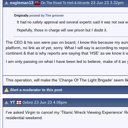
eagleman13
23 Jun 23 3.32pm
On The Road To Hell & Alicante
Originally
posted by The groover
It had no safety approval and several experts said it was not sea wo
Hopefully, those in charge will see prison but I doubt it.
The CEO & his son were pax on board, I know this because my aunt 
platform, no link as of yet, sorry. What I will say is according to r
continent & that is why reports are saying that 'HSE' as we know it 
I am only passing on what I have been led to believe, make of it as y
This operation, will make the 'Charge Of The Light Brigade' seem lik
Alert a moderator to this post
YT
23 Jun 23 4.06pm
Oxford
I've asked Virgin to cancel my 'Titanic Wreck Viewing Experience' R
residential weekend.