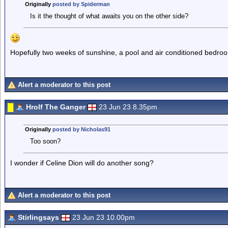
Originally
posted by Spiderman
Is it the thought of what awaits you on the other side?
Hopefully two weeks of sunshine, a pool and air conditioned bedro
Alert a moderator to this post
Hrolf The Ganger
23 Jun 23 8.35pm
Originally
posted by Nicholas91
Too soon?
I wonder if Celine Dion will do another song?
Alert a moderator to this post
Stirlingsays
23 Jun 23 10.00pm