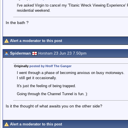
I've asked Virgin to cancel my 'Titanic Wreck Viewing Experience' 
residential weekend.
In the bath ?
Alert a moderator to this post
Spiderman
23 Jun 23 7.50pm
Horsham
Originally
posted by Hrolf The Ganger
I went through a phase of becoming anxious on busy motorways.
I still get it occasionally.
It's just the feeling of being trapped.
Going through the Channel Tunnel is fun. ):
Is it the thought of what awaits you on the other side?
Alert a moderator to this post