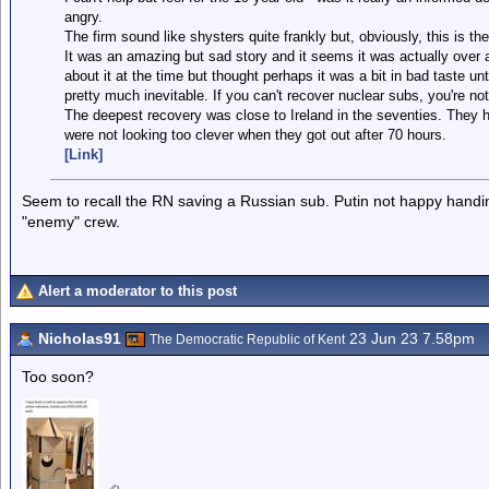
angry.
The firm sound like shysters quite frankly but, obviously, this is t
It was an amazing but sad story and it seems it was actually over a
about it at the time but thought perhaps it was a bit in bad taste un
pretty much inevitable. If you can't recover nuclear subs, you're not
The deepest recovery was close to Ireland in the seventies. They h
were not looking too clever when they got out after 70 hours.
[Link]
Seem to recall the RN saving a Russian sub. Putin not happy handin
"enemy" crew.
Alert a moderator to this post
Nicholas91
23 Jun 23 7.58pm
The Democratic Republic of Kent
Too soon?