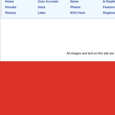
Home
User Account
News
In Depth
Results
Stats
Photos
Feature
History
Links
RSS Feed
Registra
All images and text on this site a