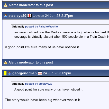
Alert a moderator to this post
steeleye20
24 Jun 23 2.37pm
Croydon
Originally
posted by PalazioVecchio
you ever noticed how the Media coverage is high when a Richard Bra
coverage is virtually absent when 500 people die in a Train Crash i
A good point I'm sure many of us have noticed it.
Alert a moderator to this post
georgenorman
24 Jun 23 3.09pm
Originally
posted by steeleye20
A good point I'm sure many of us have noticed it.
The story would have been big whoever was in it.