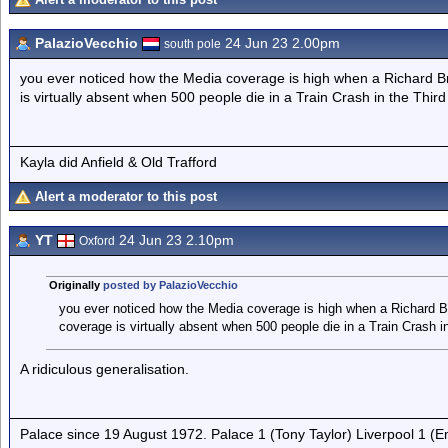
PalazioVecchio
24 Jun 23 2.00pm
south pole
you ever noticed how the Media coverage is high when a Richard Bra
is virtually absent when 500 people die in a Train Crash in the Third
Kayla did Anfield & Old Trafford
Alert a moderator to this post
YT
24 Jun 23 2.10pm
Oxford
Originally
posted by PalazioVecchio
you ever noticed how the Media coverage is high when a Richard Bra
coverage is virtually absent when 500 people die in a Train Crash i
A ridiculous generalisation.
Palace since 19 August 1972. Palace 1 (Tony Taylor) Liverpool 1 (