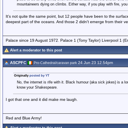
mountaineers dying on climbs. Either way, if you play with fire, you
It's not quite the same point, but 12 people have been to the surf
deepest part of the oceans. And those 2 didn't emerge from their ve
Palace since 19 August 1972. Palace 1 (Tony Taylor) Liverpool 1 (
Alert a moderator to this post
ASCPFC
24 Jun 23 12.54pm
Pro-Cathedral/caravan park
Originally
posted by YT
No, the internet is rife with it. Black humour (aka sick jokes) is a l
know your Shakespeare.
I got that one and it did make me laugh.
Red and Blue Army!
Alert a moderator to this post