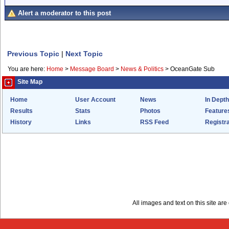
Alert a moderator to this post
Previous Topic
|
Next Topic
You are here:
Home
>
Message Board
>
News & Politics
>
OceanGate Sub
Site Map
Home
User Account
News
In Depth
Results
Stats
Photos
Feature
History
Links
RSS Feed
Registra
All images and text on this site a