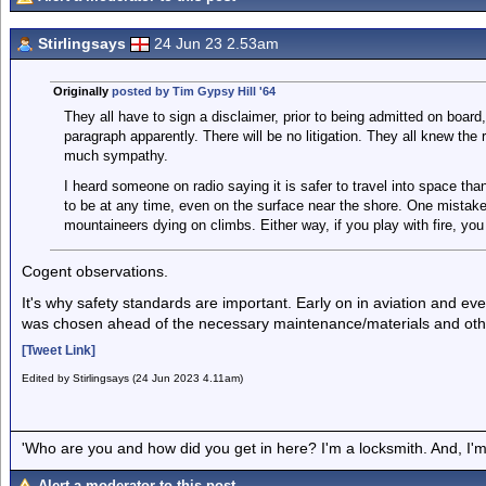
Stirlingsays
24 Jun 23 2.53am
Originally
posted by Tim Gypsy Hill '64
They all have to sign a disclaimer, prior to being admitted on board
paragraph apparently. There will be no litigation. They all knew the 
much sympathy.
I heard someone on radio saying it is safer to travel into space th
to be at any time, even on the surface near the shore. One mistake a
mountaineers dying on climbs. Either way, if you play with fire, you
Cogent observations.
It's why safety standards are important. Early on in aviation and e
was chosen ahead of the necessary maintenance/materials and othe
[Tweet Link]
Edited by Stirlingsays (24 Jun 2023 4.11am)
'Who are you and how did you get in here? I'm a locksmith. And, I'm 
Alert a moderator to this post