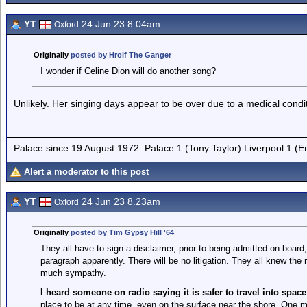
YT
24 Jun 23 8.04am
Oxford
Originally
posted by Hrolf The Ganger
I wonder if Celine Dion will do another song?
Unlikely. Her singing days appear to be over due to a medical condi
Palace since 19 August 1972. Palace 1 (Tony Taylor) Liverpool 1 (
Alert a moderator to this post
YT
24 Jun 23 8.23am
Oxford
Originally
posted by Tim Gypsy Hill '64
They all have to sign a disclaimer, prior to being admitted on board
paragraph apparently. There will be no litigation. They all knew the 
much sympathy.
I heard someone on radio saying it is safer to travel into space
place to be at any time, even on the surface near the shore. One mis