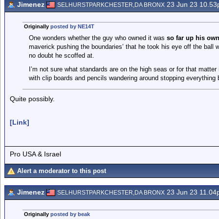
Jimenez
23 Jun 23 10.5
SELHURSTPARKCHESTER,DA BRONX
Originally
posted by NE14T
One wonders whether the guy who owned it was
so far up his own
maverick pushing the boundaries’ that he took his eye off the ball
no doubt he scoffed at.
I’m not sure what standards are on the high seas or for that matter
with clip boards and pencils wandering around stopping everything
Quite possibly.
[Link]
Pro USA & Israel
Alert a moderator to this post
Jimenez
23 Jun 23 11.0
SELHURSTPARKCHESTER,DA BRONX
Originally
posted by beak