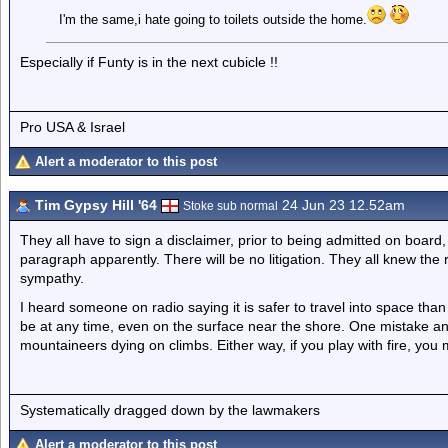
I'm the same,i hate going to toilets outside the home.
Especially if Funty is in the next cubicle !!
Pro USA & Israel
Alert a moderator to this post
Tim Gypsy Hill '64
24 Jun 23 12.52am
Stoke sub normal
They all have to sign a disclaimer, prior to being admitted on board,
paragraph apparently. There will be no litigation. They all knew the 
sympathy.
I heard someone on radio saying it is safer to travel into space tha
be at any time, even on the surface near the shore. One mistake and 
mountaineers dying on climbs. Either way, if you play with fire, you 
Systematically dragged down by the lawmakers
Alert a moderator to this post