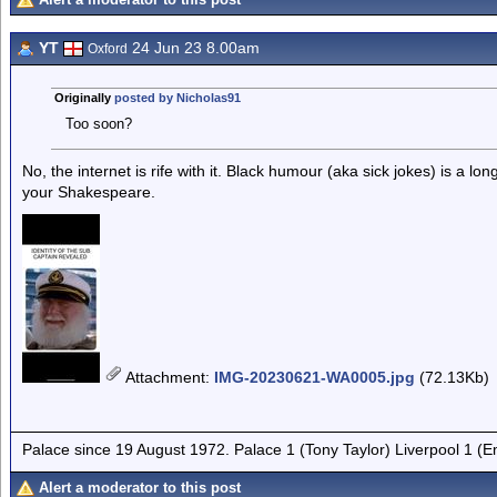
YT
24 Jun 23 8.00am
Oxford
Originally
posted by Nicholas91
Too soon?
No, the internet is rife with it. Black humour (aka sick jokes) is a lo
your Shakespeare.
Attachment
:
IMG-20230621-WA0005.jpg
(72.13Kb)
Palace since 19 August 1972. Palace 1 (Tony Taylor) Liverpool 1 (
Alert a moderator to this post