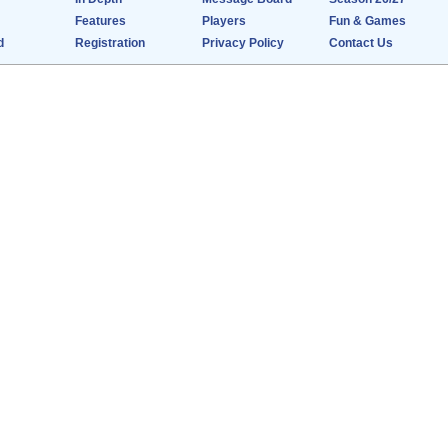
Features
Players
Fun & Games
d
Registration
Privacy Policy
Contact Us