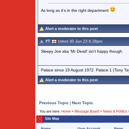
As long as it’s in the right department
Alert a moderator to this post
YT
30 Jun 23 8.28pm
Oxford
Sleepy Joe aka 'Mr Dead' isn't happy though.
Palace since 19 August 1972. Palace 1 (Tony Ta
Alert a moderator to this post
Previous Topic
|
Next Topic
You are here:
Home
>
Message Board
>
News & Politics
Site Map
Home
User Account
News