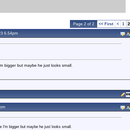
Page 2 of 2
<< First
<
1
2
23 6.54pm
I'm bigger but maybe he just looks small.
3pm
ke I'm bigger but maybe he just looks small.