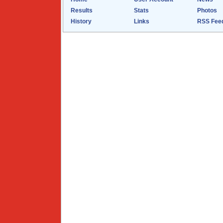
Results
Stats
Photos
History
Links
RSS Fee