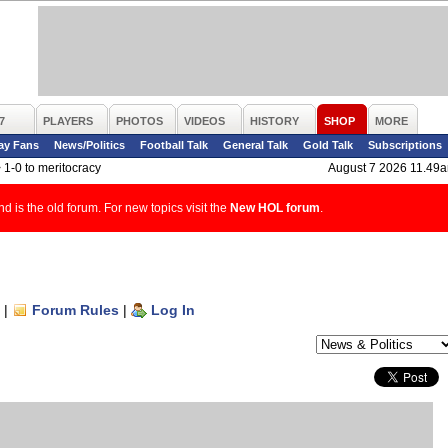
7
PLAYERS
PHOTOS
VIDEOS
HISTORY
SHOP
MORE
ay Fans
News/Politics
Football Talk
General Talk
Gold Talk
Subscriptions
>
1-0 to meritocracy
August 7 2026 11.49
d is the old forum. For new topics visit the
New HOL forum
.
|
Forum Rules
|
Log In