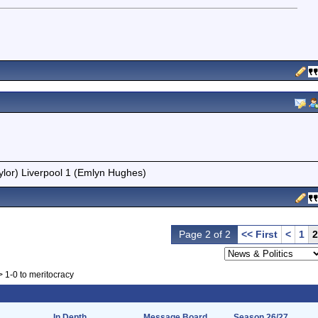
ylor) Liverpool 1 (Emlyn Hughes)
Page 2 of 2
<< First
<
1
2
>
1-0 to meritocracy
In Depth
Message Board
Season 26/27