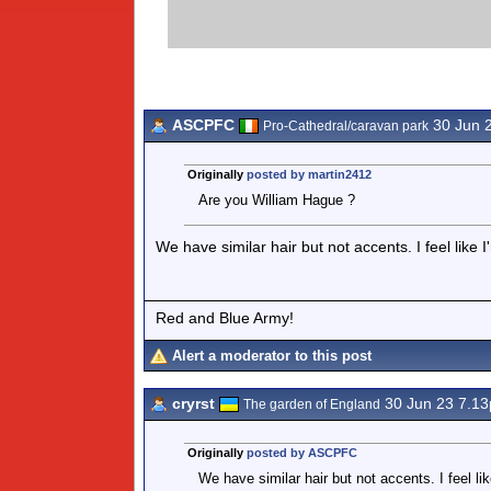
ASCPFC
30 Jun 
Pro-Cathedral/caravan park
Originally
posted by martin2412
Are you William Hague ?
We have similar hair but not accents. I feel like 
Red and Blue Army!
Alert a moderator to this post
cryrst
30 Jun 23 7.1
The garden of England
Originally
posted by ASCPFC
We have similar hair but not accents. I feel li