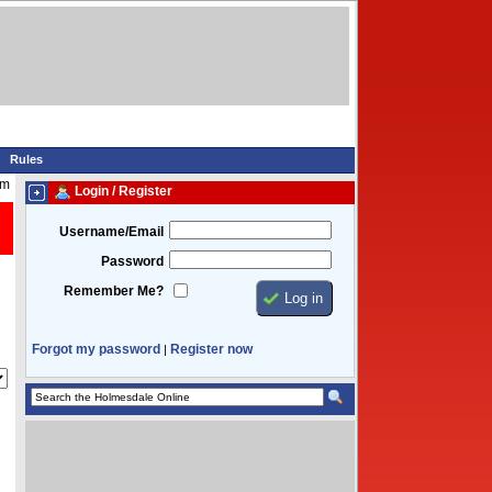
Rules
am
Login / Register
Username/Email
Password
Remember Me?
Forgot my password
Register now
|