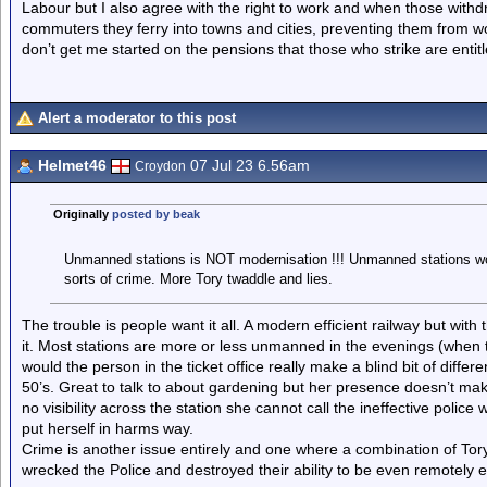
Labour but I also agree with the right to work and when those with
commuters they ferry into towns and cities, preventing them from wor
don’t get me started on the pensions that those who strike are entitl
Alert a moderator to this post
Helmet46
07 Jul 23 6.56am
Croydon
Originally
posted by beak
Unmanned stations is NOT modernisation !!! Unmanned stations wou
sorts of crime. More Tory twaddle and lies.
The trouble is people want it all. A modern efficient railway but with 
it. Most stations are more or less unmanned in the evenings (when t
would the person in the ticket office really make a blind bit of differ
50’s. Great to talk to about gardening but her presence doesn’t make
no visibility across the station she cannot call the ineffective poli
put herself in harms way.
Crime is another issue entirely and one where a combination of To
wrecked the Police and destroyed their ability to be even remotely e