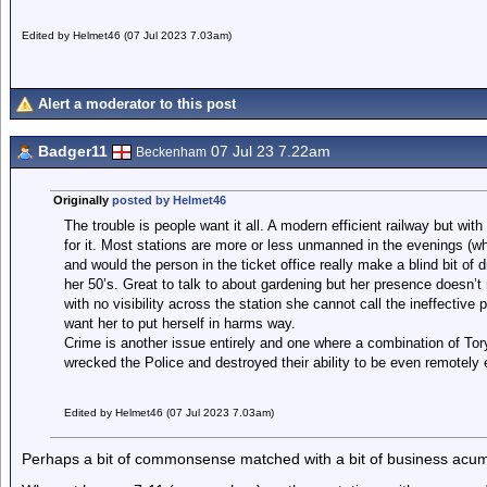
Edited by Helmet46 (07 Jul 2023 7.03am)
Alert a moderator to this post
Badger11
07 Jul 23 7.22am
Beckenham
Originally
posted by Helmet46
The trouble is people want it all. A modern efficient railway but with
for it. Most stations are more or less unmanned in the evenings (wh
and would the person in the ticket office really make a blind bit of 
her 50’s. Great to talk to about gardening but her presence doesn’t 
with no visibility across the station she cannot call the ineffectiv
want her to put herself in harms way.
Crime is another issue entirely and one where a combination of To
wrecked the Police and destroyed their ability to be even remotely e
Edited by Helmet46 (07 Jul 2023 7.03am)
Perhaps a bit of commonsense matched with a bit of business acu