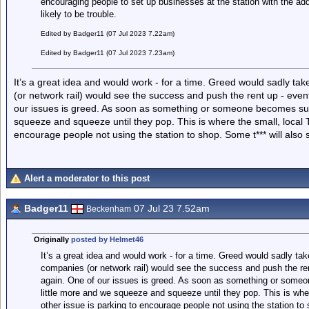
encouraging people to set up businesses at the station with the ad
likely to be trouble.
Edited by Badger11 (07 Jul 2023 7.22am)
Edited by Badger11 (07 Jul 2023 7.23am)
It’s a great idea and would work - for a time. Greed would sadly tak
(or network rail) would see the success and push the rent up - event
our issues is greed. As soon as something or someone becomes succ
squeeze and squeeze until they pop. This is where the small, local 
encourage people not using the station to shop. Some t*** will also
Alert a moderator to this post
Badger11
07 Jul 23 7.52am
Beckenham
Originally
posted by Helmet46
It’s a great idea and would work - for a time. Greed would sadly take
companies (or network rail) would see the success and push the ren
again. One of our issues is greed. As soon as something or some
little more and we squeeze and squeeze until they pop. This is whe
other issue is parking to encourage people not using the station to