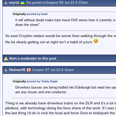
cryrst
06 Jul 23 5.37pm
The garden of England
Originally
posted by beak
It will without doubt make train travel FAR worse than it currently is
down the street".
So east Croydon station would be worse than walking through the wh
Ha ha clearly getting out at night isn’t a habit of yours
Alert a moderator to this post
Helmet46
07 Jul 23 6.42am
Croydon
Originally
posted by Teddy Eagle
Driverless busses are being trialled into Edinburgh but need two ope
are any issues and one conductor.
Thing is we already have driverless trains on the DLR and it’s a lot
pilotless, with technology doing the lions share of the work. If I wa
the last thing I’d do is rock the boat and force Govt to look/push the 