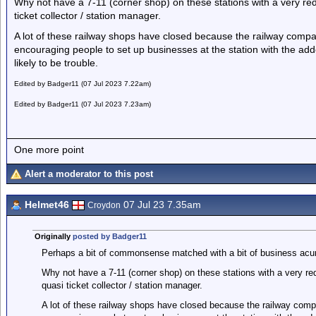
Why not have a 7-11 (corner shop) on these stations with a very red
ticket collector / station manager.
A lot of these railway shops have closed because the railway comp
encouraging people to set up businesses at the station with the add
likely to be trouble.
Edited by Badger11 (07 Jul 2023 7.22am)
Edited by Badger11 (07 Jul 2023 7.23am)
One more point
Alert a moderator to this post
Helmet46
07 Jul 23 7.35am
Croydon
Originally
posted by Badger11
Perhaps a bit of commonsense matched with a bit of business ac
Why not have a 7-11 (corner shop) on these stations with a very red
quasi ticket collector / station manager.
A lot of these railway shops have closed because the railway com