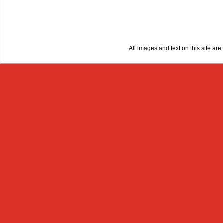
All images and text on this site a