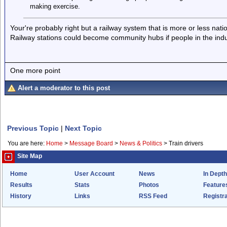
making exercise.
Your're probably right but a railway system that is more or less na
Railway stations could become community hubs if people in the indus
One more point
Alert a moderator to this post
Previous Topic
|
Next Topic
You are here:
Home
>
Message Board
>
News & Politics
>
Train drivers
Site Map
Home
User Account
News
In Depth
Results
Stats
Photos
Feature
History
Links
RSS Feed
Registra