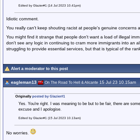
Edited by Glazier#1 (14 Jul 2023 10.41pm)
Idiotic comment.
You really can't keep shouting racist at people's genuine concerns a
You might find it strange that people don't want a load of illegal im
don't see any logic in continuing to cram more immigrants into an a
struggling to provide essential services, but that is typical of the rank
Alert a moderator to this post
eagleman13
15 Jul 23 10.15am
On The Road To Hell & Alicante
Originally
posted by Glazier#1
Yes. You're right. I was meaning to be but to be fair, there are some 
excuse and I apologise.
Edited by Glazier#1 (15 Jul 2023 10.13am)
No worries.