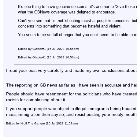
It's one thing to have genuine concerns, it's another to 'Give those
what the GBNews coverage was deigned to encourage.
Can't you see that I'm not 'shouting racist at people's concerns', b
concerns into something that becomes hateful and violent.
You seem to be so full of anger that you don't seem to be able to r
Edited by Glazier#1 (15 Jul 2023 10.55am)
Edited by Glazier#1 (15 Jul 2023 10.56am)
I read your post very carefully and made my own conclusions about 
The reporting on GB news as far as I have seen is accurate and has 
People should have resentment for the politicians who have created 
racists for complaining about it.
If you support people who object to illegal immigrants being housed
mass immigration then say so, and resist posting your mealy mou
Edited by Hrolf The Ganger (16 Jul 2023 11.57am)