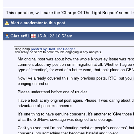
This operation, will make the 'Charge Of The Light Brigade' seem lik
Alert a moderator to this post
Glazier#1
15 Jul 23 10.53am
Originally
posted by Hrolf The Ganger
You really do seem to have trouble engaging in any analysis.
My original post was about how the whole Knowsley issue was re
comment about my position on immigration at all. Whether I agree wit
type of 'reporting', for want of a better word, that took place on GB
Now I've already covered this in my previous posts, RTG, but you ju
banging on and on.
Please understand before one of us dies.
Have a look at my original post again. Please. I was caring about t
advantage of people's concerns.
It's one thing to have genuine concerns, it's another to 'Give those
what the GBNews coverage was deigned to encourage.
Can't you see that I'm not 'shouting racist at people's concerns', b
concerns into something that becomes hateful and violent.