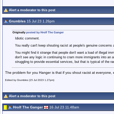
Alert a moderator to this post
Grumbles
15 Jul 23 1.26pm
Originally
posted by Hrolf The Ganger
Idiotic comment.
You really can't keep shouting racist at people's genuine concerns 
You might find it strange that people don't want a load of illegal im
don't see any logic in continuing to cram more immigrants into an a
struggling to provide essential services, but that is typical of the ran
The problem for you Hanger is that if you shout racist at everyone, e
Edited by Grumbles (15 Jul 2023 1.27pm)
Alert a moderator to this post
Hrolf The Ganger
16 Jul 23 11.48am