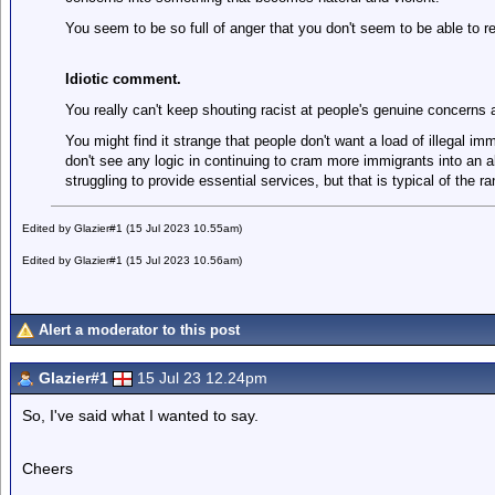
You seem to be so full of anger that you don't seem to be able to r
Idiotic comment.
You really can't keep shouting racist at people's genuine concerns 
You might find it strange that people don't want a load of illegal im
don't see any logic in continuing to cram more immigrants into an a
struggling to provide essential services, but that is typical of the ran
Edited by Glazier#1 (15 Jul 2023 10.55am)
Edited by Glazier#1 (15 Jul 2023 10.56am)
Alert a moderator to this post
Glazier#1
15 Jul 23 12.24pm
So, I've said what I wanted to say.
Cheers