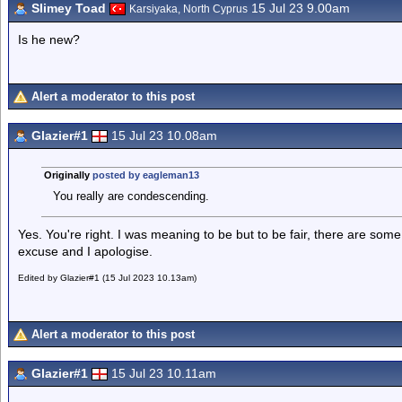
Slimey Toad
15 Jul 23 9.00am
Karsiyaka, North Cyprus
Is he new?
Alert a moderator to this post
Glazier#1
15 Jul 23 10.08am
Originally
posted by eagleman13
You really are condescending.
Yes. You're right. I was meaning to be but to be fair, there are some 
excuse and I apologise.
Edited by Glazier#1 (15 Jul 2023 10.13am)
Alert a moderator to this post
Glazier#1
15 Jul 23 10.11am