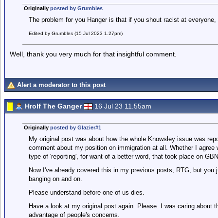
Originally
posted by Grumbles
The problem for you Hanger is that if you shout racist at everyone, e
Edited by Grumbles (15 Jul 2023 1.27pm)
Well, thank you very much for that insightful comment.
Alert a moderator to this post
Hrolf The Ganger
16 Jul 23 11.55am
Originally
posted by Glazier#1
My original post was about how the whole Knowsley issue was re
comment about my position on immigration at all. Whether I agree wit
type of 'reporting', for want of a better word, that took place on GB
Now I've already covered this in my previous posts, RTG, but you ju
banging on and on.
Please understand before one of us dies.
Have a look at my original post again. Please. I was caring about t
advantage of people's concerns.