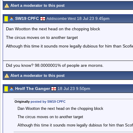
Alert a moderator to this post
SW19 CPFC
18 Jul 23 9.45pm
Addiscombe West
Dan Wootton the next head on the chopping block
The circus moves on to another target
Although this time it sounds more legally dubious for him than Scof
Did you know? 98.0000001% of people are morons.
Alert a moderator to this post
Hrolf The Ganger
18 Jul 23 9.50pm
Originally
posted by SW19 CPFC
Dan Wootton the next head on the chopping block
The circus moves on to another target
Although this time it sounds more legally dubious for him than Scof