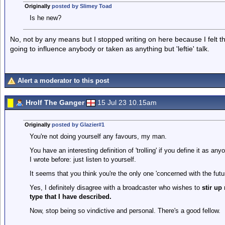
Originally
posted by Slimey Toad
Is he new?
No, not by any means but I stopped writing on here because I felt th
going to influence anybody or taken as anything but 'leftie' talk.
Alert a moderator to this post
Hrolf The Ganger
15 Jul 23 10.15am
Originally
posted by Glazier#1
You're not doing yourself any favours, my man.
You have an interesting definition of 'trolling' if you define it as a
I wrote before: just listen to yourself.
It seems that you think you're the only one 'concerned with the futur
Yes, I definitely disagree with a broadcaster who wishes to
stir up
type that I have described.
Now, stop being so vindictive and personal. There's a good fellow.