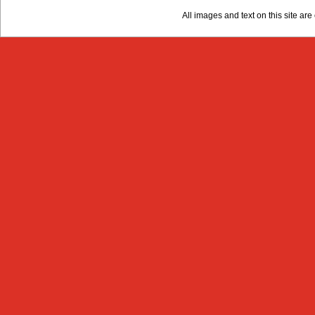
All images and text on this site a