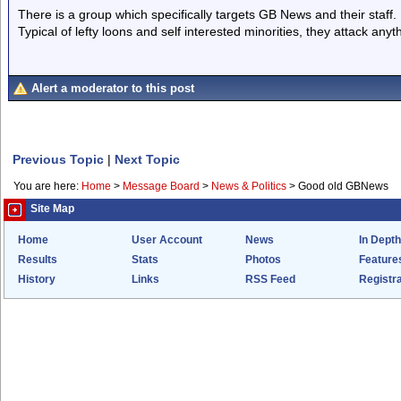
There is a group which specifically targets GB News and their staff.
Typical of lefty loons and self interested minorities, they attack any
Alert a moderator to this post
Previous Topic
|
Next Topic
You are here:
Home
>
Message Board
>
News & Politics
>
Good old GBNews
Site Map
Home
User Account
News
In Depth
Results
Stats
Photos
Feature
History
Links
RSS Feed
Registra