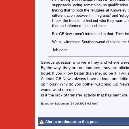
supposedly ‘doing something- no qualificatio
linking that to both the refugees at Knowsley
differentiation between ‘immigrants’ and ‘refu
I took the trouble to find out who they were 
that and informed their audience.
But GBNews aren’t interested in that. Their int
We all witnessed Southnorwood al taking the b
Job done.
Serious question who were they and where were
By the way, they are not inmates, they are officia
hotel. If you know better than me, so be it. I w
At least GB News always have at least one leftie 
opinions? Why do you bother watching GB News i
would wind me up.
Is it the lack of transfer activity that has sent 
Edited by Spiderman (14 Jul 2023 6.37pm)
Alert a moderator to this post