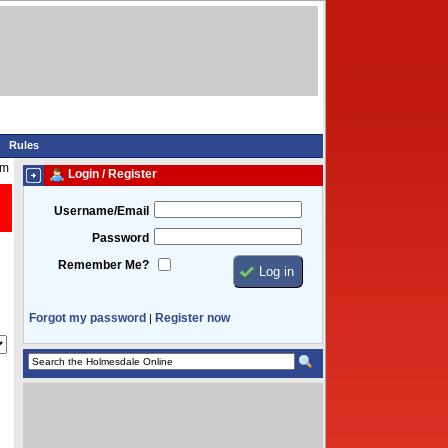
Rules
pm
Login / Register
Username/Email
Password
Remember Me?
Forgot my password
Register now
|