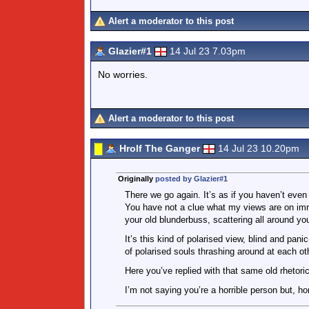
Alert a moderator to this post
Glazier#1
14 Jul 23 7.03pm
No worries.
Alert a moderator to this post
Hrolf The Ganger
14 Jul 23 10.20pm
Originally
posted by Glazier#1
There we go again. It’s as if you haven’t eve
You have not a clue what my views are on immi
your old blunderbuss, scattering all around you 
It’s this kind of polarised view, blind and pa
of polarised souls thrashing around at each ot
Here you’ve replied with that same old rhetori
I’m not saying you’re a horrible person but, hon