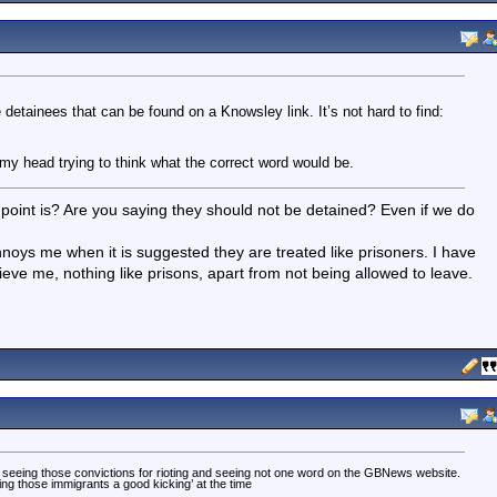
e detainees that can be found on a Knowsley link. It’s not hard to find:
my head trying to think what the correct word would be.
r point is? Are you saying they should not be detained? Even if we do
noys me when it is suggested they are treated like prisoners. I have
eve me, nothing like prisons, apart from not being allowed to leave.
y seeing those convictions for rioting and seeing not one word on the GBNews website.
ing those immigrants a good kicking’ at the time