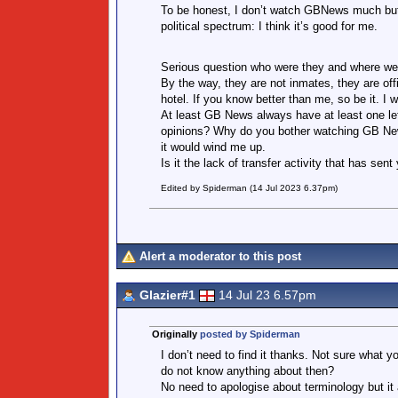
To be honest, I don’t watch GBNews much but 
political spectrum: I think it’s good for me.
Serious question who were they and where wer
By the way, they are not inmates, they are offi
hotel. If you know better than me, so be it. I
At least GB News always have at least one lefti
opinions? Why do you bother watching GB New
it would wind me up.
Is it the lack of transfer activity that has se
Edited by Spiderman (14 Jul 2023 6.37pm)
Alert a moderator to this post
Glazier#1
14 Jul 23 6.57pm
Originally
posted by Spiderman
I don’t need to find it thanks. Not sure what 
do not know anything about then?
No need to apologise about terminology but it 