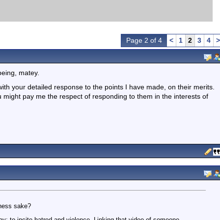
Page 2 of 4
<
1
2
3
4
>
being, matey.
with your detailed response to the points I have made, on their merits.
 might pay me the respect of responding to them in the interests of
dness sake?
: to incite hatred and violence. Linking that video of someone