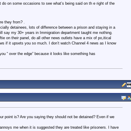
do on some occasions to see what’s being said on th e right of the
e they from? .
cially detainees, lots of difference between a prison and staying in a
 will say my 30+ years in Immigration department taught me nothing.
e on their panel, do all other news outlets have a mix of po,itical
s if it upsets you so much. I don’t watch Channel 4 news as I know
nt you “ over the edge” because it looks like something has
your point is? Are you saying they should not be detained? Even if we
annoys me when it is suggested they are treated like prisoners. I have