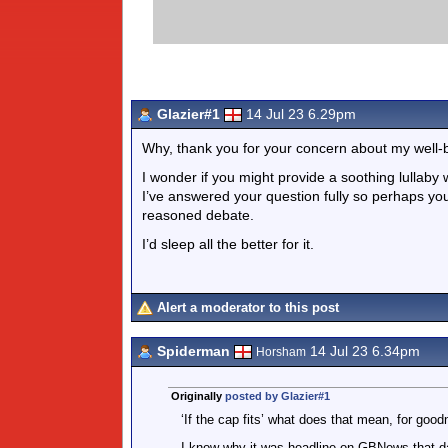
Glazier#1
14 Jul 23 6.29pm
Why, thank you for your concern about my well-
I wonder if you might provide a soothing lullaby 
I’ve answered your question fully so perhaps you
reasoned debate.
I’d sleep all the better for it.
Alert a moderator to this post
Spiderman
14 Jul 23 6.34pm
Horsham
Originally
posted by Glazier#1
‘If the cap fits’ what does that mean, for goo
I know why it was headline on GBNews that day