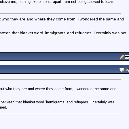
lieve me, nothing like prisons, apart from not being allowed to leave.
ut who they are and where they come from; i wondered the same and
etween that blanket word ‘immigrants’ and refugees. I certainly was not
bout who they are and where they come from; i wondered the same and
 between that blanket word ‘immigrants’ and refugees. I certainly was
ined.