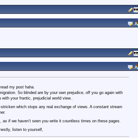
n read my post haha.
gration. So blinded are by your own prejudice, off you go again with
with your frantic, prejudicial world view..
nic-stricken which stops any real exchange of views. A constant stream
her.
c, as if we haven’t seen you write it countless times on these pages.
estly, listen to yourself,