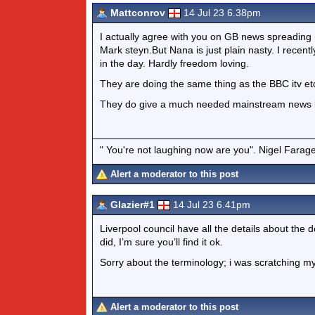
Mattconrov
14 Jul 23 6.38pm
I actually agree with you on GB news spreading 
Mark steyn.But Nana is just plain nasty. I rece
in the day. Hardly freedom loving.
They are doing the same thing as the BBC itv etc.
They do give a much needed mainstream news ba
" You're not laughing now are you". Nigel Farag
Alert a moderator to this post
Glazier#1
14 Jul 23 6.41pm
Liverpool council have all the details about the de
did, I’m sure you’ll find it ok.
Sorry about the terminology; i was scratching my
Alert a moderator to this post