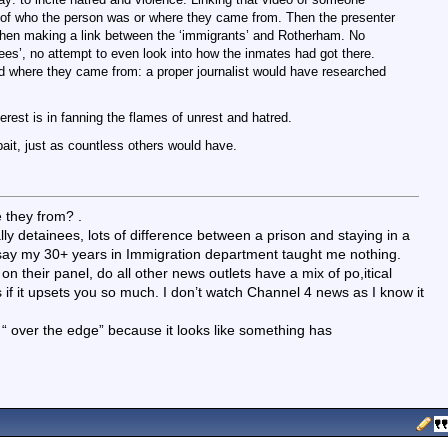
n of who the person was or where they came from. Then the presenter
 then making a link between the ‘immigrants’ and Rotherham. No
gees’, no attempt to even look into how the inmates had got there.
and where they came from: a proper journalist would have researched
erest is in fanning the flames of unrest and hatred.
ait, just as countless others would have.
 they from? .
lly detainees, lots of difference between a prison and staying in a
ill say my 30+ years in Immigration department taught me nothing.
on their panel, do all other news outlets have a mix of po,itical
f it upsets you so much. I don’t watch Channel 4 news as I know it
you “ over the edge” because it looks like something has