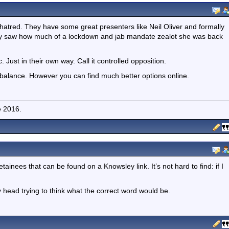
hatred. They have some great presenters like Neil Oliver and formally
ntly saw how much of a lockdown and jab mandate zealot she was back
 Just in their own way. Call it controlled opposition.
lance. However you can find much better options online.
e 2016.
tainees that can be found on a Knowsley link. It’s not hard to find: if I
 head trying to think what the correct word would be.