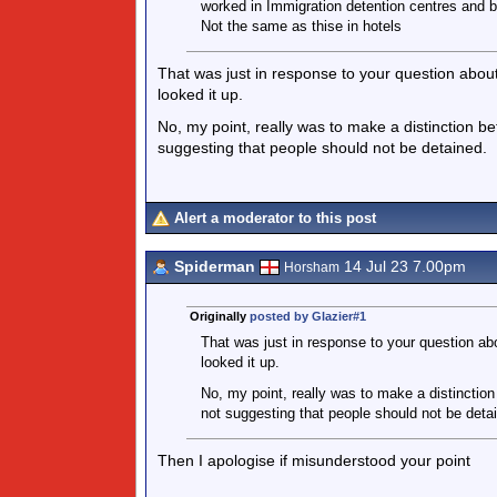
worked in Immigration detention centres and be
Not the same as thise in hotels
That was just in response to your question abo
looked it up.
No, my point, really was to make a distinction b
suggesting that people should not be detained.
Alert a moderator to this post
Spiderman
14 Jul 23 7.00pm
Horsham
Originally
posted by Glazier#1
That was just in response to your question a
looked it up.
No, my point, really was to make a distinction
not suggesting that people should not be deta
Then I apologise if misunderstood your point