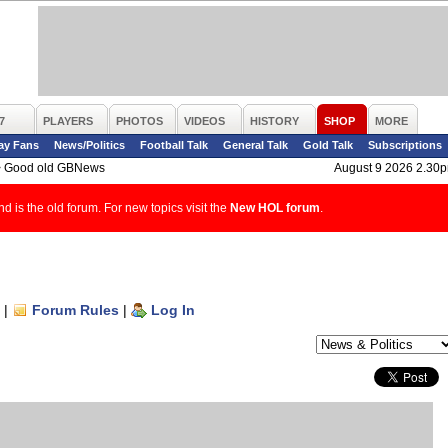
7
PLAYERS
PHOTOS
VIDEOS
HISTORY
SHOP
MORE
ay Fans
News/Politics
Football Talk
General Talk
Gold Talk
Subscriptions
>
Good old GBNews
August 9 2026 2.30
d is the old forum. For new topics visit the
New HOL forum
.
|
Forum Rules
|
Log In