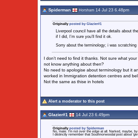
Spiderman
14 Jul 23 6.48pm
Horsham
Originally
posted by Glazier#1
Liverpool council have all the details about th
if I did, I’m sure you’ll find it ok.
Sorry about the terminology; i was scratching 
I don’t need to find it thanks. Not sure what you
not know anything about then?
No need to apologise about terminology but it an
worked in Immigration detention centres and beli
Not the same as thise in hotels
Alert a moderator to this post
Glazier#1
14 Jul 23 6.49pm
Originally
posted by Spiderman
No, mate. I’m not over the edge at all. Narked, maybe, b
I distinctly remember that Southnorwoodal post about ‘giv