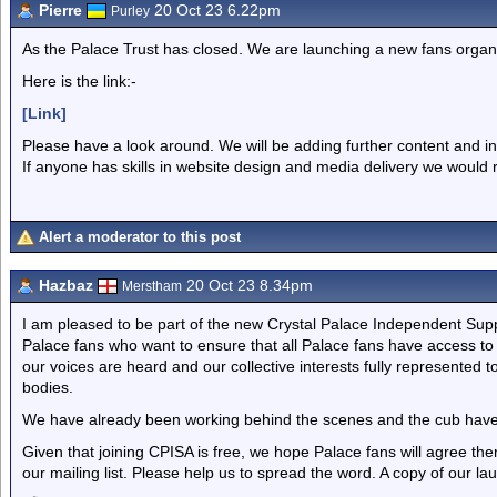
Pierre
20 Oct 23 6.22pm
Purley
As the Palace Trust has closed. We are launching a new fans organisa
Here is the link:-
[Link]
Please have a look around. We will be adding further content and i
If anyone has skills in website design and media delivery we would r
Alert a moderator to this post
Hazbaz
20 Oct 23 8.34pm
Merstham
I am pleased to be part of the new Crystal Palace Independent Supp
Palace fans who want to ensure that all Palace fans have access t
our voices are heard and our collective interests fully represented 
bodies.
We have already been working behind the scenes and the cub have
Given that joining CPISA is free, we hope Palace fans will agree ther
our mailing list. Please help us to spread the word. A copy of our l