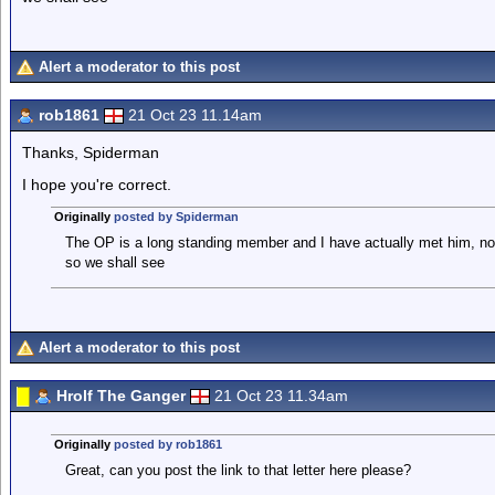
Alert a moderator to this post
rob1861
21 Oct 23 11.14am
Thanks, Spiderman
I hope you're correct.
Originally
posted by Spiderman
The OP is a long standing member and I have actually met him, not 
so we shall see
Alert a moderator to this post
Hrolf The Ganger
21 Oct 23 11.34am
Originally
posted by rob1861
Great, can you post the link to that letter here please?