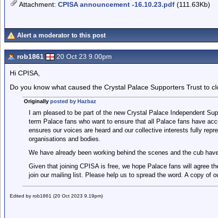
Attachment
:
CPISA announcement -16.10.23.pdf
(111.63Kb)
Alert a moderator to this post
rob1861
20 Oct 23 9.00pm
Hi CPISA,
Do you know what caused the Crystal Palace Supporters Trust to c
Originally
posted by Hazbaz
I am pleased to be part of the new Crystal Palace Independent Sup
term Palace fans who want to ensure that all Palace fans have acc
ensures our voices are heard and our collective interests fully repr
organisations and bodies.
We have already been working behind the scenes and the cub have
Given that joining CPISA is free, we hope Palace fans will agree the
join our mailing list. Please help us to spread the word. A copy of 
Edited by rob1861 (20 Oct 2023 9.19pm)