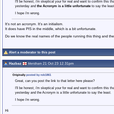
I'll be honest, i'm skeptical your for real and want to confirm this 
yesterday and
the Acronym is a little unfortunate
to say the least
I hope i'm wrong.
It's not an acronym. It's an initialism.
It does have PIS in the middle, which is a bit unfortunate.
Do we know the real names of the people running this thing and thei
Alert a moderator to this post
Hazbaz
21 Oct 23 12.31pm
Merstham
Originally
posted by rob1861
Great, can you post the link to that letter here please?
I'll be honest, i'm skeptical your for real and want to confirm this 
yesterday and the Acronym is a little unfortunate to say the least.
I hope i'm wrong.
Hi