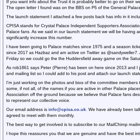
If you want info about the Trust it is probably better to go on their
The open letter I found was on the BBS on P5 of the General Palac
The launch statement I attached a few posts back has info in it includ
CPISA stands for Crystal Palace Independent Supporters Associatio
Palace fans. As we said in our launch statement we will be having an
significantly increase this number.
I have been going to Palace matches since 1975 and a season ticke
since 2017 as Hazbaz and am active on Twitter as @sandyweller7. 
Friday so we could go the the Huddersfield away game on the Satu
As rob1861 says Peter (Pierre) has been on here since 2013 and I j
and mailing list so I could add to his post and attach our launch sta
I'm just working on the photos and bios of the committee members to
some, if not all, of the names if you are active in other Palace place
Association off the ground because we believe that Palace fans des
to represent our collective voice.
Our email address is
info@cpisa.co.uk
. We have already been tal
agreed to meet with them monthly.
The best way to get involved is to subscribe to our MailChimp mailin
I hope this reassures you that we are genuine and have the best int