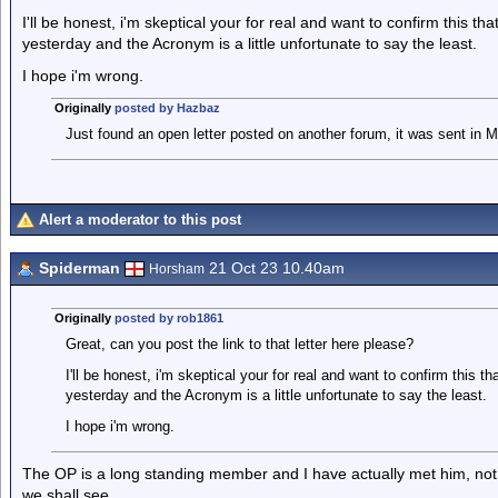
I'll be honest, i'm skeptical your for real and want to confirm this t
yesterday and the Acronym is a little unfortunate to say the least.
I hope i'm wrong.
Originally
posted by Hazbaz
Just found an open letter posted on another forum, it was sent in 
Alert a moderator to this post
Spiderman
21 Oct 23 10.40am
Horsham
Originally
posted by rob1861
Great, can you post the link to that letter here please?
I'll be honest, i'm skeptical your for real and want to confirm this 
yesterday and the Acronym is a little unfortunate to say the least.
I hope i'm wrong.
The OP is a long standing member and I have actually met him, not 
we shall see