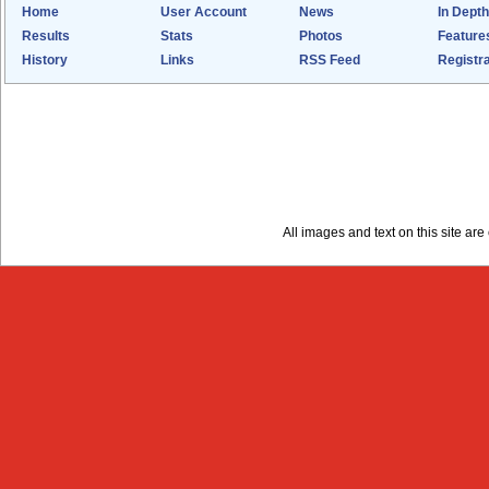
Home
User Account
News
In Depth
Results
Stats
Photos
Feature
History
Links
RSS Feed
Registra
All images and text on this site a