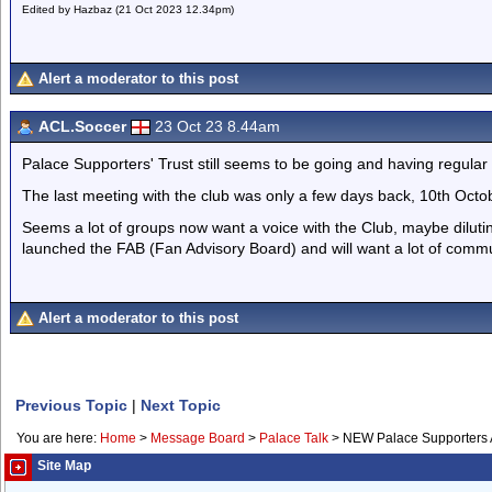
Edited by Hazbaz (21 Oct 2023 12.34pm)
Alert a moderator to this post
ACL.Soccer
23 Oct 23 8.44am
Palace Supporters' Trust still seems to be going and having regular
The last meeting with the club was only a few days back, 10th Octo
Seems a lot of groups now want a voice with the Club, maybe dilu
launched the FAB (Fan Advisory Board) and will want a lot of commu
Alert a moderator to this post
Previous Topic
|
Next Topic
You are here:
Home
>
Message Board
>
Palace Talk
>
NEW Palace Supporters 
Site Map