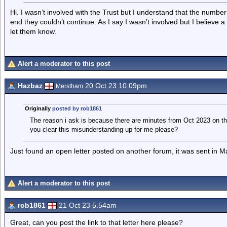
Hi. I wasn’t involved with the Trust but I understand that the number
end they couldn’t continue. As I say I wasn’t involved but I believe
let them know.
Alert a moderator to this post
Hazbaz
20 Oct 23 10.09pm
Merstham
Originally
posted by rob1861
The reason i ask is because there are minutes from Oct 2023 on th
you clear this misunderstanding up for me please?
Just found an open letter posted on another forum, it was sent in M
Alert a moderator to this post
rob1861
21 Oct 23 5.54am
Great, can you post the link to that letter here please?