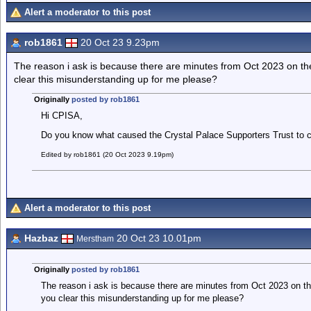
Alert a moderator to this post
rob1861
20 Oct 23 9.23pm
The reason i ask is because there are minutes from Oct 2023 on th
clear this misunderstanding up for me please?
Originally
posted by rob1861
Hi CPISA,
Do you know what caused the Crystal Palace Supporters Trust to 
Edited by rob1861 (20 Oct 2023 9.19pm)
Alert a moderator to this post
Hazbaz
20 Oct 23 10.01pm
Merstham
Originally
posted by rob1861
The reason i ask is because there are minutes from Oct 2023 on th
you clear this misunderstanding up for me please?