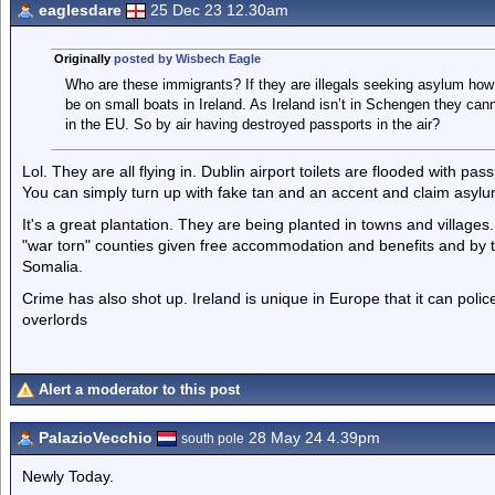
eaglesdare
25 Dec 23 12.30am
Originally
posted by Wisbech Eagle
Who are these immigrants? If they are illegals seeking asylum how 
be on small boats in Ireland. As Ireland isn’t in Schengen they cann
in the EU. So by air having destroyed passports in the air?
Lol. They are all flying in. Dublin airport toilets are flooded with p
You can simply turn up with fake tan and an accent and claim asylu
It's a great plantation. They are being planted in towns and village
"war torn" counties given free accommodation and benefits and by 
Somalia.
Crime has also shot up. Ireland is unique in Europe that it can polic
overlords
Alert a moderator to this post
PalazioVecchio
28 May 24 4.39pm
south pole
Newly Today.