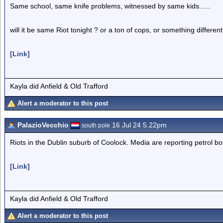
Same school, same knife problems, witnessed by same kids......
will it be same Riot tonight ? or a ton of cops, or something different
[Link]
Kayla did Anfield & Old Trafford
Alert a moderator to this post
PalazioVecchio
16 Jul 24 5.22pm
south pole
Riots in the Dublin suburb of Coolock. Media are reporting petrol b
[Link]
Kayla did Anfield & Old Trafford
Alert a moderator to this post