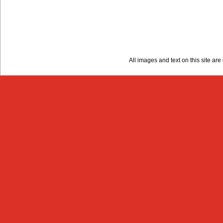
All images and text on this site a