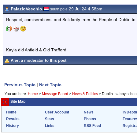
PalazioVecchio
29 Jul 24 4.58pm
south pole
Respect, comiserations, and Solidarity from the People of Dublin to 
Kayla did Anfield & Old Trafford
Alert a moderator to this post
Previous Topic
|
Next Topic
You are here:
Home
>
Message Board
>
News & Politics
>
Dublin..stabby school
Site Map
Home
User Account
News
In Depth
Results
Stats
Photos
Feature
History
Links
RSS Feed
Registra