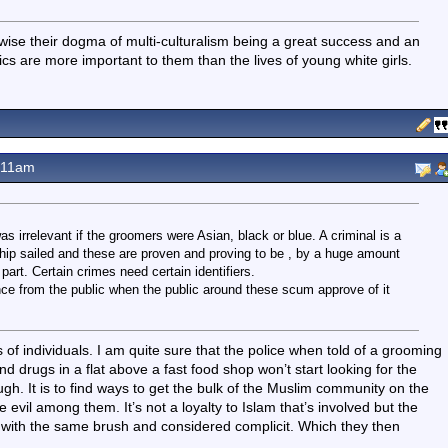
wise their dogma of multi-culturalism being a great success and an
cs are more important to them than the lives of young white girls.
.11am
s irrelevant if the groomers were Asian, black or blue. A criminal is a
t ship sailed and these are proven and proving to be , by a huge amount
rt. Certain crimes need certain identifiers.
tance from the public when the public around these scum approve of it
s of individuals. I am quite sure that the police when told of a grooming
nd drugs in a flat above a fast food shop won’t start looking for the
ugh. It is to find ways to get the bulk of the Muslim community on the
 evil among them. It’s not a loyalty to Islam that’s involved but the
d with the same brush and considered complicit. Which they then