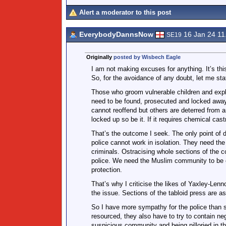
Alert a moderator to this post
EverybodyDannsNow
16 Jan 24 1
SE19
Originally
posted by Wisbech Eagle
I am not making excuses for anything. It’s thi
So, for the avoidance of any doubt, let me stat
Those who groom vulnerable children and explo
need to be found, prosecuted and locked away f
cannot reoffend but others are deterred from an
locked up so be it. If it requires chemical castr
That’s the outcome I seek. The only point of d
police cannot work in isolation. They need the
criminals. Ostracising whole sections of the 
police. We need the Muslim community to be on 
protection.
That’s why I criticise the likes of Yaxley-Le
the issue. Sections of the tabloid press are a
So I have more sympathy for the police than s
resourced, they also have to try to contain nega
suspicious community and being pilloried in th