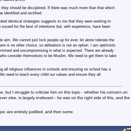
then they should be disciplined. If there was much more than that which
be identified and rectified.
pted identical strategies suggests to me that they were working to
n issued for the best of intentions but, with experience, have been
e aim. We cannot just lock people up for ever, let alone tolerate the
ere is no other choice, so defeatism is not an option. I am optimistic
termined and uncompromising in what is expected. There are already
who consider themselves to be Muslim. We need to get them to take
ing all religious influences in schools and ensuring no school has a
 We need to teach every child our values and ensure they all
, but I struggle to criticise him on this topic - whether his concern on
er else, is largely irrelevant - he was on the right side of this, and the
opic are entirely justified, and then some.