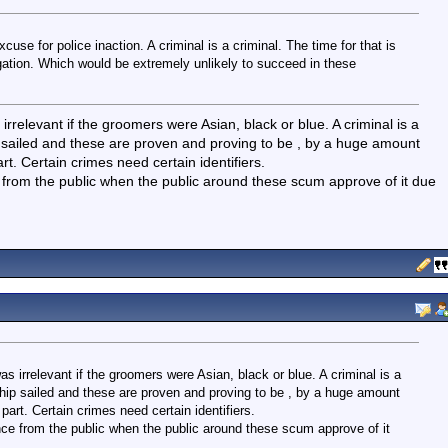
se for police inaction. A criminal is a criminal. The time for that is
ation. Which would be extremely unlikely to succeed in these
rrelevant if the groomers were Asian, black or blue. A criminal is a
ship sailed and these are proven and proving to be , by a huge amount
. Certain crimes need certain identifiers.
ce from the public when the public around these scum approve of it due
s irrelevant if the groomers were Asian, black or blue. A criminal is a
t ship sailed and these are proven and proving to be , by a huge amount
rt. Certain crimes need certain identifiers.
tance from the public when the public around these scum approve of it