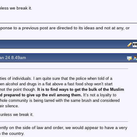
less we break it.
nse to a previous post are directed to its ideas and not at any, or
an 24 8.49am
ies of individuals. I am quite sure that the police when told of a
en alcohol and drugs in a flat above a fast food shop won’t start
 not the point though.
It is to find ways to get the bulk of the Muslim
d prepared to give up the evil among them.
It’s not a loyalty to
r whole community is being tarred with the same brush and considered
ir silence.
 unless we break it.
ently on the side of law and order, we would appear to have a very
 the country.