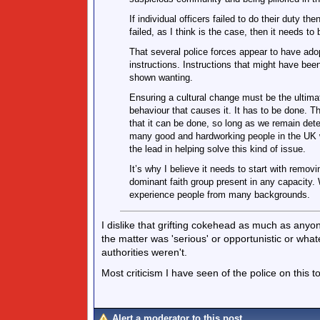
If individual officers failed to do their duty 
failed, as I think is the case, then it needs to 
That several police forces appear to have ado
instructions. Instructions that might have bee
shown wanting.
Ensuring a cultural change must be the ultimat
behaviour that causes it. It has to be done. Th
that it can be done, so long as we remain de
many good and hardworking people in the UK 
the lead in helping solve this kind of issue.
It’s why I believe it needs to start with remov
dominant faith group present in any capacity.
experience people from many backgrounds.
I dislike that grifting cokehead as much as anyone
the matter was 'serious' or opportunistic or whatev
authorities weren't.
Most criticism I have seen of the police on this t
Alert a moderator to this post