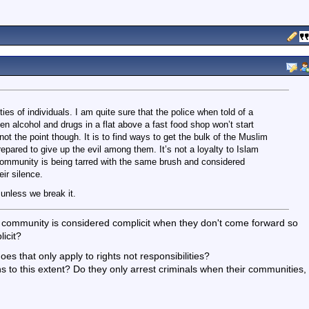
ies of individuals. I am quite sure that the police when told of a
en alcohol and drugs in a flat above a fast food shop won’t start
not the point though. It is to find ways to get the bulk of the Muslim
pared to give up the evil among them. It’s not a loyalty to Islam
e community is being tarred with the same brush and considered
ir silence.
 unless we break it.
ir community is considered complicit when they don't come forward so
icit?
es that only apply to rights not responsibilities?
ns to this extent? Do they only arrest criminals when their communities,