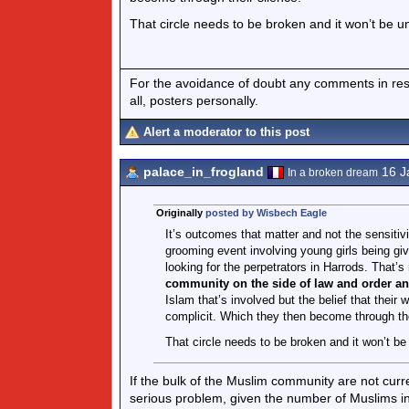
That circle needs to be broken and it won’t be un
For the avoidance of doubt any comments in respo
all, posters personally.
Alert a moderator to this post
palace_in_frogland
16 J
In a broken dream
Originally
posted by Wisbech Eagle
It’s outcomes that matter and not the sensitivit
grooming event involving young girls being giv
looking for the perpetrators in Harrods. That’s
community on the side of law and order an
Islam that’s involved but the belief that thei
complicit. Which they then become through the
That circle needs to be broken and it won’t be
If the bulk of the Muslim community are not curr
serious problem, given the number of Muslims in