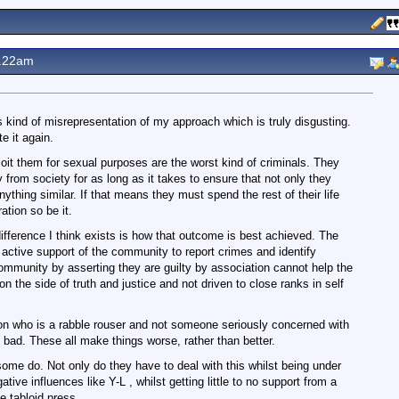
1.22am
s kind of misrepresentation of my approach which is truly disgusting.
e it again.
it them for sexual purposes are the worst kind of criminals. They
rom society for as long as it takes to ensure that not only they
ything similar. If that means they must spend the rest of their life
ation so be it.
ifference I think exists is how that outcome is best achieved. The
 active support of the community to report crimes and identify
community by asserting they are guilty by association cannot help the
the side of truth and justice and not driven to close ranks in self
nnon who is a rabble rouser and not someone seriously concerned with
s bad. These all make things worse, rather than better.
ome do. Not only do they have to deal with this whilst being under
tive influences like Y-L , whilst getting little to no support from a
e tabloid press.