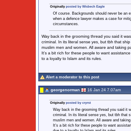
Originally
posted by Wisbech Eagle
Of course. Backgrounds should never be an excu
when a defence lawyer makes a case for mitig
circumstances.
Way back in the grooming thread you said it was i
criminal. In its literal sense yes, but tbh that 
muslim men and women. All aware and taking part
It’s a bit rich for these people to want assistan
to a loyalty to Islam and its rules.
Alert a moderator to this post
georgenorman
16 Jan 24 7.07am
Originally
posted by cryrst
Way back in the grooming thread you said it wa
criminal. In its literal sense yes, but tbh tha
muslim men and women. All aware and taking pa
It’s a bit rich for these people to want assis
due to a loyalty to Islam and its rules.