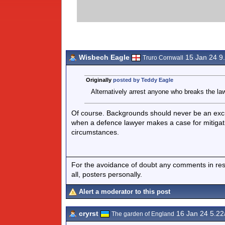
Wisbech Eagle
15 Jan 24 9
Truro Cornwall
Originally
posted by Teddy Eagle
Alternatively arrest anyone who breaks the law
Of course. Backgrounds should never be an excuse 
when a defence lawyer makes a case for mitigati
circumstances.
For the avoidance of doubt any comments in respo
all, posters personally.
Alert a moderator to this post
cryrst
16 Jan 24 5.2
The garden of England