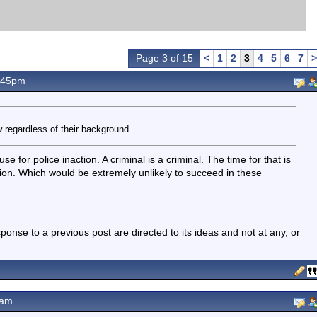
Page 3 of 15
<
1
2
3
4
5
6
7
>
.45pm
 regardless of their background.
for police inaction. A criminal is a criminal. The time for that is
on. Which would be extremely unlikely to succeed in these
nse to a previous post are directed to its ideas and not at any, or
2am