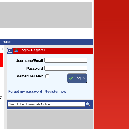
Rules
am
Login / Register
Username/Email
Password
Remember Me?
Forgot my password
Register now
|