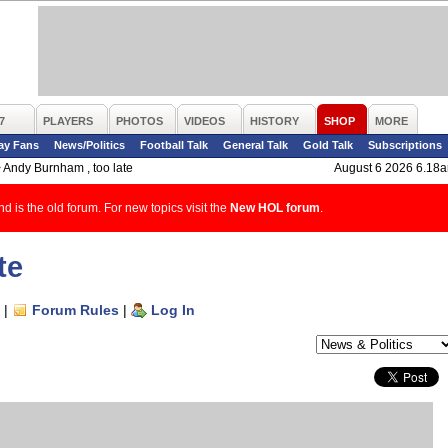
7
PLAYERS
PHOTOS
VIDEOS
HISTORY
SHOP
MORE
ay Fans
News/Politics
Football Talk
General Talk
Gold Talk
Subscriptions
>
Andy Burnham , too late
August 6 2026 6.18
d is the old forum. For new topics visit the
New HOL forum
.
te
|
Forum Rules
|
Log In