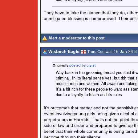
They have to take the stance that they do, other
unmitigated blessing is compromised. Their politi
Alert a moderator to this post
Wisbech Eagle
16 Jan 24 8
Truro Cornwall
Originally
posted by cryrst
Way back in the grooming thread you said it wa
criminal. In its literal sense yes, but tbh tha
muslim men and women. All aware and taking pa
It’s a bit rich for these people to want assis
due to a loyalty to Islam and its rules.
It’s outcomes that matter and not the sensitivitie
event involving young girls being given alcohol a
perpetrators in Harrods. That’s not the point tho
side of law and order and prepared to give up the
belief that their whole community is being tarre
become through their silence.