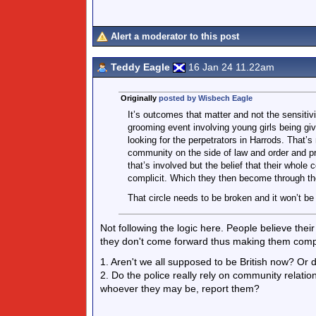
Alert a moderator to this post
Teddy Eagle
16 Jan 24 11.22am
Originally
posted by Wisbech Eagle
It’s outcomes that matter and not the sensitivit
grooming event involving young girls being giv
looking for the perpetrators in Harrods. That’s 
community on the side of law and order and pre
that’s involved but the belief that their whol
complicit. Which they then become through the
That circle needs to be broken and it won’t be
Not following the logic here. People believe the
they don't come forward thus making them compl
1. Aren't we all supposed to be British now? Or do
2. Do the police really rely on community relatio
whoever they may be, report them?