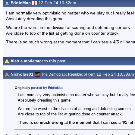
EddieMac
12 Feb 24 10.32am
I am normally very optimistic no matter who we play but I really feel 
Absolutely dreading this game.
We are the worst in the division at scoring and defending corners.
Are close to top of the list at getting done on counter attack.
There is so much wrong at the moment that I can see a 4/5 nil ham
Alert a moderator to this post
Nicholas91
12 Feb 24 10.39am
The Democratic Republic of Kent
Originally
posted by EddieMac
I am normally very optimistic no matter who we play but I really feel
Absolutely dreading this game.
We are the worst in the division at scoring and defending corners.
Are close to top of the list at getting done on counter attack.
There is so much wrong at the moment that I can see a 4/5 ni