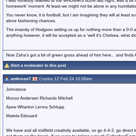
I was honestly relieved at the WHUvARS score last night, was a bit of
homework' moment. At least we might not be alone in any humiliati
You never know, it is football, but I am imagining they will at least s
alone fashioning chances.
The insanity of Hodgson setting us up for nothing more than a 0-0 an
anything however, it will be accepted as a 'well it's Chelsea, what d
Now Zaha's got a bit of green grass ahead of him here... and finds A
Alert a moderator to this post
ambrose7
12 Feb 24 10.58am
Croydon
Johnstone
Munoz Andersen Richards Mitchell
Ayew Wharton Lerma Schlupp
Mateta Edouard
We have sod all midfield creativity available, so go 4-4-2, go direc