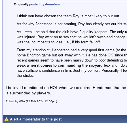
Originally
posted by doombear
I think you have chosen the team Roy is most likely to put out.
As for why Johnstone is not starting, Roy has clearly set out his sta
As I recall, he said that the club have 2 quality keepers. The onl
was injured. Roy went on to say that he wouldn't swap and change hi
was the incumbent's to lose, i.e., if his form fell off.
From my standpoint, Henderson had a very good first game (at the
home Brighton game but got away with it. He has done OK since the
recent games seem to have been mainly down to poor defending by 
weak when it comes to commanding the six-yard box
and I do 
have sufficient confidence in him. Just my opinion. Personally, I 
the sticks.
I believe I mentioned on HOL when we acquired Henderson that he h
is surrounded by players.
Edited by Willo (12 Feb 2024 12.06pm)
Alert a moderator to this post