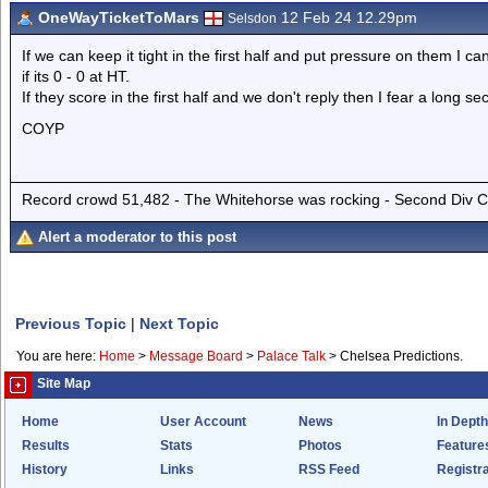
OneWayTicketToMars
12 Feb 24 12.29pm
Selsdon
If we can keep it tight in the first half and put pressure on them I 
if its 0 - 0 at HT.
If they score in the first half and we don't reply then I fear a long se
COYP
Record crowd 51,482 - The Whitehorse was rocking - Second Div Cha
Alert a moderator to this post
Previous Topic
|
Next Topic
You are here:
Home
>
Message Board
>
Palace Talk
>
Chelsea Predictions.
Site Map
Home
User Account
News
In Depth
Results
Stats
Photos
Feature
History
Links
RSS Feed
Registra