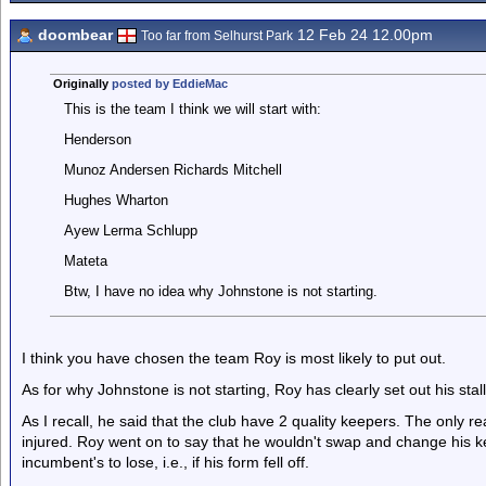
doombear
12 Feb 24 12.00pm
Too far from Selhurst Park
Originally
posted by EddieMac
This is the team I think we will start with:
Henderson
Munoz Andersen Richards Mitchell
Hughes Wharton
Ayew Lerma Schlupp
Mateta
Btw, I have no idea why Johnstone is not starting.
I think you have chosen the team Roy is most likely to put out.
As for why Johnstone is not starting, Roy has clearly set out his stall
As I recall, he said that the club have 2 quality keepers. The only
injured. Roy went on to say that he wouldn't swap and change his ke
incumbent's to lose, i.e., if his form fell off.