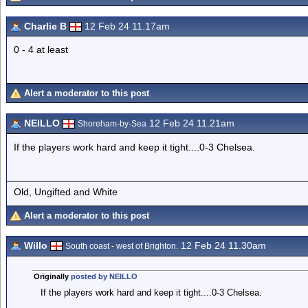
Charlie B
12 Feb 24 11.17am
0 - 4 at least
Alert a moderator to this post
NEILLO
12 Feb 24 11.21am
Shoreham-by-Sea
If the players work hard and keep it tight....0-3 Chelsea.
Old, Ungifted and White
Alert a moderator to this post
Willo
12 Feb 24 11.30am
South coast - west of Brighton.
Originally
posted by NEILLO
If the players work hard and keep it tight....0-3 Chelsea.