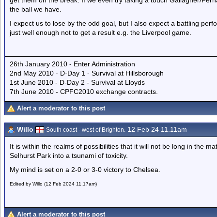
get them on the break. If we even try taking a touch Gallagher/Fernan
the ball we have.
I expect us to lose by the odd goal, but I also expect a battling pe
just well enough not to get a result e.g. the Liverpool game.
26th January 2010 - Enter Administration
2nd May 2010 - D-Day 1 - Survival at Hillsborough
1st June 2010 - D-Day 2 - Survival at Lloyds
7th June 2010 - CPFC2010 exchange contracts.
Alert a moderator to this post
Willo
12 Feb 24 11.11am
South coast - west of Brighton.
It is within the realms of possibilities that it will not be long in the
Selhurst Park into a tsunami of toxicity.
My mind is set on a 2-0 or 3-0 victory to Chelsea.
Edited by Willo (12 Feb 2024 11.17am)
Alert a moderator to this post