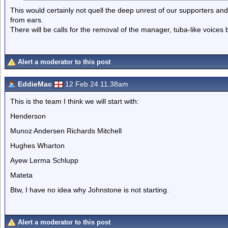
This would certainly not quell the deep unrest of our supporters and
from ears.
There will be calls for the removal of the manager, tuba-like voices
Alert a moderator to this post
EddieMac
12 Feb 24 11.38am
This is the team I think we will start with:
Henderson
Munoz Andersen Richards Mitchell
Hughes Wharton
Ayew Lerma Schlupp
Mateta
Btw, I have no idea why Johnstone is not starting.
Alert a moderator to this post