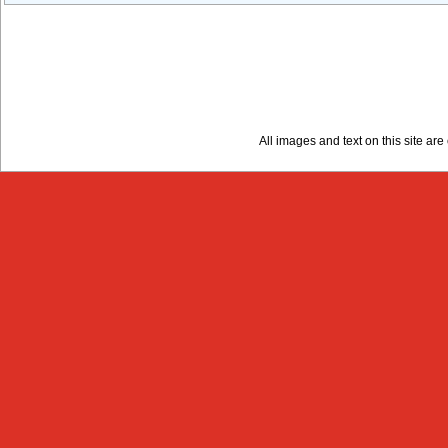
All images and text on this site a