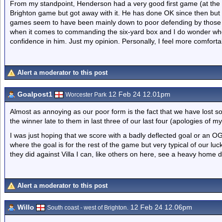
From my standpoint, Henderson had a very good first game (at the
Brighton game but got away with it. He has done OK since then but 
games seem to have been mainly down to poor defending by those 
when it comes to commanding the six-yard box and I do wonder wheth
confidence in him. Just my opinion. Personally, I feel more comfort
Alert a moderator to this post
Goalpost1
12 Feb 24 12.01pm
Worcester Park
Almost as annoying as our poor form is the fact that we have lost 
the winner late to them in last three of our last four (apologies of my 
I was just hoping that we score with a badly deflected goal or an
where the goal is for the rest of the game but very typical of our luck
they did against Villa I can, like others on here, see a heavy home 
Alert a moderator to this post
Willo
12 Feb 24 12.06pm
South coast - west of Brighton.