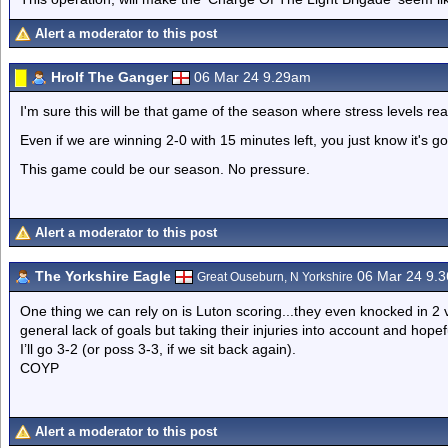
Alert a moderator to this post
Hrolf The Ganger
06 Mar 24 9.29am
I'm sure this will be that game of the season where stress levels reac
Even if we are winning 2-0 with 15 minutes left, you just know it's go
This game could be our season. No pressure.
Alert a moderator to this post
The Yorkshire Eagle
06 Mar 24 9.
Great Ouseburn, N Yorkshire
One thing we can rely on is Luton scoring...they even knocked in 2 
general lack of goals but taking their injuries into account and hope
I’ll go 3-2 (or poss 3-3, if we sit back again).
COYP
Alert a moderator to this post