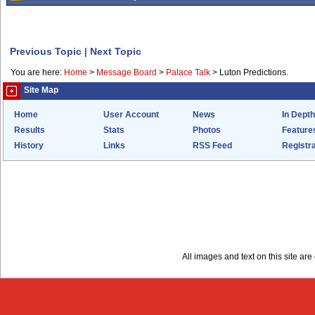
Previous Topic
|
Next Topic
You are here:
Home
>
Message Board
>
Palace Talk
>
Luton Predictions.
Site Map
Home
User Account
News
In Depth
Results
Stats
Photos
Feature
History
Links
RSS Feed
Registra
All images and text on this site a