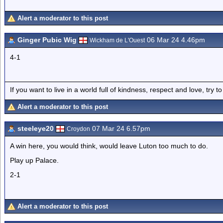
Alert a moderator to this post
Ginger Pubic Wig
06 Mar 24 4.46pm
Wickham de L'Ouest
4-1
If you want to live in a world full of kindness, respect and love, try t
Alert a moderator to this post
steeleye20
07 Mar 24 6.57pm
Croydon
A win here, you would think, would leave Luton too much to do.
Play up Palace.
2-1
Alert a moderator to this post