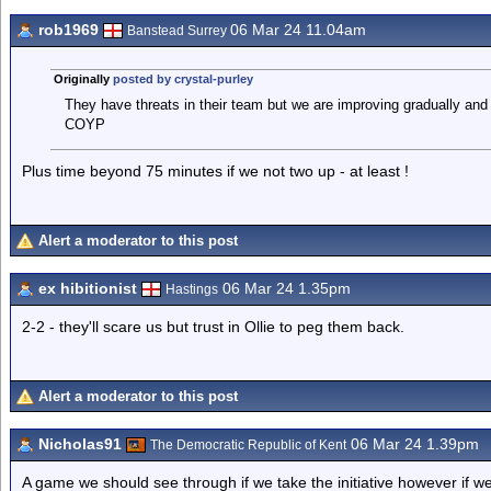
rob1969
06 Mar 24 11.04am
Banstead Surrey
Originally
posted by crystal-purley
They have threats in their team but we are improving gradually and 
COYP
Plus time beyond 75 minutes if we not two up - at least !
Alert a moderator to this post
ex hibitionist
06 Mar 24 1.35pm
Hastings
2-2 - they'll scare us but trust in Ollie to peg them back.
Alert a moderator to this post
Nicholas91
06 Mar 24 1.39pm
The Democratic Republic of Kent
A game we should see through if we take the initiative however if we l