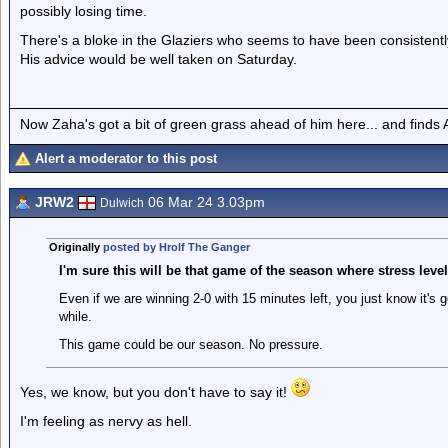
possibly losing time.
There's a bloke in the Glaziers who seems to have been consistently
His advice would be well taken on Saturday.
Now Zaha's got a bit of green grass ahead of him here... and finds A
Alert a moderator to this post
JRW2
06 Mar 24 3.03pm
Dulwich
Originally
posted by Hrolf The Ganger
I'm sure this will be that game of the season where stress levels
Even if we are winning 2-0 with 15 minutes left, you just know it's g
while.
This game could be our season. No pressure.
Yes, we know, but you don't have to say it!
I'm feeling as nervy as hell.