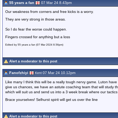
55 years a fan
07 Mar 24 8.43pm
Our weakness from corners and free kicks is a worry.
They are very strong in those areas.
So I do fear the worse could happen.
Fingers crossed for anything but a loss
Edited by 55 years a fan (07 Mar 2024 8.56pm)
Alert a moderator to this post
Fanofzhiyi
07 Mar 24 10.12pm
Kent
Like many I think this will be a really tough nervy game. Luton have no
give us chances, we have an astute coaching team that will study t
which will suit us and send us into a 3 week break where our tact
Brace yourselves! Selhurst spirit will get us over the line
Alert a moderator to this post