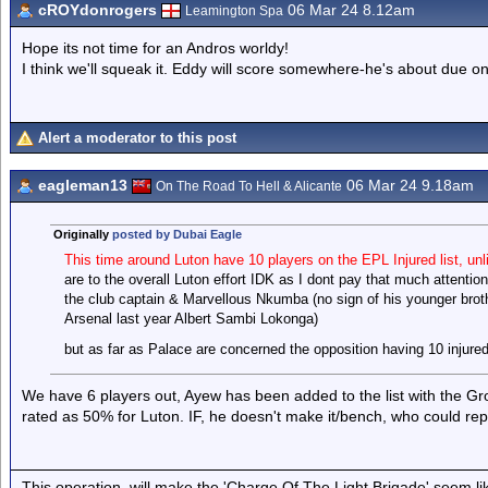
cROYdonrogers
06 Mar 24 8.12am
Leamington Spa
Hope its not time for an Andros worldy!
I think we'll squeak it. Eddy will score somewhere-he's about due one
Alert a moderator to this post
eagleman13
06 Mar 24 9.18am
On The Road To Hell & Alicante
Originally
posted by Dubai Eagle
This time around Luton have 10 players on the EPL Injured list, unl
are to the overall Luton effort IDK as I dont pay that much attenti
the club captain & Marvellous Nkumba (no sign of his younger bro
Arsenal last year Albert Sambi Lokonga)
but as far as Palace are concerned the opposition having 10 injured 
We have 6 players out, Ayew has been added to the list with the Groi
rated as 50% for Luton. IF, he doesn't make it/bench, who could re
This operation, will make the 'Charge Of The Light Brigade' seem lik