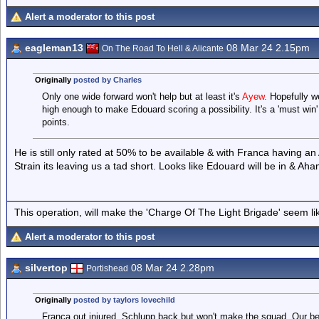
Alert a moderator to this post
eagleman13
08 Mar 24 2.15pm
On The Road To Hell & Alicante
Originally
posted by Charles
Only one wide forward won't help but at least it's
Ayew.
Hopefully w
high enough to make Edouard scoring a possibility. It's a 'must win'
points.
He is still only rated at 50% to be available & with Franca having 
Strain its leaving us a tad short. Looks like Edouard will be in & Ah
This operation, will make the 'Charge Of The Light Brigade' seem lik
Alert a moderator to this post
silvertop
08 Mar 24 2.28pm
Portishead
Originally
posted by taylors lovechild
Franca out injured. Schlupp back but won't make the squad. Our b