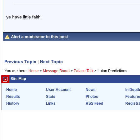
ye have little faith
Alert a moderator to this post
Previous Topic
|
Next Topic
You are here:
Home
>
Message Board
>
Palace Talk
>
Luton Predictions.
Site Map
Home
User Account
News
In Depth
Results
Stats
Photos
Feature
History
Links
RSS Feed
Registra