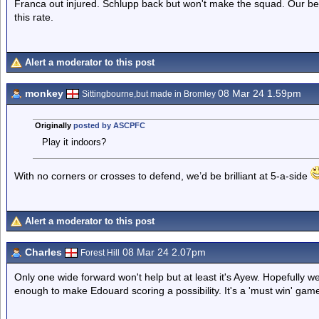
Franca out injured. Schlupp back but won't make the squad. Our be
this rate.
Alert a moderator to this post
monkey
08 Mar 24 1.59pm
Sittingbourne,but made in Bromley
Originally
posted by ASCPFC
Play it indoors?
With no corners or crosses to defend, we’d be brilliant at 5-a-side
Alert a moderator to this post
Charles
08 Mar 24 2.07pm
Forest Hill
Only one wide forward won't help but at least it's Ayew. Hopefully
enough to make Edouard scoring a possibility. It's a 'must win' game