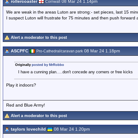
rollercoaster
08 Mar 24 1.14pm
Cornwall
We are weak in the areas Luton are strong:- set pieces, last 15 min
I suspect Luton will frustrate for 75 minutes and then push forward
Alert a moderator to this post
ASCPFC
08 Mar 24 1.18pm
Pro-Cathedral/caravan park
Originally
posted by MrRobbo
I have a cunning plan.....don't concede any corners or free kicks
Play it indoors?
Red and Blue Army!
Alert a moderator to this post
taylors lovechild
08 Mar 24 1.20pm