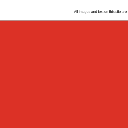
All images and text on this site a