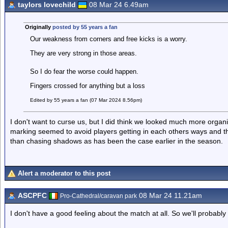
taylors lovechild
08 Mar 24 6.49am
Originally
posted by 55 years a fan
Our weakness from corners and free kicks is a worry.
They are very strong in those areas.
So I do fear the worse could happen.
Fingers crossed for anything but a loss
Edited by 55 years a fan (07 Mar 2024 8.56pm)
I don't want to curse us, but I did think we looked much more orga
marking seemed to avoid players getting in each others ways and 
than chasing shadows as has been the case earlier in the season.
Alert a moderator to this post
ASCPFC
08 Mar 24 11.21am
Pro-Cathedral/caravan park
I don't have a good feeling about the match at all. So we'll probably 