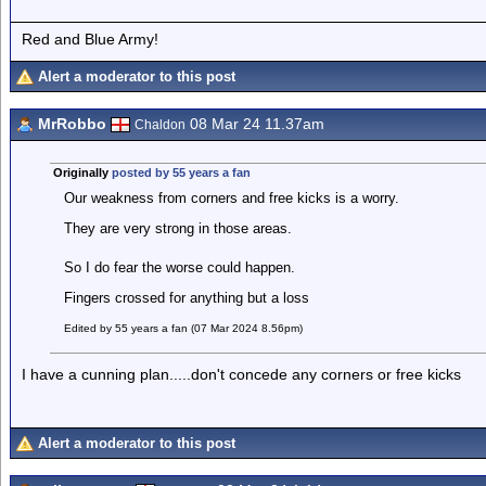
Red and Blue Army!
Alert a moderator to this post
MrRobbo
08 Mar 24 11.37am
Chaldon
Originally
posted by 55 years a fan
Our weakness from corners and free kicks is a worry.
They are very strong in those areas.
So I do fear the worse could happen.
Fingers crossed for anything but a loss
Edited by 55 years a fan (07 Mar 2024 8.56pm)
I have a cunning plan.....don't concede any corners or free kicks
Alert a moderator to this post