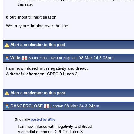
this rate.
8 out, most till next season.
We truly are limping over the line.
Alert a moderator to this post
Willo
08 Mar 24 3.08pm
South coast - west of Brighton.
I am now infused with negativity and dread.
A dreadful afternoon, CPFC 0 Luton 3.
Alert a moderator to this post
DANGERCLOSE
08 Mar 24 3.24pm
London
Originally
posted by Willo
I am now infused with negativity and dread.
A dreadful afternoon, CPFC 0 Luton 3.