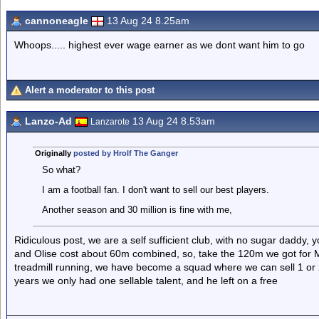
cannoneagle
13 Aug 24 8.25am
Whoops..... highest ever wage earner as we dont want him to go
Alert a moderator to this post
Lanzo-Ad
13 Aug 24 8.53am
Lanzarote
Originally
posted by Hrolf The Ganger
So what?
I am a football fan. I don't want to sell our best players.
Another season and 30 million is fine with me,
Ridiculous post, we are a self sufficient club, with no sugar daddy
and Olise cost about 60m combined, so, take the 120m we got for 
treadmill running, we have become a squad where we can sell 1 or 2,
years we only had one sellable talent, and he left on a free