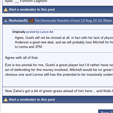
eyes.”__ Forhorn Leghorn
Alert a moderator to this post
Nicholas91
13 Aug 24 10.30am
The Democratic Republic of Kent
Originally
posted by Lanzo-Ad
Agree, Guehi will not be missed at all, in fact with his lack of physic
Andersen a good new deal, and we will probably lose Mitchell for fr
to Lerma and JPM.
Agree with all of that.
Eze is too pivotal for me, Guehi a great player but I'd rather have
art of defending for the money involved, Mitchell would be no great
obvious one and Lerma still has the potential to be massively under
Now Zaha's got a bit of green grass ahead of him here... and finds A
Alert a moderator to this post
Page 23