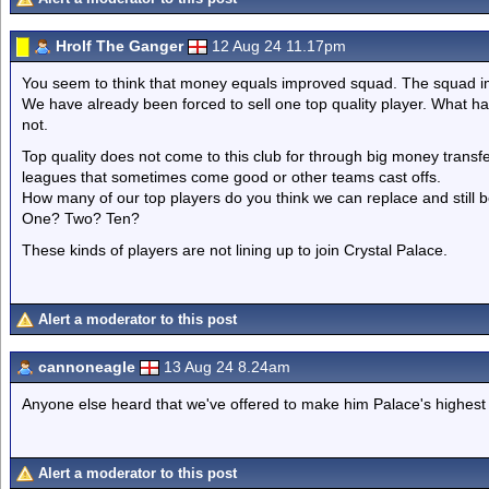
Hrolf The Ganger
12 Aug 24 11.17pm
You seem to think that money equals improved squad. The squad imp
We have already been forced to sell one top quality player. What ha
not.
Top quality does not come to this club for through big money transfer
leagues that sometimes come good or other teams cast offs.
How many of our top players do you think we can replace and still 
One? Two? Ten?
These kinds of players are not lining up to join Crystal Palace.
Alert a moderator to this post
cannoneagle
13 Aug 24 8.24am
Anyone else heard that we've offered to make him Palace's highest
Alert a moderator to this post