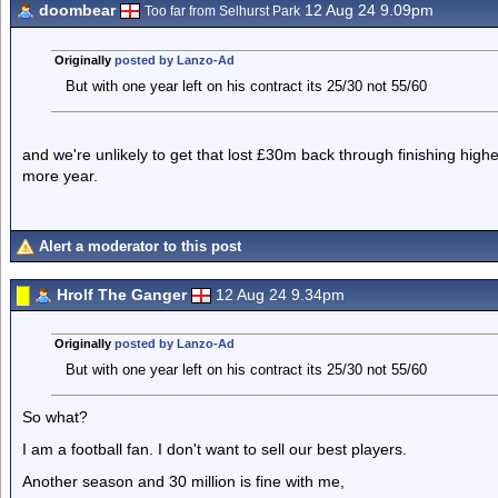
doombear
12 Aug 24 9.09pm
Too far from Selhurst Park
Originally
posted by Lanzo-Ad
But with one year left on his contract its 25/30 not 55/60
and we're unlikely to get that lost £30m back through finishing high
more year.
Alert a moderator to this post
Hrolf The Ganger
12 Aug 24 9.34pm
Originally
posted by Lanzo-Ad
But with one year left on his contract its 25/30 not 55/60
So what?
I am a football fan. I don't want to sell our best players.
Another season and 30 million is fine with me,