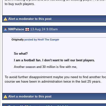
to buy such players.
Alert a moderator to this post
NMPalace
13 Aug 24 9.00am
Originally
posted by Hrolf The Ganger
So what?
I am a football fan. I don't want to sell our best players.
Another season and 30 million is fine with me,
To avoid further disappointment maybe you need to find another foot
course we have been in administration twice in the last 25 years.
Alert a moderator to this post