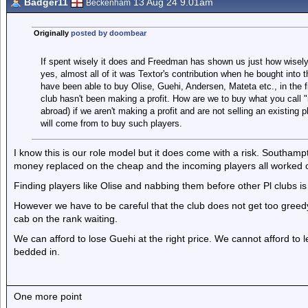
Badger11
13 Aug 24 9.01am
Beckenham
Originally
posted by doombear
If spent wisely it does and Freedman has shown us just how wisely
yes, almost all of it was Textor's contribution when he bought into t
have been able to buy Olise, Guehi, Andersen, Mateta etc., in the f
club hasn't been making a profit. How are we to buy what you call "
abroad) if we aren't making a profit and are not selling an existing
will come from to buy such players.
I know this is our role model but it does come with a risk. Southam
money replaced on the cheap and the incoming players all worked out
Finding players like Olise and nabbing them before other Pl clubs is
However we have to be careful that the club does not get too gre
cab on the rank waiting.
We can afford to lose Guehi at the right price. We cannot afford to 
bedded in.
One more point