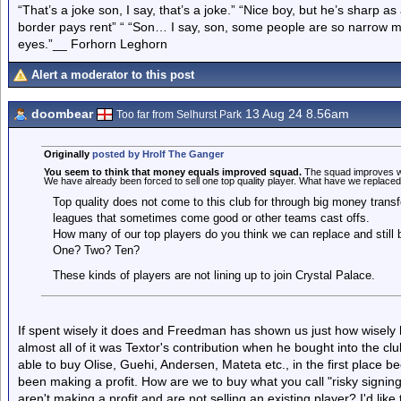
“That’s a joke son, I say, that’s a joke.” “Nice boy, but he’s sharp 
border pays rent” “ “Son… I say, son, some people are so narrow m
eyes.”__ Forhorn Leghorn
Alert a moderator to this post
doombear
13 Aug 24 8.56am
Too far from Selhurst Park
Originally
posted by Hrolf The Ganger
You seem to think that money equals improved squad.
The squad improves whe
We have already been forced to sell one top quality player. What have we replaced h
Top quality does not come to this club for through big money transfe
leagues that sometimes come good or other teams cast offs.
How many of our top players do you think we can replace and still 
One? Two? Ten?
These kinds of players are not lining up to join Crystal Palace.
If spent wisely it does and Freedman has shown us just how wisely 
almost all of it was Textor's contribution when he bought into the cl
able to buy Olise, Guehi, Andersen, Mateta etc., in the first place b
been making a profit. How are we to buy what you call "risky signin
aren't making a profit and are not selling an existing player? I'd l