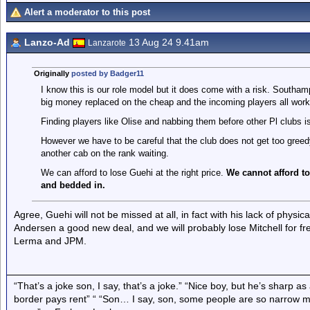
Alert a moderator to this post
Lanzo-Ad
13 Aug 24 9.41am
Lanzarote
Originally
posted by Badger11
I know this is our role model but it does come with a risk. Southa
big money replaced on the cheap and the incoming players all worked
Finding players like Olise and nabbing them before other Pl clubs is
However we have to be careful that the club does not get too gre
another cab on the rank waiting.
We can afford to lose Guehi at the right price.
We cannot afford to
and bedded in.
Agree, Guehi will not be missed at all, in fact with his lack of physica
Andersen a good new deal, and we will probably lose Mitchell for fr
Lerma and JPM.
“That’s a joke son, I say, that’s a joke.” “Nice boy, but he’s sharp 
border pays rent” “ “Son… I say, son, some people are so narrow m