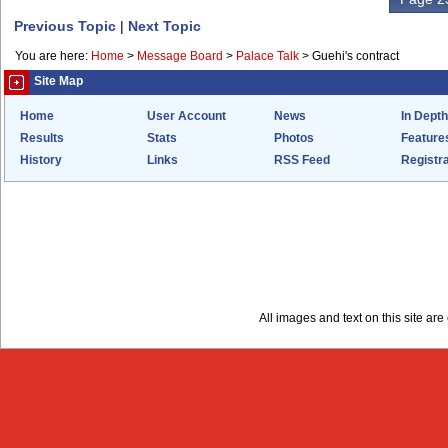
Previous Topic
|
Next Topic
You are here:
Home
>
Message Board
>
Palace Talk
>
Guehi's contract
Site Map
Home
User Account
News
In Depth
Results
Stats
Photos
Feature
History
Links
RSS Feed
Registra
All images and text on this site a