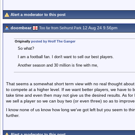
Alert a moderator to this post
doombear
12 Aug 24 9.56pm
Too far from Selhurst Park
Originally
posted by Hrolf The Ganger
So what?
I am a football fan. I don't want to sell our best players.
Another season and 30 million is fine with me,
That seems a somewhat short term view with no real thought about
to compete at a higher level. If we want better players, we have to
take time and even then may not give us the desired results. As f
we sell a player so we can buy two (or even three) so as to improv
I know none of us know how long we've got left but you seem to thi
further.
Alert a moderator to this post