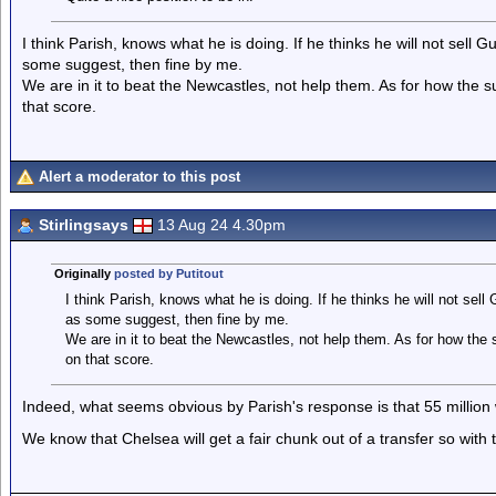
I think Parish, knows what he is doing. If he thinks he will not sell 
some suggest, then fine by me.
We are in it to beat the Newcastles, not help them. As for how the
that score.
Alert a moderator to this post
Stirlingsays
13 Aug 24 4.30pm
Originally
posted by Putitout
I think Parish, knows what he is doing. If he thinks he will not sell
as some suggest, then fine by me.
We are in it to beat the Newcastles, not help them. As for how th
on that score.
Indeed, what seems obvious by Parish's response is that 55 million wit
We know that Chelsea will get a fair chunk out of a transfer so with tw