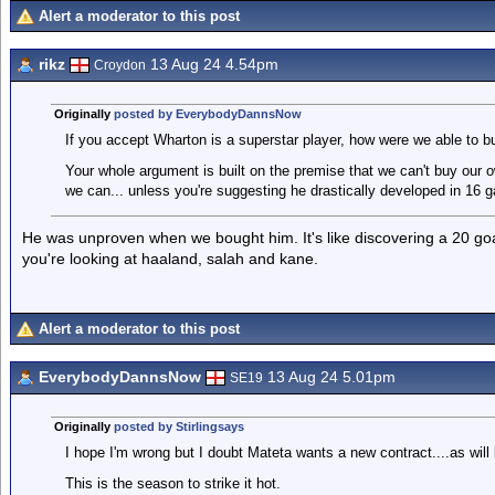
Alert a moderator to this post
rikz
13 Aug 24 4.54pm
Croydon
Originally
posted by EverybodyDannsNow
If you accept Wharton is a superstar player, how were we able to 
Your whole argument is built on the premise that we can't buy our o
we can... unless you're suggesting he drastically developed in 16
He was unproven when we bought him. It's like discovering a 20 goa
you're looking at haaland, salah and kane.
Alert a moderator to this post
EverybodyDannsNow
13 Aug 24 5.01pm
SE19
Originally
posted by Stirlingsays
I hope I'm wrong but I doubt Mateta wants a new contract....as will 
This is the season to strike it hot.