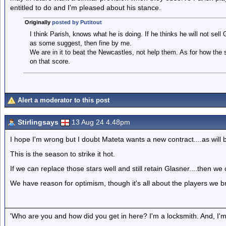
entitled to do and I'm pleased about his stance.
Originally
posted by Putitout
I think Parish, knows what he is doing. If he thinks he will not sell
as some suggest, then fine by me.
We are in it to beat the Newcastles, not help them. As for how th
on that score.
Alert a moderator to this post
Stirlingsays
13 Aug 24 4.48pm
I hope I'm wrong but I doubt Mateta wants a new contract....as will b
This is the season to strike it hot.
If we can replace those stars well and still retain Glasner....then 
We have reason for optimism, though it's all about the players we br
'Who are you and how did you get in here? I'm a locksmith. And, I'm 