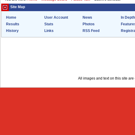
Site Map
Home
User Account
News
In Depth
Results
Stats
Photos
Feature
History
Links
RSS Feed
Registra
All images and text on this site a