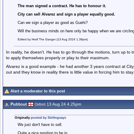
The man signed a contract. He has to honour it.
City can sell Alvarez and sign a player equally good.
Can we sign a player as good as Guehi?
Will the business minds on here only be happy when we are circlin
Edited by Hrolf The Ganger (13 Aug 2024 1.38pm)
In reality, he doesn't. He has to go through the motions, turn up to
to apply themselves properly or play to their maximum.
Alvarez is a good example - he had another 3 years contract at Cit
out and they know in reality there is little value in forcing him to stay
Alert a moderator to this post
Putitout
13 Aug 24 4.25pm
Oxford
Originally
posted by Stirlingsays
We just don't have to sell.
Quite a nice position to be in.