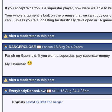
If you accept Wharton is a superstar player, how were we able to 
Your whole argument is built on the premise that we can't buy our o
can... unless you're suggesting he drastically developed in 16 gam
Alert a moderator to this post
DANGERCLOSE
13 Aug 24 4.24pm
London
Parish on Guehi bid: If you want a superstar, pay superstar money
My Chairman
Alert a moderator to this post
EverybodyDannsNow
13 Aug 24 4.25pm
SE19
Originally
posted by Hrolf The Ganger