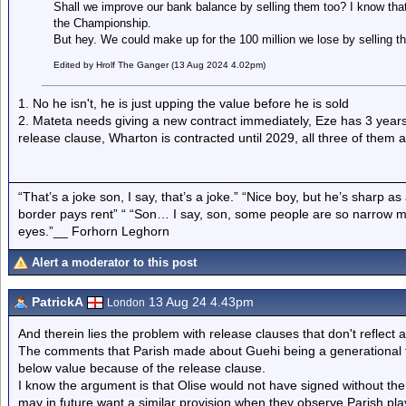
Shall we improve our bank balance by selling them too? I know th
the Championship.
But hey. We could make up for the 100 million we lose by selling th
Edited by Hrolf The Ganger (13 Aug 2024 4.02pm)
1. No he isn't, he is just upping the value before he is sold
2. Mateta needs giving a new contract immediately, Eze has 3 years le
release clause, Wharton is contracted until 2029, all three of them a
“That’s a joke son, I say, that’s a joke.” “Nice boy, but he’s sharp 
border pays rent” “ “Son… I say, son, some people are so narrow m
eyes.”__ Forhorn Leghorn
Alert a moderator to this post
PatrickA
13 Aug 24 4.43pm
London
And therein lies the problem with release clauses that don't reflect a
The comments that Parish made about Guehi being a generational ta
below value because of the release clause.
I know the argument is that Olise would not have signed without the
may in future want a similar provision when they observe Parish pla