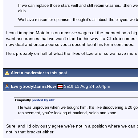
If we can replace those stars well and still retain Glasner....then
club.
We have reason for optimism, though it's all about the players we br
I can't imagine Mateta is on massive wages at the moment so a big p
want assurances that we won't stand in his way if a CL club comes ca
new deal and ensure ourselves a decent fee if his form continues.
He's probably on half of what the likes of Eze are, so we have more 
Alert a moderator to this post
EverybodyDannsNow
13 Aug 24 5.04pm
SE19
Originally
posted by rikz
He was unproven when we bought him. It's like discovering a 20 goa
replacement, you're looking at haaland, salah and kane.
Sure, and I'd obviously agree we're not in a position where we can 
not in that bracket either.