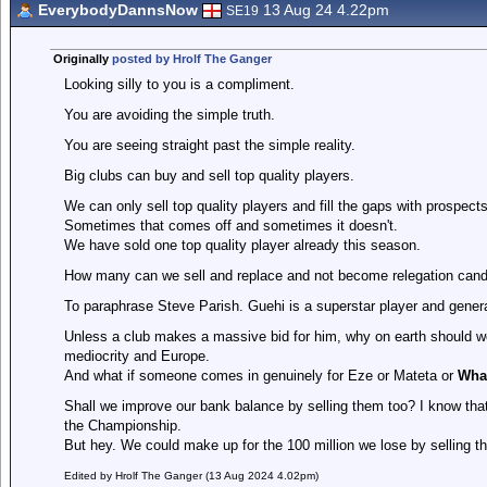
EverybodyDannsNow
13 Aug 24 4.22pm
SE19
Originally
posted by Hrolf The Ganger
Looking silly to you is a compliment.
You are avoiding the simple truth.
You are seeing straight past the simple reality.
Big clubs can buy and sell top quality players.
We can only sell top quality players and fill the gaps with prospects
Sometimes that comes off and sometimes it doesn't.
We have sold one top quality player already this season.
How many can we sell and replace and not become relegation cand
To paraphrase Steve Parish. Guehi is a superstar player and genera
Unless a club makes a massive bid for him, why on earth should we
mediocrity and Europe.
And what if someone comes in genuinely for Eze or Mateta or
Wha
Shall we improve our bank balance by selling them too? I know th
the Championship.
But hey. We could make up for the 100 million we lose by selling th
Edited by Hrolf The Ganger (13 Aug 2024 4.02pm)