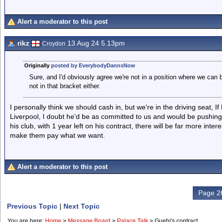
Alert a moderator to this post
rikz
13 Aug 24 5.13pm
Croydon
Originally
posted by EverybodyDannsNow
Sure, and I'd obviously agree we're not in a position where we can 
not in that bracket either.
I personally think we should cash in, but we're in the driving seat, If
Liverpool, I doubt he'd be as committed to us and would be pushing
his club, with 1 year left on his contract, there will be far more int
make them pay what we want.
Alert a moderator to this post
Page 26
Previous Topic
|
Next Topic
You are here:
Home
>
Message Board
>
Palace Talk
>
Guehi's contract