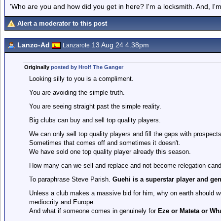
'Who are you and how did you get in here? I'm a locksmith. And, I'm 
Alert a moderator to this post
Lanzo-Ad
13 Aug 24 4.38pm
Lanzarote
Originally
posted by Hrolf The Ganger
Looking silly to you is a compliment.
You are avoiding the simple truth.
You are seeing straight past the simple reality.
Big clubs can buy and sell top quality players.
We can only sell top quality players and fill the gaps with prospects
Sometimes that comes off and sometimes it doesn't.
We have sold one top quality player already this season.
How many can we sell and replace and not become relegation cand
To paraphrase Steve Parish.
Guehi is a superstar player and gen
Unless a club makes a massive bid for him, why on earth should we
mediocrity and Europe.
And what if someone comes in genuinely for
Eze or Mateta or Wh