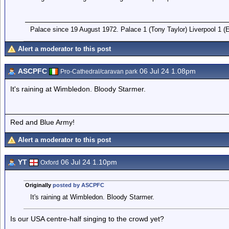
Palace since 19 August 1972. Palace 1 (Tony Taylor) Liverpool 1 
Alert a moderator to this post
ASCPFC
06 Jul 24 1.08pm
Pro-Cathedral/caravan park
It's raining at Wimbledon. Bloody Starmer.
Red and Blue Army!
Alert a moderator to this post
YT
06 Jul 24 1.10pm
Oxford
Originally
posted by ASCPFC
It's raining at Wimbledon. Bloody Starmer.
Is our USA centre-half singing to the crowd yet?