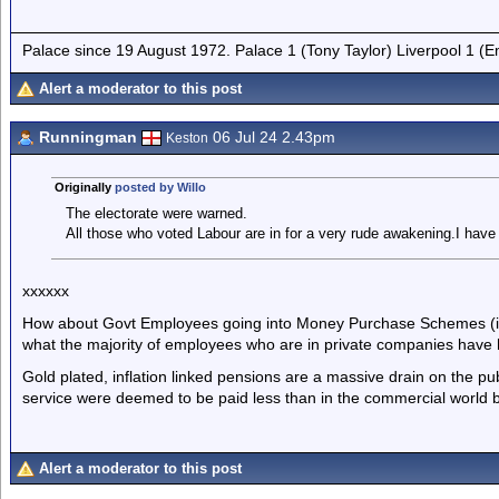
Palace since 19 August 1972. Palace 1 (Tony Taylor) Liverpool 1 (
Alert a moderator to this post
Runningman
06 Jul 24 2.43pm
Keston
Originally
posted by Willo
The electorate were warned.
All those who voted Labour are in for a very rude awakening.I have
xxxxxx
How about Govt Employees going into Money Purchase Schemes (ie 
what the majority of employees who are in private companies have
Gold plated, inflation linked pensions are a massive drain on the publ
service were deemed to be paid less than in the commercial world bu
Alert a moderator to this post