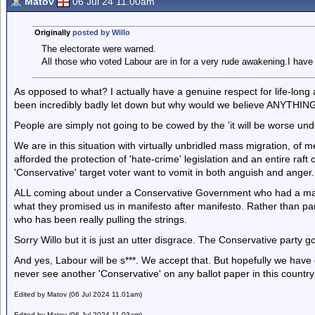
Matov
06 Jul 24 11.00am
Originally
posted by Willo
The electorate were warned.
All those who voted Labour are in for a very rude awakening.I have
As opposed to what? I actually have a genuine respect for life-long 
been incredibly badly let down but why would we believe ANYTHING
People are simply not going to be cowed by the 'it will be worse un
We are in this situation with virtually unbridled mass migration, of
afforded the protection of 'hate-crime' legislation and an entire raf
'Conservative' target voter want to vomit in both anguish and anger.
ALL coming about under a Conservative Government who had a majo
what they promised us in manifesto after manifesto. Rather than p
who has been really pulling the strings.
Sorry Willo but it is just an utter disgrace. The Conservative party g
And yes, Labour will be s***. We accept that. But hopefully we have
never see another 'Conservative' on any ballot paper in this country
Edited by Matov (06 Jul 2024 11.01am)
Edited by Matov (06 Jul 2024 11.03am)