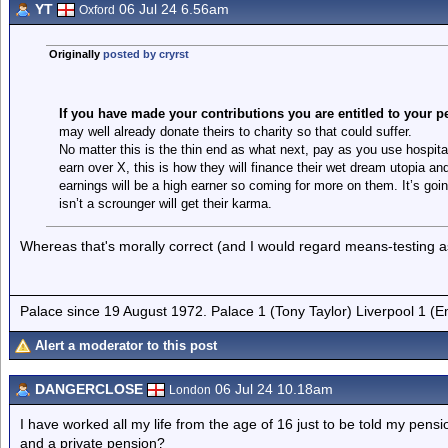
YT
06 Jul 24 6.56am
Oxford
Originally
posted by cryrst
If you have made your contributions you are entitled to your 
may well already donate theirs to charity so that could suffer.
No matter this is the thin end as what next, pay as you use hospital
earn over X, this is how they will finance their wet dream utopia a
earnings will be a high earner so coming for more on them. It’s g
isn’t a scrounger will get their karma.
Whereas that's morally correct (and I would regard means-testing as a
Palace since 19 August 1972. Palace 1 (Tony Taylor) Liverpool 1 (
Alert a moderator to this post
DANGERCLOSE
06 Jul 24 10.18am
London
I have worked all my life from the age of 16 just to be told my pen
and a private pension?