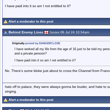
I have paid into it so am I not entitled to it?
Alert a moderator to this post
Behind Enemy Lines
06 Jul 24 10.54am
Sussex
Originally
posted by DANGERCLOSE
I have worked all my life from the age of 16 just to be told my pe
and a private pension?
I have paid into it so am I not entitled to it?
No. There’s some bloke just about to cross the Channel from Fran
hats off to palace, they were always gonna be louder, and hate to 
singing.
Alert a moderator to this post