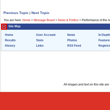
Previous Topic
|
Next Topic
You are here:
Home
>
Message Board
>
News & Politics
>
Performance of the 
Site Map
Home
User Account
News
In Depth
Results
Stats
Photos
Feature
History
Links
RSS Feed
Registra
All images and text on this site a