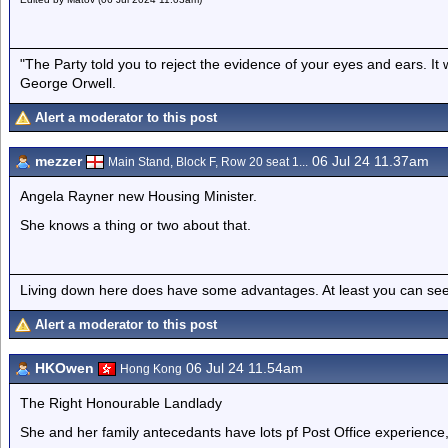
"The Party told you to reject the evidence of your eyes and ears. It
George Orwell.
Alert a moderator to this post
mezzer
06 Jul 24 11.37am
Main Stand, Block F, Row 20 seat 1...
Angela Rayner new Housing Minister.
She knows a thing or two about that.
Living down here does have some advantages. At least you can see
Alert a moderator to this post
HKOwen
06 Jul 24 11.54am
Hong Kong
The Right Honourable Landlady
She and her family antecedants have lots pf Post Office experience