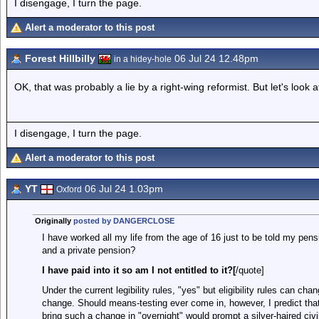
I disengage, I turn the page.
Alert a moderator to this post
Forest Hillbilly
06 Jul 24 12.48pm
in a hidey-hole
OK, that was probably a lie by a right-wing reformist. But let's look 
I disengage, I turn the page.
Alert a moderator to this post
YT
06 Jul 24 1.03pm
Oxford
Originally
posted by DANGERCLOSE
I have worked all my life from the age of 16 just to be told my pe
and a private pension?
I have paid into it so am I not entitled to it?[
/quote]
Under the current legibility rules, "yes" but eligibility rules can c
change. Should means-testing ever come in, however, I predict tha
bring such a change in "overnight" would prompt a silver-haired civi