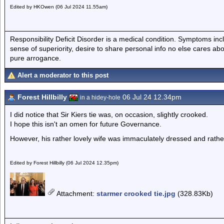
Edited by HKOwen (06 Jul 2024 11.55am)
Responsibility Deficit Disorder is a medical condition. Symptoms inc
sense of superiority, desire to share personal info no else cares abo
pure arrogance.
Alert a moderator to this post
Forest Hillbilly
06 Jul 24 12.34pm
in a hidey-hole
I did notice that Sir Kiers tie was, on occasion, slightly crooked.
I hope this isn't an omen for future Governance.
However, his rather lovely wife was immaculately dressed and rathe
Edited by Forest Hillbilly (06 Jul 2024 12.35pm)
Attachment
:
starmer crooked tie.jpg
(328.83Kb)