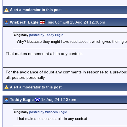
Alert a moderator to this post
Wisbech Eagle
15 Aug 24 12.30pm
Truro Cornwall
Originally
posted by Teddy Eagle
Why? Because they might have read about it which gives them great
That makes no sense at all. In any context.
For the avoidance of doubt any comments in response to a previous p
all, posters personally.
Alert a moderator to this post
Teddy Eagle
15 Aug 24 12.37pm
Originally
posted by Wisbech Eagle
That makes no sense at all. In any context.