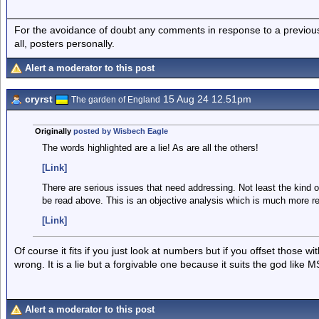
For the avoidance of doubt any comments in response to a previous p
all, posters personally.
Alert a moderator to this post
cryrst
15 Aug 24 12.51pm
The garden of England
Originally
posted by Wisbech Eagle
The words highlighted are a lie! As are all the others!
[Link]
There are serious issues that need addressing. Not least the kind o
be read above. This is an objective analysis which is much more real
[Link]
Of course it fits if you just look at numbers but if you offset those w
wrong. It is a lie but a forgivable one because it suits the god like 
Alert a moderator to this post