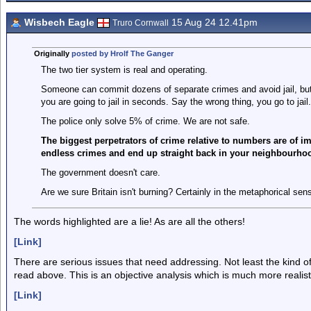
Wisbech Eagle
15 Aug 24 12.41pm
Truro Cornwall
Originally
posted by Hrolf The Ganger
The two tier system is real and operating.
Someone can commit dozens of separate crimes and avoid jail, but
you are going to jail in seconds. Say the wrong thing, you go to jail.
The police only solve 5% of crime. We are not safe.
The biggest perpetrators of crime relative to numbers are of 
endless crimes and end up straight back in your neighbourho
The government doesn't care.
Are we sure Britain isn't burning? Certainly in the metaphorical sen
The words highlighted are a lie! As are all the others!
[Link]
There are serious issues that need addressing. Not least the kind o
read above. This is an objective analysis which is much more realisti
[Link]