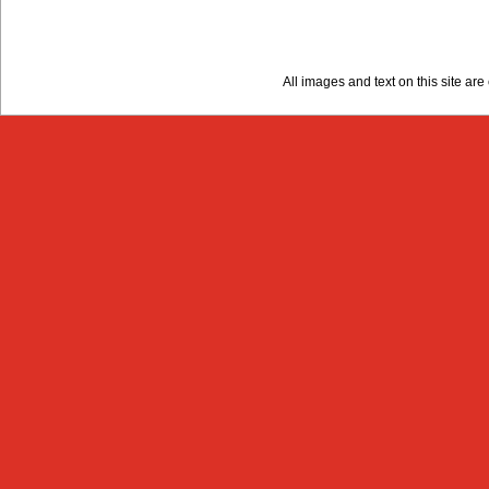
All images and text on this site a