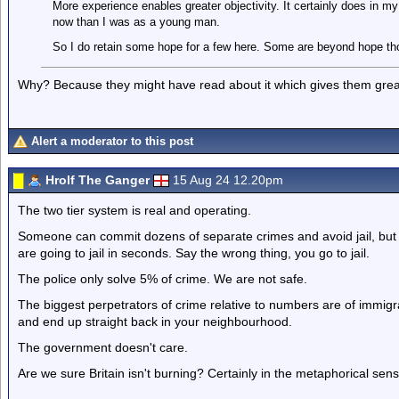
More experience enables greater objectivity. It certainly does in 
now than I was as a young man.
So I do retain some hope for a few here. Some are beyond hope th
Why? Because they might have read about it which gives them great
Alert a moderator to this post
Hrolf The Ganger
15 Aug 24 12.20pm
The two tier system is real and operating.
Someone can commit dozens of separate crimes and avoid jail, but 
are going to jail in seconds. Say the wrong thing, you go to jail.
The police only solve 5% of crime. We are not safe.
The biggest perpetrators of crime relative to numbers are of immig
and end up straight back in your neighbourhood.
The government doesn't care.
Are we sure Britain isn't burning? Certainly in the metaphorical sens