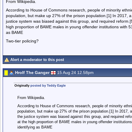
From Wikipedia.
According to House of Commons research, people of minority ethnic
population, but make up 27% of the prison population.[1] In 2017,
justice system was biased against this group, and required reform
high proportion of BAME males in young offender institutions with 51
as BAME
Two-tier policing?
Alert a moderator to this post
Hrolf The Ganger
15 Aug 24 12.58pm
Originally
posted by Teddy Eagle
From Wikipedia.
According to House of Commons research, people of minority ethni
population, but make up 27% of the prison population.[1] In 2017
the justice system was biased against this group, and required r
at the high proportion of BAME males in young offender institutions
identifying as BAME