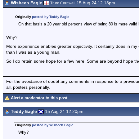
Wisbech Eagle
15 Aug 24 12.13pm
Truro Cornwall
Originally
posted by Teddy Eagle
On that basis a 20 year old persons view of being 80 is more valid
Why?
More experience enables greater objectivity. It certainly does in 
than I was as a young man.
So I do retain some hope for a few here. Some are beyond hope th
For the avoidance of doubt any comments in response to a previous p
all, posters personally.
Alert a moderator to this post
Teddy Eagle
15 Aug 24 12.20pm
Originally
posted by Wisbech Eagle
Why?