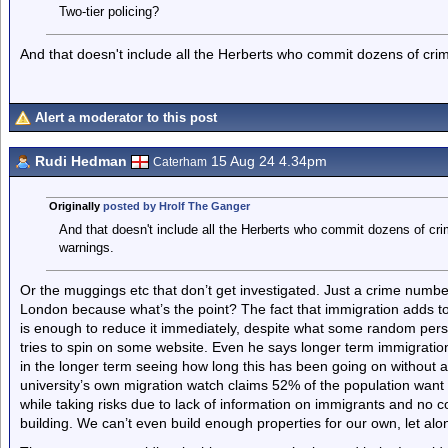
Two-tier policing?
And that doesn't include all the Herberts who commit dozens of crime
Alert a moderator to this post
Rudi Hedman
15 Aug 24 4.34pm
Caterham
Originally
posted by Hrolf The Ganger
And that doesn't include all the Herberts who commit dozens of crim
warnings.
Or the muggings etc that don’t get investigated. Just a crime number.
London because what’s the point? The fact that immigration adds to 
is enough to reduce it immediately, despite what some random pers
tries to spin on some website. Even he says longer term immigratio
in the longer term seeing how long this has been going on without 
university’s own migration watch claims 52% of the population want 
while taking risks due to lack of information on immigrants and no co
building. We can’t even build enough properties for our own, let alo