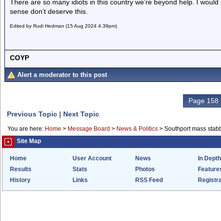
There are so many idiots in this country we’re beyond help. I woul
sense don’t deserve this.
Edited by Rudi Hedman (15 Aug 2024 4.39pm)
COYP
Alert a moderator to this post
Page 158 
Previous Topic
|
Next Topic
You are here:
Home
>
Message Board
>
News & Politics
>
Southport mass stab
Site Map
Home
User Account
News
In Depth
Results
Stats
Photos
Feature
History
Links
RSS Feed
Registra