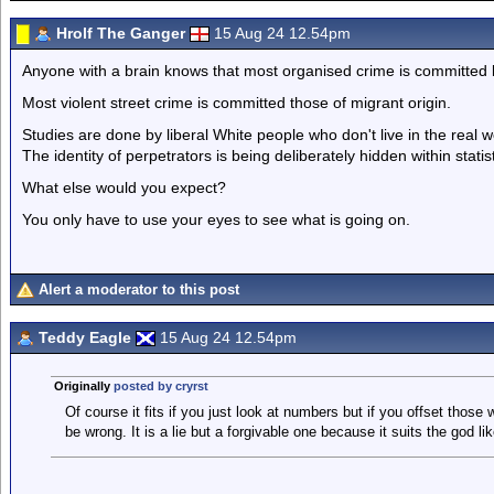
Hrolf The Ganger
15 Aug 24 12.54pm
Anyone with a brain knows that most organised crime is committed 
Most violent street crime is committed those of migrant origin.
Studies are done by liberal White people who don't live in the real w
The identity of perpetrators is being deliberately hidden within statist
What else would you expect?
You only have to use your eyes to see what is going on.
Alert a moderator to this post
Teddy Eagle
15 Aug 24 12.54pm
Originally
posted by cryrst
Of course it fits if you just look at numbers but if you offset those 
be wrong. It is a lie but a forgivable one because it suits the god l