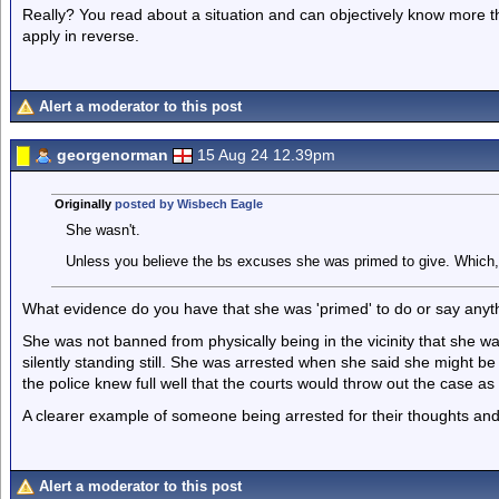
Really? You read about a situation and can objectively know more t
apply in reverse.
Alert a moderator to this post
georgenorman
15 Aug 24 12.39pm
Originally
posted by Wisbech Eagle
She wasn't.
Unless you believe the bs excuses she was primed to give. Which, 
What evidence do you have that she was 'primed' to do or say anyt
She was not banned from physically being in the vicinity that she w
silently standing still. She was arrested when she said she might b
the police knew full well that the courts would throw out the case as
A clearer example of someone being arrested for their thoughts and
Alert a moderator to this post