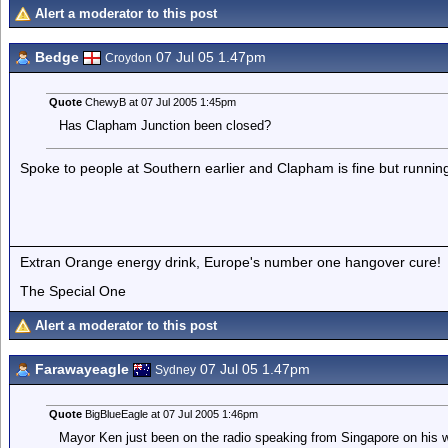
Alert a moderator to this post
Bedge
07 Jul 05 1.47pm
Croydon
Quote
ChewyB at 07 Jul 2005 1:45pm
Has Clapham Junction been closed?
Spoke to people at Southern earlier and Clapham is fine but running 
Extran Orange energy drink, Europe's number one hangover cure!
The Special One
Alert a moderator to this post
Farawayeagle
07 Jul 05 1.47pm
Sydney
Quote
BigBlueEagle at 07 Jul 2005 1:46pm
Mayor Ken just been on the radio speaking from Singapore on his w