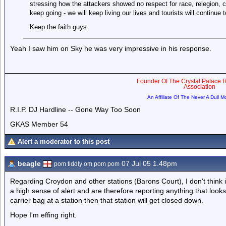
stressing how the attackers showed no respect for race, relegion, 
keep going - we will keep living our lives and tourists will continue
Keep the faith guys
Yeah I saw him on Sky he was very impressive in his response.
Founder Of The Crystal Palace R
Association
An Affiliate Of The Never A Dull 
R.I.P. DJ Hardline -- Gone Way Too Soon
GKAS Member 54
Alert a moderator to this post
beagle
07 Jul 05 1.48pm
pom tiddly om pom pom
Regarding Croydon and other stations (Barons Court), I don't think 
a high sense of alert and are therefore reporting anything that looks
carrier bag at a station then that station will get closed down.
Hope I'm effing right.