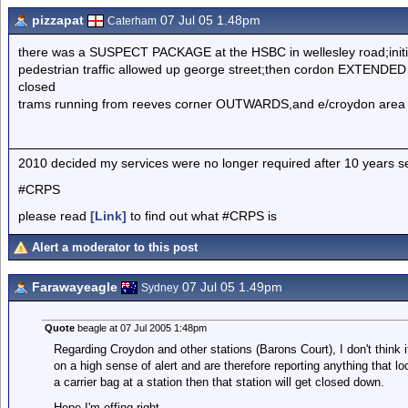
pizzapat
07 Jul 05 1.48pm
Caterham
there was a SUSPECT PACKAGE at the HSBC in wellesley road;initiall
pedestrian traffic allowed up george street;then cordon EXTENDED
closed
trams running from reeves corner OUTWARDS,and e/croydon area
2010 decided my services were no longer required after 10 yea
#CRPS
please read
[Link]
to find out what #CRPS is
Alert a moderator to this post
Farawayeagle
07 Jul 05 1.49pm
Sydney
Quote
beagle at 07 Jul 2005 1:48pm
Regarding Croydon and other stations (Barons Court), I don't think 
on a high sense of alert and are therefore reporting anything that l
a carrier bag at a station then that station will get closed down.
Hope I'm effing right.