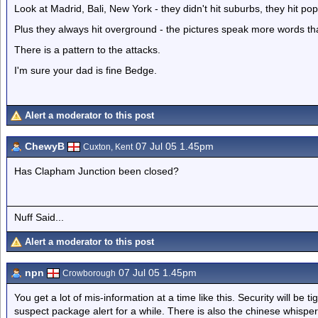
Look at Madrid, Bali, New York - they didn't hit suburbs, they hit pop
Plus they always hit overground - the pictures speak more words th
There is a pattern to the attacks.
I'm sure your dad is fine Bedge.
Alert a moderator to this post
ChewyB
07 Jul 05 1.45pm
Cuxton, Kent
Has Clapham Junction been closed?
Nuff Said...
Alert a moderator to this post
npn
07 Jul 05 1.45pm
Crowborough
You get a lot of mis-information at a time like this. Security will be 
suspect package alert for a while. There is also the chinese whispers