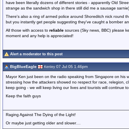
have been literally dozens of different stories - apparently Old Str
strange as the sandwich shop in there still did me a sausage sarnie)
There's also a ring of armed police around Shoreditch nick round th
but you instantly get people suggesting they've caught a bomber an
All those with access to
reliable
sources (Sky news, BBC) please keep
moment and any help is appreciated!
Alert a moderator to this post
BigBlueEagle
07 Jul 05 1.46pm
Kenley
Mayor Ken just been on the radio speaking from Singapore on his w
stressing how the attackers showed no respect for race, relegion, c
keep going - we will keep living our lives and tourists will continue t
Keep the faith guys
Raging Against The Dying of the Light!
Or maybe just getting older and slower....