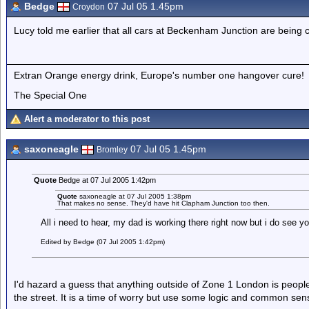
Bedge
07 Jul 05 1.45pm
Croydon
Lucy told me earlier that all cars at Beckenham Junction are being 
Extran Orange energy drink, Europe's number one hangover cure!
The Special One
Alert a moderator to this post
saxoneagle
07 Jul 05 1.45pm
Bromley
Quote
Bedge at 07 Jul 2005 1:42pm
Quote
saxoneagle at 07 Jul 2005 1:38pm
That makes no sense. They'd have hit Clapham Junction too then.
All i need to hear, my dad is working there right now but i do see yo
Edited by Bedge (07 Jul 2005 1:42pm)
I'd hazard a guess that anything outside of Zone 1 London is people 
the street. It is a time of worry but use some logic and common sen