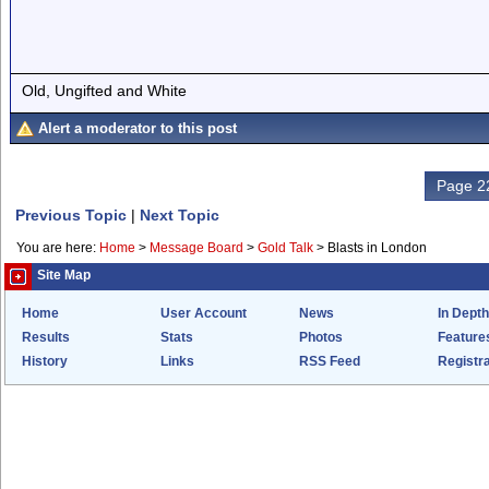
Old, Ungifted and White
Alert a moderator to this post
Page 22
Previous Topic
|
Next Topic
You are here:
Home
>
Message Board
>
Gold Talk
>
Blasts in London
Site Map
Home
User Account
News
In Depth
Results
Stats
Photos
Feature
History
Links
RSS Feed
Registra