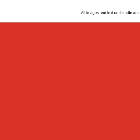
All images and text on this site a