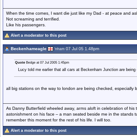
When the time comes, I want die just like my Dad - at peace and as
Not screaming and terrified.
Like his passengers.
Alert a moderator to this post
Beckenhameagle
07 Jul 05 1.48pm
'nham
Quote
Bedge at 07 Jul 2005 1:45pm
Lucy told me earlier that all cars at Beckenham Junction are being
all big stations on the way to london are being checked, especially b
As Danny Butterfield wheeled away, arms aloft in celebration of his 
astonishment on his face – a man seated beside me in the stands t
remember this moment for the rest of his life. I will too.
Alert a moderator to this post