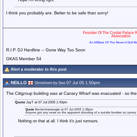
I think you probably are. Better to be safe than sorry!
Founder Of The Crystal Palace R
Association
An Affiliate Of The Never A Dull 
R.I.P. DJ Hardline -- Gone Way Too Soon
GKAS Member 54
Alert a moderator to this post
NEILLO
07 Jul 05 1.50pm
Shoreham-by-Sea
The Citigroup building was at Canary Wharf was evacuated - so there i
Quote
JayT at 07 Jul 2005 1:43pm
Quote
Beckenhameagle at 07 Jul 2005 1:38pm
Anyone got any news on the apparent shooting of a suicide bomber at canery 
Nothing on that at all. I think it's just rumours.