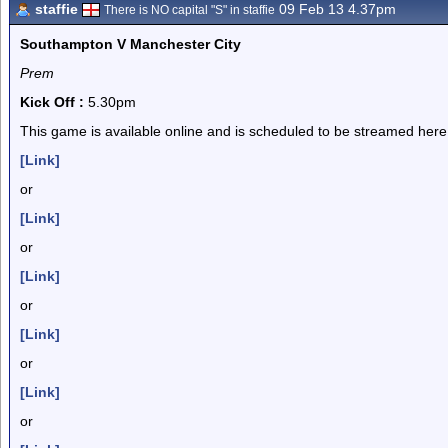
staffie
09 Feb 13 4.37pm
There is NO capital "S" in staffie
Southampton V Manchester City
Prem
Kick Off :
5.30pm
This game is available online and is scheduled to be streamed here
[Link]
or
[Link]
or
[Link]
or
[Link]
or
[Link]
or