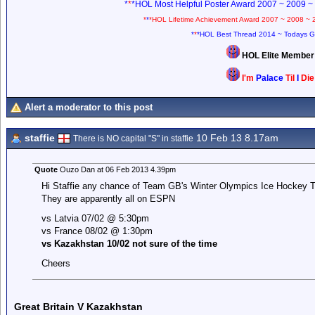
*
*
*HOL Most Helpful Poster Award 2007 ~ 2009 ~
*
*
*HOL Lifetime Achievement Award 2007 ~ 2008 ~ 
*
*
*HOL Best Thread 2014 ~ Todays G
HOL Elite Membe
I'm
Palace
Til
I
Di
Alert a moderator to this post
staffie
10 Feb 13 8.17am
There is NO capital "S" in staffie
Quote
Ouzo Dan at 06 Feb 2013 4.39pm
Hi Staffie any chance of Team GB's Winter Olympics Ice Hockey T
They are apparently all on ESPN
vs Latvia 07/02 @ 5:30pm
vs France 08/02 @ 1:30pm
vs Kazakhstan 10/02 not sure of the time
Cheers
Great Britain V Kazakhstan