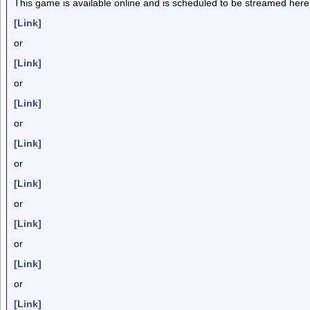
This game is available online and is scheduled to be streamed here
[Link]
or
[Link]
or
[Link]
or
[Link]
or
[Link]
or
[Link]
or
[Link]
or
[Link]