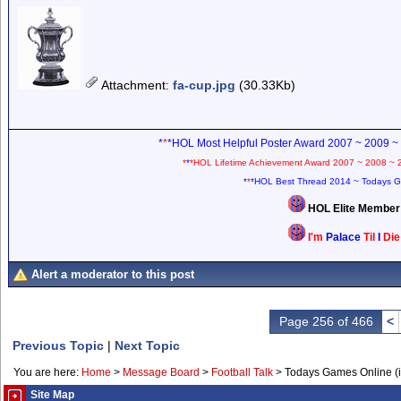
Attachment
:
fa-cup.jpg
(30.33Kb)
*
*
*HOL Most Helpful Poster Award 2007 ~ 2009 ~
*
*
*HOL Lifetime Achievement Award 2007 ~ 2008 ~ 
*
*
*HOL Best Thread 2014 ~ Todays G
HOL Elite Membe
I'm
Palace
Til
I
Di
Alert a moderator to this post
Page 256 of 466
<
Previous Topic
|
Next Topic
You are here:
Home
>
Message Board
>
Football Talk
>
Todays Games Online (in
Site Map