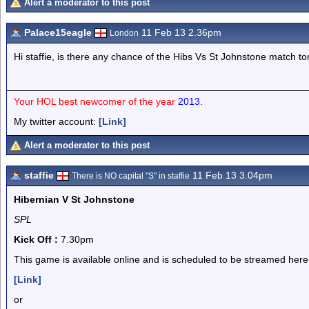
Alert a moderator to this post
Palace15eagle
11 Feb 13 2.36pm
London
Hi staffie, is there any chance of the Hibs Vs St Johnstone match to
Your HOL best newcomer of the year
2013.
My twitter account:
[Link]
Alert a moderator to this post
staffie
11 Feb 13 3.04pm
There is NO capital "S" in staffie
Hibernian V St Johnstone
SPL
Kick Off :
7.30pm
This game is available online and is scheduled to be streamed here
[Link]
or