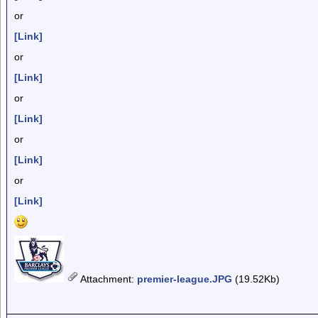
or
[Link]
or
[Link]
or
[Link]
or
[Link]
or
[Link]
Attachment
:
premier-league.JPG
(19.52Kb)