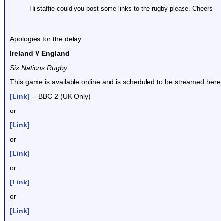
Hi staffie could you post some links to the rugby please. Cheers
Apologies for the delay
Ireland V England
Six Nations Rugby
This game is available online and is scheduled to be streamed here
[Link]
-- BBC 2 (UK Only)
or
[Link]
or
[Link]
or
[Link]
or
[Link]