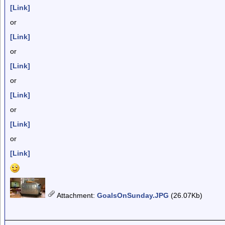
[Link]
or
[Link]
or
[Link]
or
[Link]
or
[Link]
or
[Link]
Attachment
:
GoalsOnSunday.JPG
(26.07Kb)