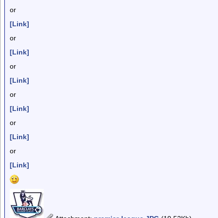
or
[Link]
or
[Link]
or
[Link]
or
[Link]
or
[Link]
or
[Link]