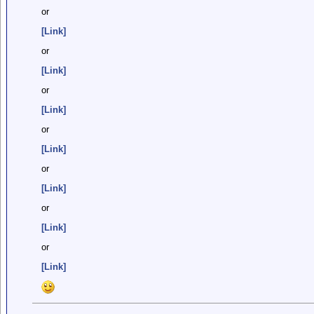
or
[Link]
or
[Link]
or
[Link]
or
[Link]
or
[Link]
or
[Link]
or
[Link]