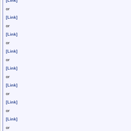
[Link]
or
[Link]
or
[Link]
or
[Link]
or
[Link]
or
[Link]
or
[Link]
or
[Link]
or