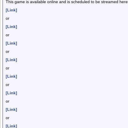
This game is available online and is scheduled to be streamed here
[Link]
or
[Link]
or
[Link]
or
[Link]
or
[Link]
or
[Link]
or
[Link]
or
[Link]