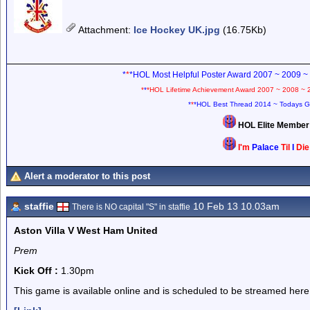
Attachment
:
Ice Hockey UK.jpg
(16.75Kb)
*
*
*HOL Most Helpful Poster Award 2007 ~ 2009 ~
*
*
*HOL Lifetime Achievement Award 2007 ~ 2008 ~ 
*
*
*HOL Best Thread 2014 ~ Todays G
HOL Elite Membe
I'm
Palace
Til
I
Di
Alert a moderator to this post
staffie
10 Feb 13 10.03am
There is NO capital "S" in staffie
Aston Villa V West Ham United
Prem
Kick Off :
1.30pm
This game is available online and is scheduled to be streamed here