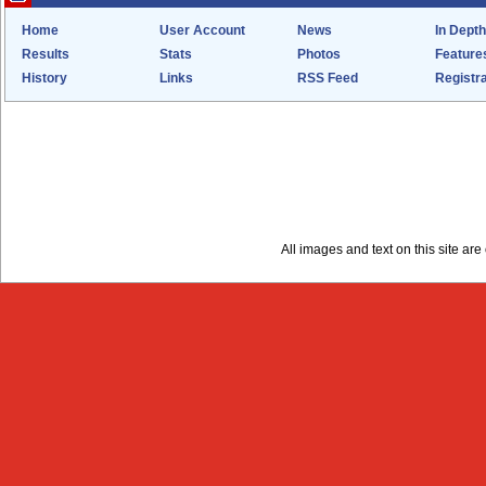
Home
User Account
News
In Depth
Results
Stats
Photos
Feature
History
Links
RSS Feed
Registra
All images and text on this site a