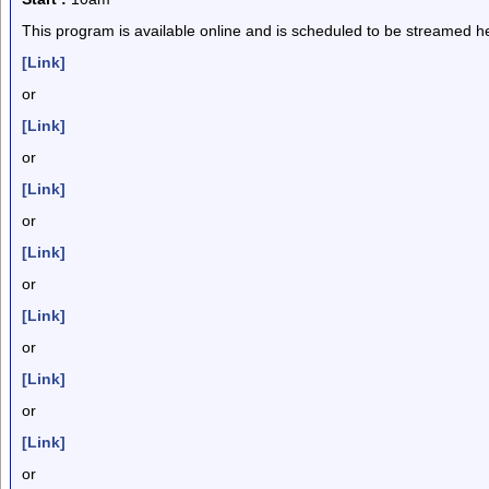
This program is available online and is scheduled to be streamed he
[Link]
or
[Link]
or
[Link]
or
[Link]
or
[Link]
or
[Link]
or
[Link]
or