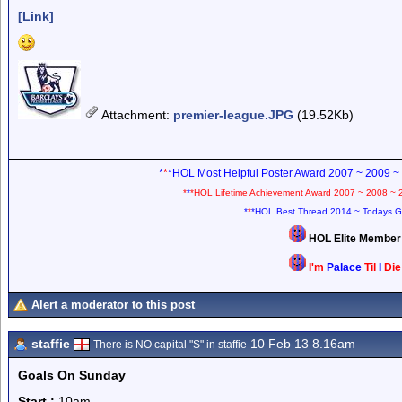
[Link]
Attachment
:
premier-league.JPG
(19.52Kb)
*
*
*HOL Most Helpful Poster Award 2007 ~ 2009 ~
*
*
*HOL Lifetime Achievement Award 2007 ~ 2008 ~ 
*
*
*HOL Best Thread 2014 ~ Todays G
HOL Elite Membe
I'm
Palace
Til
I
Di
Alert a moderator to this post
staffie
10 Feb 13 8.16am
There is NO capital "S" in staffie
Goals On Sunday
Start :
10am