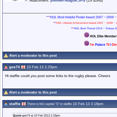
Attachment
:
premier-league.JPG
(19.52Kb)
*
*
*HOL Most Helpful Poster Award 2007 ~ 2009 ~
*
*
*HOL Lifetime Achievement Award 2007 ~ 2008 ~ 
*
*
*HOL Best Thread 2014 ~ Todays G
HOL Elite Membe
I'm
Palace
Til
I
Di
Alert a moderator to this post
gee74
10 Feb 13 2.33pm
Hi staffie could you post some links to the rugby please. Cheers
Alert a moderator to this post
staffie
10 Feb 13 3.18pm
There is NO capital "S" in staffie
Quote
gee74 at 10 Feb 2013 2.33pm