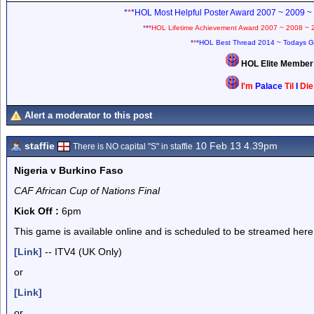
*
*
*HOL Most Helpful Poster Award 2007 ~ 2009 ~
*
*
*HOL Lifetime Achievement Award 2007 ~ 2008 ~ 
*
*
*HOL Best Thread 2014 ~ Todays G
HOL Elite Membe
I'm
Palace
Til
I
Di
Alert a moderator to this post
staffie
10 Feb 13 4.39pm
There is NO capital "S" in staffie
Nigeria v Burkino Faso
CAF African Cup of Nations Final
Kick Off :
6pm
This game is available online and is scheduled to be streamed here
[Link]
-- ITV4 (UK Only)
or
[Link]
or