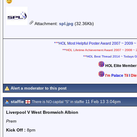
Attachment
:
spl.jpg
(32.36Kb)
*
*
*HOL Most Helpful Poster Award 2007 ~ 2009 ~
*
*
*HOL Lifetime Achievement Award 2007 ~ 2008 ~ 
*
*
*HOL Best Thread 2014 ~ Todays G
HOL Elite Membe
I'm
Palace
Til
I
Di
Alert a moderator to this post
staffie
11 Feb 13 3.04pm
There is NO capital "S" in staffie
Liverpool V West Bromwich Albion
Prem
Kick Off :
8pm