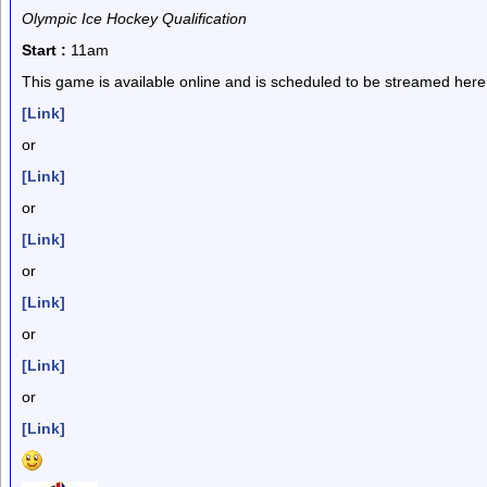
Olympic Ice Hockey Qualification
Start :
11am
This game is available online and is scheduled to be streamed here
[Link]
or
[Link]
or
[Link]
or
[Link]
or
[Link]
or
[Link]