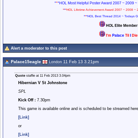
*
*
*HOL Most Helpful Poster Award 2007 ~ 2009 ~
*
*
*HOL Lifetime Achievement Award 2007 ~ 2008 ~ 
*
*
*HOL Best Thread 2014 ~ Todays G
HOL Elite Membe
I'm
Palace
Til
I
Di
Alert a moderator to this post
Palace15eagle
11 Feb 13 3.21pm
London
Quote
staffie at 11 Feb 2013 3.04pm
Hibernian V St Johnstone
SPL
Kick Off :
7.30pm
This game is available online and is scheduled to be streamed here
[Link]
or
[Link]