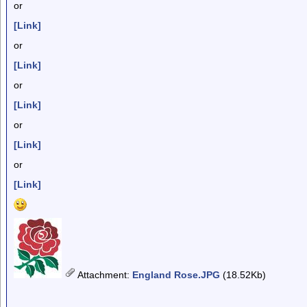
or
[Link]
or
[Link]
or
[Link]
or
[Link]
or
[Link]
Attachment
:
England Rose.JPG
(18.52Kb)