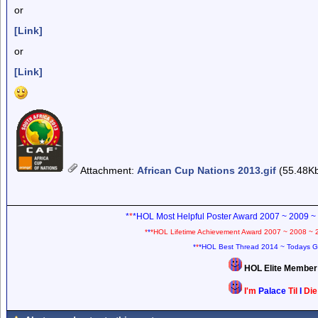
or
[Link]
or
[Link]
Attachment
:
African Cup Nations 2013.gif
(55.48K
*
*
*HOL Most Helpful Poster Award 2007 ~ 2009 ~
*
*
*HOL Lifetime Achievement Award 2007 ~ 2008 ~ 
*
*
*HOL Best Thread 2014 ~ Todays G
HOL Elite Membe
I'm
Palace
Til
I
Di