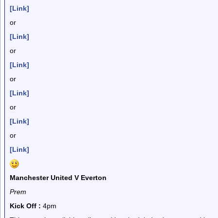
[Link]
or
[Link]
or
[Link]
or
[Link]
or
[Link]
or
[Link]
Manchester United V Everton
Prem
Kick Off :
4pm