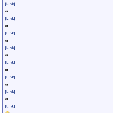
[Link]
or
[Link]
or
[Link]
or
[Link]
or
[Link]
or
[Link]
or
[Link]
or
[Link]