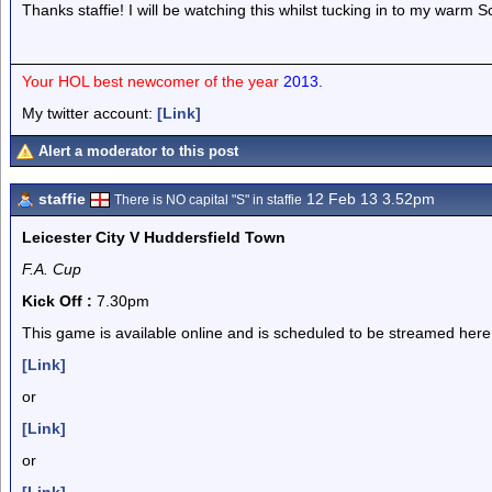
Thanks staffie! I will be watching this whilst tucking in to my warm Sc
Your HOL best newcomer of the year
2013.
My twitter account:
[Link]
Alert a moderator to this post
staffie
12 Feb 13 3.52pm
There is NO capital "S" in staffie
Leicester City V Huddersfield Town
F.A. Cup
Kick Off :
7.30pm
This game is available online and is scheduled to be streamed here
[Link]
or
[Link]
or