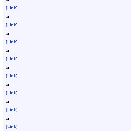
[Link]
or
[Link]
or
[Link]
or
[Link]
or
[Link]
or
[Link]
or
[Link]
or
[Link]