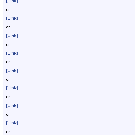
[Link]
or
[Link]
or
[Link]
or
[Link]
or
[Link]
or
[Link]
or
[Link]
or
[Link]
or