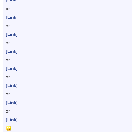
[Link]
or
[Link]
or
[Link]
or
[Link]
or
[Link]
or
[Link]
or
[Link]
or
[Link]