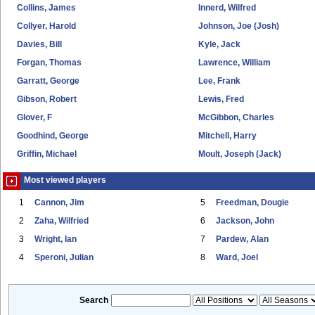
Collins, James
Innerd, Wilfred
Collyer, Harold
Johnson, Joe (Josh)
Davies, Bill
Kyle, Jack
Forgan, Thomas
Lawrence, William
Garratt, George
Lee, Frank
Gibson, Robert
Lewis, Fred
Glover, F
McGibbon, Charles
Goodhind, George
Mitchell, Harry
Griffin, Michael
Moult, Joseph (Jack)
Most viewed players
1
Cannon, Jim
5
Freedman, Dougie
2
Zaha, Wilfried
6
Jackson, John
3
Wright, Ian
7
Pardew, Alan
4
Speroni, Julian
8
Ward, Joel
Search