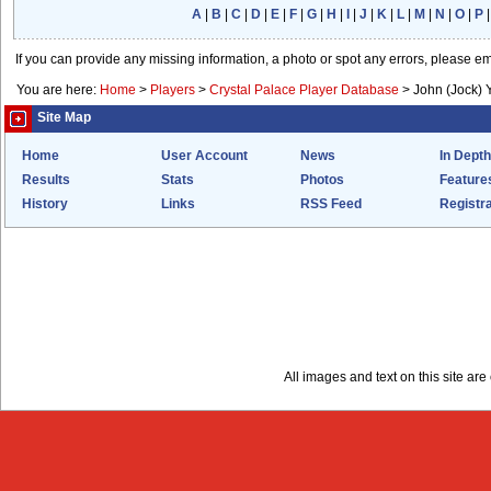
A
|
B
|
C
|
D
|
E
|
F
|
G
|
H
|
I
|
J
|
K
|
L
|
M
|
N
|
O
|
P
If you can provide any missing information, a photo or spot any errors, please e
You are here:
Home
>
Players
>
Crystal Palace Player Database
>
John (Jock)
Site Map
Home
User Account
News
In Depth
Results
Stats
Photos
Feature
History
Links
RSS Feed
Registra
All images and text on this site a