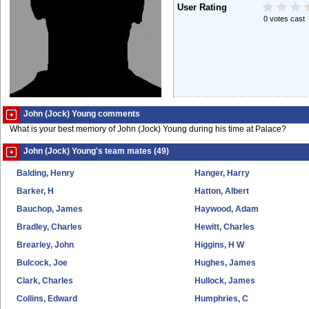
User Rating
0 votes cast
John (Jock) Young comments
What is your best memory of John (Jock) Young during his time at Palace?
John (Jock) Young's team mates (49)
Balding, Henry
Hanger, Harry
Barker, H
Hatton, Albert
Bauchop, James
Haywood, Adam
Bradley, Charles
Hewitt, Charles
Brearley, John
Higgins, H W
Bulcock, Joe
Hughes, James
Clark, Charles
Hullock, James
Collins, Edward
Humphries, C