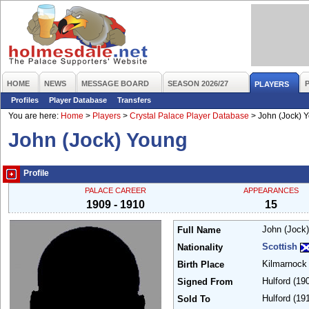
HOME
NEWS
MESSAGE BOARD
SEASON 2026/27
PLAYERS
Profiles
Player Database
Transfers
You are here:
Home
>
Players
>
Crystal Palace Player Database
>
John (Jock) 
John (Jock) Young
Profile
PALACE CAREER
APPEARANCES
1909 - 1910
15
John (Jock
Full Name
Scottish
Nationality
Kilmarnoc
Birth Place
Hulford
(19
Signed From
Hulford
(19
Sold To