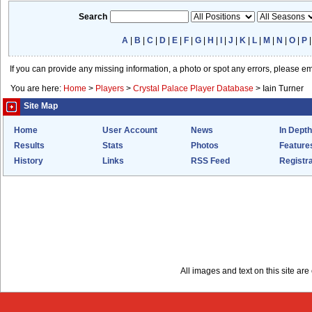
Search
A
|
B
|
C
|
D
|
E
|
F
|
G
|
H
|
I
|
J
|
K
|
L
|
M
|
N
|
O
|
P
If you can provide any missing information, a photo or spot any errors, please e
You are here:
Home
>
Players
>
Crystal Palace Player Database
>
Iain Turner
Site Map
Home
User Account
News
In Depth
Results
Stats
Photos
Feature
History
Links
RSS Feed
Registra
All images and text on this site a