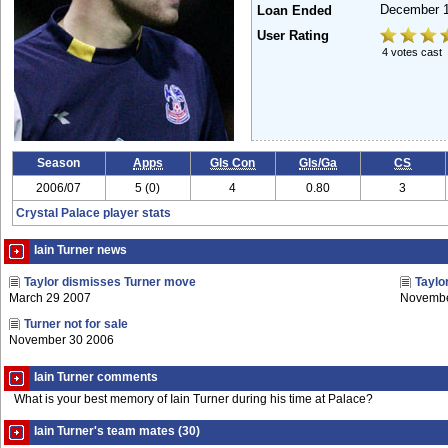
December 
Loan Ended
User Rating
4 votes cast
Season
Apps
Gls Con
Gls/Ga
CS
2006/07
5 (0)
4
0.80
3
Crystal Palace player stats
Iain Turner news
Taylor dismisses Turner move
Taylo
March 29 2007
Novembe
Turner not for sale
November 30 2006
Iain Turner comments
What is your best memory of Iain Turner during his time at Palace?
Iain Turner's team mates (30)