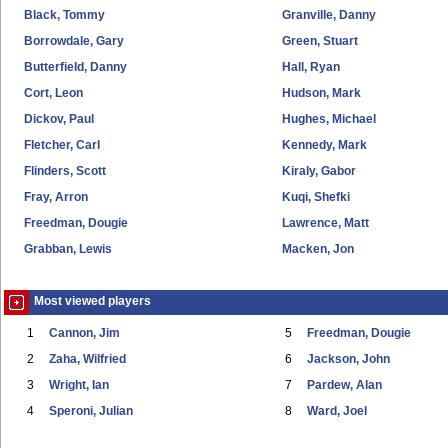
Black, Tommy
Granville, Danny
Borrowdale, Gary
Green, Stuart
Butterfield, Danny
Hall, Ryan
Cort, Leon
Hudson, Mark
Dickov, Paul
Hughes, Michael
Fletcher, Carl
Kennedy, Mark
Flinders, Scott
Kiraly, Gabor
Fray, Arron
Kuqi, Shefki
Freedman, Dougie
Lawrence, Matt
Grabban, Lewis
Macken, Jon
Most viewed players
1
Cannon, Jim
5
Freedman, Dougie
2
Zaha, Wilfried
6
Jackson, John
3
Wright, Ian
7
Pardew, Alan
4
Speroni, Julian
8
Ward, Joel