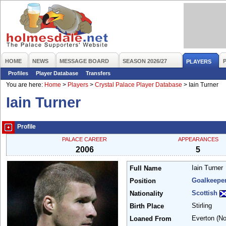
HOME
NEWS
MESSAGE BOARD
SEASON 2026/27
PLAYERS
Profiles
Player Database
Transfers
You are here:
Home
>
Players
>
Crystal Palace Player Database
>
Iain Turner
Iain Turner
Profile
PALACE CAREER
APPEARANCES
2006
5
Iain Turner
Full Name
Goalkeepe
Position
Scottish
Nationality
Stirling
Birth Place
Everton
(N
Loaned From